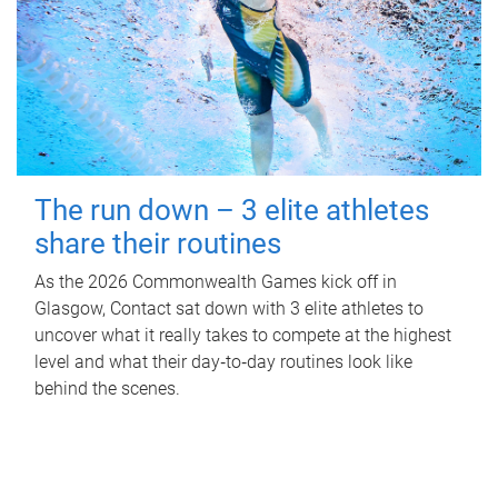
The run down – 3 elite athletes
share their routines
As the 2026 Commonwealth Games kick off in
Glasgow, Contact sat down with 3 elite athletes to
uncover what it really takes to compete at the highest
level and what their day‑to‑day routines look like
behind the scenes.