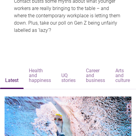
Contact busts some myths about what younger
workers are really bringing to the table – and
where the contemporary workplace is letting them
down. Plus, take our poll on Gen Z being unfairly
labelled as 'lazy'?
Health
Career
Arts
and
UQ
and
and
Latest
happiness
stories
business
culture