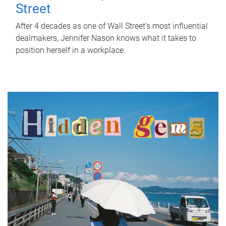
Street
After 4 decades as one of Wall Street's most influential
dealmakers, Jennifer Nason knows what it takes to
position herself in a workplace.