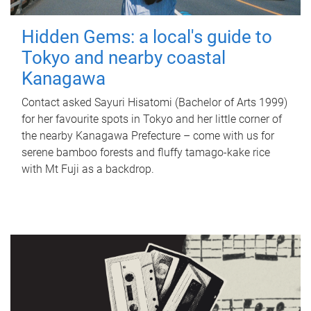
Hidden Gems: a local's guide to
Tokyo and nearby coastal
Kanagawa
Contact asked Sayuri Hisatomi (Bachelor of Arts 1999)
for her favourite spots in Tokyo and her little corner of
the nearby Kanagawa Prefecture – come with us for
serene bamboo forests and fluffy tamago-kake rice
with Mt Fuji as a backdrop.