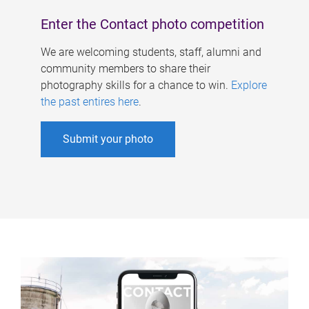
Enter the Contact photo competition
We are welcoming students, staff, alumni and
community members to share their
photography skills for a chance to win.
Explore
the past entires here
.
Submit your photo