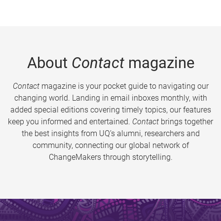
About
Contact
magazine
Contact
magazine is your pocket guide to navigating our
changing world. Landing in email inboxes monthly, with
added special editions covering timely topics, our features
keep you informed and entertained.
Contact
brings together
the best insights from UQ’s alumni, researchers and
community, connecting our global network of
ChangeMakers through storytelling.