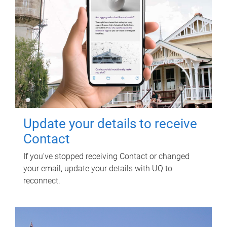
Update your details to receive
Contact
If you've stopped receiving Contact or changed
your email, update your details with UQ to
reconnect.