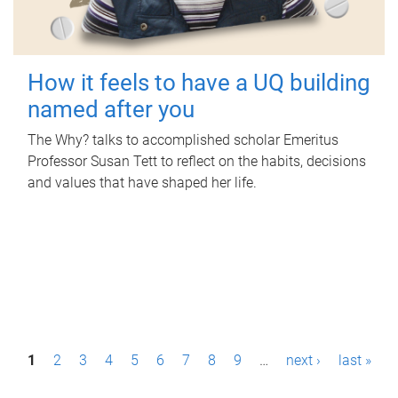
How it feels to have a UQ building
named after you
The Why? talks to accomplished scholar Emeritus
Professor Susan Tett to reflect on the habits, decisions
and values that have shaped her life.
P
1
2
3
4
5
6
7
8
9
…
next ›
last »
a