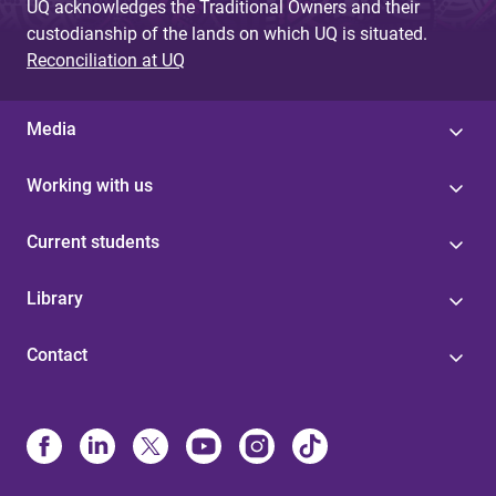
UQ acknowledges the Traditional Owners and their
custodianship of the lands on which UQ is situated.
Reconciliation at UQ
Media
Working with us
Current students
Library
Contact