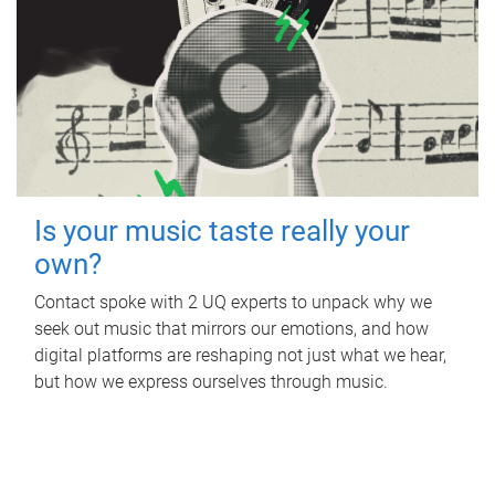
Is your music taste really your
own?
Contact spoke with 2 UQ experts to unpack why we
seek out music that mirrors our emotions, and how
digital platforms are reshaping not just what we hear,
but how we express ourselves through music.