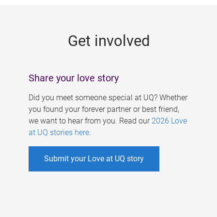
g
e
Get involved
s
Share your love story
Did you meet someone special at UQ? Whether
you found your forever partner or best friend,
we want to hear from you. Read our
2026 Love
at UQ stories here
.
Submit your Love at UQ story