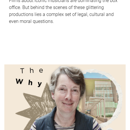
Films about iconic musicians are dominating the box
office. But behind the scenes of these glittering
productions lies a complex set of legal, cultural and
even moral questions.