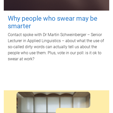
Why people who swear may be
smarter
Contact spoke with Dr Martin Schweinberger – Senior
Lecturer in Applied Linguistics – about what the use of
so-called dirty words can actually tell us about the
people who use them. Plus, vote in our poll: is it ok to
swear at work?