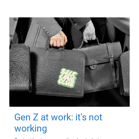
Gen Z at work: it's not
working