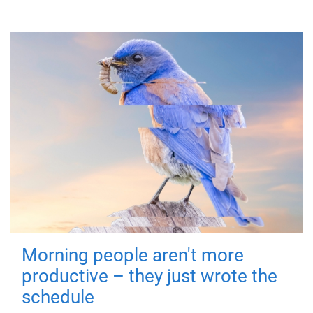
Morning people aren't more
productive – they just wrote the
schedule