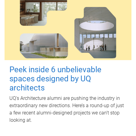
Peek inside 6 unbelievable
spaces designed by UQ
architects
UQ's Architecture alumni are pushing the industry in
extraordinary new directions. Here’s a round-up of just
a few recent alumni-designed projects we can’t stop
looking at.