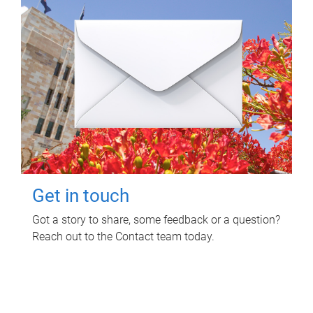
Get in touch
Got a story to share, some feedback or a question?
Reach out to the Contact team today.