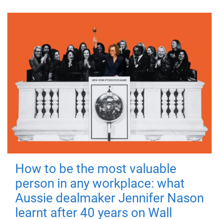
How to be the most valuable
person in any workplace: what
Aussie dealmaker Jennifer Nason
learnt after 40 years on Wall