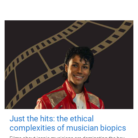
Just the hits: the ethical
complexities of musician biopics