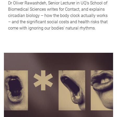
Dr Oliver Rawashdeh, Senior Lecturer in UQ's School of
Biomedical Sciences writes for Contact, and explains
circadian biology – how the body clock actually works
– and the significant social costs and health risks that
come with ignoring our bodies' natural rhythms.