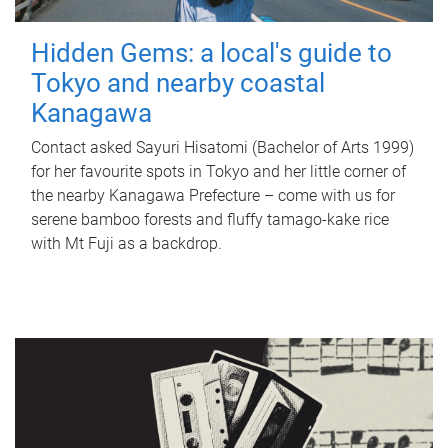
Hidden Gems: a local's guide to
Tokyo and nearby coastal
Kanagawa
Contact asked Sayuri Hisatomi (Bachelor of Arts 1999)
for her favourite spots in Tokyo and her little corner of
the nearby Kanagawa Prefecture – come with us for
serene bamboo forests and fluffy tamago-kake rice
with Mt Fuji as a backdrop.