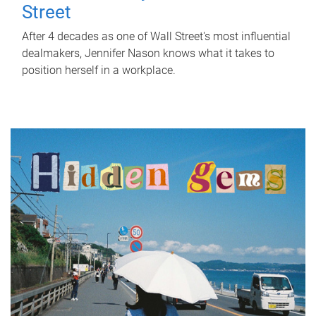
Street
After 4 decades as one of Wall Street's most influential
dealmakers, Jennifer Nason knows what it takes to
position herself in a workplace.