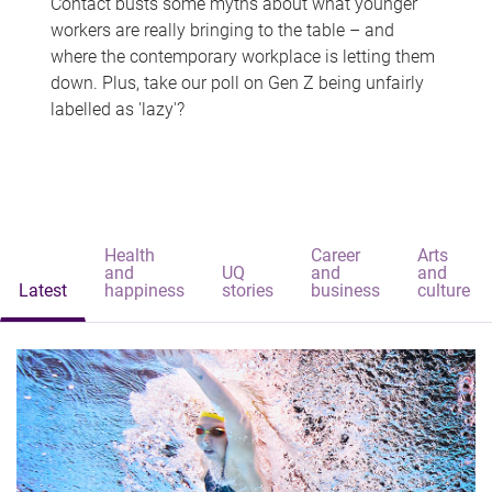
Contact busts some myths about what younger
workers are really bringing to the table – and
where the contemporary workplace is letting them
down. Plus, take our poll on Gen Z being unfairly
labelled as 'lazy'?
Health
Career
Arts
and
UQ
and
and
Latest
happiness
stories
business
culture