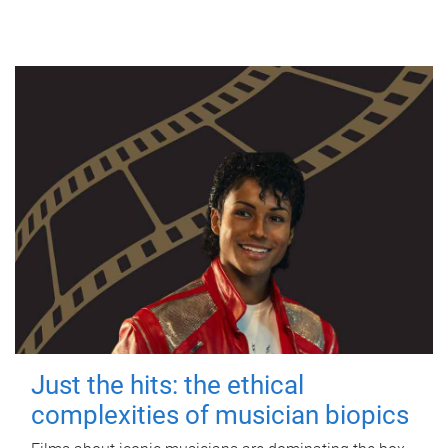
Just the hits: the ethical
complexities of musician biopics