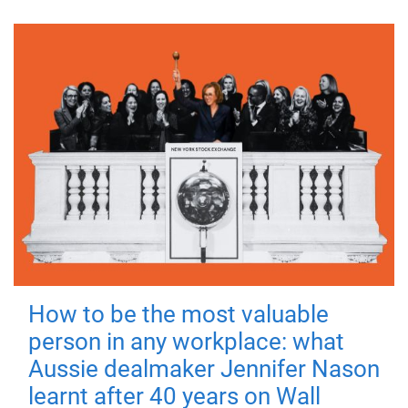
How to be the most valuable
person in any workplace: what
Aussie dealmaker Jennifer Nason
learnt after 40 years on Wall