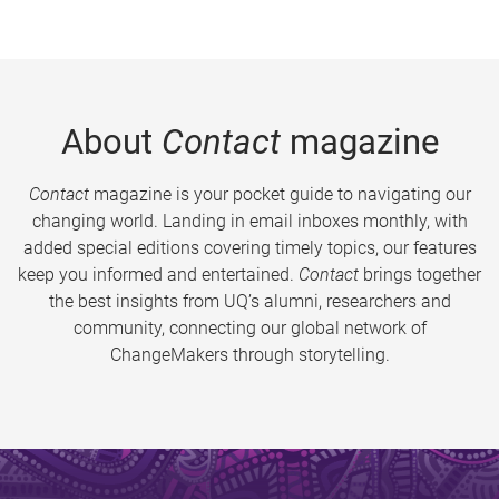
About
Contact
magazine
Contact
magazine is your pocket guide to navigating our
changing world. Landing in email inboxes monthly, with
added special editions covering timely topics, our features
keep you informed and entertained.
Contact
brings together
the best insights from UQ’s alumni, researchers and
community, connecting our global network of
ChangeMakers through storytelling.