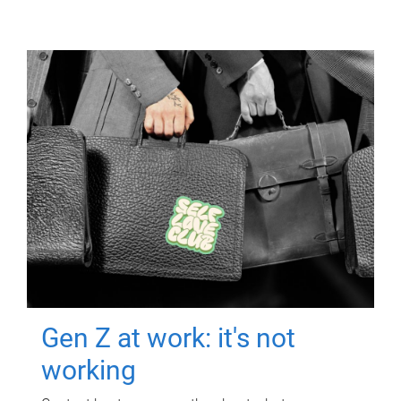
Gen Z at work: it's not
working