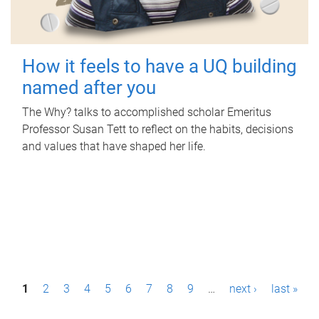
How it feels to have a UQ building
named after you
The Why? talks to accomplished scholar Emeritus
Professor Susan Tett to reflect on the habits, decisions
and values that have shaped her life.
P
1
2
3
4
5
6
7
8
9
…
next ›
last »
a