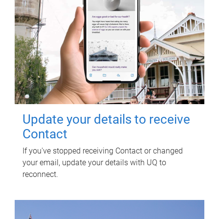
Update your details to receive
Contact
If you've stopped receiving Contact or changed
your email, update your details with UQ to
reconnect.