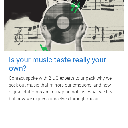
Is your music taste really your
own?
Contact spoke with 2 UQ experts to unpack why we
seek out music that mirrors our emotions, and how
digital platforms are reshaping not just what we hear,
but how we express ourselves through music.