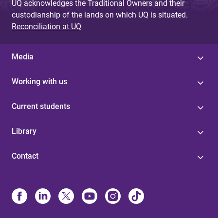
UQ acknowledges the Traditional Owners and their
custodianship of the lands on which UQ is situated.
Reconciliation at UQ
Media
Working with us
Current students
Library
Contact