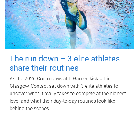
The run down – 3 elite athletes
share their routines
As the 2026 Commonwealth Games kick off in
Glasgow, Contact sat down with 3 elite athletes to
uncover what it really takes to compete at the highest
level and what their day‑to‑day routines look like
behind the scenes.