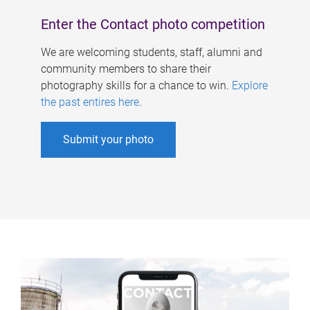
Enter the Contact photo competition
We are welcoming students, staff, alumni and
community members to share their
photography skills for a chance to win.
Explore
the past entires here
.
Submit your photo