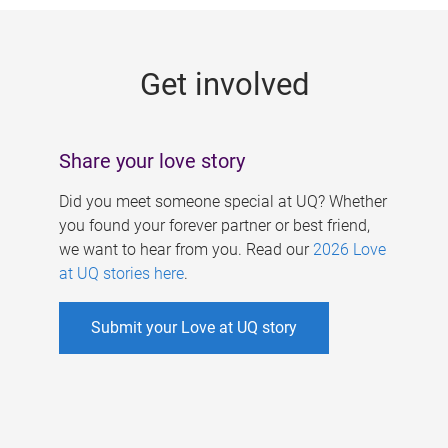
g
e
Get involved
s
Share your love story
Did you meet someone special at UQ? Whether
you found your forever partner or best friend,
we want to hear from you. Read our
2026 Love
at UQ stories here
.
Submit your Love at UQ story