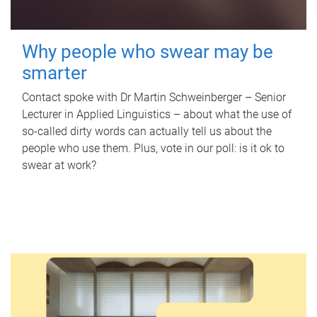
Why people who swear may be
smarter
Contact spoke with Dr Martin Schweinberger – Senior
Lecturer in Applied Linguistics – about what the use of
so-called dirty words can actually tell us about the
people who use them. Plus, vote in our poll: is it ok to
swear at work?