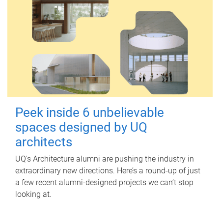
Peek inside 6 unbelievable
spaces designed by UQ
architects
UQ's Architecture alumni are pushing the industry in
extraordinary new directions. Here’s a round-up of just
a few recent alumni-designed projects we can’t stop
looking at.