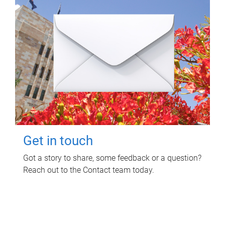
Get in touch
Got a story to share, some feedback or a question?
Reach out to the Contact team today.