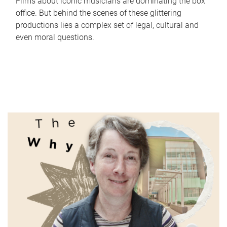
Films about iconic musicians are dominating the box
office. But behind the scenes of these glittering
productions lies a complex set of legal, cultural and
even moral questions.