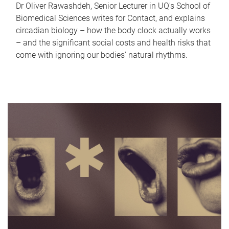
Dr Oliver Rawashdeh, Senior Lecturer in UQ's School of
Biomedical Sciences writes for Contact, and explains
circadian biology – how the body clock actually works
– and the significant social costs and health risks that
come with ignoring our bodies' natural rhythms.