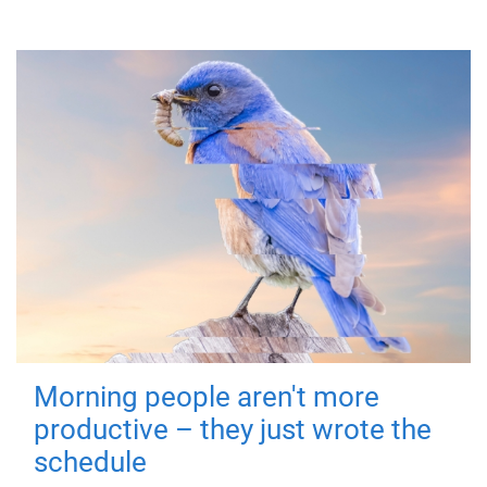
Morning people aren't more
productive – they just wrote the
schedule