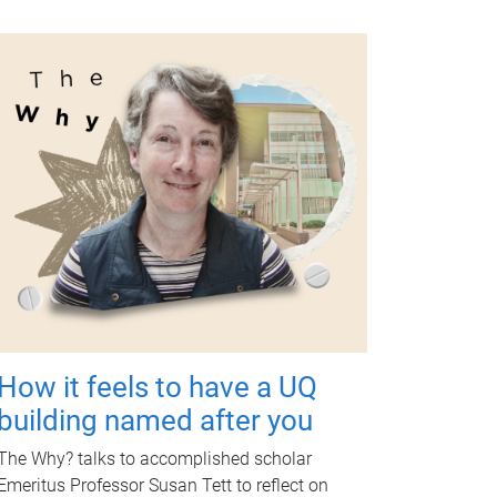
How it feels to have a UQ
building named after you
The Why? talks to accomplished scholar
Emeritus Professor Susan Tett to reflect on