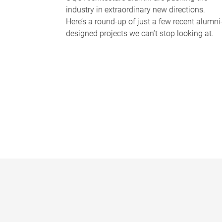
industry in extraordinary new directions.
Here’s a round-up of just a few recent alumni
designed projects we can’t stop looking at.
P
a
g
e
s