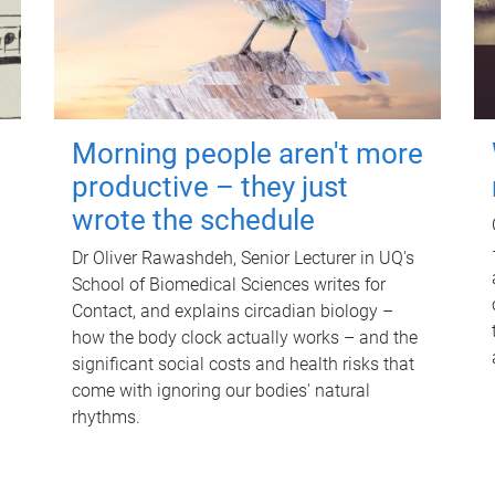
Morning people aren't more
productive – they just
wrote the schedule
Dr Oliver Rawashdeh, Senior Lecturer in UQ's
School of Biomedical Sciences writes for
Contact, and explains circadian biology –
how the body clock actually works – and the
significant social costs and health risks that
come with ignoring our bodies' natural
rhythms.