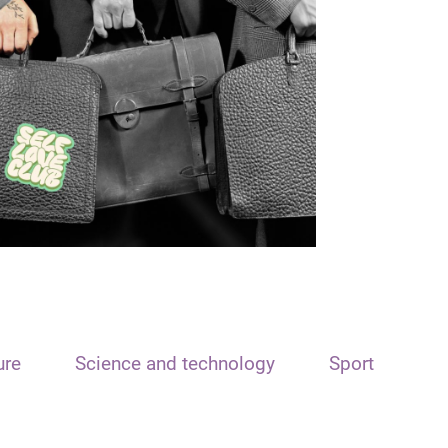
ure
Science and technology
Sport