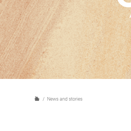
H
News and stories
o
m
e