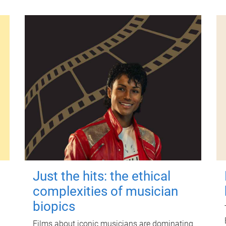
Just the hits: the ethical
complexities of musician
biopics
Films about iconic musicians are dominating