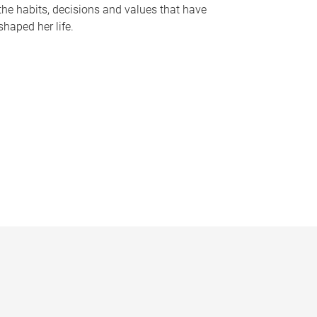
the habits, decisions and values that have
shaped her life.