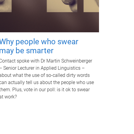
Why people who swear
may be smarter
Contact spoke with Dr Martin Schweinberger
– Senior Lecturer in Applied Linguistics –
about what the use of so-called dirty words
can actually tell us about the people who use
them. Plus, vote in our poll: is it ok to swear
at work?