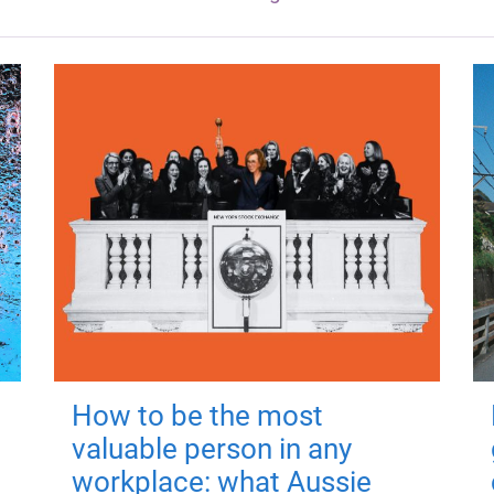
How to be the most
valuable person in any
workplace: what Aussie