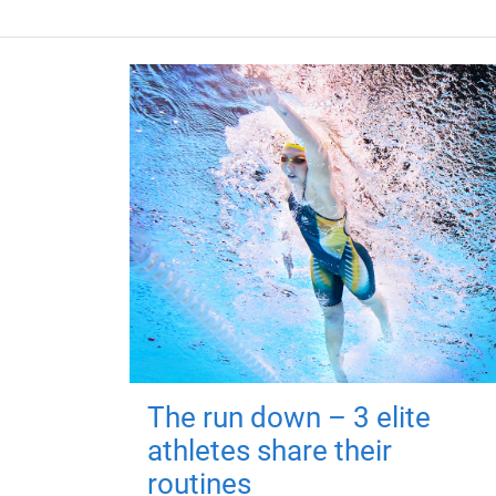
The run down – 3 elite
athletes share their
routines