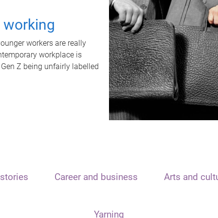
t working
unger workers are really
ontemporary workplace is
 Gen Z being unfairly labelled
stories
Career and business
Arts and cult
Yarning