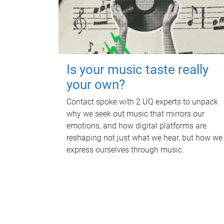
Is your music taste really
your own?
Contact spoke with 2 UQ experts to unpack
why we seek out music that mirrors our
emotions, and how digital platforms are
reshaping not just what we hear, but how we
express ourselves through music.