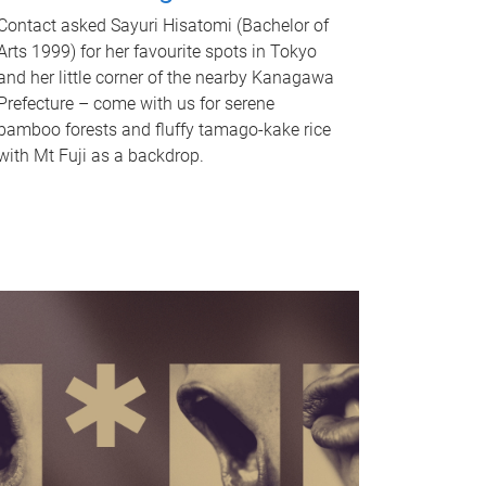
Contact asked Sayuri Hisatomi (Bachelor of
Arts 1999) for her favourite spots in Tokyo
and her little corner of the nearby Kanagawa
Prefecture – come with us for serene
bamboo forests and fluffy tamago-kake rice
with Mt Fuji as a backdrop.