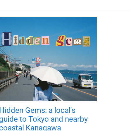
Hidden Gems: a local's
guide to Tokyo and nearby
coastal Kanagawa