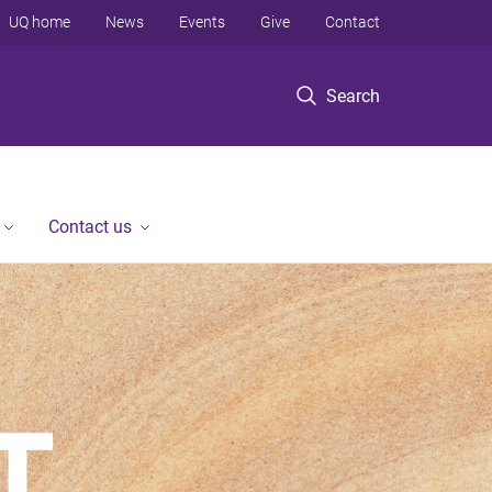
UQ home
News
Events
Give
Contact
Search
Contact us