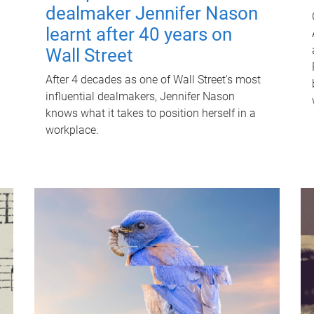
dealmaker Jennifer Nason
learnt after 40 years on
Wall Street
After 4 decades as one of Wall Street's most
influential dealmakers, Jennifer Nason
knows what it takes to position herself in a
workplace.