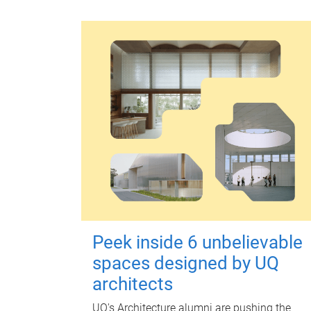
Peek inside 6 unbelievable
spaces designed by UQ
architects
UQ's Architecture alumni are pushing the