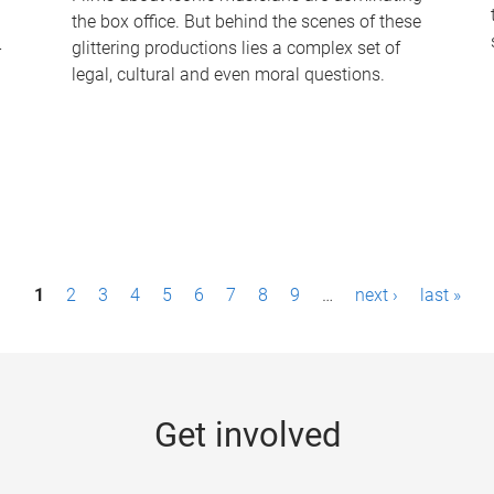
the box office. But behind the scenes of these
-
glittering productions lies a complex set of
legal, cultural and even moral questions.
1
2
3
4
5
6
7
8
9
…
next ›
last »
Get involved