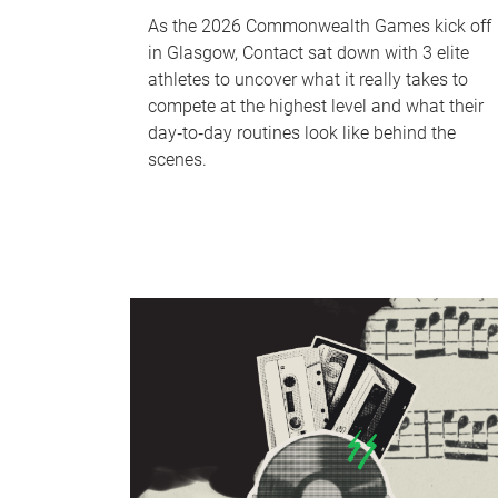
As the 2026 Commonwealth Games kick off
in Glasgow, Contact sat down with 3 elite
athletes to uncover what it really takes to
compete at the highest level and what their
day‑to‑day routines look like behind the
scenes.