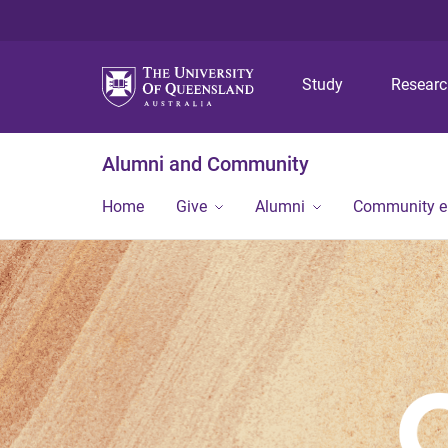
Study
Resear
Alumni and Community
Home
Give
Alumni
Community 