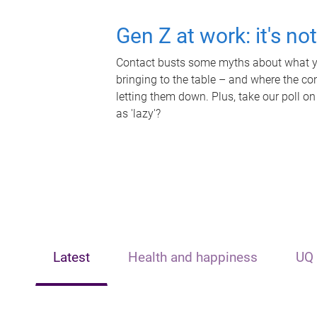
Gen Z at work: it's no
Contact busts some myths about what yo
bringing to the table – and where the c
letting them down. Plus, take our poll on
as 'lazy'?
Latest
Health and happiness
UQ 