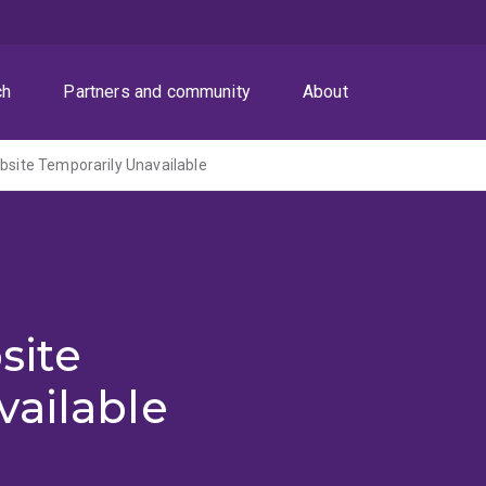
ch
Partners and community
About
ite Temporarily Unavailable
site
vailable