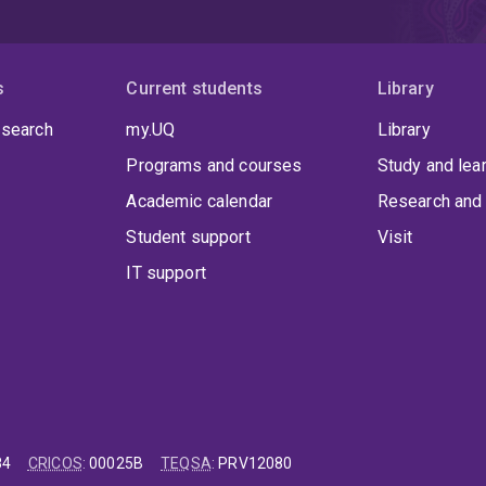
s
Current students
Library
 search
my.UQ
Library
Programs and courses
Study and lea
Academic calendar
Research and 
Student support
Visit
IT support
84
CRICOS
:
00025B
TEQSA
:
PRV12080