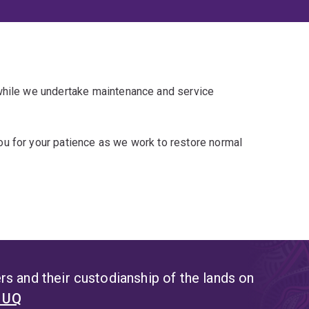
 while we undertake maintenance and service
u for your patience as we work to restore normal
s and their custodianship of the lands on
t UQ