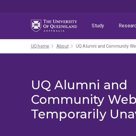
Skip
Skip
Skip
to
to
to
menu
content
footer
Study
Resear
UQ home
About
UQ Alumni and Community Webs
UQ Alumni and
Community Web
Temporarily Una