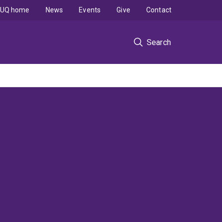
UQ home
News
Events
Give
Contact
Search