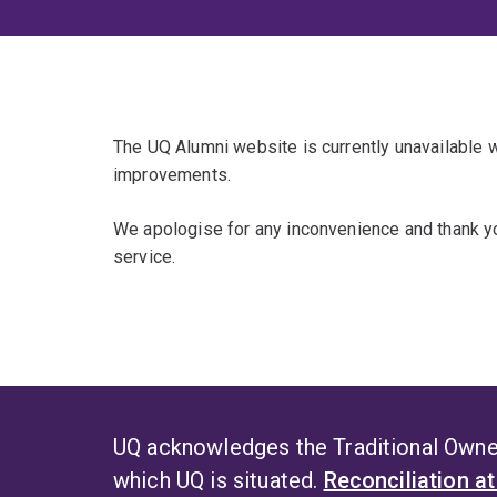
The UQ Alumni website is currently unavailable
improvements.
We apologise for any inconvenience and thank yo
service.
UQ acknowledges the Traditional Owner
which UQ is situated.
Reconciliation a