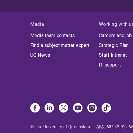
Media
Working with u
Media team contacts
Careers and job
Find a subject matter expert
Strategic Plan
UQ News
Staff Intranet
IT support
© The University of Queensland
ABN
:
63 942 912 6