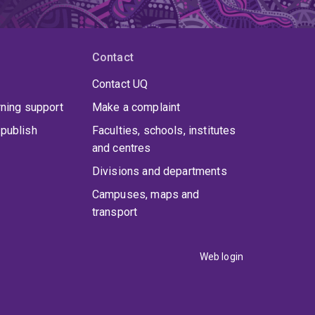
Contact
Contact UQ
rning support
Make a complaint
publish
Faculties, schools, institutes
and centres
Divisions and departments
Campuses, maps and
transport
Web login