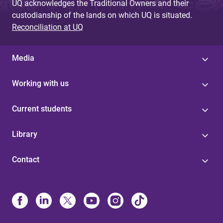
UQ acknowledges the Traditional Owners and their
custodianship of the lands on which UQ is situated.
Reconciliation at UQ
Media
Working with us
Current students
Library
Contact