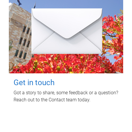
Get in touch
Got a story to share, some feedback or a question?
Reach out to the Contact team today.