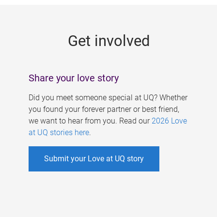
g
e
Get involved
s
Share your love story
Did you meet someone special at UQ? Whether
you found your forever partner or best friend,
we want to hear from you. Read our
2026 Love
at UQ stories here
.
Submit your Love at UQ story