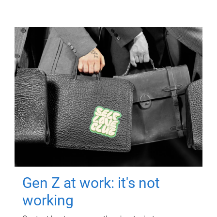
Gen Z at work: it's not
working