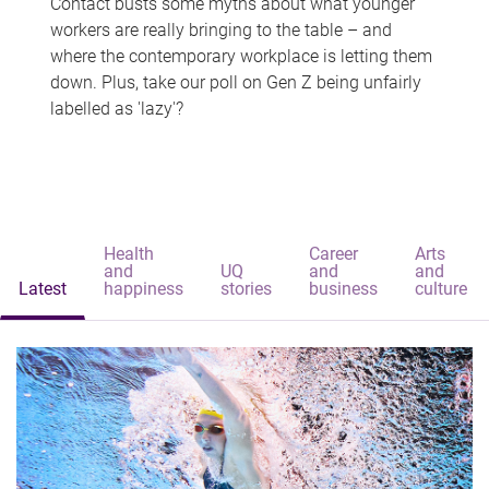
Contact busts some myths about what younger
workers are really bringing to the table – and
where the contemporary workplace is letting them
down. Plus, take our poll on Gen Z being unfairly
labelled as 'lazy'?
Health
Career
Arts
and
UQ
and
and
Latest
happiness
stories
business
culture