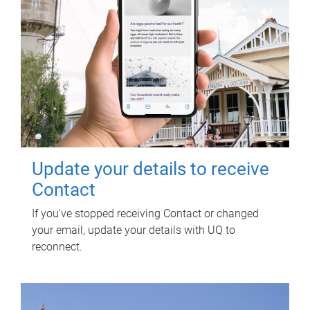
Update your details to receive
Contact
If you've stopped receiving Contact or changed
your email, update your details with UQ to
reconnect.