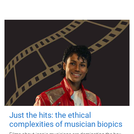
Just the hits: the ethical
complexities of musician biopics