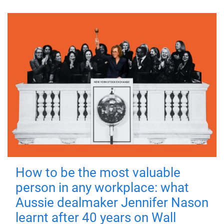
How to be the most valuable
person in any workplace: what
Aussie dealmaker Jennifer Nason
learnt after 40 years on Wall