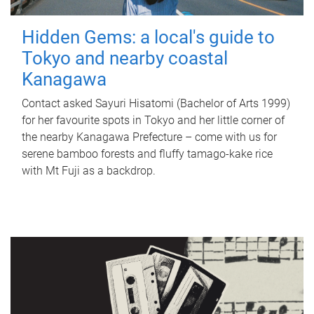
Hidden Gems: a local's guide to
Tokyo and nearby coastal
Kanagawa
Contact asked Sayuri Hisatomi (Bachelor of Arts 1999)
for her favourite spots in Tokyo and her little corner of
the nearby Kanagawa Prefecture – come with us for
serene bamboo forests and fluffy tamago-kake rice
with Mt Fuji as a backdrop.