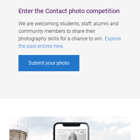
Enter the Contact photo competition
We are welcoming students, staff, alumni and
community members to share their
photography skills for a chance to win.
Explore
the past entires here
.
Submit your photo