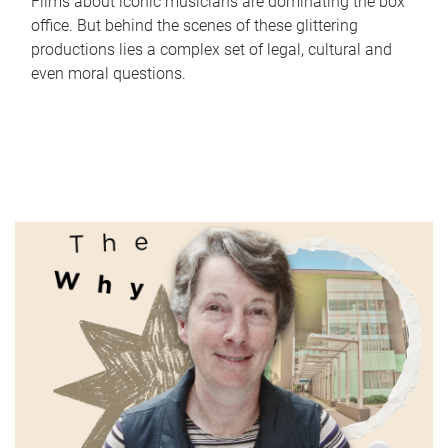
Films about iconic musicians are dominating the box
office. But behind the scenes of these glittering
productions lies a complex set of legal, cultural and
even moral questions.