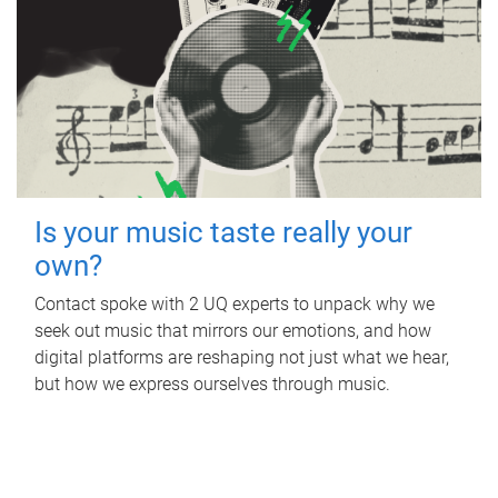
Is your music taste really your
own?
Contact spoke with 2 UQ experts to unpack why we
seek out music that mirrors our emotions, and how
digital platforms are reshaping not just what we hear,
but how we express ourselves through music.