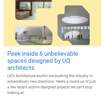
Peek inside 6 unbelievable
spaces designed by UQ
architects
UQ's Architecture alumni are pushing the industry in
extraordinary new directions. Here’s a round-up of just
a few recent alumni-designed projects we can’t stop
looking at.