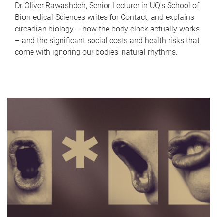
Dr Oliver Rawashdeh, Senior Lecturer in UQ's School of
Biomedical Sciences writes for Contact, and explains
circadian biology – how the body clock actually works
– and the significant social costs and health risks that
come with ignoring our bodies' natural rhythms.