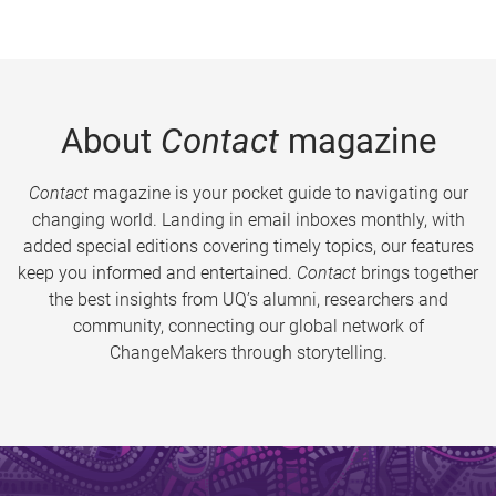
About
Contact
magazine
Contact
magazine is your pocket guide to navigating our
changing world. Landing in email inboxes monthly, with
added special editions covering timely topics, our features
keep you informed and entertained.
Contact
brings together
the best insights from UQ’s alumni, researchers and
community, connecting our global network of
ChangeMakers through storytelling.