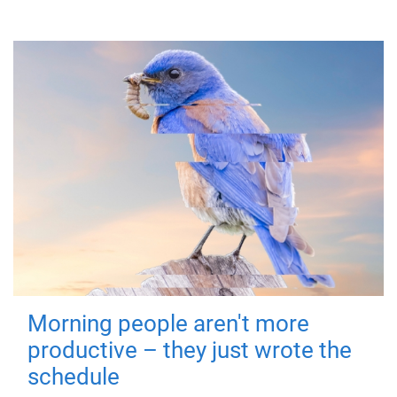
Morning people aren't more
productive – they just wrote the
schedule