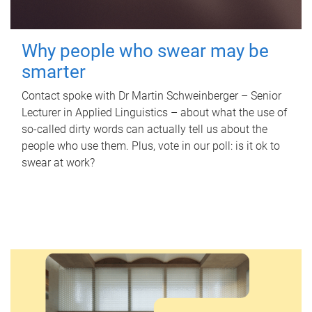
Why people who swear may be
smarter
Contact spoke with Dr Martin Schweinberger – Senior
Lecturer in Applied Linguistics – about what the use of
so-called dirty words can actually tell us about the
people who use them. Plus, vote in our poll: is it ok to
swear at work?