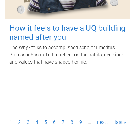
How it feels to have a UQ building
named after you
The Why? talks to accomplished scholar Emeritus
Professor Susan Tett to reflect on the habits, decisions
and values that have shaped her life.
P
1
2
3
4
5
6
7
8
9
…
next ›
last »
a