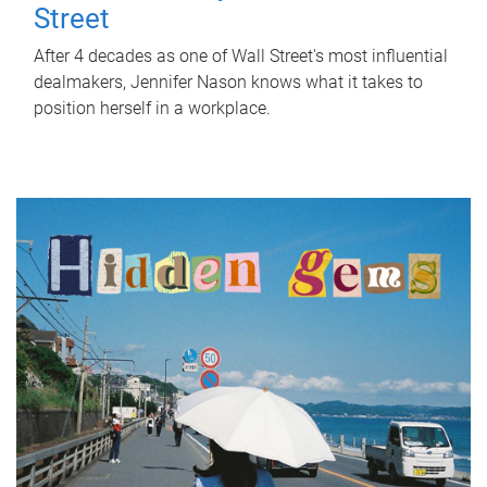
Street
After 4 decades as one of Wall Street's most influential
dealmakers, Jennifer Nason knows what it takes to
position herself in a workplace.