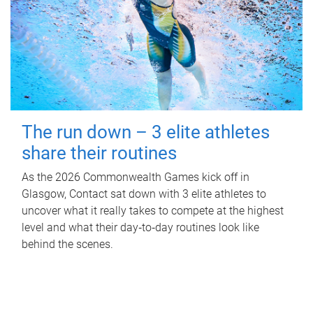
The run down – 3 elite athletes
share their routines
As the 2026 Commonwealth Games kick off in
Glasgow, Contact sat down with 3 elite athletes to
uncover what it really takes to compete at the highest
level and what their day‑to‑day routines look like
behind the scenes.