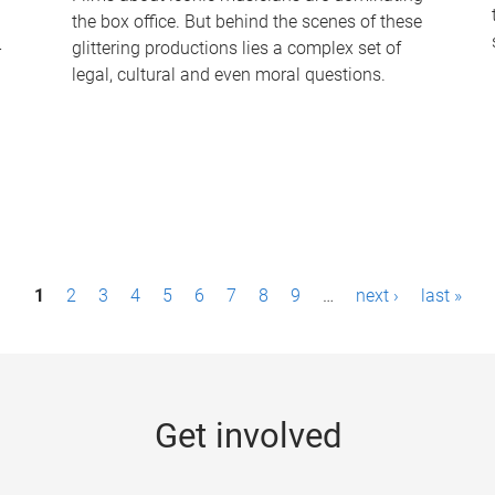
the box office. But behind the scenes of these
-
glittering productions lies a complex set of
legal, cultural and even moral questions.
1
2
3
4
5
6
7
8
9
…
next ›
last »
Get involved