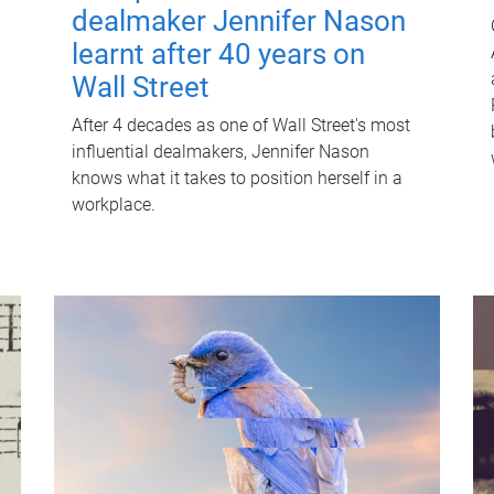
dealmaker Jennifer Nason
learnt after 40 years on
Wall Street
After 4 decades as one of Wall Street's most
influential dealmakers, Jennifer Nason
knows what it takes to position herself in a
workplace.