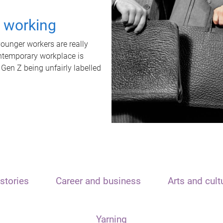
t working
unger workers are really
ontemporary workplace is
 Gen Z being unfairly labelled
stories
Career and business
Arts and cult
Yarning