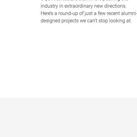
industry in extraordinary new directions.
Here’s a round-up of just a few recent alumni
designed projects we can’t stop looking at.
P
a
g
e
s