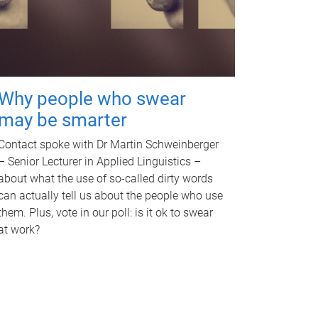
Why people who swear
may be smarter
Contact spoke with Dr Martin Schweinberger
– Senior Lecturer in Applied Linguistics –
about what the use of so-called dirty words
can actually tell us about the people who use
them. Plus, vote in our poll: is it ok to swear
at work?