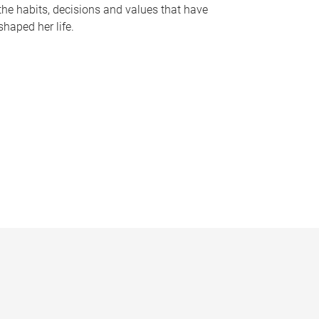
the habits, decisions and values that have
shaped her life.