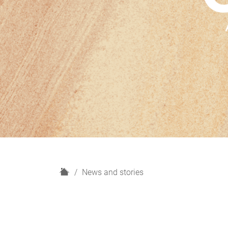
H
News and stories
o
m
e