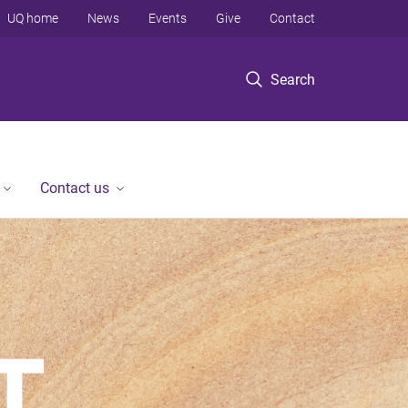
UQ home
News
Events
Give
Contact
Search
Contact us