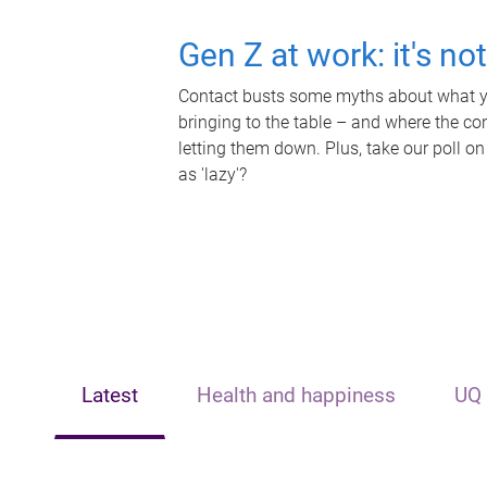
Gen Z at work: it's no
Contact busts some myths about what yo
bringing to the table – and where the c
letting them down. Plus, take our poll on
as 'lazy'?
Latest
Health and happiness
UQ 