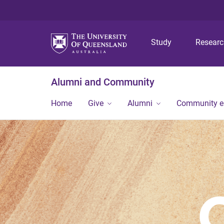
Study
Resear
Alumni and Community
Home
Give
Alumni
Community 