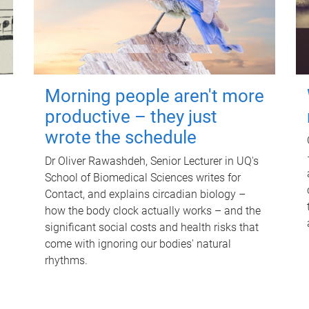
Morning people aren't more
productive – they just
wrote the schedule
Dr Oliver Rawashdeh, Senior Lecturer in UQ's
School of Biomedical Sciences writes for
Contact, and explains circadian biology –
how the body clock actually works – and the
significant social costs and health risks that
come with ignoring our bodies' natural
rhythms.