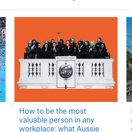
How to be the most
valuable person in any
workplace: what Aussie