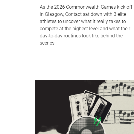
As the 2026 Commonwealth Games kick off
in Glasgow, Contact sat down with 3 elite
athletes to uncover what it really takes to
compete at the highest level and what their
day‑to‑day routines look like behind the
scenes.