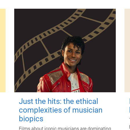
Just the hits: the ethical
complexities of musician
biopics
Films about iconic musicians are dominating