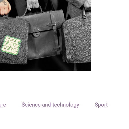
ure
Science and technology
Sport