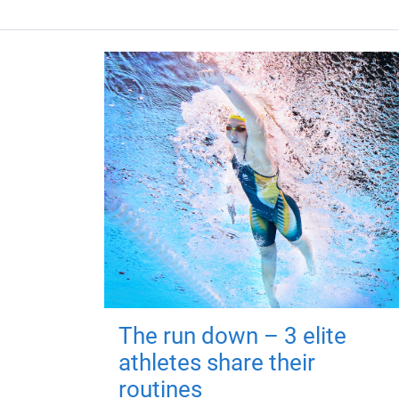
The run down – 3 elite
athletes share their
routines