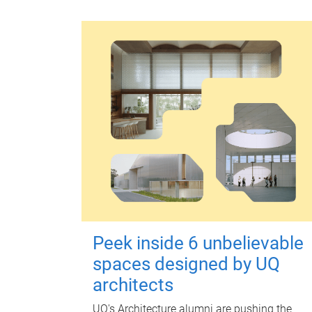
Peek inside 6 unbelievable
spaces designed by UQ
architects
UQ's Architecture alumni are pushing the