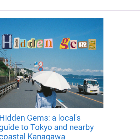
Hidden Gems: a local's
guide to Tokyo and nearby
coastal Kanagawa