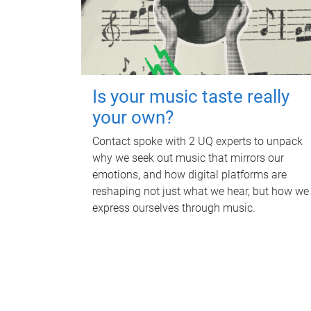
Is your music taste really
your own?
Contact spoke with 2 UQ experts to unpack
why we seek out music that mirrors our
emotions, and how digital platforms are
reshaping not just what we hear, but how we
express ourselves through music.