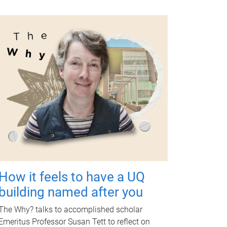
How it feels to have a UQ
building named after you
The Why? talks to accomplished scholar
Emeritus Professor Susan Tett to reflect on