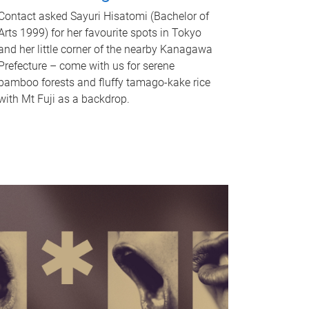
Contact asked Sayuri Hisatomi (Bachelor of
Arts 1999) for her favourite spots in Tokyo
and her little corner of the nearby Kanagawa
Prefecture – come with us for serene
bamboo forests and fluffy tamago-kake rice
with Mt Fuji as a backdrop.