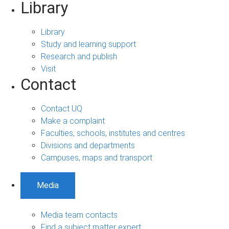
Library
Library
Study and learning support
Research and publish
Visit
Contact
Contact UQ
Make a complaint
Faculties, schools, institutes and centres
Divisions and departments
Campuses, maps and transport
Media
Media team contacts
Find a subject matter expert