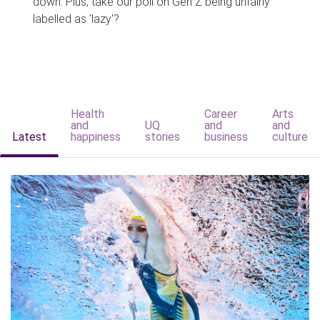
down. Plus, take our poll on Gen Z being unfairly
labelled as 'lazy'?
Health
Career
Arts
and
UQ
and
and
Latest
happiness
stories
business
culture