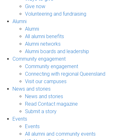
Give now
Volunteering and fundraising
Alumni
Alumni
All alumni benefits
Alumni networks
Alumni boards and leadership
Community engagement
Community engagement
Connecting with regional Queensland
Visit our campuses
News and stories
News and stories
Read Contact magazine
Submit a story
Events
Events
All alumni and community events