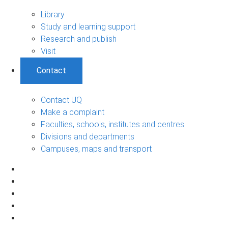
Library
Study and learning support
Research and publish
Visit
Contact
Contact UQ
Make a complaint
Faculties, schools, institutes and centres
Divisions and departments
Campuses, maps and transport