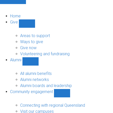
Home
Give
Show
Give
sub-
Areas to support
navigation
Ways to give
Give now
Volunteering and fundraising
Alumni
Show
Alumni
sub-
All alumni benefits
navigation
Alumni networks
Alumni boards and leadership
Community engagement
Show
Community
engagement
Connecting with regional Queensland
sub-
Visit our campuses