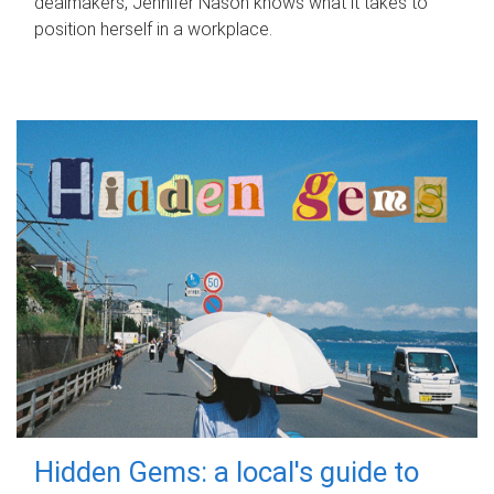
dealmakers, Jennifer Nason knows what it takes to
position herself in a workplace.
Hidden Gems: a local's guide to