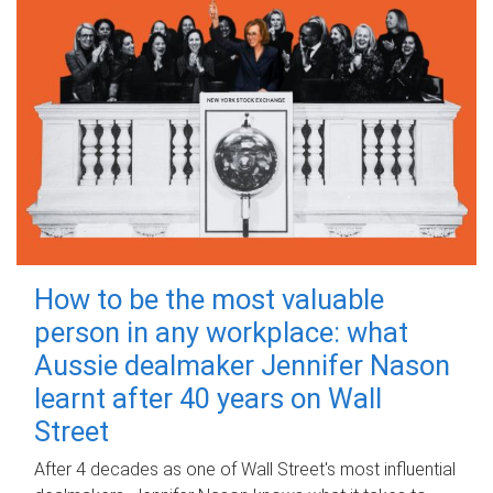
How to be the most valuable
person in any workplace: what
Aussie dealmaker Jennifer Nason
learnt after 40 years on Wall
Street
After 4 decades as one of Wall Street's most influential