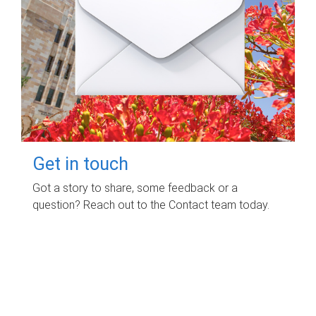
Get in touch
Got a story to share, some feedback or a
question? Reach out to the Contact team today.