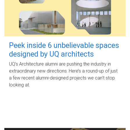
Peek inside 6 unbelievable spaces
designed by UQ architects
UQ's Architecture alumni are pushing the industry in
extraordinary new directions. Here’s a round-up of just
a few recent alumni-designed projects we can’t stop
looking at.