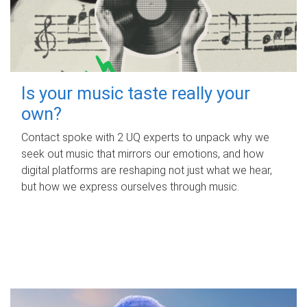
Is your music taste really your
own?
Contact spoke with 2 UQ experts to unpack why we
seek out music that mirrors our emotions, and how
digital platforms are reshaping not just what we hear,
but how we express ourselves through music.