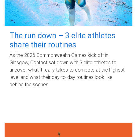
The run down – 3 elite athletes
share their routines
As the 2026 Commonwealth Games kick off in
Glasgow, Contact sat down with 3 elite athletes to
uncover what it really takes to compete at the highest
level and what their day‑to‑day routines look like
behind the scenes.