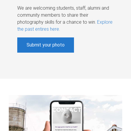
We are welcoming students, staff, alumni and
community members to share their
photography skills for a chance to win.
Explore
the past entires here
.
Submit your photo