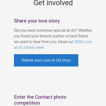
Get involved
s
Share your love story
Did you meet someone special at UQ? Whether
you found your forever partner or best friend,
we want to hear from you. Read our
2026 Love
at UQ stories here
.
Submit your Love at UQ story
Enter the Contact photo
competition