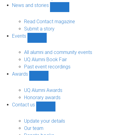
navigation
News and stories
Show
News
and
Read Contact magazine
stories
Submit a story
sub-
Events
navigation
Show
Events
sub-
All alumni and community events
navigation
UQ Alumni Book Fair
Past event recordings
Awards
Show
Awards
sub-
UQ Alumni Awards
navigation
Honorary awards
Contact us
Show
Contact
us
Update your details
sub-
Our team
navigation