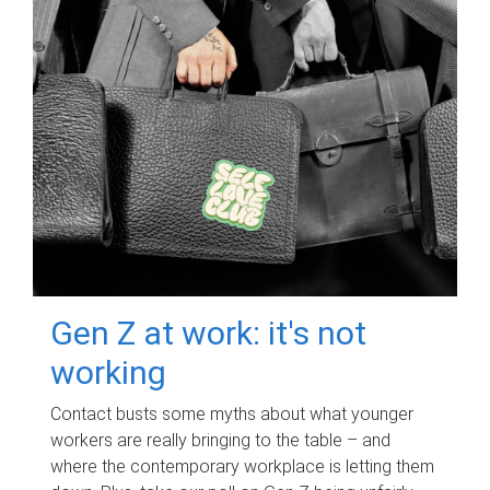
Gen Z at work: it's not
working
Contact busts some myths about what younger
workers are really bringing to the table – and
where the contemporary workplace is letting them