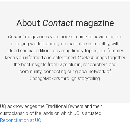
About
Contact
magazine
Contact
magazine is your pocket guide to navigating our
changing world. Landing in email inboxes monthly, with
added special editions covering timely topics, our features
keep you informed and entertained.
Contact
brings together
the best insights from UQ’s alumni, researchers and
community, connecting our global network of
ChangeMakers through storytelling.
UQ acknowledges the Traditional Owners and their
custodianship of the lands on which UQ is situated.
Reconciliation at UQ