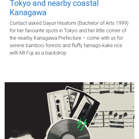
Tokyo and nearby coastal
Kanagawa
Contact asked Sayuri Hisatomi (Bachelor of Arts 1999)
for her favourite spots in Tokyo and her little corner of
the nearby Kanagawa Prefecture – come with us for
serene bamboo forests and fluffy tamago-kake rice
with Mt Fuji as a backdrop.