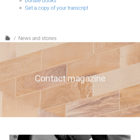
Donate books
Get a copy of your transcript
H
News and stories
o
m
e
Contact magazine