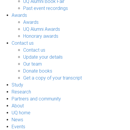
UQ Alumni Book Fair
Past event recordings
Awards
Awards
UQ Alumni Awards
Honorary awards
Contact us
Contact us
Update your details
Our team
Donate books
Get a copy of your transcript
Study
Research
Partners and community
About
UQ home
News
Events