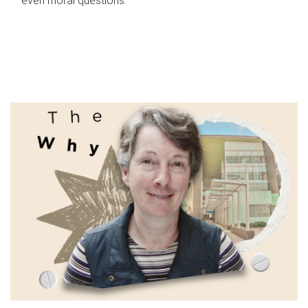
even moral questions.