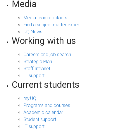
Media
Media team contacts
Find a subject matter expert
UQ News
Working with us
Careers and job search
Strategic Plan
Staff Intranet
IT support
Current students
my.UQ
Programs and courses
Academic calendar
Student support
IT support