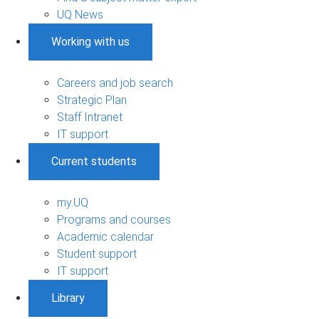
UQ News
Working with us
Careers and job search
Strategic Plan
Staff Intranet
IT support
Current students
my.UQ
Programs and courses
Academic calendar
Student support
IT support
Library