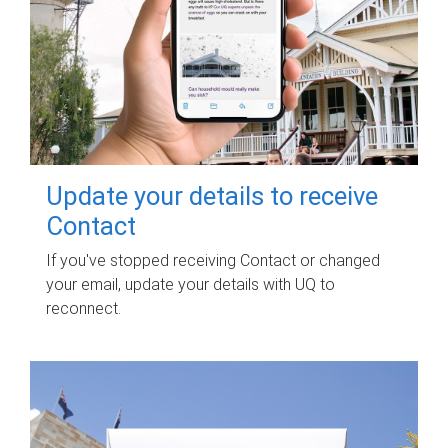
Update your details to receive
Contact
If you've stopped receiving Contact or changed
your email, update your details with UQ to
reconnect.