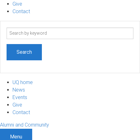
Give
Contact
Search
term
UQ home
News
Events
Give
Contact
Alumni and Community
Menu