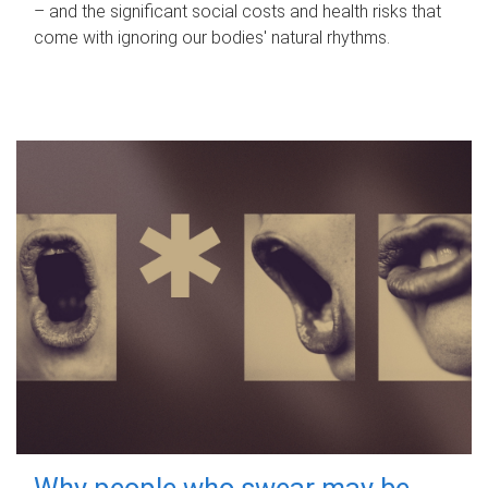
– and the significant social costs and health risks that
come with ignoring our bodies' natural rhythms.
Why people who swear may be