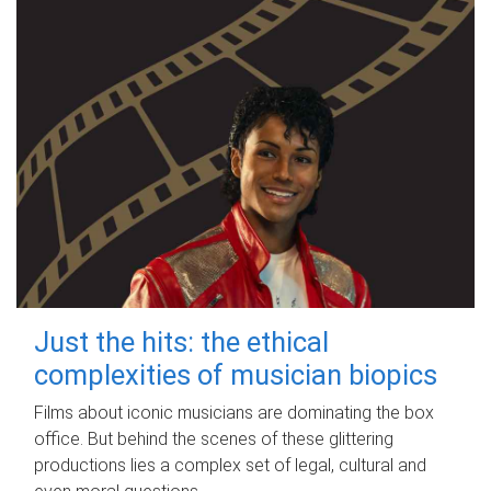
Just the hits: the ethical
complexities of musician biopics
Films about iconic musicians are dominating the box
office. But behind the scenes of these glittering
productions lies a complex set of legal, cultural and