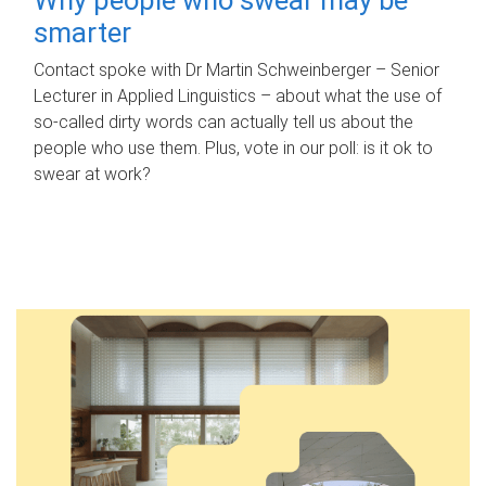
smarter
Contact spoke with Dr Martin Schweinberger – Senior
Lecturer in Applied Linguistics – about what the use of
so-called dirty words can actually tell us about the
people who use them. Plus, vote in our poll: is it ok to
swear at work?