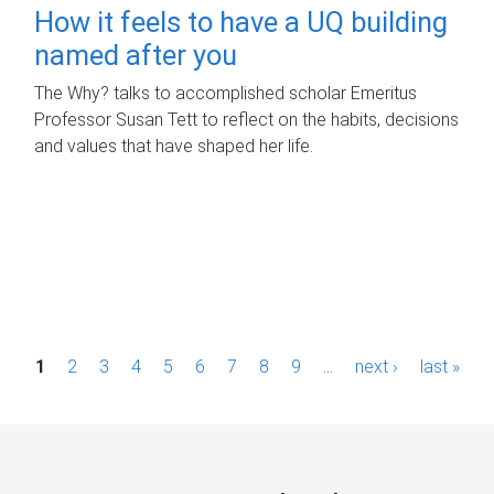
How it feels to have a UQ building
named after you
The Why? talks to accomplished scholar Emeritus
Professor Susan Tett to reflect on the habits, decisions
and values that have shaped her life.
P
1
2
3
4
5
6
7
8
9
…
next ›
last »
a
g
e