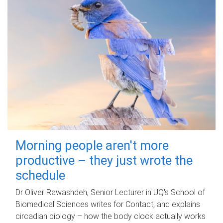
Morning people aren't more
productive – they just wrote the
schedule
Dr Oliver Rawashdeh, Senior Lecturer in UQ's School of
Biomedical Sciences writes for Contact, and explains
circadian biology – how the body clock actually works