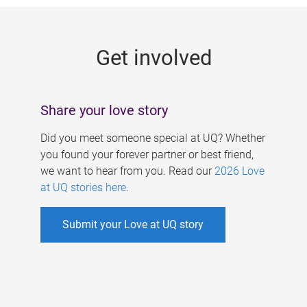
g
e
Get involved
s
Share your love story
Did you meet someone special at UQ? Whether
you found your forever partner or best friend,
we want to hear from you. Read our
2026 Love
at UQ stories here
.
Submit your Love at UQ story