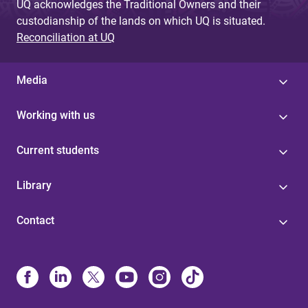
UQ acknowledges the Traditional Owners and their
custodianship of the lands on which UQ is situated.
Reconciliation at UQ
Media
Working with us
Current students
Library
Contact