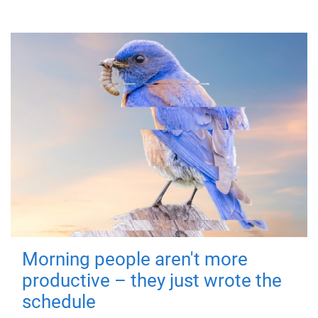
Morning people aren't more
productive – they just wrote the
schedule