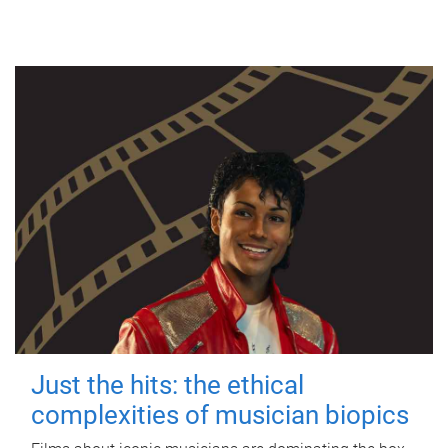
Just the hits: the ethical
complexities of musician biopics