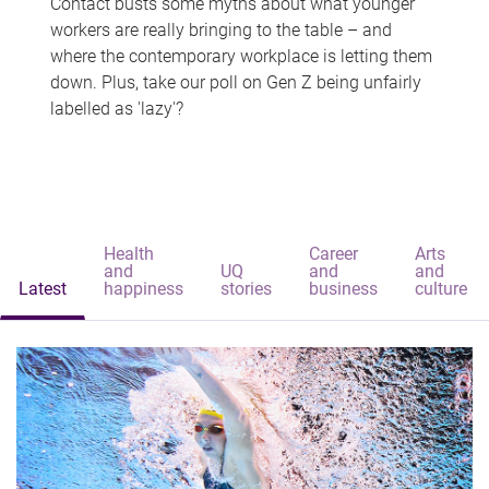
Contact busts some myths about what younger
workers are really bringing to the table – and
where the contemporary workplace is letting them
down. Plus, take our poll on Gen Z being unfairly
labelled as 'lazy'?
Health
Career
Arts
and
UQ
and
and
Latest
happiness
stories
business
culture