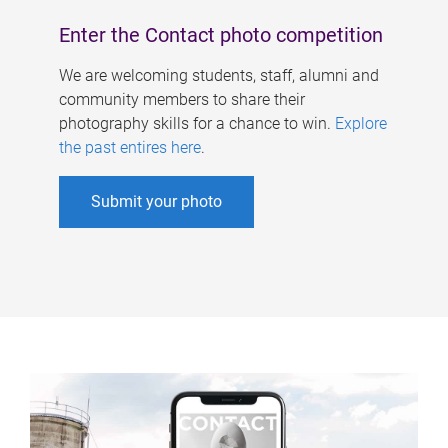
Enter the Contact photo competition
We are welcoming students, staff, alumni and
community members to share their
photography skills for a chance to win.
Explore
the past entires here
.
Submit your photo