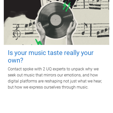
Is your music taste really your
own?
Contact spoke with 2 UQ experts to unpack why we
seek out music that mirrors our emotions, and how
digital platforms are reshaping not just what we hear,
but how we express ourselves through music.