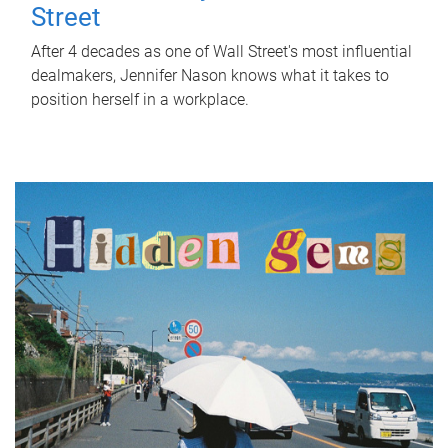
Street
After 4 decades as one of Wall Street's most influential
dealmakers, Jennifer Nason knows what it takes to
position herself in a workplace.