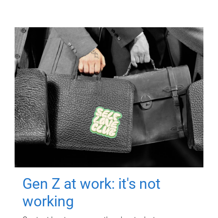
Gen Z at work: it's not
working