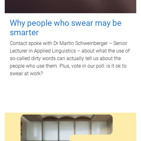
Why people who swear may be
smarter
Contact spoke with Dr Martin Schweinberger – Senior
Lecturer in Applied Linguistics – about what the use of
so-called dirty words can actually tell us about the
people who use them. Plus, vote in our poll: is it ok to
swear at work?