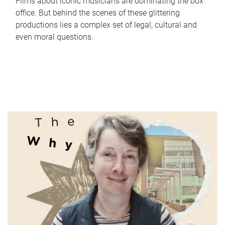
Films about iconic musicians are dominating the box
office. But behind the scenes of these glittering
productions lies a complex set of legal, cultural and
even moral questions.