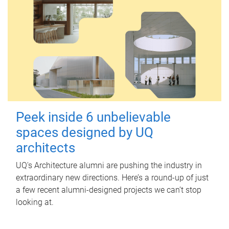
Peek inside 6 unbelievable
spaces designed by UQ
architects
UQ's Architecture alumni are pushing the industry in
extraordinary new directions. Here’s a round-up of just
a few recent alumni-designed projects we can’t stop
looking at.