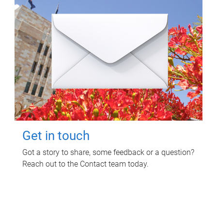
Get in touch
Got a story to share, some feedback or a question?
Reach out to the Contact team today.