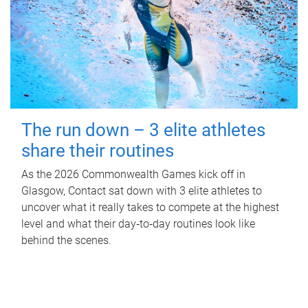
The run down – 3 elite athletes
share their routines
As the 2026 Commonwealth Games kick off in
Glasgow, Contact sat down with 3 elite athletes to
uncover what it really takes to compete at the highest
level and what their day‑to‑day routines look like
behind the scenes.