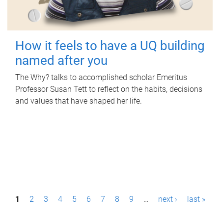
How it feels to have a UQ building
named after you
The Why? talks to accomplished scholar Emeritus
Professor Susan Tett to reflect on the habits, decisions
and values that have shaped her life.
P
1
2
3
4
5
6
7
8
9
…
next ›
last »
a