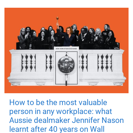
How to be the most valuable
person in any workplace: what
Aussie dealmaker Jennifer Nason
learnt after 40 years on Wall