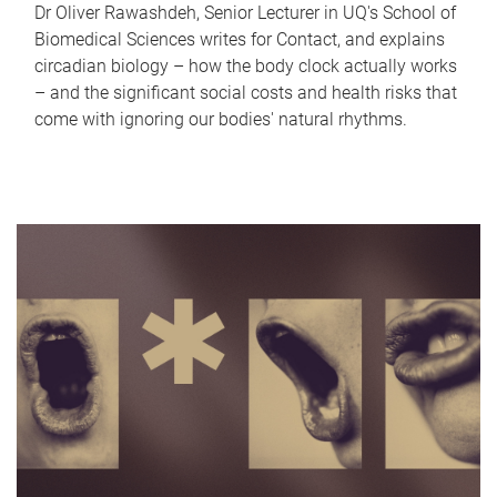
Dr Oliver Rawashdeh, Senior Lecturer in UQ's School of
Biomedical Sciences writes for Contact, and explains
circadian biology – how the body clock actually works
– and the significant social costs and health risks that
come with ignoring our bodies' natural rhythms.