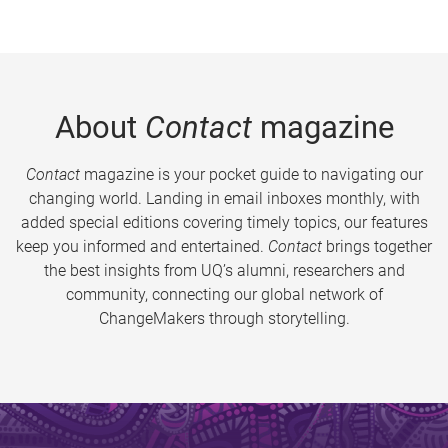
About
Contact
magazine
Contact
magazine is your pocket guide to navigating our
changing world. Landing in email inboxes monthly, with
added special editions covering timely topics, our features
keep you informed and entertained.
Contact
brings together
the best insights from UQ’s alumni, researchers and
community, connecting our global network of
ChangeMakers through storytelling.