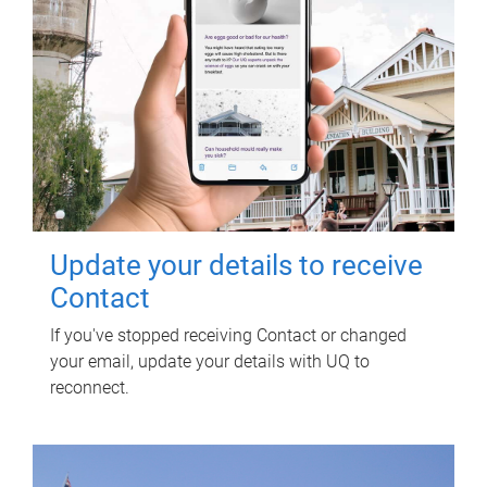
Update your details to receive
Contact
If you've stopped receiving Contact or changed
your email, update your details with UQ to
reconnect.