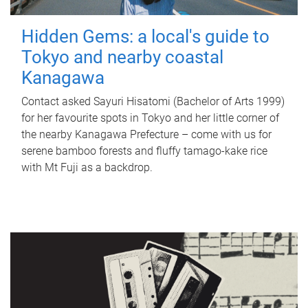
Hidden Gems: a local's guide to
Tokyo and nearby coastal
Kanagawa
Contact asked Sayuri Hisatomi (Bachelor of Arts 1999)
for her favourite spots in Tokyo and her little corner of
the nearby Kanagawa Prefecture – come with us for
serene bamboo forests and fluffy tamago-kake rice
with Mt Fuji as a backdrop.