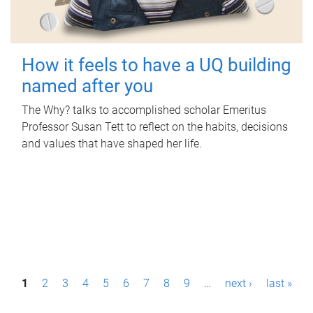
How it feels to have a UQ building
named after you
The Why? talks to accomplished scholar Emeritus
Professor Susan Tett to reflect on the habits, decisions
and values that have shaped her life.
P
1
2
3
4
5
6
7
8
9
…
next ›
last »
a