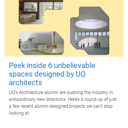
Peek inside 6 unbelievable
spaces designed by UQ
architects
UQ's Architecture alumni are pushing the industry in
extraordinary new directions. Here’s a round-up of just
a few recent alumni-designed projects we can’t stop
looking at.