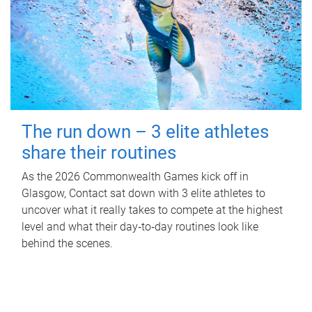
The run down – 3 elite athletes
share their routines
As the 2026 Commonwealth Games kick off in
Glasgow, Contact sat down with 3 elite athletes to
uncover what it really takes to compete at the highest
level and what their day‑to‑day routines look like
behind the scenes.