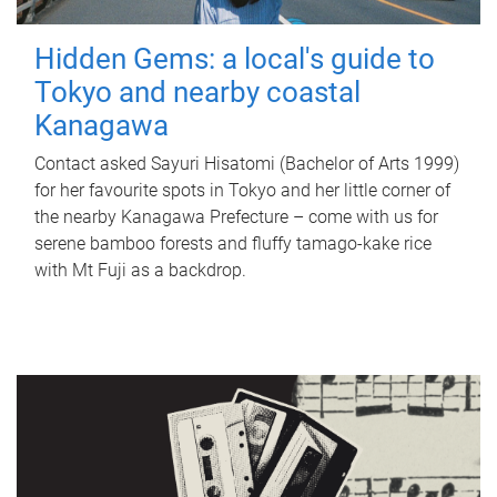
Hidden Gems: a local's guide to
Tokyo and nearby coastal
Kanagawa
Contact asked Sayuri Hisatomi (Bachelor of Arts 1999)
for her favourite spots in Tokyo and her little corner of
the nearby Kanagawa Prefecture – come with us for
serene bamboo forests and fluffy tamago-kake rice
with Mt Fuji as a backdrop.