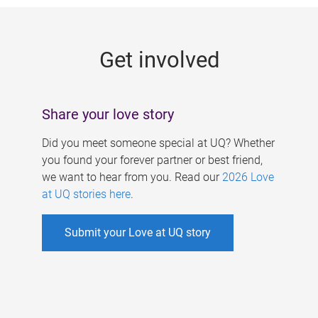
g
e
Get involved
s
Share your love story
Did you meet someone special at UQ? Whether
you found your forever partner or best friend,
we want to hear from you. Read our
2026 Love
at UQ stories here
.
Submit your Love at UQ story