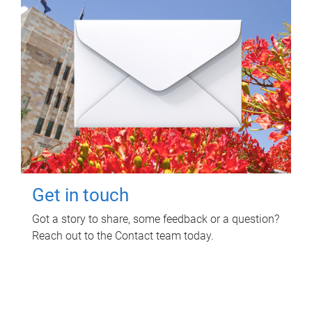
Get in touch
Got a story to share, some feedback or a question?
Reach out to the Contact team today.