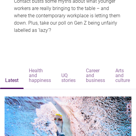
Contact busts some myths about what younger
workers are really bringing to the table – and
where the contemporary workplace is letting them
down. Plus, take our poll on Gen Z being unfairly
labelled as 'lazy'?
Health
Career
Arts
and
UQ
and
and
Latest
happiness
stories
business
culture