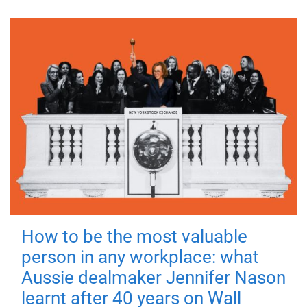
How to be the most valuable
person in any workplace: what
Aussie dealmaker Jennifer Nason
learnt after 40 years on Wall