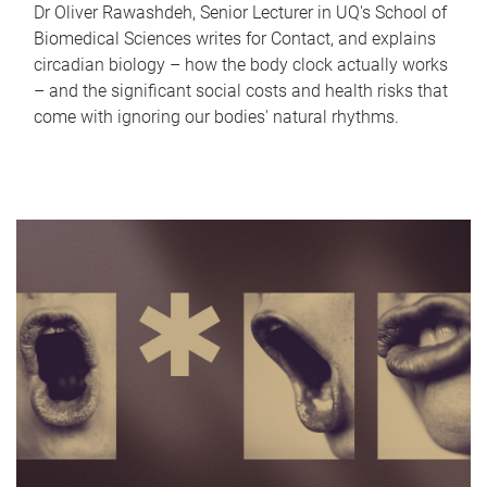
Dr Oliver Rawashdeh, Senior Lecturer in UQ's School of
Biomedical Sciences writes for Contact, and explains
circadian biology – how the body clock actually works
– and the significant social costs and health risks that
come with ignoring our bodies' natural rhythms.