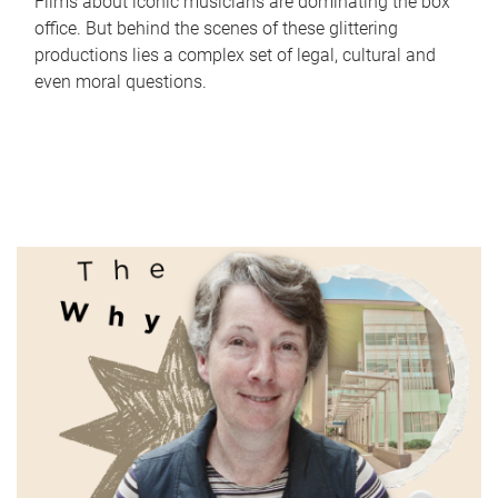
Films about iconic musicians are dominating the box
office. But behind the scenes of these glittering
productions lies a complex set of legal, cultural and
even moral questions.