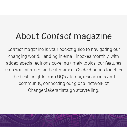
About
Contact
magazine
Contact
magazine is your pocket guide to navigating our
changing world. Landing in email inboxes monthly, with
added special editions covering timely topics, our features
keep you informed and entertained.
Contact
brings together
the best insights from UQ’s alumni, researchers and
community, connecting our global network of
ChangeMakers through storytelling.