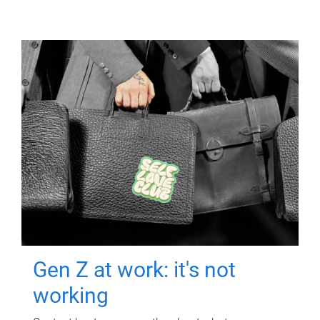
Gen Z at work: it's not
working