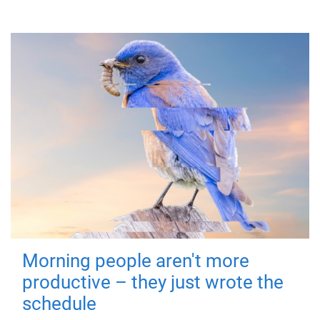
Morning people aren't more
productive – they just wrote the
schedule