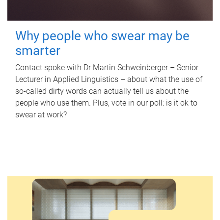
Why people who swear may be
smarter
Contact spoke with Dr Martin Schweinberger – Senior
Lecturer in Applied Linguistics – about what the use of
so-called dirty words can actually tell us about the
people who use them. Plus, vote in our poll: is it ok to
swear at work?