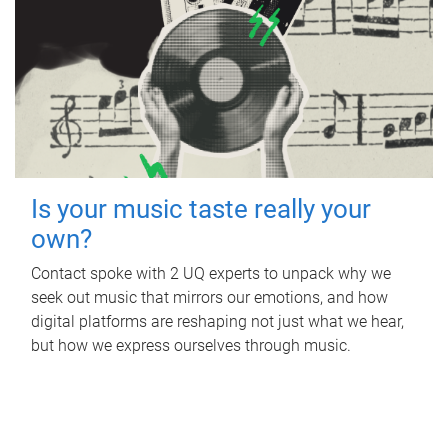
Is your music taste really your
own?
Contact spoke with 2 UQ experts to unpack why we
seek out music that mirrors our emotions, and how
digital platforms are reshaping not just what we hear,
but how we express ourselves through music.