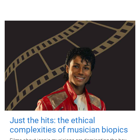
Just the hits: the ethical
complexities of musician biopics