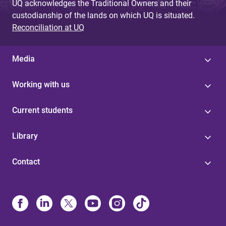
UQ acknowledges the Traditional Owners and their
custodianship of the lands on which UQ is situated.
Reconciliation at UQ
Media
Working with us
Current students
Library
Contact