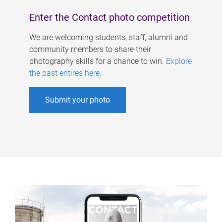
Enter the Contact photo competition
We are welcoming students, staff, alumni and
community members to share their
photography skills for a chance to win.
Explore
the past entires here
.
Submit your photo