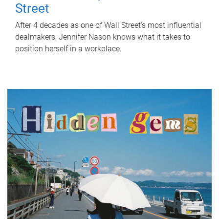
Street
After 4 decades as one of Wall Street's most influential
dealmakers, Jennifer Nason knows what it takes to
position herself in a workplace.