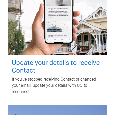
Update your details to receive
Contact
If you've stopped receiving Contact or changed
your email, update your details with UQ to
reconnect.