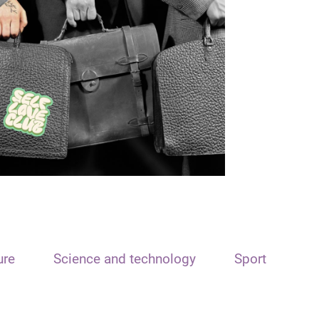
ure
Science and technology
Sport