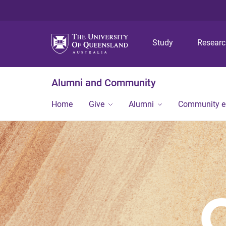
Study
Resear
Alumni and Community
Home
Give
Alumni
Community 