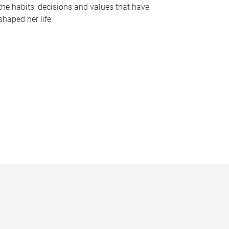
the habits, decisions and values that have
shaped her life.