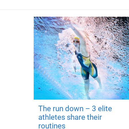
The run down – 3 elite
athletes share their
routines