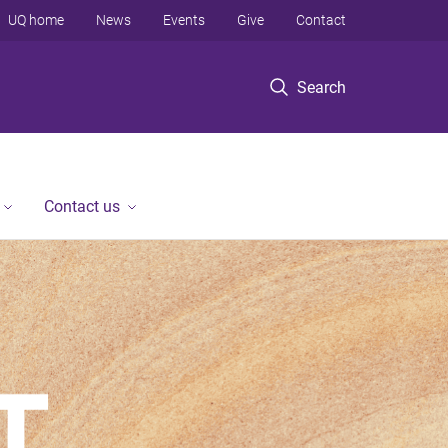
UQ home
News
Events
Give
Contact
Search
Contact us