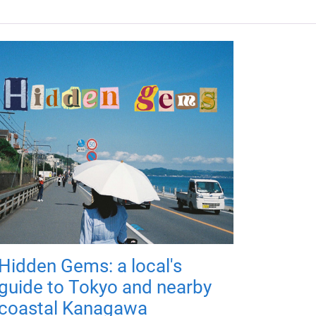
Hidden Gems: a local's
guide to Tokyo and nearby
coastal Kanagawa