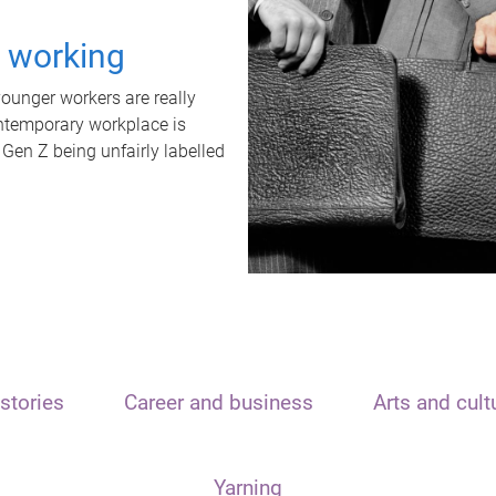
t working
unger workers are really
ontemporary workplace is
 Gen Z being unfairly labelled
stories
Career and business
Arts and cult
Yarning