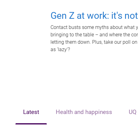
Gen Z at work: it's no
Contact busts some myths about what yo
bringing to the table – and where the c
letting them down. Plus, take our poll on
as 'lazy'?
Latest
Health and happiness
UQ 