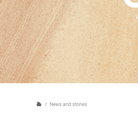
H
News and stories
o
m
e