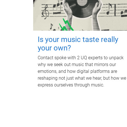
Is your music taste really
your own?
Contact spoke with 2 UQ experts to unpack
why we seek out music that mirrors our
emotions, and how digital platforms are
reshaping not just what we hear, but how we
express ourselves through music.