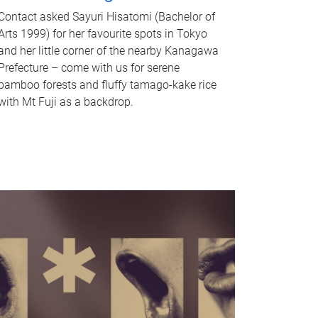
Contact asked Sayuri Hisatomi (Bachelor of
Arts 1999) for her favourite spots in Tokyo
and her little corner of the nearby Kanagawa
Prefecture – come with us for serene
bamboo forests and fluffy tamago-kake rice
with Mt Fuji as a backdrop.