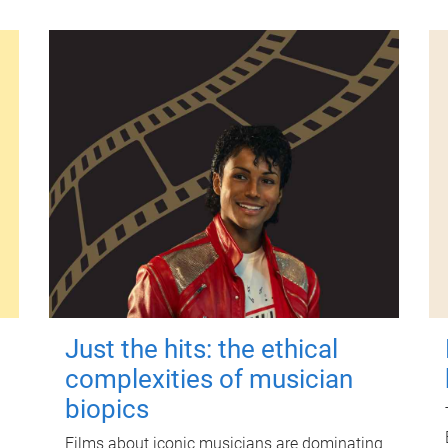
Just the hits: the ethical
complexities of musician
biopics
Films about iconic musicians are dominating