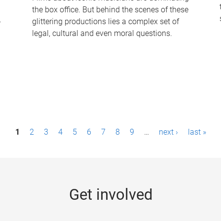
the box office. But behind the scenes of these
-
glittering productions lies a complex set of
legal, cultural and even moral questions.
1
2
3
4
5
6
7
8
9
…
next ›
last »
Get involved