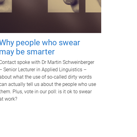
Why people who swear
may be smarter
Contact spoke with Dr Martin Schweinberger
– Senior Lecturer in Applied Linguistics –
about what the use of so-called dirty words
can actually tell us about the people who use
them. Plus, vote in our poll: is it ok to swear
at work?