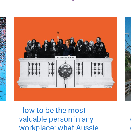
How to be the most
valuable person in any
workplace: what Aussie