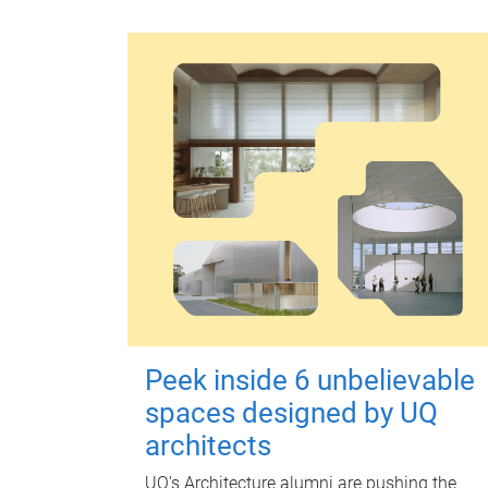
Peek inside 6 unbelievable
spaces designed by UQ
architects
UQ's Architecture alumni are pushing the