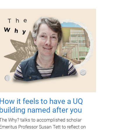
How it feels to have a UQ
building named after you
The Why? talks to accomplished scholar
Emeritus Professor Susan Tett to reflect on