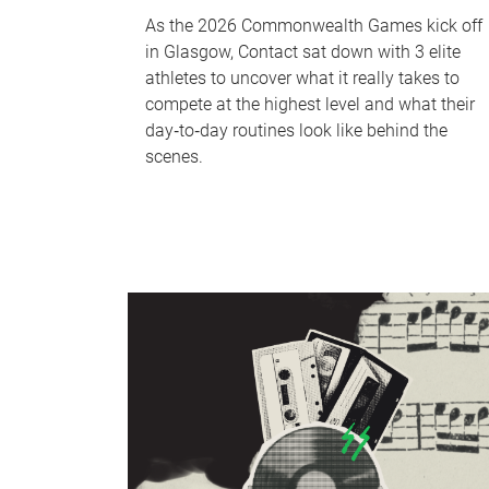
As the 2026 Commonwealth Games kick off
in Glasgow, Contact sat down with 3 elite
athletes to uncover what it really takes to
compete at the highest level and what their
day‑to‑day routines look like behind the
scenes.