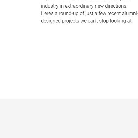
industry in extraordinary new directions.
Here’s a round-up of just a few recent alumni
designed projects we can’t stop looking at.
P
a
g
e
s