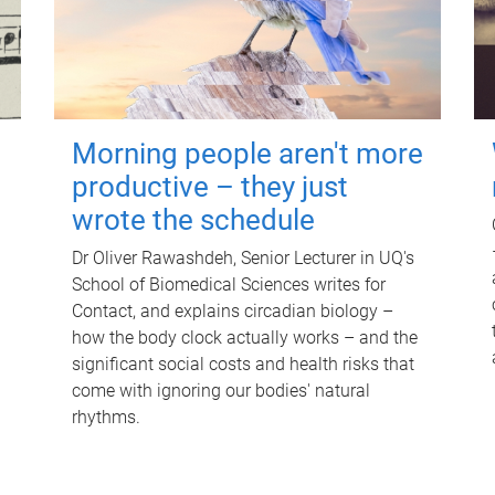
Morning people aren't more
productive – they just
wrote the schedule
Dr Oliver Rawashdeh, Senior Lecturer in UQ's
School of Biomedical Sciences writes for
Contact, and explains circadian biology –
how the body clock actually works – and the
significant social costs and health risks that
come with ignoring our bodies' natural
rhythms.