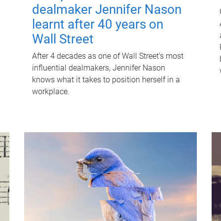
dealmaker Jennifer Nason
learnt after 40 years on
Wall Street
After 4 decades as one of Wall Street's most
influential dealmakers, Jennifer Nason
knows what it takes to position herself in a
workplace.