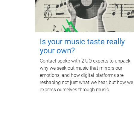
Is your music taste really
your own?
Contact spoke with 2 UQ experts to unpack
why we seek out music that mirrors our
emotions, and how digital platforms are
reshaping not just what we hear, but how we
express ourselves through music.