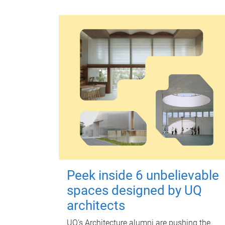
Peek inside 6 unbelievable
spaces designed by UQ
architects
UQ's Architecture alumni are pushing the