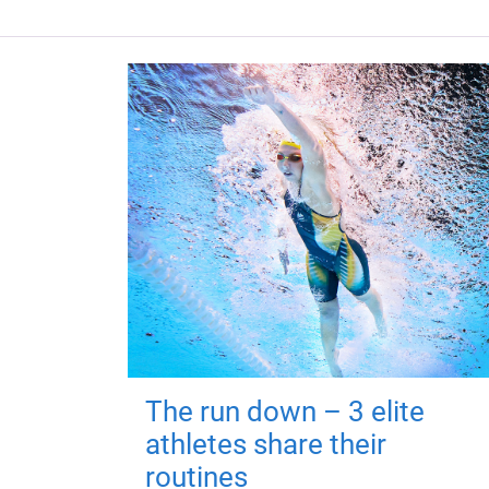
The run down – 3 elite
athletes share their
routines