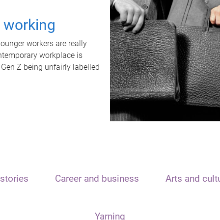
t working
unger workers are really
ontemporary workplace is
 Gen Z being unfairly labelled
stories
Career and business
Arts and cult
Yarning