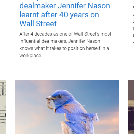
dealmaker Jennifer Nason
learnt after 40 years on
Wall Street
After 4 decades as one of Wall Street's most
influential dealmakers, Jennifer Nason
knows what it takes to position herself in a
workplace.