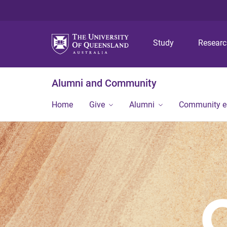
Study
Resear
Alumni and Community
Home
Give
Alumni
Community 