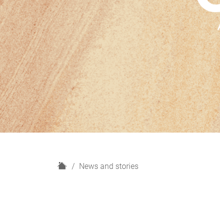
H
News and stories
o
m
e