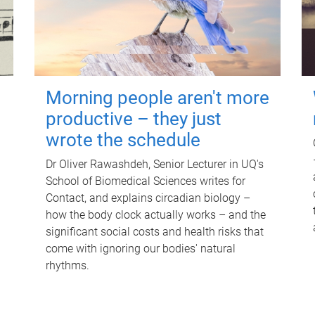
Morning people aren't more
productive – they just
wrote the schedule
Dr Oliver Rawashdeh, Senior Lecturer in UQ's
School of Biomedical Sciences writes for
Contact, and explains circadian biology –
how the body clock actually works – and the
significant social costs and health risks that
come with ignoring our bodies' natural
rhythms.