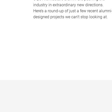
industry in extraordinary new directions.
Here’s a round-up of just a few recent alumni
designed projects we can’t stop looking at.
P
a
g
e
s