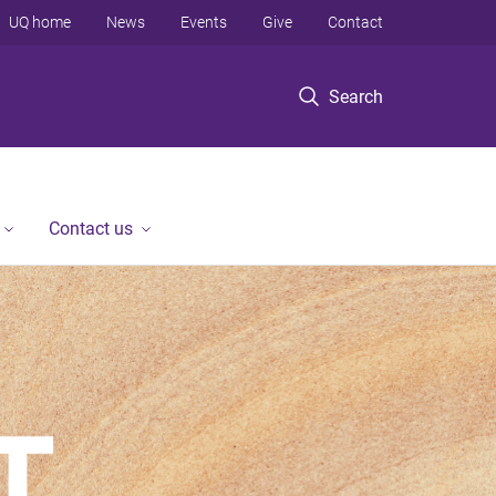
UQ home
News
Events
Give
Contact
Search
Contact us