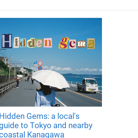
Hidden Gems: a local's
guide to Tokyo and nearby
coastal Kanagawa