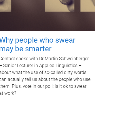
Why people who swear
may be smarter
Contact spoke with Dr Martin Schweinberger
– Senior Lecturer in Applied Linguistics –
about what the use of so-called dirty words
can actually tell us about the people who use
them. Plus, vote in our poll: is it ok to swear
at work?