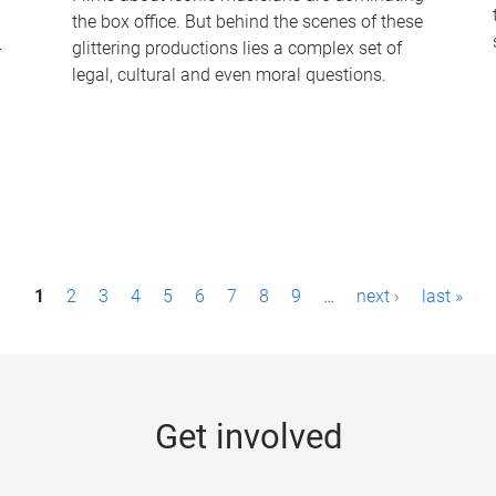
the box office. But behind the scenes of these
-
glittering productions lies a complex set of
legal, cultural and even moral questions.
1
2
3
4
5
6
7
8
9
…
next ›
last »
Get involved