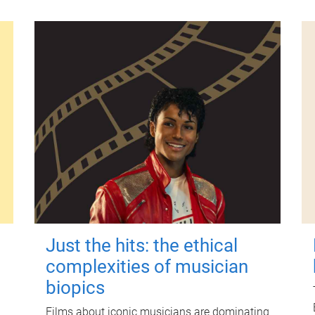
Just the hits: the ethical
complexities of musician
biopics
Films about iconic musicians are dominating