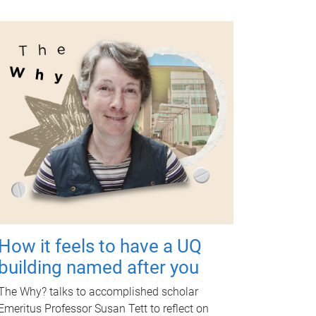
How it feels to have a UQ
building named after you
The Why? talks to accomplished scholar
Emeritus Professor Susan Tett to reflect on