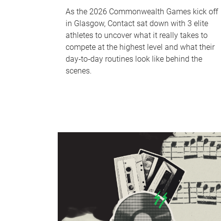
As the 2026 Commonwealth Games kick off
in Glasgow, Contact sat down with 3 elite
athletes to uncover what it really takes to
compete at the highest level and what their
day‑to‑day routines look like behind the
scenes.