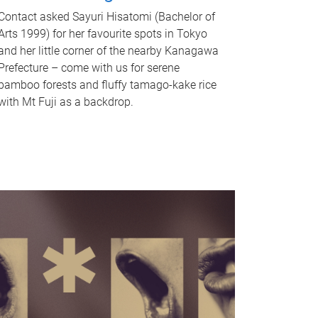
Contact asked Sayuri Hisatomi (Bachelor of
Arts 1999) for her favourite spots in Tokyo
and her little corner of the nearby Kanagawa
Prefecture – come with us for serene
bamboo forests and fluffy tamago-kake rice
with Mt Fuji as a backdrop.