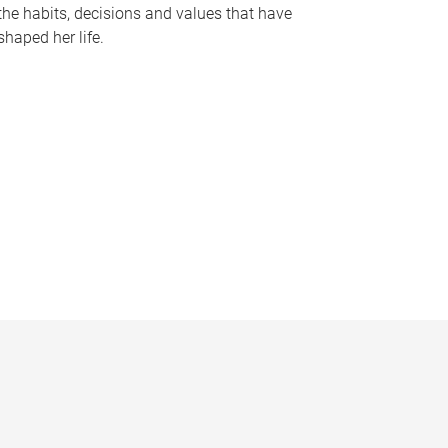
the habits, decisions and values that have
shaped her life.