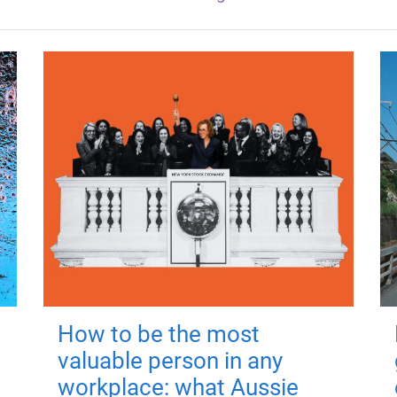
How to be the most
valuable person in any
workplace: what Aussie