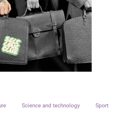
ure
Science and technology
Sport