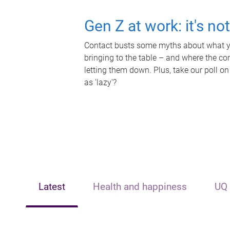
Gen Z at work: it's no
Contact busts some myths about what yo
bringing to the table – and where the c
letting them down. Plus, take our poll on
as 'lazy'?
Latest
Health and happiness
UQ 