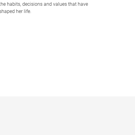
the habits, decisions and values that have
shaped her life.