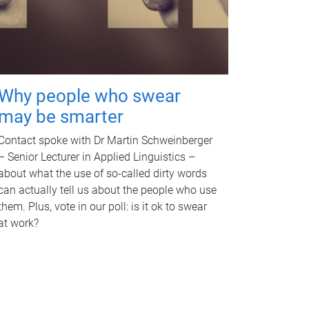
Why people who swear
may be smarter
Contact spoke with Dr Martin Schweinberger
– Senior Lecturer in Applied Linguistics –
about what the use of so-called dirty words
can actually tell us about the people who use
them. Plus, vote in our poll: is it ok to swear
at work?