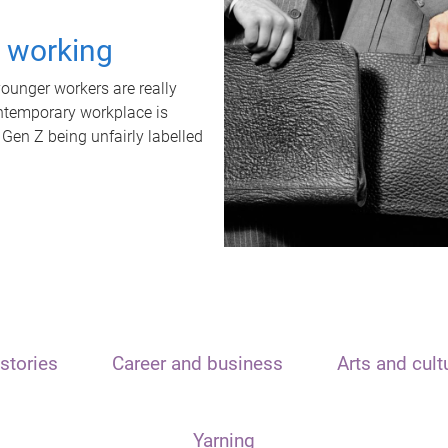
t working
unger workers are really
ontemporary workplace is
 Gen Z being unfairly labelled
stories
Career and business
Arts and cult
Yarning