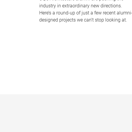
industry in extraordinary new directions.
Here’s a round-up of just a few recent alumni
designed projects we can’t stop looking at.
P
a
g
e
s