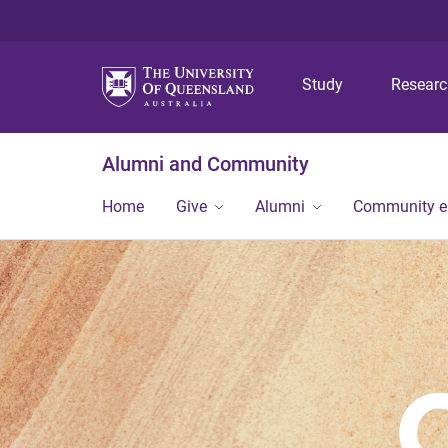
Study
Resear
Alumni and Community
Home
Give
Alumni
Community 