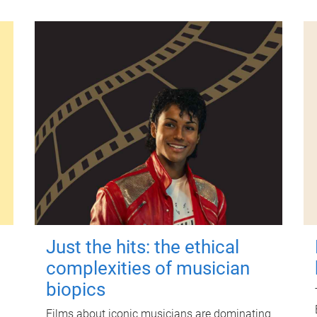
Just the hits: the ethical
complexities of musician
biopics
Films about iconic musicians are dominating