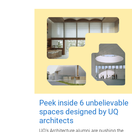
Peek inside 6 unbelievable
spaces designed by UQ
architects
UQ's Architecture alumni are pushing the