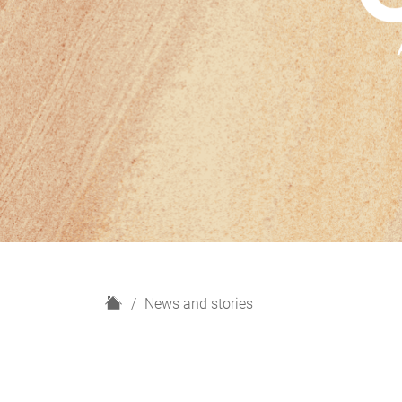
H
News and stories
o
m
e