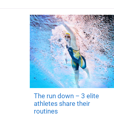
The run down – 3 elite
athletes share their
routines