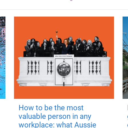
How to be the most
valuable person in any
workplace: what Aussie