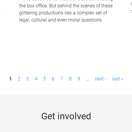
the box office. But behind the scenes of these
-
glittering productions lies a complex set of
legal, cultural and even moral questions.
1
2
3
4
5
6
7
8
9
…
next ›
last »
Get involved