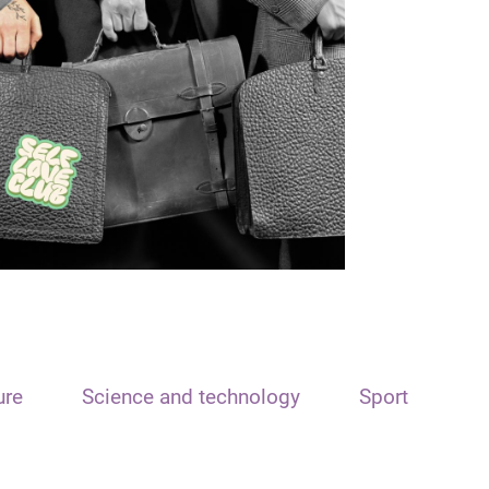
ure
Science and technology
Sport