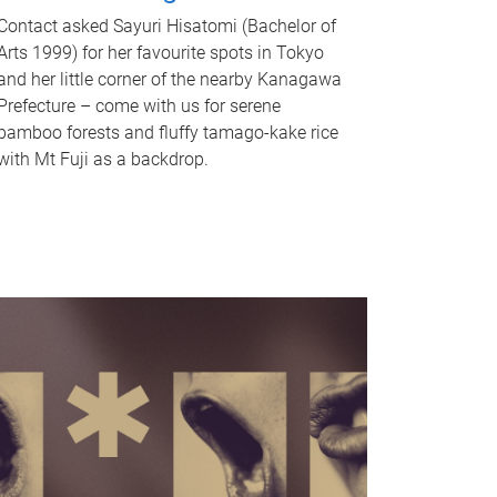
Contact asked Sayuri Hisatomi (Bachelor of
Arts 1999) for her favourite spots in Tokyo
and her little corner of the nearby Kanagawa
Prefecture – come with us for serene
bamboo forests and fluffy tamago-kake rice
with Mt Fuji as a backdrop.