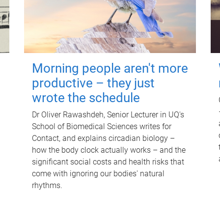
Morning people aren't more
productive – they just
wrote the schedule
Dr Oliver Rawashdeh, Senior Lecturer in UQ's
School of Biomedical Sciences writes for
Contact, and explains circadian biology –
how the body clock actually works – and the
significant social costs and health risks that
come with ignoring our bodies' natural
rhythms.