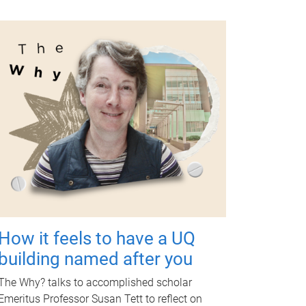
How it feels to have a UQ
building named after you
The Why? talks to accomplished scholar
Emeritus Professor Susan Tett to reflect on