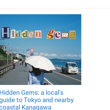
Hidden Gems: a local's
guide to Tokyo and nearby
coastal Kanagawa