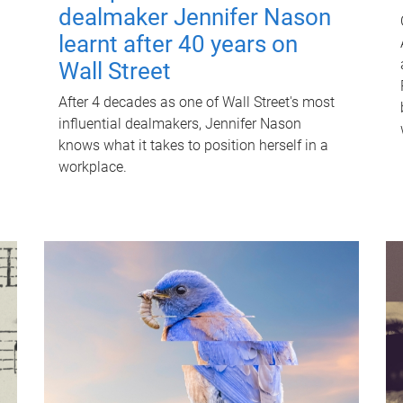
dealmaker Jennifer Nason
learnt after 40 years on
Wall Street
After 4 decades as one of Wall Street's most
influential dealmakers, Jennifer Nason
knows what it takes to position herself in a
workplace.