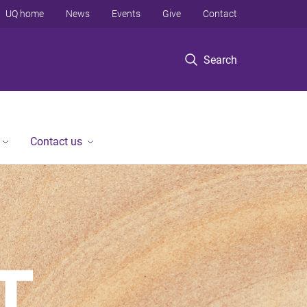
UQ home
News
Events
Give
Contact
Search
Contact us