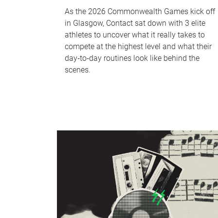
As the 2026 Commonwealth Games kick off
in Glasgow, Contact sat down with 3 elite
athletes to uncover what it really takes to
compete at the highest level and what their
day‑to‑day routines look like behind the
scenes.