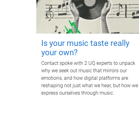
Is your music taste really
your own?
Contact spoke with 2 UQ experts to unpack
why we seek out music that mirrors our
emotions, and how digital platforms are
reshaping not just what we hear, but how we
express ourselves through music.