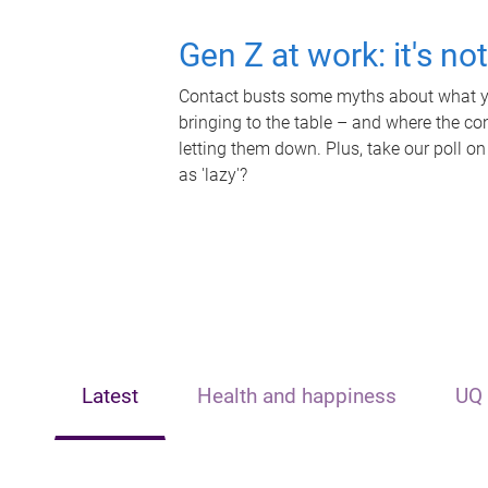
Gen Z at work: it's no
Contact busts some myths about what yo
bringing to the table – and where the c
letting them down. Plus, take our poll on
as 'lazy'?
Latest
Health and happiness
UQ 