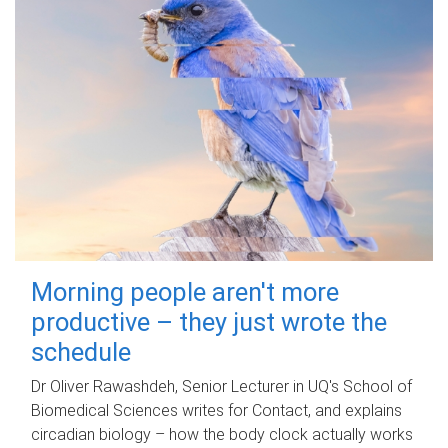
Morning people aren't more
productive – they just wrote the
schedule
Dr Oliver Rawashdeh, Senior Lecturer in UQ's School of
Biomedical Sciences writes for Contact, and explains
circadian biology – how the body clock actually works