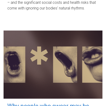
– and the significant social costs and health risks that
come with ignoring our bodies' natural rhythms.
Why people who swear may be