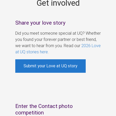
Get involved
s
Share your love story
Did you meet someone special at UQ? Whether
you found your forever partner or best friend,
we want to hear from you. Read our
2026 Love
at UQ stories here
.
Submit your Love at UQ story
Enter the Contact photo
competition