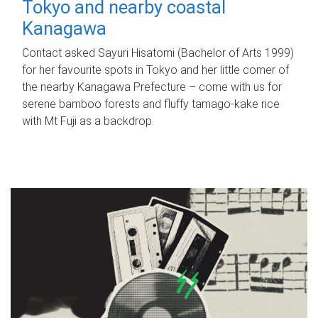
Tokyo and nearby coastal
Kanagawa
Contact asked Sayuri Hisatomi (Bachelor of Arts 1999)
for her favourite spots in Tokyo and her little corner of
the nearby Kanagawa Prefecture – come with us for
serene bamboo forests and fluffy tamago-kake rice
with Mt Fuji as a backdrop.