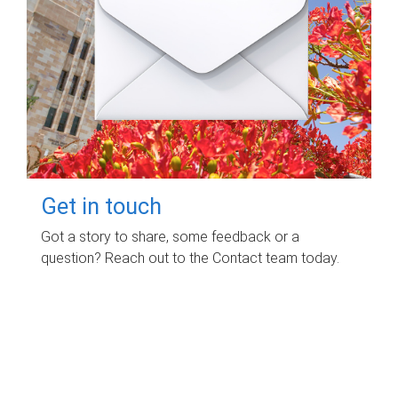
Get in touch
Got a story to share, some feedback or a
question? Reach out to the Contact team today.