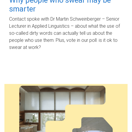
smarter
Contact spoke with Dr Martin Schweinberger – Senior
Lecturer in Applied Linguistics – about what the use of
so-called dirty words can actually tell us about the
people who use them. Plus, vote in our poll: is it ok to
swear at work?