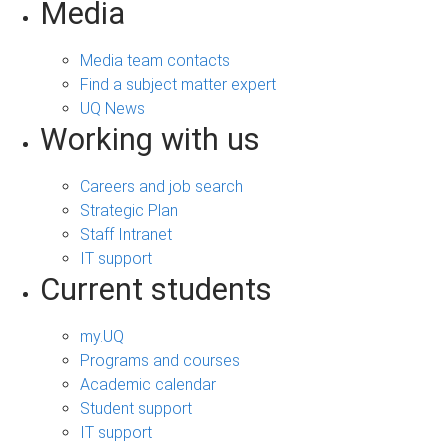
Media
Media team contacts
Find a subject matter expert
UQ News
Working with us
Careers and job search
Strategic Plan
Staff Intranet
IT support
Current students
my.UQ
Programs and courses
Academic calendar
Student support
IT support