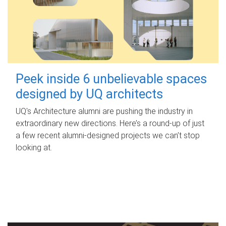
Peek inside 6 unbelievable spaces
designed by UQ architects
UQ's Architecture alumni are pushing the industry in
extraordinary new directions. Here’s a round-up of just
a few recent alumni-designed projects we can’t stop
looking at.