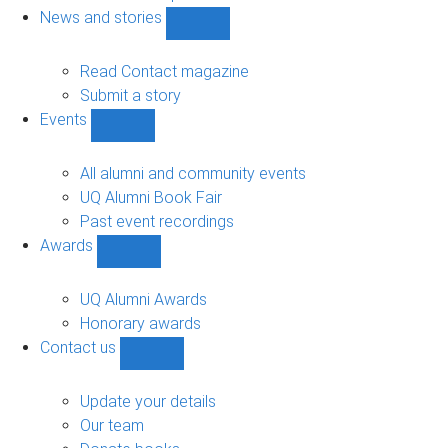
navigation
News and stories
Show
News
and
Read Contact magazine
stories
Submit a story
sub-
Events
navigation
Show
Events
sub-
All alumni and community events
navigation
UQ Alumni Book Fair
Past event recordings
Awards
Show
Awards
sub-
UQ Alumni Awards
navigation
Honorary awards
Contact us
Show
Contact
us
Update your details
sub-
Our team
navigation