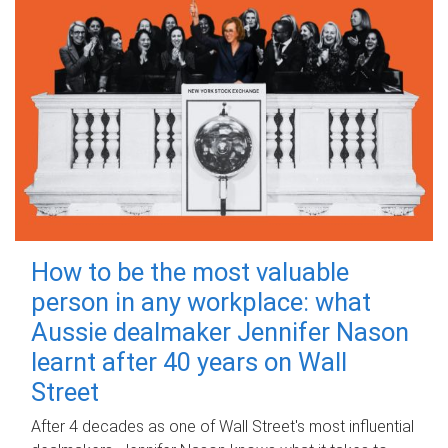
How to be the most valuable
person in any workplace: what
Aussie dealmaker Jennifer Nason
learnt after 40 years on Wall
Street
After 4 decades as one of Wall Street's most influential