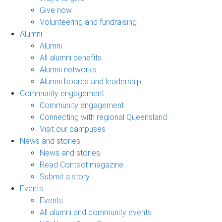
Give now
Volunteering and fundraising
Alumni
Alumni
All alumni benefits
Alumni networks
Alumni boards and leadership
Community engagement
Community engagement
Connecting with regional Queensland
Visit our campuses
News and stories
News and stories
Read Contact magazine
Submit a story
Events
Events
All alumni and community events