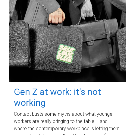
Gen Z at work: it's not
working
Contact busts some myths about what younger
workers are really bringing to the table – and
where the contemporary workplace is letting them