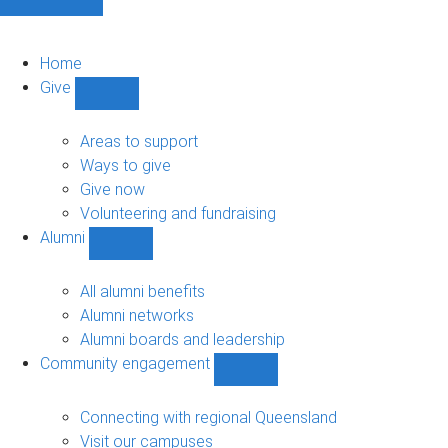
Home
Give
Show
Give
sub-
Areas to support
navigation
Ways to give
Give now
Volunteering and fundraising
Alumni
Show
Alumni
sub-
All alumni benefits
navigation
Alumni networks
Alumni boards and leadership
Community engagement
Show
Community
engagement
Connecting with regional Queensland
sub-
Visit our campuses