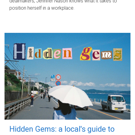
dealmakers, Jennifer Nason knows what it takes to
position herself in a workplace.
Hidden Gems: a local's guide to