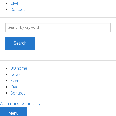
Give
Contact
Search
term
UQ home
News
Events
Give
Contact
Alumni and Community
Menu