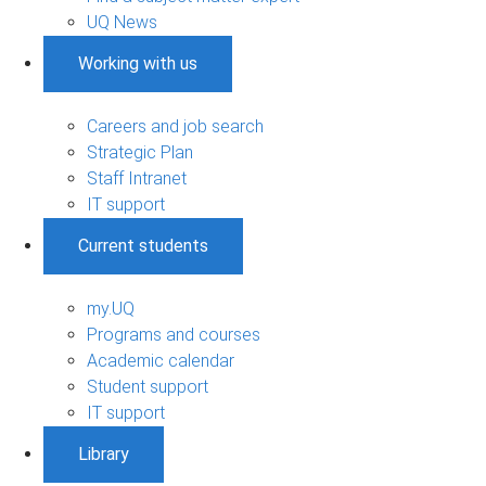
UQ News
Working with us
Careers and job search
Strategic Plan
Staff Intranet
IT support
Current students
my.UQ
Programs and courses
Academic calendar
Student support
IT support
Library