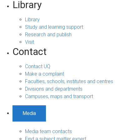
Library
Library
Study and learning support
Research and publish
Visit
Contact
Contact UQ
Make a complaint
Faculties, schools, institutes and centres
Divisions and departments
Campuses, maps and transport
Media
Media team contacts
Find a subject matter expert