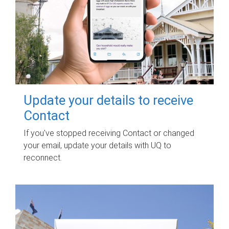
Update your details to receive
Contact
If you've stopped receiving Contact or changed
your email, update your details with UQ to
reconnect.