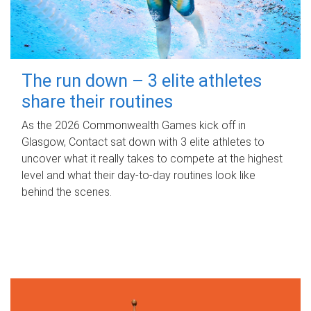
The run down – 3 elite athletes
share their routines
As the 2026 Commonwealth Games kick off in
Glasgow, Contact sat down with 3 elite athletes to
uncover what it really takes to compete at the highest
level and what their day‑to‑day routines look like
behind the scenes.