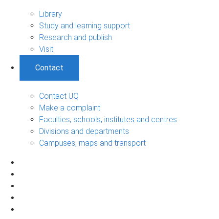
Library
Study and learning support
Research and publish
Visit
Contact
Contact UQ
Make a complaint
Faculties, schools, institutes and centres
Divisions and departments
Campuses, maps and transport