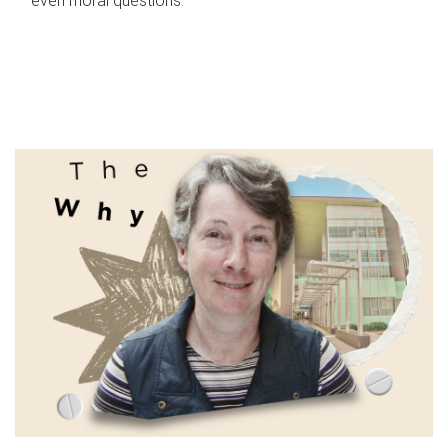
even moral questions.