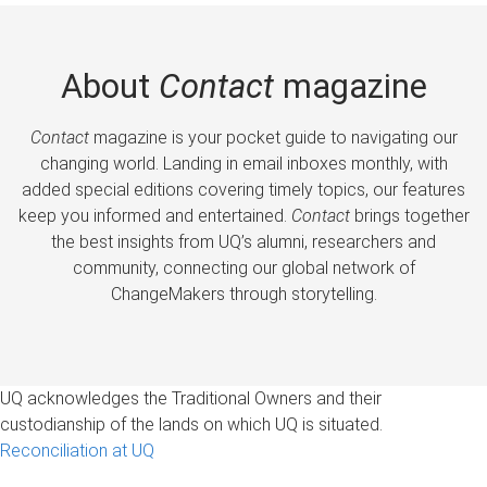
About
Contact
magazine
Contact
magazine is your pocket guide to navigating our
changing world. Landing in email inboxes monthly, with
added special editions covering timely topics, our features
keep you informed and entertained.
Contact
brings together
the best insights from UQ’s alumni, researchers and
community, connecting our global network of
ChangeMakers through storytelling.
UQ acknowledges the Traditional Owners and their
custodianship of the lands on which UQ is situated.
Reconciliation at UQ