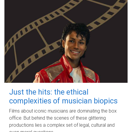
Just the hits: the ethical
complexities of musician biopics
Films about iconic musicians are dominating the box
office. But behind the scenes of these glittering
productions lies a complex set of legal, cultural and