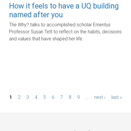
How it feels to have a UQ building
named after you
The Why? talks to accomplished scholar Emeritus
Professor Susan Tett to reflect on the habits, decisions
and values that have shaped her life.
P
1
2
3
4
5
6
7
8
9
…
next ›
last »
a
g
e