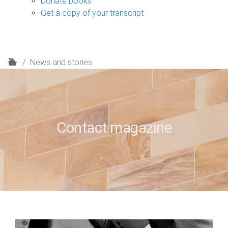
Donate books
Get a copy of your transcript
H
News and stories
o
m
e
Contact magazine