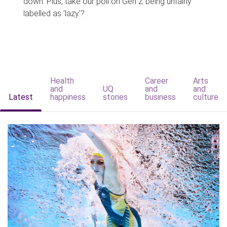
down. Plus, take our poll on Gen Z being unfairly
labelled as 'lazy'?
Health
Career
Arts
and
UQ
and
and
Latest
happiness
stories
business
culture