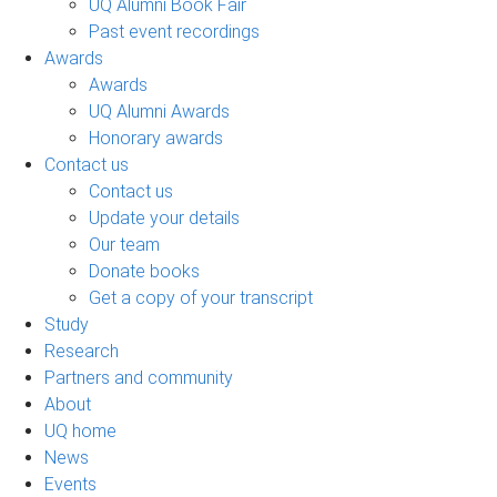
UQ Alumni Book Fair
Past event recordings
Awards
Awards
UQ Alumni Awards
Honorary awards
Contact us
Contact us
Update your details
Our team
Donate books
Get a copy of your transcript
Study
Research
Partners and community
About
UQ home
News
Events