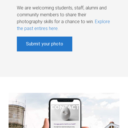
We are welcoming students, staff, alumni and
community members to share their
photography skills for a chance to win.
Explore
the past entires here
.
Submit your photo