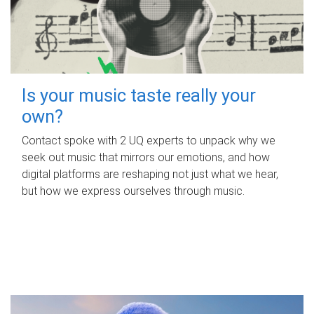
Is your music taste really your
own?
Contact spoke with 2 UQ experts to unpack why we
seek out music that mirrors our emotions, and how
digital platforms are reshaping not just what we hear,
but how we express ourselves through music.