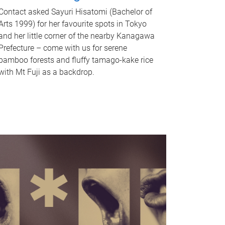
Contact asked Sayuri Hisatomi (Bachelor of
Arts 1999) for her favourite spots in Tokyo
and her little corner of the nearby Kanagawa
Prefecture – come with us for serene
bamboo forests and fluffy tamago-kake rice
with Mt Fuji as a backdrop.