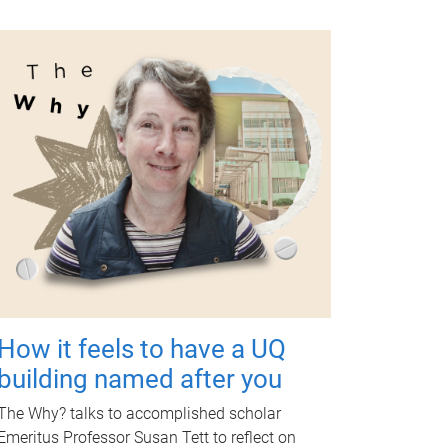
How it feels to have a UQ
building named after you
The Why? talks to accomplished scholar
Emeritus Professor Susan Tett to reflect on