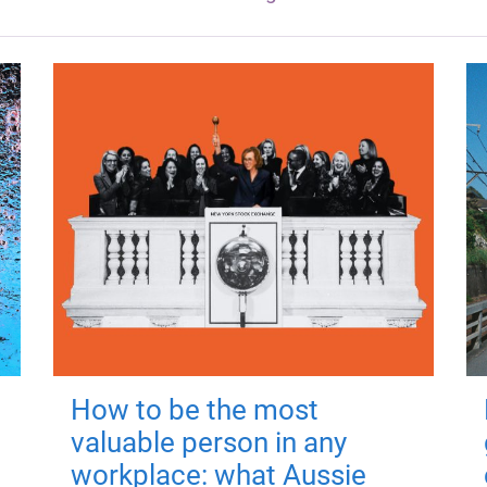
How to be the most
valuable person in any
workplace: what Aussie