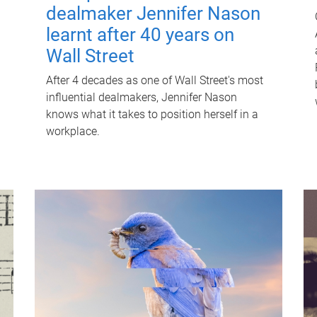
dealmaker Jennifer Nason
learnt after 40 years on
Wall Street
After 4 decades as one of Wall Street's most
influential dealmakers, Jennifer Nason
knows what it takes to position herself in a
workplace.