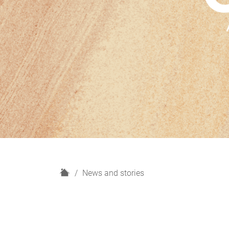
H
News and stories
o
m
e