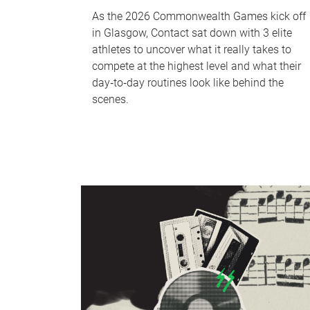
As the 2026 Commonwealth Games kick off
in Glasgow, Contact sat down with 3 elite
athletes to uncover what it really takes to
compete at the highest level and what their
day‑to‑day routines look like behind the
scenes.