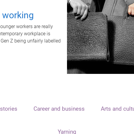
t working
unger workers are really
ontemporary workplace is
 Gen Z being unfairly labelled
stories
Career and business
Arts and cult
Yarning