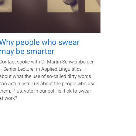
Why people who swear
may be smarter
Contact spoke with Dr Martin Schweinberger
– Senior Lecturer in Applied Linguistics –
about what the use of so-called dirty words
can actually tell us about the people who use
them. Plus, vote in our poll: is it ok to swear
at work?