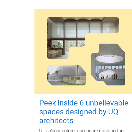
Peek inside 6 unbelievable
spaces designed by UQ
architects
UQ's Architecture alumni are pushing the