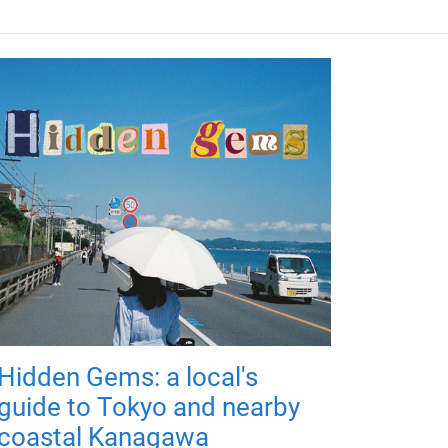
Hidden Gems: a local's
guide to Tokyo and nearby
coastal Kanagawa