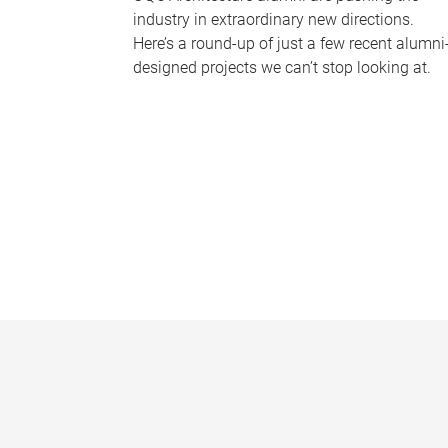
industry in extraordinary new directions.
Here’s a round-up of just a few recent alumni
designed projects we can’t stop looking at.
P
a
g
e
s