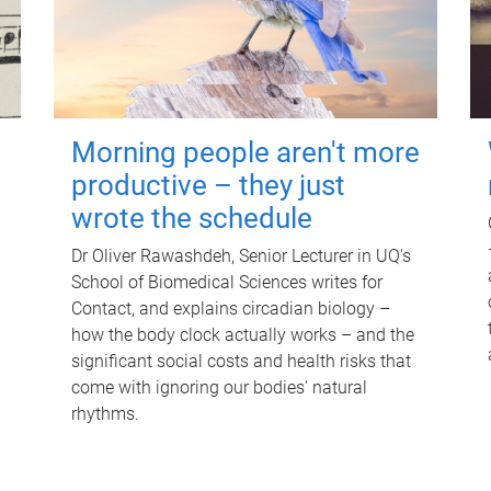
Morning people aren't more
productive – they just
wrote the schedule
Dr Oliver Rawashdeh, Senior Lecturer in UQ's
School of Biomedical Sciences writes for
Contact, and explains circadian biology –
how the body clock actually works – and the
significant social costs and health risks that
come with ignoring our bodies' natural
rhythms.