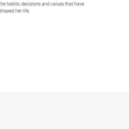
the habits, decisions and values that have
shaped her life.