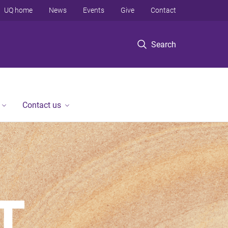
UQ home
News
Events
Give
Contact
Search
Contact us