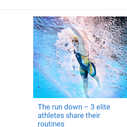
The run down – 3 elite
athletes share their
routines