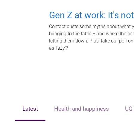
Gen Z at work: it's no
Contact busts some myths about what yo
bringing to the table – and where the c
letting them down. Plus, take our poll on
as 'lazy'?
Latest
Health and happiness
UQ 