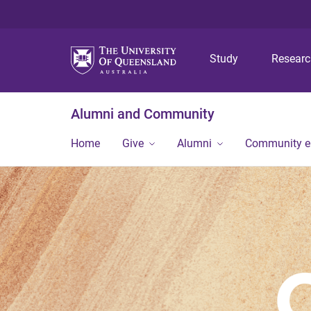
Study
Resear
Alumni and Community
Home
Give
Alumni
Community 