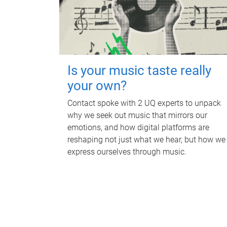
Is your music taste really
your own?
Contact spoke with 2 UQ experts to unpack
why we seek out music that mirrors our
emotions, and how digital platforms are
reshaping not just what we hear, but how we
express ourselves through music.