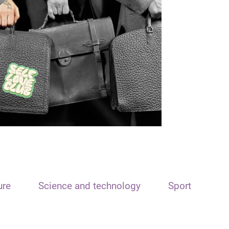
ure
Science and technology
Sport