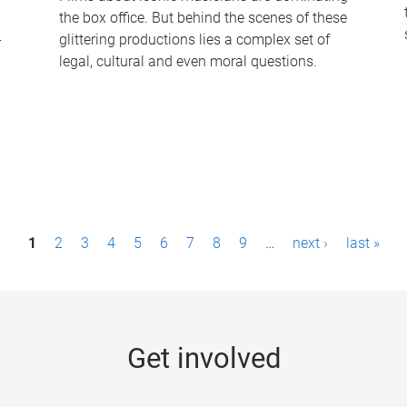
the box office. But behind the scenes of these
-
glittering productions lies a complex set of
legal, cultural and even moral questions.
1
2
3
4
5
6
7
8
9
…
next ›
last »
Get involved