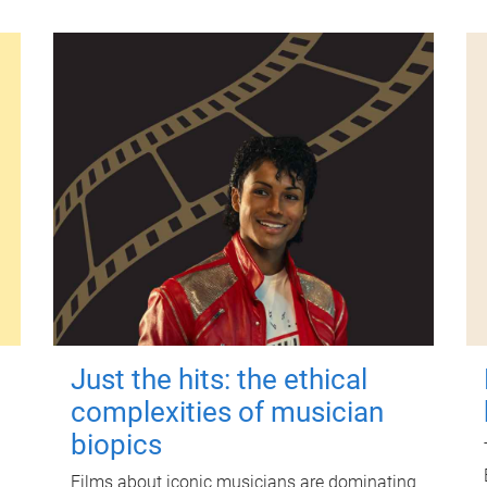
Just the hits: the ethical
complexities of musician
biopics
Films about iconic musicians are dominating