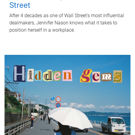
Street
After 4 decades as one of Wall Street's most influential
dealmakers, Jennifer Nason knows what it takes to
position herself in a workplace.