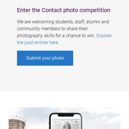
Enter the Contact photo competition
We are welcoming students, staff, alumni and
community members to share their
photography skills for a chance to win.
Explore
the past entires here
.
Submit your photo