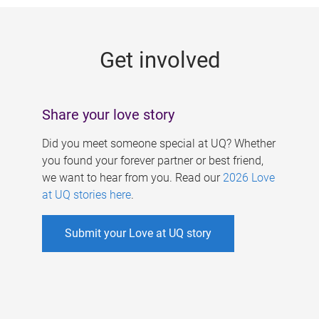
g
e
Get involved
s
Share your love story
Did you meet someone special at UQ? Whether
you found your forever partner or best friend,
we want to hear from you. Read our
2026 Love
at UQ stories here
.
Submit your Love at UQ story