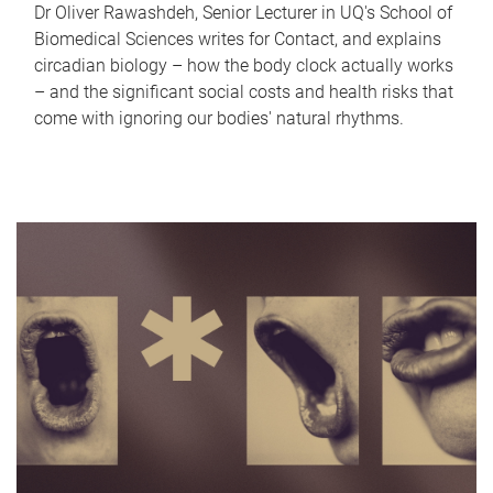
Dr Oliver Rawashdeh, Senior Lecturer in UQ's School of
Biomedical Sciences writes for Contact, and explains
circadian biology – how the body clock actually works
– and the significant social costs and health risks that
come with ignoring our bodies' natural rhythms.