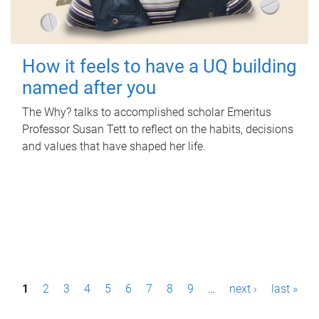
How it feels to have a UQ building
named after you
The Why? talks to accomplished scholar Emeritus
Professor Susan Tett to reflect on the habits, decisions
and values that have shaped her life.
P
1
2
3
4
5
6
7
8
9
…
next ›
last »
a