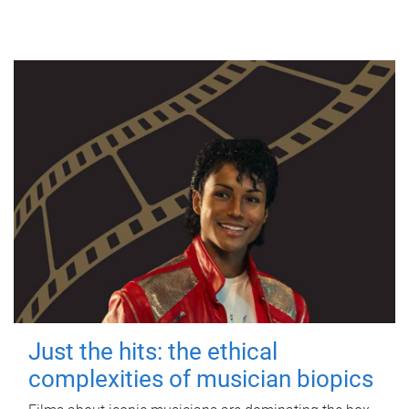
Just the hits: the ethical
complexities of musician biopics