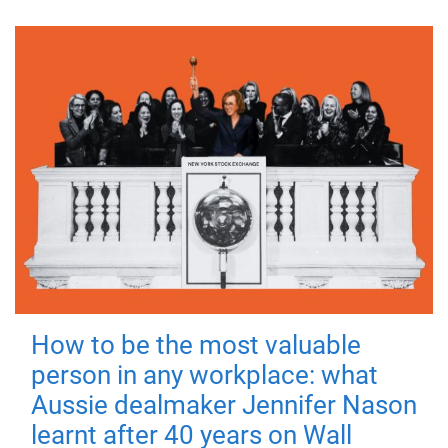
How to be the most valuable
person in any workplace: what
Aussie dealmaker Jennifer Nason
learnt after 40 years on Wall