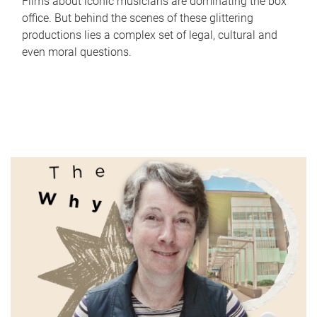
Films about iconic musicians are dominating the box
office. But behind the scenes of these glittering
productions lies a complex set of legal, cultural and
even moral questions.