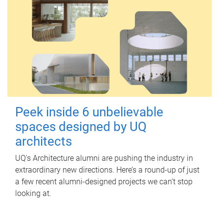
Peek inside 6 unbelievable
spaces designed by UQ
architects
UQ's Architecture alumni are pushing the industry in
extraordinary new directions. Here’s a round-up of just
a few recent alumni-designed projects we can’t stop
looking at.