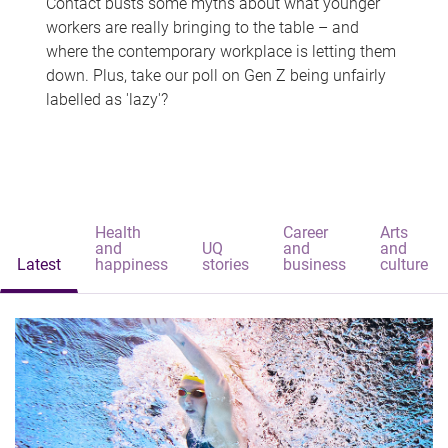
Contact busts some myths about what younger
workers are really bringing to the table – and
where the contemporary workplace is letting them
down. Plus, take our poll on Gen Z being unfairly
labelled as 'lazy'?
Health
Career
Arts
and
UQ
and
and
Latest
happiness
stories
business
culture