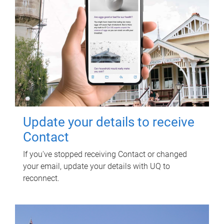
Update your details to receive
Contact
If you've stopped receiving Contact or changed
your email, update your details with UQ to
reconnect.