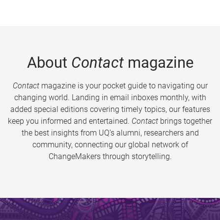
About
Contact
magazine
Contact
magazine is your pocket guide to navigating our
changing world. Landing in email inboxes monthly, with
added special editions covering timely topics, our features
keep you informed and entertained.
Contact
brings together
the best insights from UQ’s alumni, researchers and
community, connecting our global network of
ChangeMakers through storytelling.