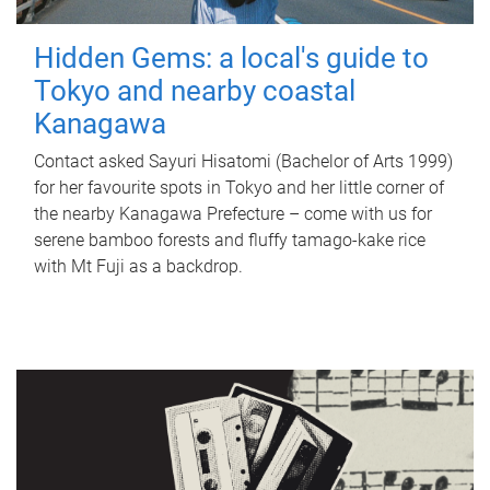
Hidden Gems: a local's guide to
Tokyo and nearby coastal
Kanagawa
Contact asked Sayuri Hisatomi (Bachelor of Arts 1999)
for her favourite spots in Tokyo and her little corner of
the nearby Kanagawa Prefecture – come with us for
serene bamboo forests and fluffy tamago-kake rice
with Mt Fuji as a backdrop.