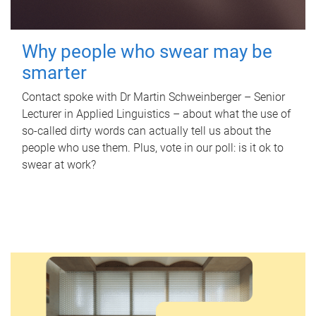
Why people who swear may be
smarter
Contact spoke with Dr Martin Schweinberger – Senior
Lecturer in Applied Linguistics – about what the use of
so-called dirty words can actually tell us about the
people who use them. Plus, vote in our poll: is it ok to
swear at work?