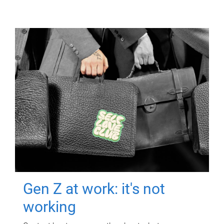
Gen Z at work: it's not
working