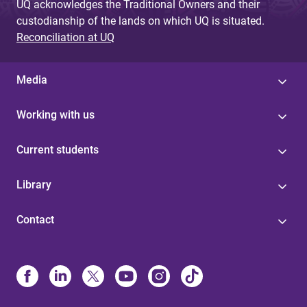
UQ acknowledges the Traditional Owners and their
custodianship of the lands on which UQ is situated.
Reconciliation at UQ
Media
Working with us
Current students
Library
Contact