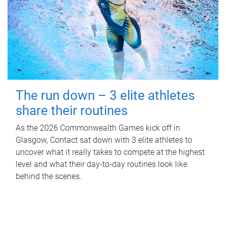
The run down – 3 elite athletes
share their routines
As the 2026 Commonwealth Games kick off in
Glasgow, Contact sat down with 3 elite athletes to
uncover what it really takes to compete at the highest
level and what their day‑to‑day routines look like
behind the scenes.