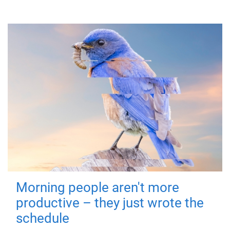
Morning people aren't more
productive – they just wrote the
schedule