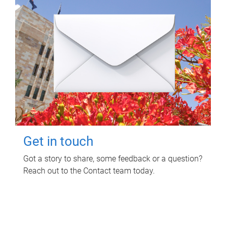
Get in touch
Got a story to share, some feedback or a question?
Reach out to the Contact team today.