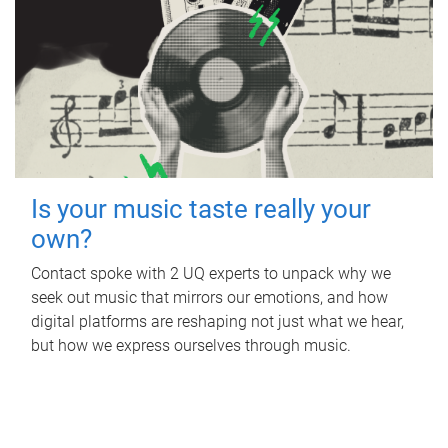
Is your music taste really your
own?
Contact spoke with 2 UQ experts to unpack why we
seek out music that mirrors our emotions, and how
digital platforms are reshaping not just what we hear,
but how we express ourselves through music.