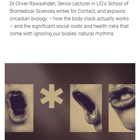
Dr Oliver Rawashdeh, Senior Lecturer in UQ's School of
Biomedical Sciences writes for Contact, and explains
circadian biology – how the body clock actually works
– and the significant social costs and health risks that
come with ignoring our bodies' natural rhythms.