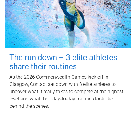
The run down – 3 elite athletes
share their routines
As the 2026 Commonwealth Games kick off in
Glasgow, Contact sat down with 3 elite athletes to
uncover what it really takes to compete at the highest
level and what their day‑to‑day routines look like
behind the scenes.