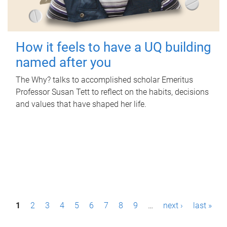
How it feels to have a UQ building
named after you
The Why? talks to accomplished scholar Emeritus
Professor Susan Tett to reflect on the habits, decisions
and values that have shaped her life.
P
1
2
3
4
5
6
7
8
9
…
next ›
last »
a