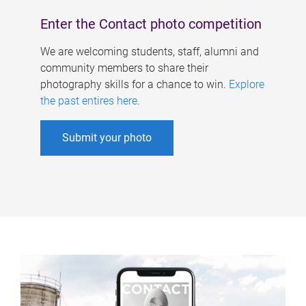
Enter the Contact photo competition
We are welcoming students, staff, alumni and
community members to share their
photography skills for a chance to win.
Explore
the past entires here
.
Submit your photo