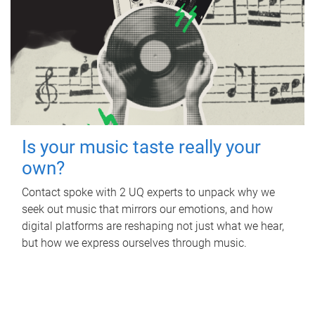
Is your music taste really your
own?
Contact spoke with 2 UQ experts to unpack why we
seek out music that mirrors our emotions, and how
digital platforms are reshaping not just what we hear,
but how we express ourselves through music.