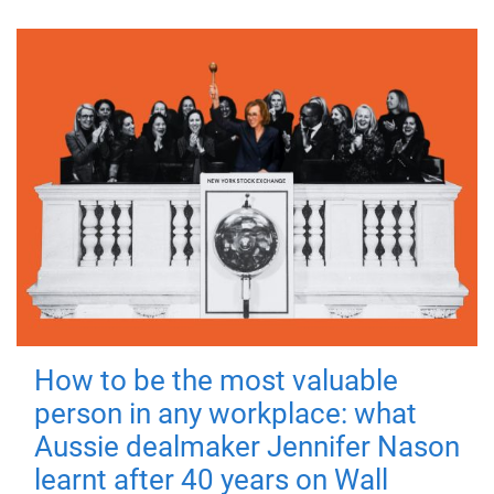
How to be the most valuable
person in any workplace: what
Aussie dealmaker Jennifer Nason
learnt after 40 years on Wall