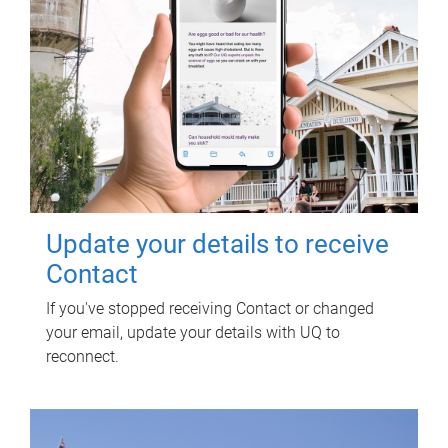
Update your details to receive
Contact
If you've stopped receiving Contact or changed
your email, update your details with UQ to
reconnect.