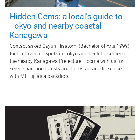
Hidden Gems: a local's guide to
Tokyo and nearby coastal
Kanagawa
Contact asked Sayuri Hisatomi (Bachelor of Arts 1999)
for her favourite spots in Tokyo and her little corner of
the nearby Kanagawa Prefecture – come with us for
serene bamboo forests and fluffy tamago-kake rice
with Mt Fuji as a backdrop.