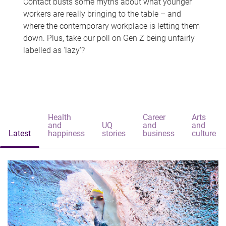
Contact busts some myths about what younger
workers are really bringing to the table – and
where the contemporary workplace is letting them
down. Plus, take our poll on Gen Z being unfairly
labelled as 'lazy'?
Health
Career
Arts
and
UQ
and
and
Latest
happiness
stories
business
culture