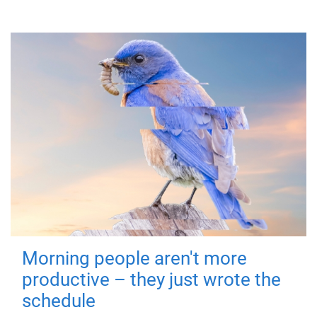
Morning people aren't more
productive – they just wrote the
schedule