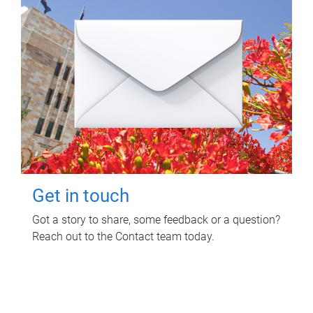
Get in touch
Got a story to share, some feedback or a question?
Reach out to the Contact team today.