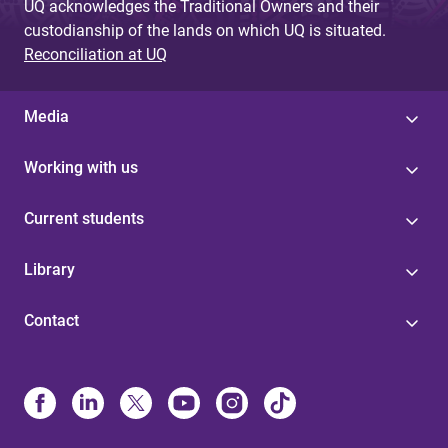
UQ acknowledges the Traditional Owners and their
custodianship of the lands on which UQ is situated.
Reconciliation at UQ
Media
Working with us
Current students
Library
Contact