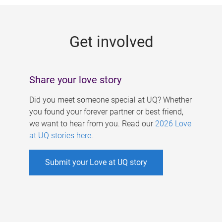
g
e
Get involved
s
Share your love story
Did you meet someone special at UQ? Whether
you found your forever partner or best friend,
we want to hear from you. Read our
2026 Love
at UQ stories here
.
Submit your Love at UQ story