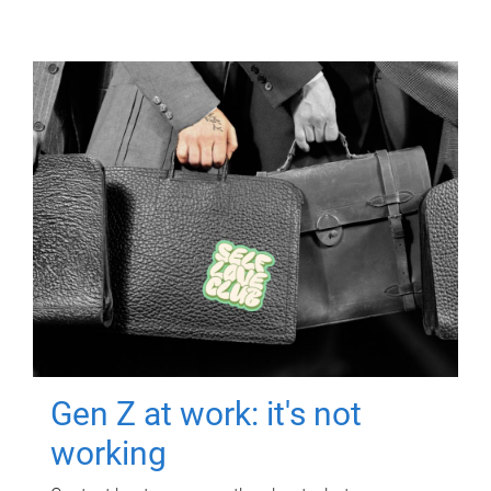
Gen Z at work: it's not
working