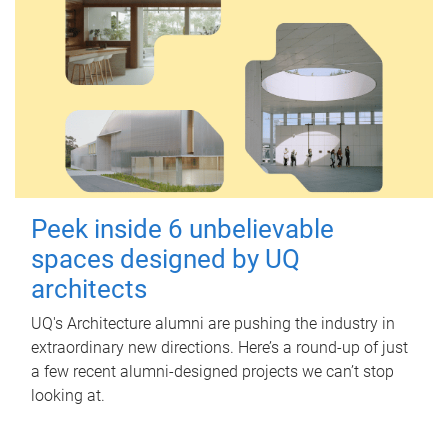
Peek inside 6 unbelievable
spaces designed by UQ
architects
UQ's Architecture alumni are pushing the industry in
extraordinary new directions. Here’s a round-up of just
a few recent alumni-designed projects we can’t stop
looking at.