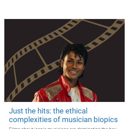
Just the hits: the ethical
complexities of musician biopics