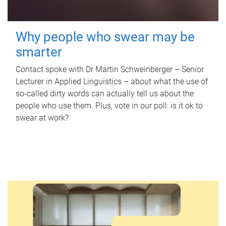
Why people who swear may be
smarter
Contact spoke with Dr Martin Schweinberger – Senior
Lecturer in Applied Linguistics – about what the use of
so-called dirty words can actually tell us about the
people who use them. Plus, vote in our poll: is it ok to
swear at work?