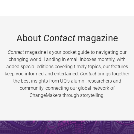
About
Contact
magazine
Contact
magazine is your pocket guide to navigating our
changing world. Landing in email inboxes monthly, with
added special editions covering timely topics, our features
keep you informed and entertained.
Contact
brings together
the best insights from UQ’s alumni, researchers and
community, connecting our global network of
ChangeMakers through storytelling.