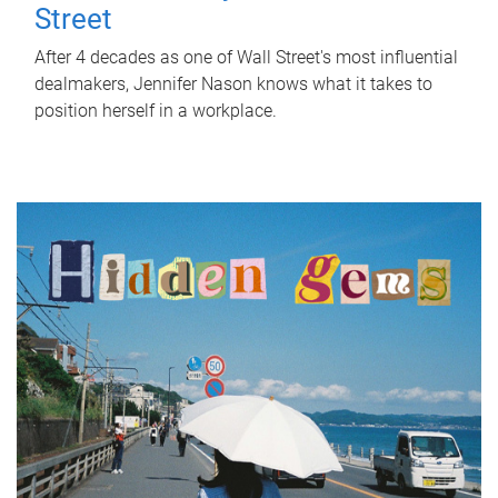
Street
After 4 decades as one of Wall Street's most influential
dealmakers, Jennifer Nason knows what it takes to
position herself in a workplace.