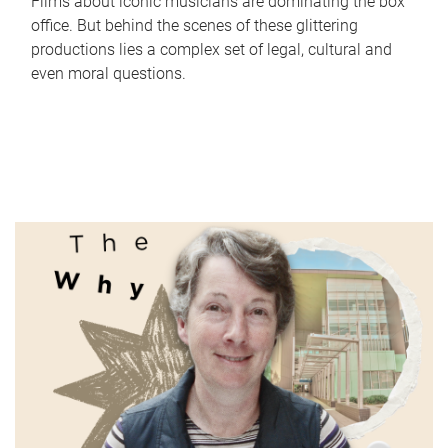
Films about iconic musicians are dominating the box
office. But behind the scenes of these glittering
productions lies a complex set of legal, cultural and
even moral questions.