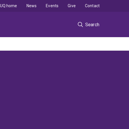
UQ home
News
Events
Give
Contact
Search