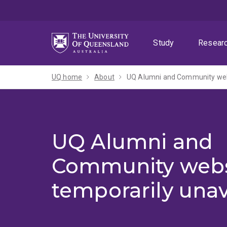
Skip
Skip
Skip
to
to
to
menu
content
footer
Study
Resear
UQ home
About
UQ Alumni and Community webs
UQ Alumni and
Community webs
temporarily unav