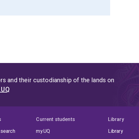
s and their custodianship of the lands on
t UQ
s
Current students
Library
 search
my.UQ
Library