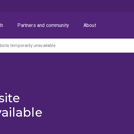
ch
Partners and community
About
ite temporarily unavailable
ite
ailable