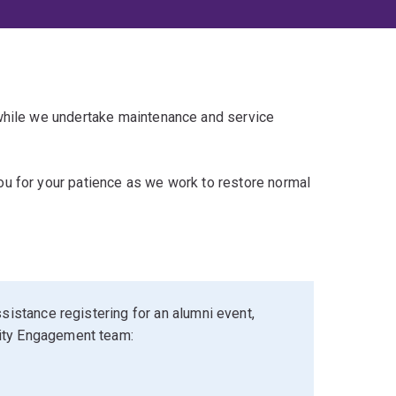
 while we undertake maintenance and service
u for your patience as we work to restore normal
sistance registering for an alumni event,
ity Engagement team: