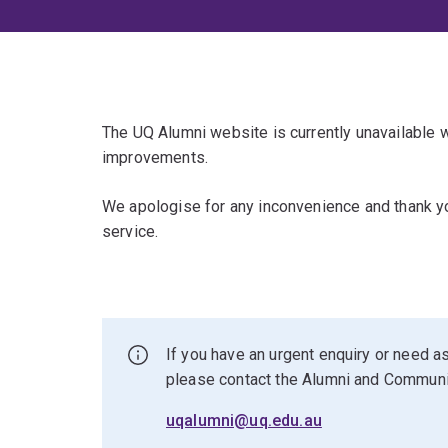
The UQ Alumni website is currently unavailable
improvements.
We apologise for any inconvenience and thank yo
service.
If you have an urgent enquiry or need as
please contact the Alumni and Commun
uqalumni@uq.edu.au