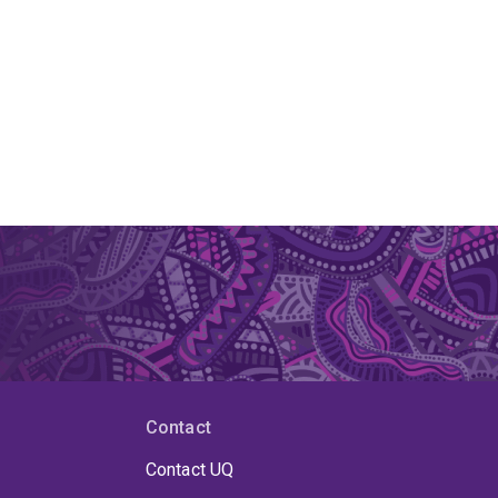
Contact
Contact UQ