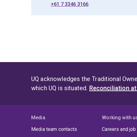
+61 7 3346 3166
UQ acknowledges the Traditional Owner
which UQ is situated.
Reconciliation a
Media
Working with u
Media team contacts
Careers and job