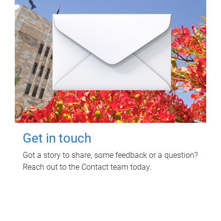
Get in touch
Got a story to share, some feedback or a question?
Reach out to the Contact team today.