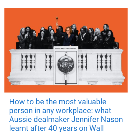
How to be the most valuable
person in any workplace: what
Aussie dealmaker Jennifer Nason
learnt after 40 years on Wall