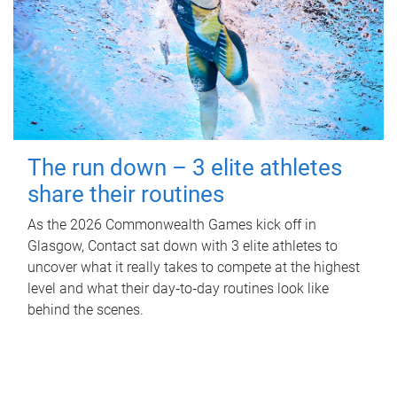
The run down – 3 elite athletes
share their routines
As the 2026 Commonwealth Games kick off in
Glasgow, Contact sat down with 3 elite athletes to
uncover what it really takes to compete at the highest
level and what their day‑to‑day routines look like
behind the scenes.