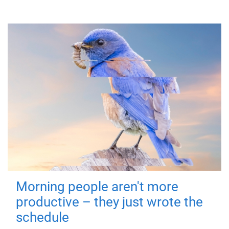
Morning people aren't more
productive – they just wrote the
schedule