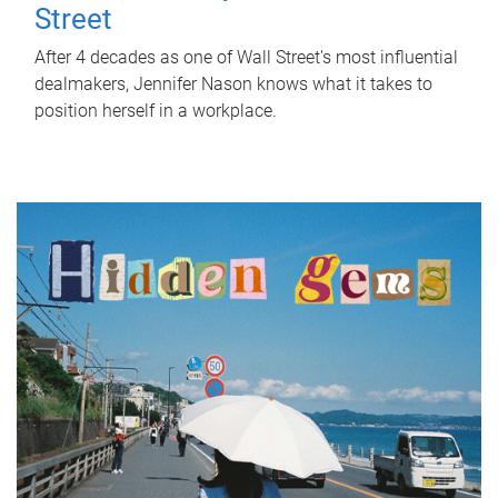
Street
After 4 decades as one of Wall Street's most influential
dealmakers, Jennifer Nason knows what it takes to
position herself in a workplace.