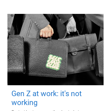
Gen Z at work: it's not
working