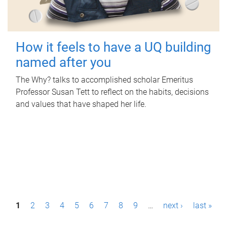
How it feels to have a UQ building
named after you
The Why? talks to accomplished scholar Emeritus
Professor Susan Tett to reflect on the habits, decisions
and values that have shaped her life.
P
1
2
3
4
5
6
7
8
9
…
next ›
last »
a