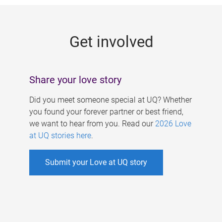
g
e
Get involved
s
Share your love story
Did you meet someone special at UQ? Whether
you found your forever partner or best friend,
we want to hear from you. Read our
2026 Love
at UQ stories here
.
Submit your Love at UQ story