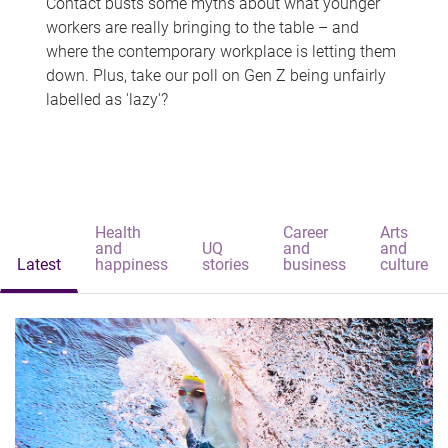
Contact busts some myths about what younger
workers are really bringing to the table – and
where the contemporary workplace is letting them
down. Plus, take our poll on Gen Z being unfairly
labelled as 'lazy'?
Health
Career
Arts
and
UQ
and
and
Latest
happiness
stories
business
culture