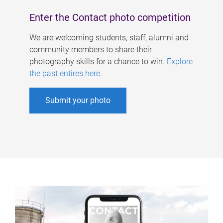
Enter the Contact photo competition
We are welcoming students, staff, alumni and
community members to share their
photography skills for a chance to win.
Explore
the past entires here
.
Submit your photo