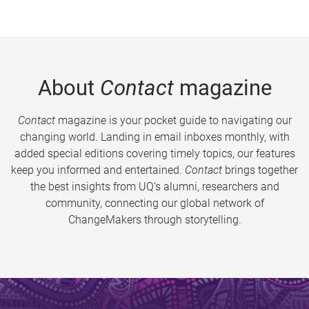
About
Contact
magazine
Contact
magazine is your pocket guide to navigating our
changing world. Landing in email inboxes monthly, with
added special editions covering timely topics, our features
keep you informed and entertained.
Contact
brings together
the best insights from UQ’s alumni, researchers and
community, connecting our global network of
ChangeMakers through storytelling.