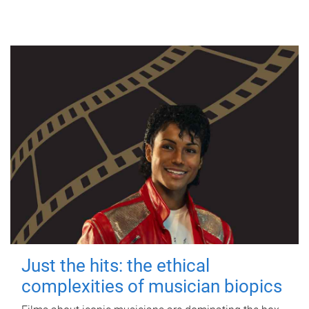
Just the hits: the ethical
complexities of musician biopics