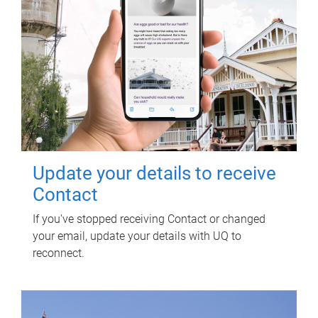
Update your details to receive
Contact
If you've stopped receiving Contact or changed
your email, update your details with UQ to
reconnect.