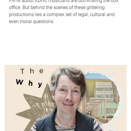
Films about iconic musicians are dominating the box
office. But behind the scenes of these glittering
productions lies a complex set of legal, cultural and
even moral questions.