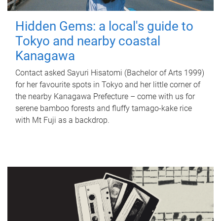
Hidden Gems: a local's guide to
Tokyo and nearby coastal
Kanagawa
Contact asked Sayuri Hisatomi (Bachelor of Arts 1999)
for her favourite spots in Tokyo and her little corner of
the nearby Kanagawa Prefecture – come with us for
serene bamboo forests and fluffy tamago-kake rice
with Mt Fuji as a backdrop.