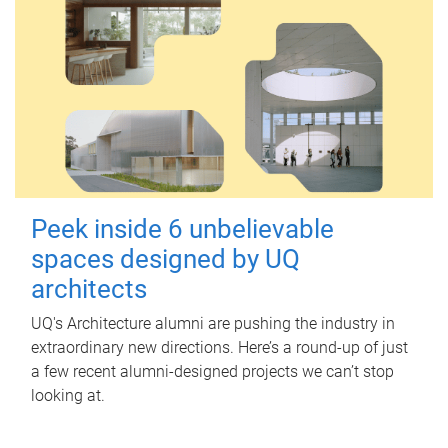
Peek inside 6 unbelievable
spaces designed by UQ
architects
UQ's Architecture alumni are pushing the industry in
extraordinary new directions. Here’s a round-up of just
a few recent alumni-designed projects we can’t stop
looking at.