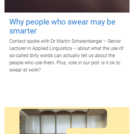
Why people who swear may be
smarter
Contact spoke with Dr Martin Schweinberger – Senior
Lecturer in Applied Linguistics – about what the use of
so-called dirty words can actually tell us about the
people who use them. Plus, vote in our poll: is it ok to
swear at work?