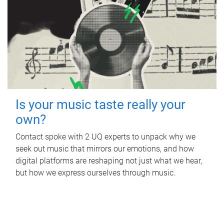
Is your music taste really your
own?
Contact spoke with 2 UQ experts to unpack why we
seek out music that mirrors our emotions, and how
digital platforms are reshaping not just what we hear,
but how we express ourselves through music.