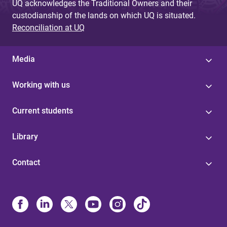
UQ acknowledges the Traditional Owners and their
custodianship of the lands on which UQ is situated.
Reconciliation at UQ
Media
Working with us
Current students
Library
Contact