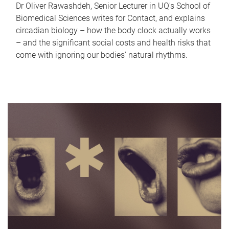
Dr Oliver Rawashdeh, Senior Lecturer in UQ's School of
Biomedical Sciences writes for Contact, and explains
circadian biology – how the body clock actually works
– and the significant social costs and health risks that
come with ignoring our bodies' natural rhythms.