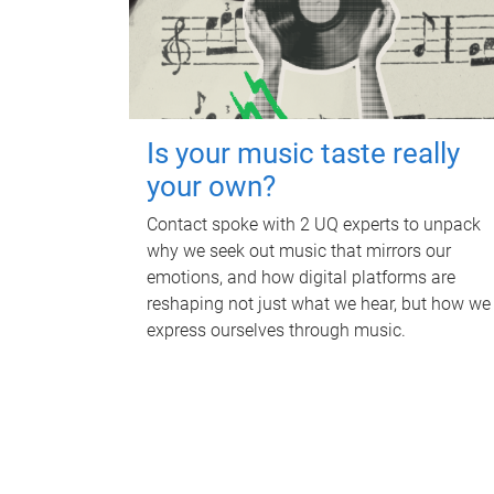
Is your music taste really
your own?
Contact spoke with 2 UQ experts to unpack
why we seek out music that mirrors our
emotions, and how digital platforms are
reshaping not just what we hear, but how we
express ourselves through music.