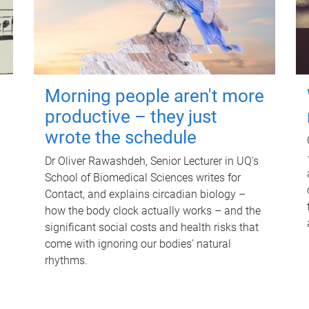
Morning people aren't more
productive – they just
wrote the schedule
Dr Oliver Rawashdeh, Senior Lecturer in UQ's
School of Biomedical Sciences writes for
Contact, and explains circadian biology –
how the body clock actually works – and the
significant social costs and health risks that
come with ignoring our bodies' natural
rhythms.