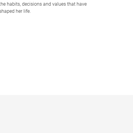
the habits, decisions and values that have
shaped her life.