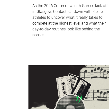
As the 2026 Commonwealth Games kick off
in Glasgow, Contact sat down with 3 elite
athletes to uncover what it really takes to
compete at the highest level and what their
day‑to‑day routines look like behind the
scenes.