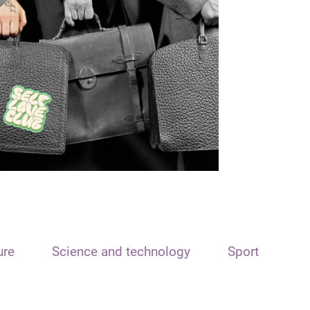
ure
Science and technology
Sport