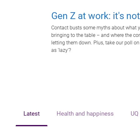
Gen Z at work: it's no
Contact busts some myths about what yo
bringing to the table – and where the c
letting them down. Plus, take our poll on
as 'lazy'?
Latest
Health and happiness
UQ 