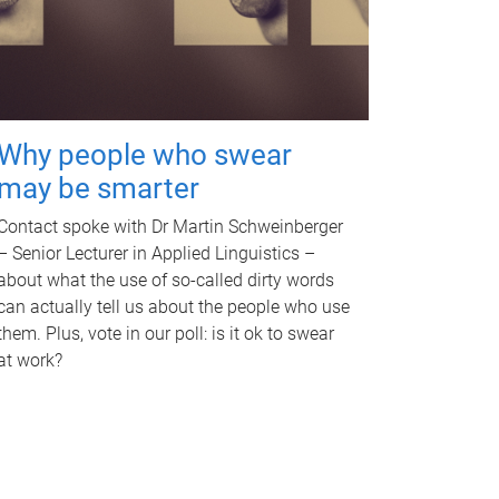
Why people who swear
may be smarter
Contact spoke with Dr Martin Schweinberger
– Senior Lecturer in Applied Linguistics –
about what the use of so-called dirty words
can actually tell us about the people who use
them. Plus, vote in our poll: is it ok to swear
at work?