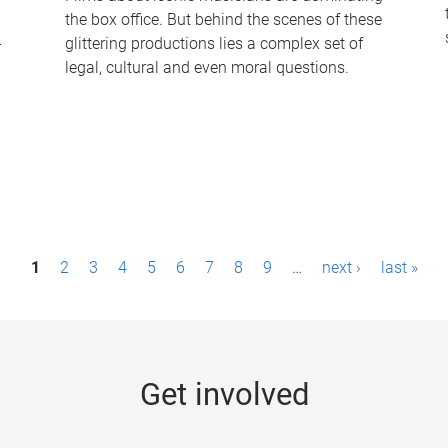
the box office. But behind the scenes of these
-
glittering productions lies a complex set of
legal, cultural and even moral questions.
1
2
3
4
5
6
7
8
9
…
next ›
last »
Get involved