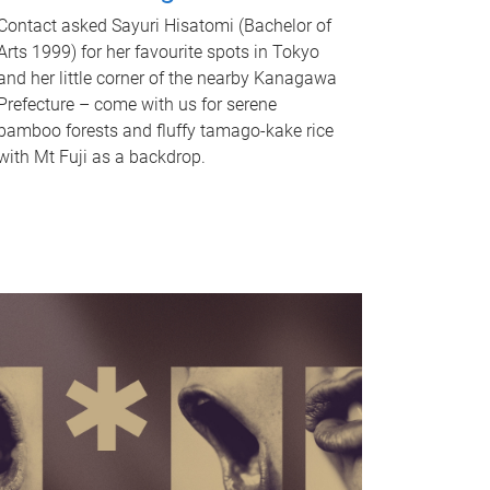
Contact asked Sayuri Hisatomi (Bachelor of
Arts 1999) for her favourite spots in Tokyo
and her little corner of the nearby Kanagawa
Prefecture – come with us for serene
bamboo forests and fluffy tamago-kake rice
with Mt Fuji as a backdrop.