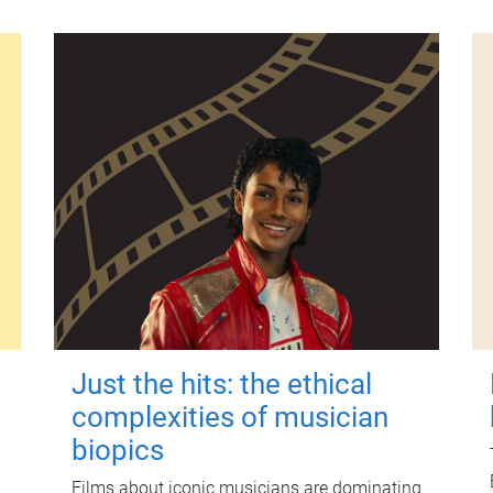
Just the hits: the ethical
complexities of musician
biopics
Films about iconic musicians are dominating