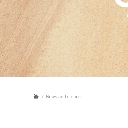
H
News and stories
o
m
e