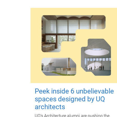
Peek inside 6 unbelievable
spaces designed by UQ
architects
UQ's Architecture alumni are pushing the