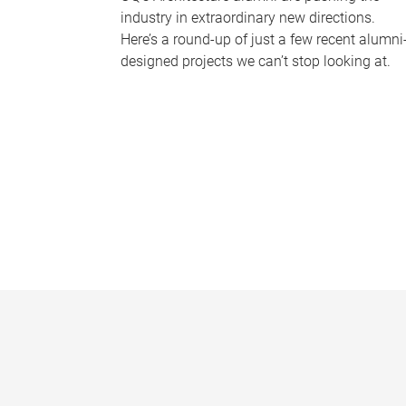
industry in extraordinary new directions.
Here’s a round-up of just a few recent alumni
designed projects we can’t stop looking at.
P
a
g
e
s