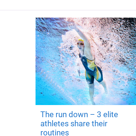
The run down – 3 elite
athletes share their
routines