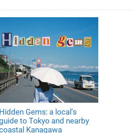
Hidden Gems: a local's
guide to Tokyo and nearby
coastal Kanagawa