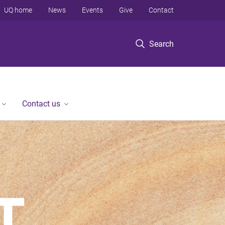
UQ home
News
Events
Give
Contact
Search
Contact us