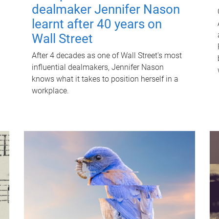
dealmaker Jennifer Nason
learnt after 40 years on
Wall Street
After 4 decades as one of Wall Street's most
influential dealmakers, Jennifer Nason
knows what it takes to position herself in a
workplace.