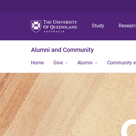
Study
Resear
Alumni and Community
Home
Give
Alumni
Community 