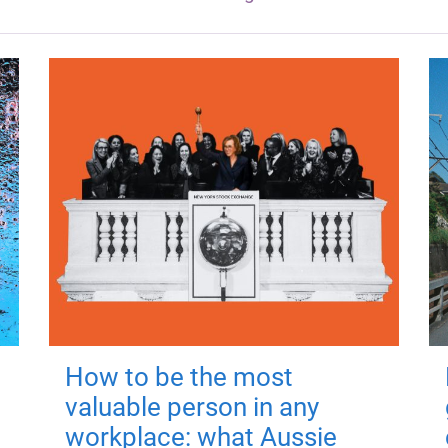
How to be the most
valuable person in any
workplace: what Aussie