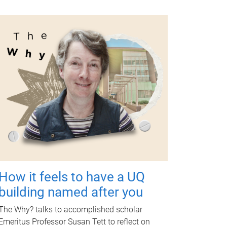
How it feels to have a UQ
building named after you
The Why? talks to accomplished scholar
Emeritus Professor Susan Tett to reflect on