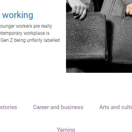
t working
unger workers are really
ontemporary workplace is
 Gen Z being unfairly labelled
stories
Career and business
Arts and cult
Yarning