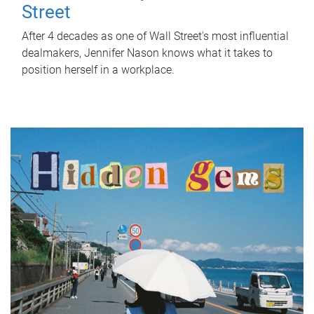
Street
After 4 decades as one of Wall Street's most influential
dealmakers, Jennifer Nason knows what it takes to
position herself in a workplace.