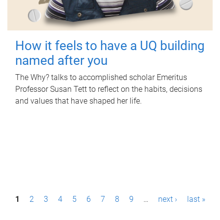
How it feels to have a UQ building
named after you
The Why? talks to accomplished scholar Emeritus
Professor Susan Tett to reflect on the habits, decisions
and values that have shaped her life.
P
1
2
3
4
5
6
7
8
9
…
next ›
last »
a