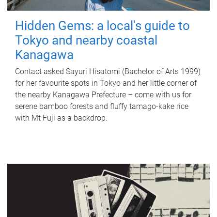
Hidden Gems: a local's guide to
Tokyo and nearby coastal
Kanagawa
Contact asked Sayuri Hisatomi (Bachelor of Arts 1999)
for her favourite spots in Tokyo and her little corner of
the nearby Kanagawa Prefecture – come with us for
serene bamboo forests and fluffy tamago-kake rice
with Mt Fuji as a backdrop.