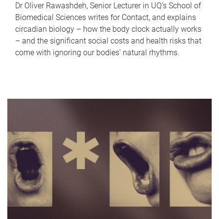
Dr Oliver Rawashdeh, Senior Lecturer in UQ's School of
Biomedical Sciences writes for Contact, and explains
circadian biology – how the body clock actually works
– and the significant social costs and health risks that
come with ignoring our bodies' natural rhythms.