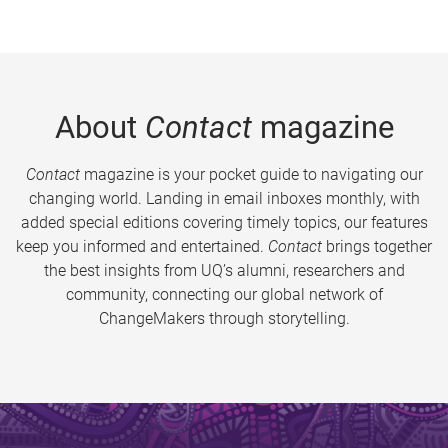
About
Contact
magazine
Contact
magazine is your pocket guide to navigating our
changing world. Landing in email inboxes monthly, with
added special editions covering timely topics, our features
keep you informed and entertained.
Contact
brings together
the best insights from UQ’s alumni, researchers and
community, connecting our global network of
ChangeMakers through storytelling.