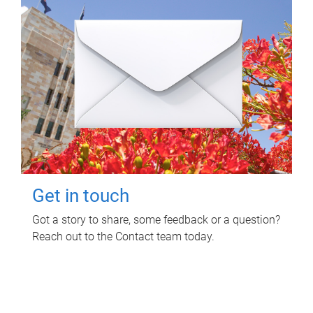
Get in touch
Got a story to share, some feedback or a question?
Reach out to the Contact team today.