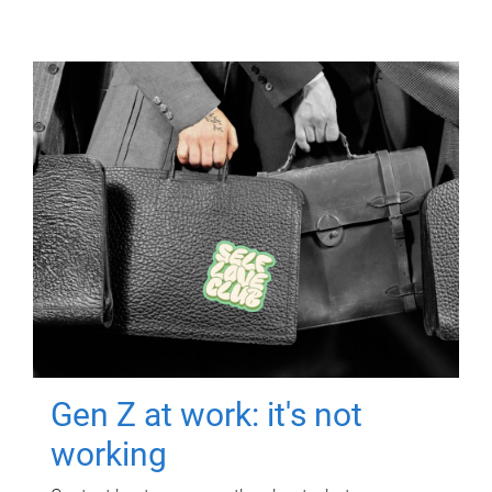
Gen Z at work: it's not
working