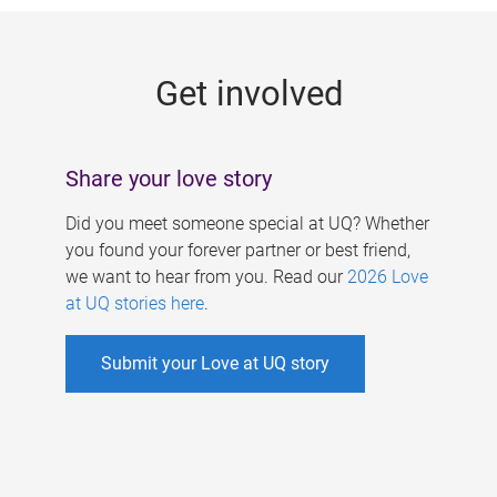
g
e
Get involved
s
Share your love story
Did you meet someone special at UQ? Whether
you found your forever partner or best friend,
we want to hear from you. Read our
2026 Love
at UQ stories here
.
Submit your Love at UQ story