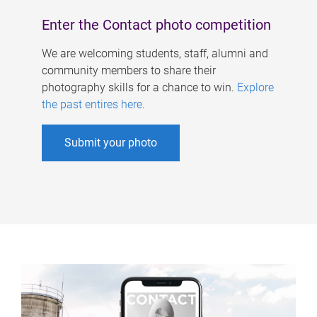
Enter the Contact photo competition
We are welcoming students, staff, alumni and
community members to share their
photography skills for a chance to win.
Explore
the past entires here
.
Submit your photo