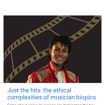
Just the hits: the ethical
complexities of musician biopics