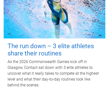
The run down – 3 elite athletes
share their routines
As the 2026 Commonwealth Games kick off in
Glasgow, Contact sat down with 3 elite athletes to
uncover what it really takes to compete at the highest
level and what their day‑to‑day routines look like
behind the scenes.