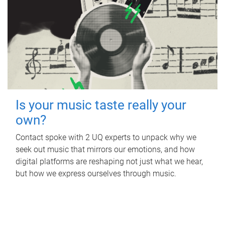
Is your music taste really your
own?
Contact spoke with 2 UQ experts to unpack why we
seek out music that mirrors our emotions, and how
digital platforms are reshaping not just what we hear,
but how we express ourselves through music.