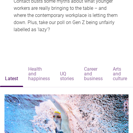
Contact busts some myths about what younger
workers are really bringing to the table – and
where the contemporary workplace is letting them
down. Plus, take our poll on Gen Z being unfairly
labelled as 'lazy'?
Health
Career
Arts
and
UQ
and
and
Latest
happiness
stories
business
culture