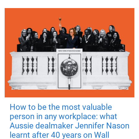
How to be the most valuable
person in any workplace: what
Aussie dealmaker Jennifer Nason
learnt after 40 years on Wall