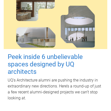
Peek inside 6 unbelievable
spaces designed by UQ
architects
UQ's Architecture alumni are pushing the industry in
extraordinary new directions. Here’s a round-up of just
a few recent alumni-designed projects we can’t stop
looking at.