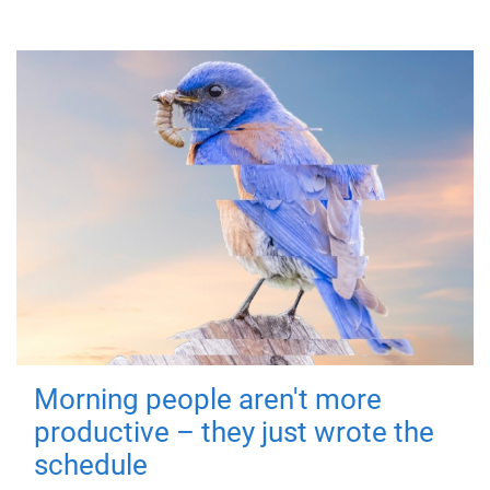
Morning people aren't more
productive – they just wrote the
schedule