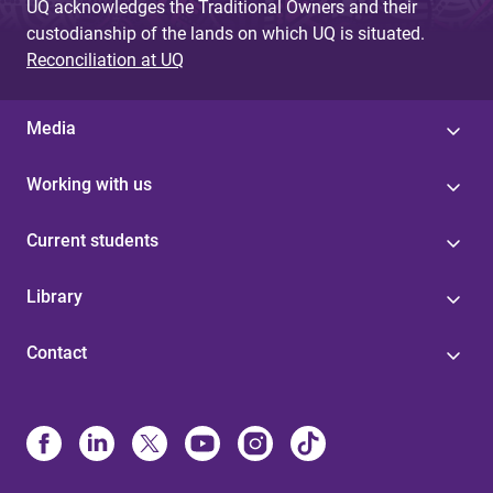
UQ acknowledges the Traditional Owners and their
custodianship of the lands on which UQ is situated.
Reconciliation at UQ
Media
Working with us
Current students
Library
Contact