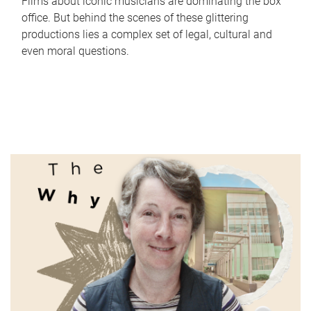
Films about iconic musicians are dominating the box
office. But behind the scenes of these glittering
productions lies a complex set of legal, cultural and
even moral questions.