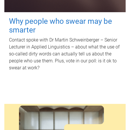
Why people who swear may be
smarter
Contact spoke with Dr Martin Schweinberger – Senior
Lecturer in Applied Linguistics – about what the use of
so-called dirty words can actually tell us about the
people who use them. Plus, vote in our poll: is it ok to
swear at work?