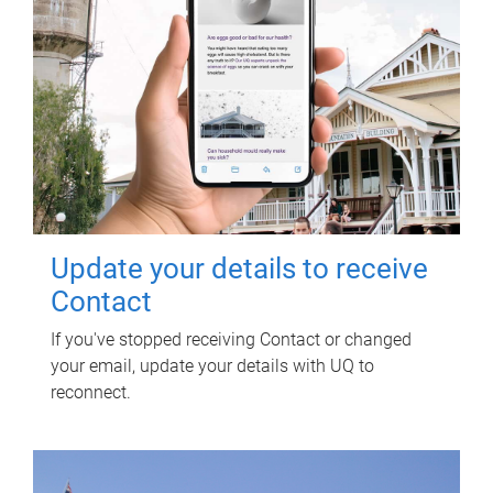
Update your details to receive
Contact
If you've stopped receiving Contact or changed
your email, update your details with UQ to
reconnect.