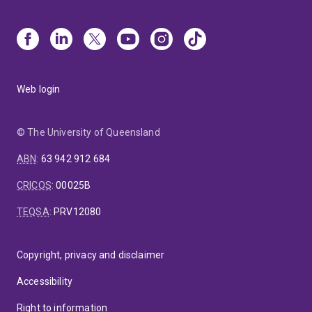
Web login
© The University of Queensland
ABN
:
63 942 912 684
CRICOS
:
00025B
TEQSA
:
PRV12080
Copyright, privacy and disclaimer
Accessibility
Right to information