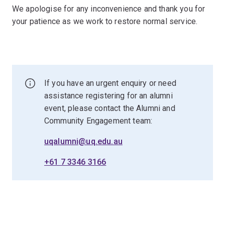
We apologise for any inconvenience and thank you for
your patience as we work to restore normal service.
If you have an urgent enquiry or need
assistance registering for an alumni
event, please contact the Alumni and
Community Engagement team:
uqalumni@uq.edu.au
+61 7 3346 3166