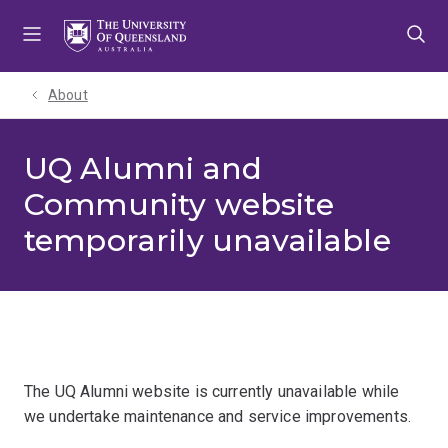
Skip
Skip
Skip
to
to
to
menu
content
footer
About
UQ Alumni and
Community website
temporarily unavailable
The UQ Alumni website is currently unavailable while
we undertake maintenance and service improvements.