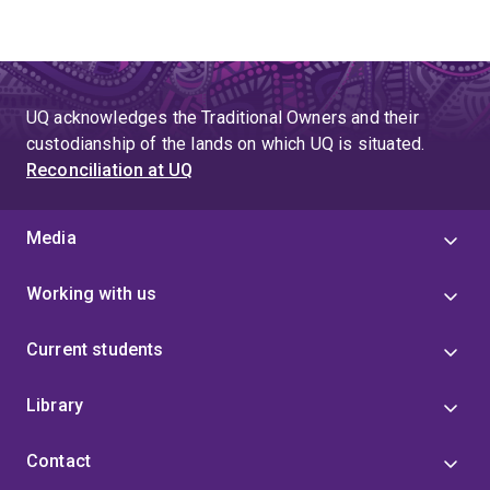
UQ acknowledges the Traditional Owners and their
custodianship of the lands on which UQ is situated.
Reconciliation at UQ
Media
Working with us
Current students
Library
Contact