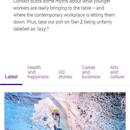
Contact busts some myths about what younger
workers are really bringing to the table – and
where the contemporary workplace is letting them
down. Plus, take our poll on Gen Z being unfairly
labelled as 'lazy'?
Health
Career
Arts
and
UQ
and
and
Latest
happiness
stories
business
culture