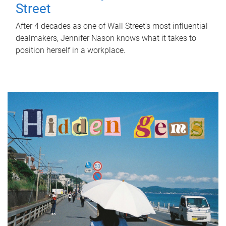
Street
After 4 decades as one of Wall Street's most influential
dealmakers, Jennifer Nason knows what it takes to
position herself in a workplace.