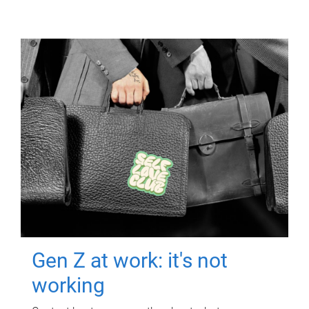
Gen Z at work: it's not
working