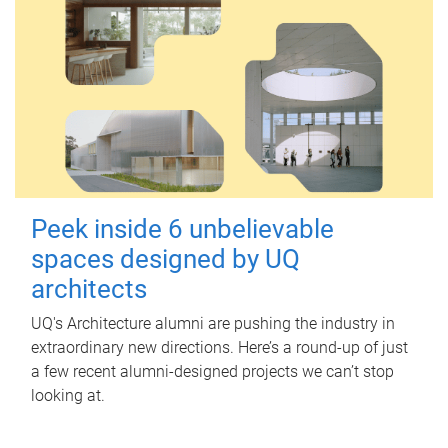
Peek inside 6 unbelievable
spaces designed by UQ
architects
UQ's Architecture alumni are pushing the industry in
extraordinary new directions. Here’s a round-up of just
a few recent alumni-designed projects we can’t stop
looking at.