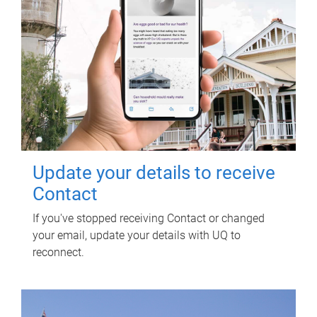
Update your details to receive
Contact
If you've stopped receiving Contact or changed
your email, update your details with UQ to
reconnect.