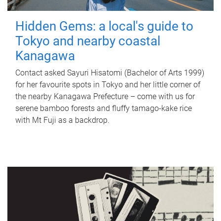
Hidden Gems: a local's guide to
Tokyo and nearby coastal
Kanagawa
Contact asked Sayuri Hisatomi (Bachelor of Arts 1999)
for her favourite spots in Tokyo and her little corner of
the nearby Kanagawa Prefecture – come with us for
serene bamboo forests and fluffy tamago-kake rice
with Mt Fuji as a backdrop.