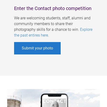
Enter the Contact photo competition
We are welcoming students, staff, alumni and
community members to share their
photography skills for a chance to win.
Explore
the past entires here
.
Submit your photo