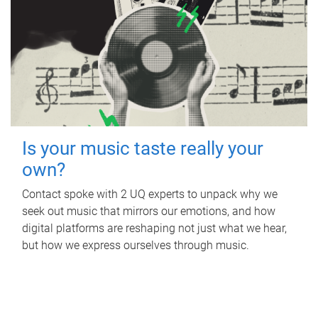
Is your music taste really your
own?
Contact spoke with 2 UQ experts to unpack why we
seek out music that mirrors our emotions, and how
digital platforms are reshaping not just what we hear,
but how we express ourselves through music.