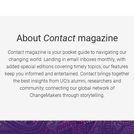
About
Contact
magazine
Contact
magazine is your pocket guide to navigating our
changing world. Landing in email inboxes monthly, with
added special editions covering timely topics, our features
keep you informed and entertained.
Contact
brings together
the best insights from UQ’s alumni, researchers and
community, connecting our global network of
ChangeMakers through storytelling.