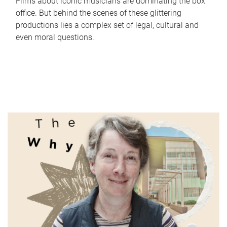
Films about iconic musicians are dominating the box
office. But behind the scenes of these glittering
productions lies a complex set of legal, cultural and
even moral questions.