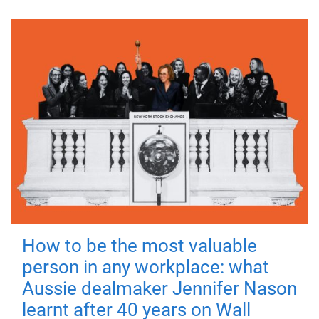
How to be the most valuable
person in any workplace: what
Aussie dealmaker Jennifer Nason
learnt after 40 years on Wall