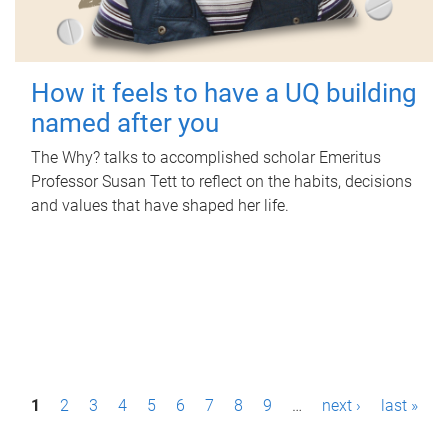
How it feels to have a UQ building
named after you
The Why? talks to accomplished scholar Emeritus
Professor Susan Tett to reflect on the habits, decisions
and values that have shaped her life.
P
1
2
3
4
5
6
7
8
9
…
next ›
last »
a