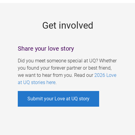
g
e
Get involved
s
Share your love story
Did you meet someone special at UQ? Whether
you found your forever partner or best friend,
we want to hear from you. Read our
2026 Love
at UQ stories here
.
Submit your Love at UQ story