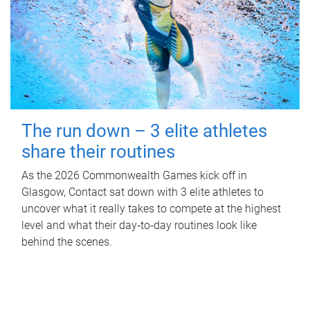
The run down – 3 elite athletes
share their routines
As the 2026 Commonwealth Games kick off in
Glasgow, Contact sat down with 3 elite athletes to
uncover what it really takes to compete at the highest
level and what their day‑to‑day routines look like
behind the scenes.