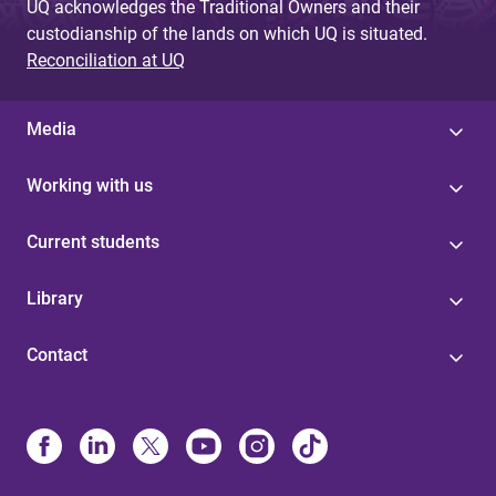
UQ acknowledges the Traditional Owners and their
custodianship of the lands on which UQ is situated.
Reconciliation at UQ
Media
Working with us
Current students
Library
Contact