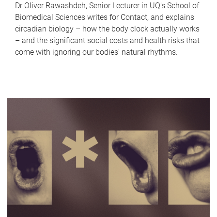
Dr Oliver Rawashdeh, Senior Lecturer in UQ's School of
Biomedical Sciences writes for Contact, and explains
circadian biology – how the body clock actually works
– and the significant social costs and health risks that
come with ignoring our bodies' natural rhythms.