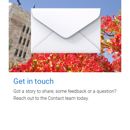
Get in touch
Got a story to share, some feedback or a question?
Reach out to the Contact team today.