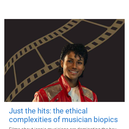
Just the hits: the ethical
complexities of musician biopics