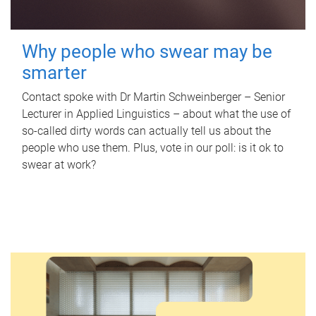
Why people who swear may be
smarter
Contact spoke with Dr Martin Schweinberger – Senior
Lecturer in Applied Linguistics – about what the use of
so-called dirty words can actually tell us about the
people who use them. Plus, vote in our poll: is it ok to
swear at work?