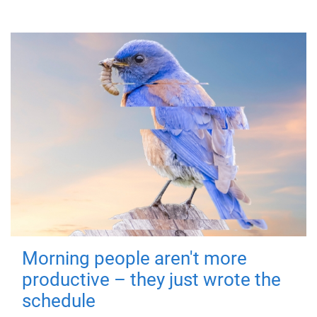
Morning people aren't more
productive – they just wrote the
schedule