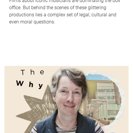
Films about iconic musicians are dominating the box
office. But behind the scenes of these glittering
productions lies a complex set of legal, cultural and
even moral questions.