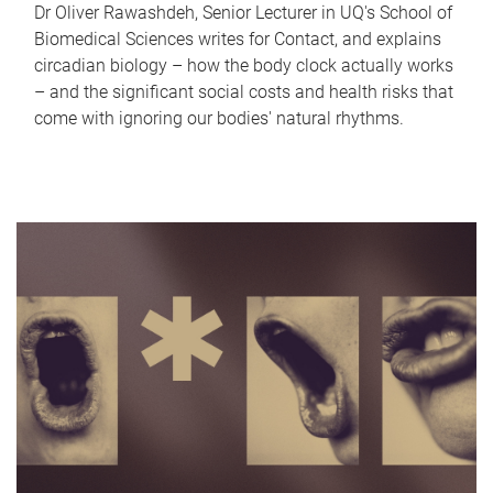
Dr Oliver Rawashdeh, Senior Lecturer in UQ's School of
Biomedical Sciences writes for Contact, and explains
circadian biology – how the body clock actually works
– and the significant social costs and health risks that
come with ignoring our bodies' natural rhythms.