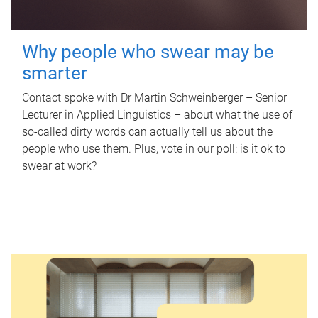
Why people who swear may be
smarter
Contact spoke with Dr Martin Schweinberger – Senior
Lecturer in Applied Linguistics – about what the use of
so-called dirty words can actually tell us about the
people who use them. Plus, vote in our poll: is it ok to
swear at work?