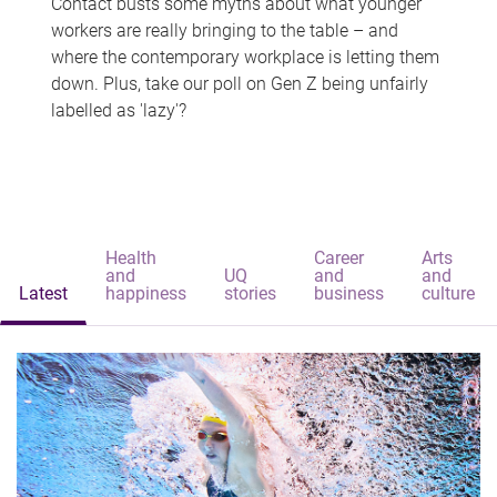
Contact busts some myths about what younger
workers are really bringing to the table – and
where the contemporary workplace is letting them
down. Plus, take our poll on Gen Z being unfairly
labelled as 'lazy'?
Health
Career
Arts
and
UQ
and
and
Latest
happiness
stories
business
culture