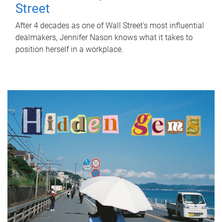
Street
After 4 decades as one of Wall Street's most influential
dealmakers, Jennifer Nason knows what it takes to
position herself in a workplace.