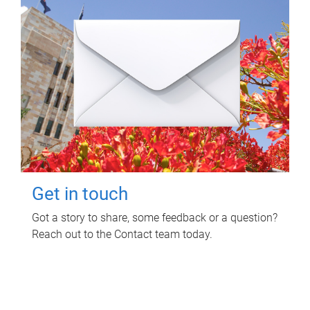
Get in touch
Got a story to share, some feedback or a question?
Reach out to the Contact team today.