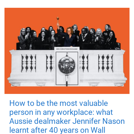
How to be the most valuable
person in any workplace: what
Aussie dealmaker Jennifer Nason
learnt after 40 years on Wall