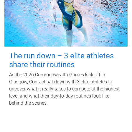
The run down – 3 elite athletes
share their routines
As the 2026 Commonwealth Games kick off in
Glasgow, Contact sat down with 3 elite athletes to
uncover what it really takes to compete at the highest
level and what their day‑to‑day routines look like
behind the scenes.