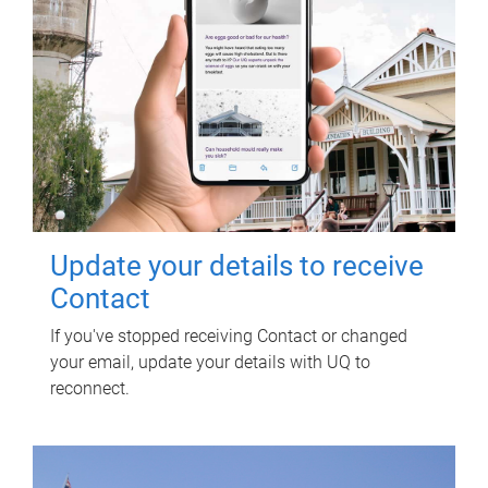
Update your details to receive
Contact
If you've stopped receiving Contact or changed
your email, update your details with UQ to
reconnect.