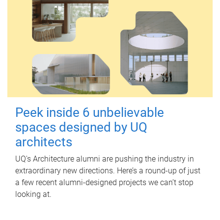
Peek inside 6 unbelievable
spaces designed by UQ
architects
UQ's Architecture alumni are pushing the industry in
extraordinary new directions. Here’s a round-up of just
a few recent alumni-designed projects we can’t stop
looking at.