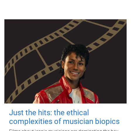
Just the hits: the ethical
complexities of musician biopics