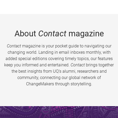
About
Contact
magazine
Contact
magazine is your pocket guide to navigating our
changing world. Landing in email inboxes monthly, with
added special editions covering timely topics, our features
keep you informed and entertained.
Contact
brings together
the best insights from UQ’s alumni, researchers and
community, connecting our global network of
ChangeMakers through storytelling.