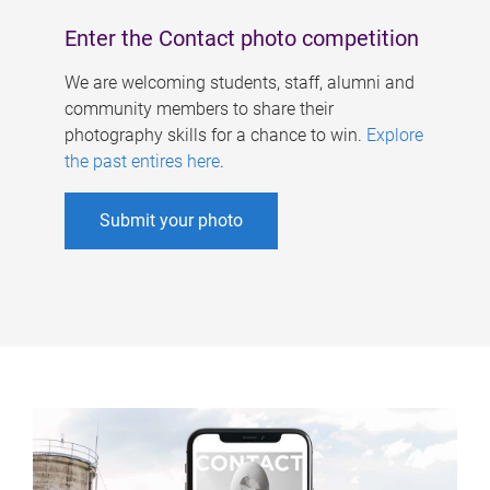
Enter the Contact photo competition
We are welcoming students, staff, alumni and
community members to share their
photography skills for a chance to win.
Explore
the past entires here
.
Submit your photo