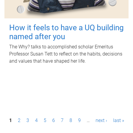
How it feels to have a UQ building
named after you
The Why? talks to accomplished scholar Emeritus
Professor Susan Tett to reflect on the habits, decisions
and values that have shaped her life.
P
1
2
3
4
5
6
7
8
9
…
next ›
last »
a