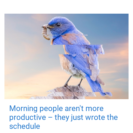
Morning people aren't more
productive – they just wrote the
schedule