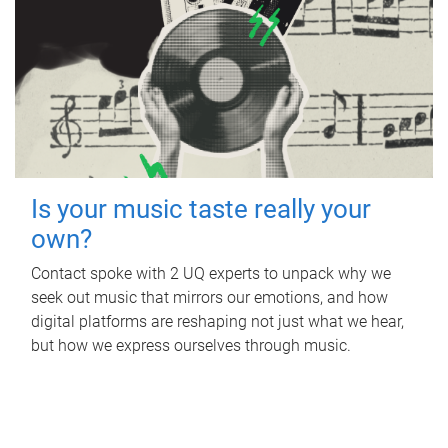
Is your music taste really your
own?
Contact spoke with 2 UQ experts to unpack why we
seek out music that mirrors our emotions, and how
digital platforms are reshaping not just what we hear,
but how we express ourselves through music.