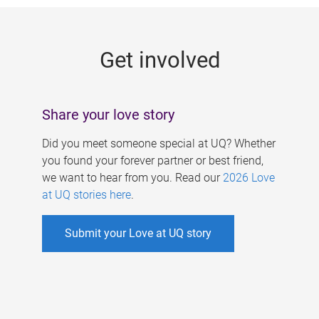
g
e
Get involved
s
Share your love story
Did you meet someone special at UQ? Whether
you found your forever partner or best friend,
we want to hear from you. Read our
2026 Love
at UQ stories here
.
Submit your Love at UQ story