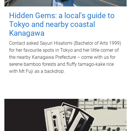
Hidden Gems: a local's guide to
Tokyo and nearby coastal
Kanagawa
Contact asked Sayuri Hisatomi (Bachelor of Arts 1999)
for her favourite spots in Tokyo and her little corner of
the nearby Kanagawa Prefecture – come with us for
serene bamboo forests and fluffy tamago-kake rice
with Mt Fuji as a backdrop.