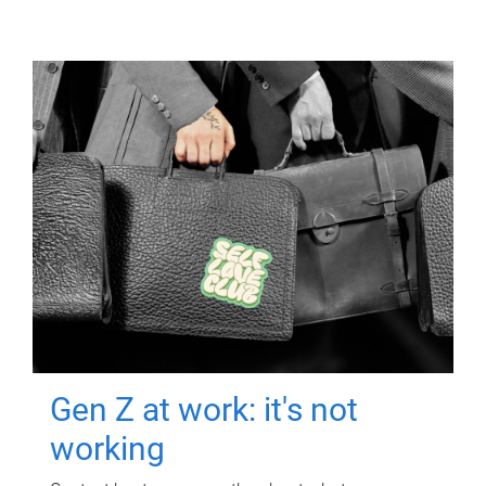
Gen Z at work: it's not
working