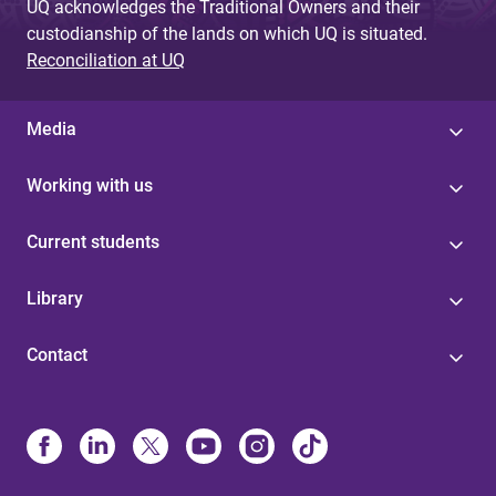
UQ acknowledges the Traditional Owners and their
custodianship of the lands on which UQ is situated.
Reconciliation at UQ
Media
Working with us
Current students
Library
Contact