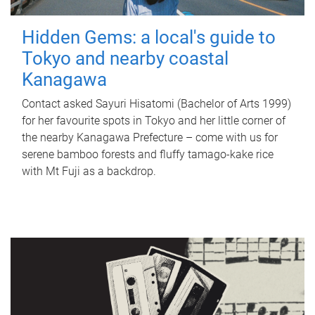
Hidden Gems: a local's guide to
Tokyo and nearby coastal
Kanagawa
Contact asked Sayuri Hisatomi (Bachelor of Arts 1999)
for her favourite spots in Tokyo and her little corner of
the nearby Kanagawa Prefecture – come with us for
serene bamboo forests and fluffy tamago-kake rice
with Mt Fuji as a backdrop.