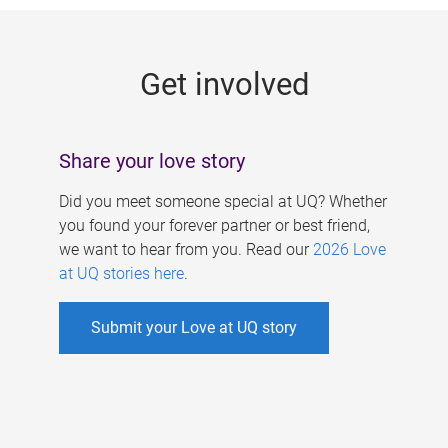
g
e
Get involved
s
Share your love story
Did you meet someone special at UQ? Whether
you found your forever partner or best friend,
we want to hear from you. Read our
2026 Love
at UQ stories here
.
Submit your Love at UQ story