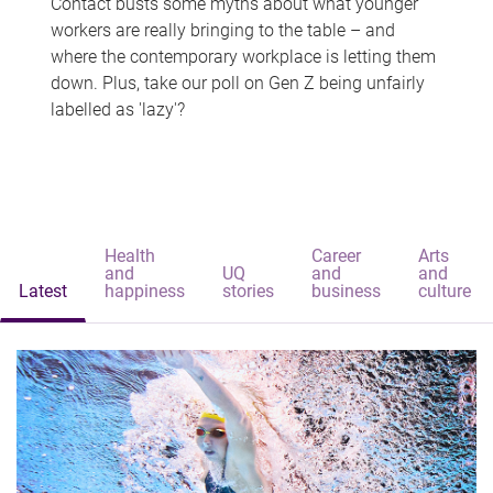
Contact busts some myths about what younger
workers are really bringing to the table – and
where the contemporary workplace is letting them
down. Plus, take our poll on Gen Z being unfairly
labelled as 'lazy'?
Health
Career
Arts
and
UQ
and
and
Latest
happiness
stories
business
culture