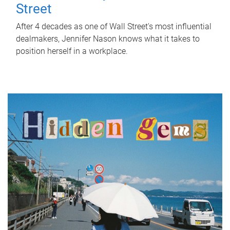
Street
After 4 decades as one of Wall Street's most influential
dealmakers, Jennifer Nason knows what it takes to
position herself in a workplace.