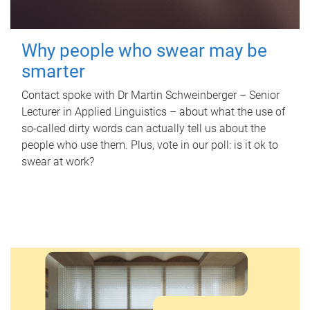
Why people who swear may be
smarter
Contact spoke with Dr Martin Schweinberger – Senior
Lecturer in Applied Linguistics – about what the use of
so-called dirty words can actually tell us about the
people who use them. Plus, vote in our poll: is it ok to
swear at work?