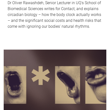
Dr Oliver Rawashdeh, Senior Lecturer in UQ's School of
Biomedical Sciences writes for Contact, and explains
circadian biology – how the body clock actually works
– and the significant social costs and health risks that
come with ignoring our bodies' natural rhythms.