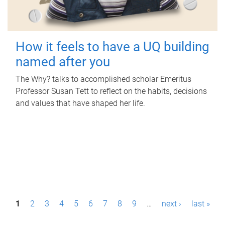
How it feels to have a UQ building
named after you
The Why? talks to accomplished scholar Emeritus
Professor Susan Tett to reflect on the habits, decisions
and values that have shaped her life.
P
1
2
3
4
5
6
7
8
9
…
next ›
last »
a