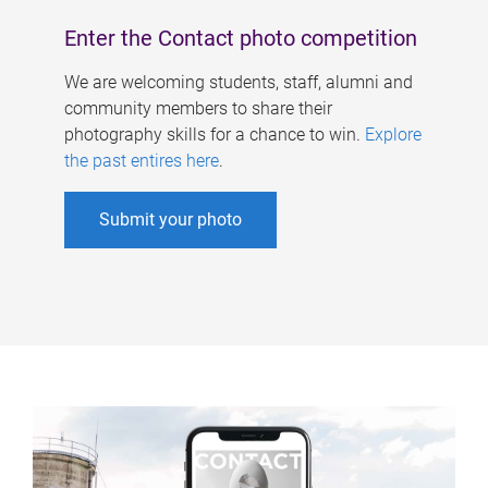
Enter the Contact photo competition
We are welcoming students, staff, alumni and
community members to share their
photography skills for a chance to win.
Explore
the past entires here
.
Submit your photo