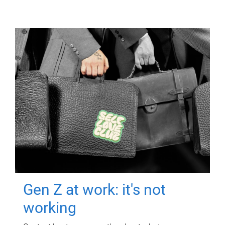
Gen Z at work: it's not
working