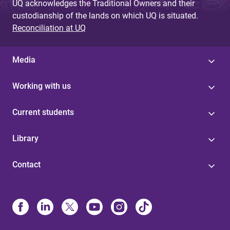
UQ acknowledges the Traditional Owners and their
custodianship of the lands on which UQ is situated.
Reconciliation at UQ
Media
Working with us
Current students
Library
Contact