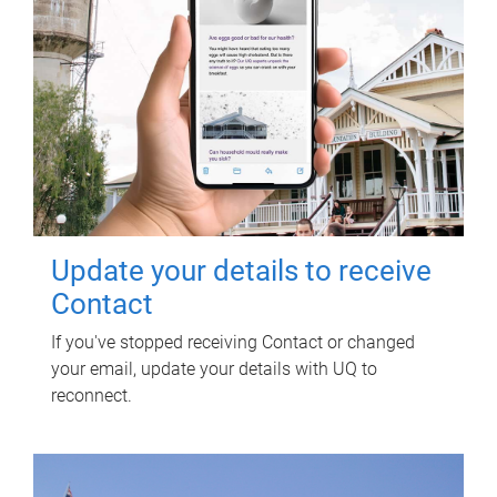
Update your details to receive
Contact
If you've stopped receiving Contact or changed
your email, update your details with UQ to
reconnect.