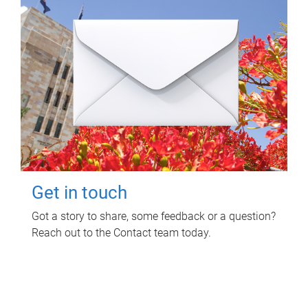
Get in touch
Got a story to share, some feedback or a question?
Reach out to the Contact team today.