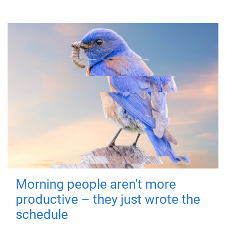
Morning people aren't more
productive – they just wrote the
schedule