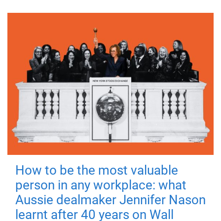
How to be the most valuable
person in any workplace: what
Aussie dealmaker Jennifer Nason
learnt after 40 years on Wall