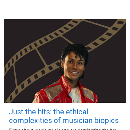
Just the hits: the ethical
complexities of musician biopics