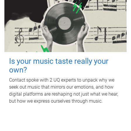
Is your music taste really your
own?
Contact spoke with 2 UQ experts to unpack why we
seek out music that mirrors our emotions, and how
digital platforms are reshaping not just what we hear,
but how we express ourselves through music.