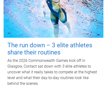
The run down – 3 elite athletes
share their routines
As the 2026 Commonwealth Games kick off in
Glasgow, Contact sat down with 3 elite athletes to
uncover what it really takes to compete at the highest
level and what their day‑to‑day routines look like
behind the scenes.