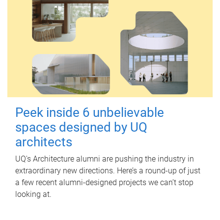
Peek inside 6 unbelievable
spaces designed by UQ
architects
UQ's Architecture alumni are pushing the industry in
extraordinary new directions. Here’s a round-up of just
a few recent alumni-designed projects we can’t stop
looking at.