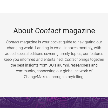
About
Contact
magazine
Contact
magazine is your pocket guide to navigating our
changing world. Landing in email inboxes monthly, with
added special editions covering timely topics, our features
keep you informed and entertained.
Contact
brings together
the best insights from UQ’s alumni, researchers and
community, connecting our global network of
ChangeMakers through storytelling.