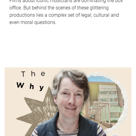
Films about iconic musicians are dominating the box
office. But behind the scenes of these glittering
productions lies a complex set of legal, cultural and
even moral questions.