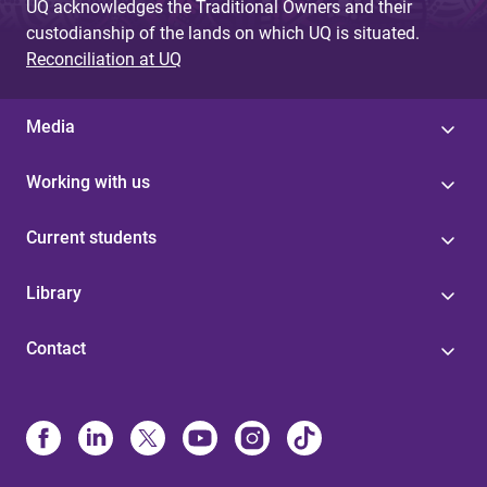
UQ acknowledges the Traditional Owners and their
custodianship of the lands on which UQ is situated.
Reconciliation at UQ
Media
Working with us
Current students
Library
Contact