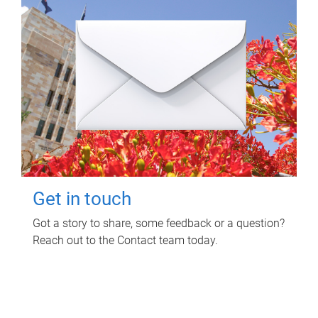
Get in touch
Got a story to share, some feedback or a question?
Reach out to the Contact team today.