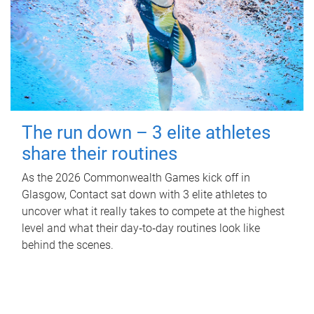
The run down – 3 elite athletes
share their routines
As the 2026 Commonwealth Games kick off in
Glasgow, Contact sat down with 3 elite athletes to
uncover what it really takes to compete at the highest
level and what their day‑to‑day routines look like
behind the scenes.