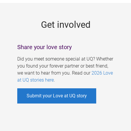
g
e
Get involved
s
Share your love story
Did you meet someone special at UQ? Whether
you found your forever partner or best friend,
we want to hear from you. Read our
2026 Love
at UQ stories here
.
Submit your Love at UQ story