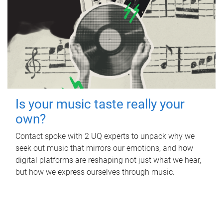
Is your music taste really your
own?
Contact spoke with 2 UQ experts to unpack why we
seek out music that mirrors our emotions, and how
digital platforms are reshaping not just what we hear,
but how we express ourselves through music.