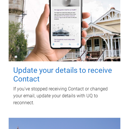
Update your details to receive
Contact
If you've stopped receiving Contact or changed
your email, update your details with UQ to
reconnect.