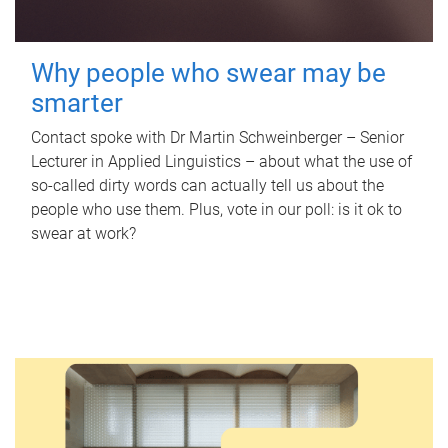
Why people who swear may be
smarter
Contact spoke with Dr Martin Schweinberger – Senior
Lecturer in Applied Linguistics – about what the use of
so-called dirty words can actually tell us about the
people who use them. Plus, vote in our poll: is it ok to
swear at work?