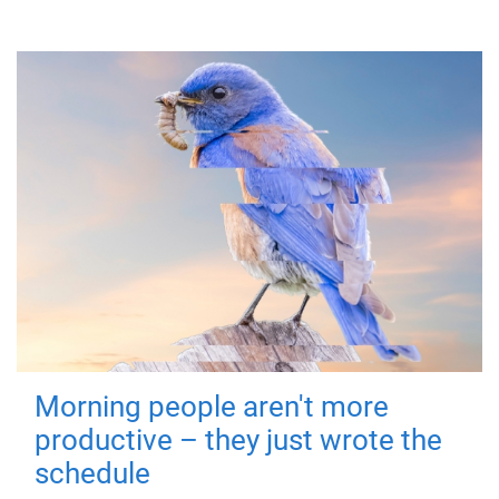
Morning people aren't more
productive – they just wrote the
schedule