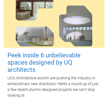
Peek inside 6 unbelievable
spaces designed by UQ
architects
UQ's Architecture alumni are pushing the industry in
extraordinary new directions. Here’s a round-up of just
a few recent alumni-designed projects we can’t stop
looking at.