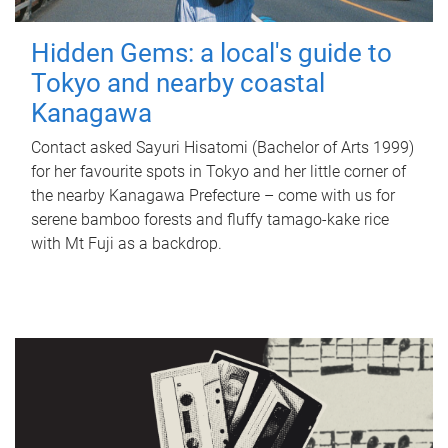
Hidden Gems: a local's guide to
Tokyo and nearby coastal
Kanagawa
Contact asked Sayuri Hisatomi (Bachelor of Arts 1999)
for her favourite spots in Tokyo and her little corner of
the nearby Kanagawa Prefecture – come with us for
serene bamboo forests and fluffy tamago-kake rice
with Mt Fuji as a backdrop.