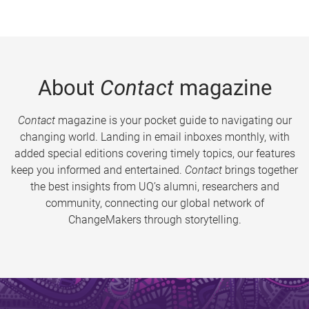
About
Contact
magazine
Contact
magazine is your pocket guide to navigating our
changing world. Landing in email inboxes monthly, with
added special editions covering timely topics, our features
keep you informed and entertained.
Contact
brings together
the best insights from UQ’s alumni, researchers and
community, connecting our global network of
ChangeMakers through storytelling.