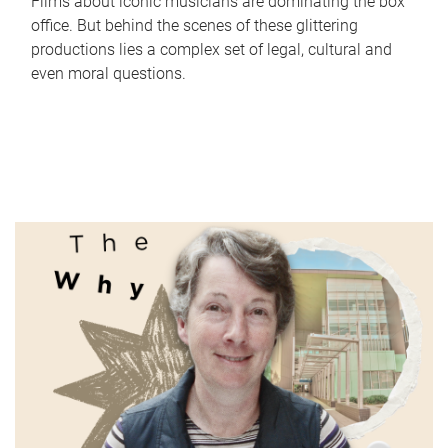
Films about iconic musicians are dominating the box
office. But behind the scenes of these glittering
productions lies a complex set of legal, cultural and
even moral questions.