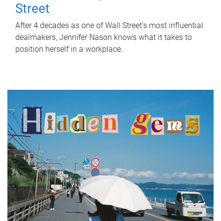
Street
After 4 decades as one of Wall Street's most influential
dealmakers, Jennifer Nason knows what it takes to
position herself in a workplace.