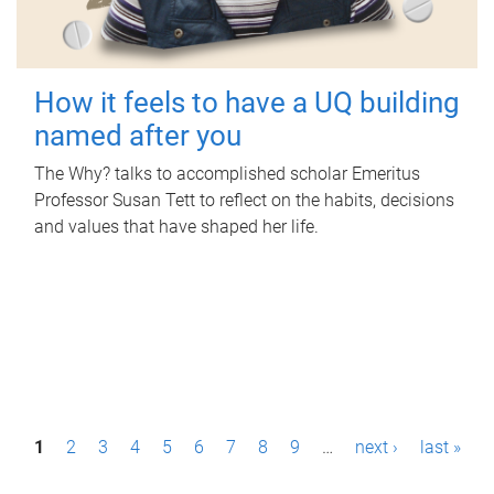
How it feels to have a UQ building
named after you
The Why? talks to accomplished scholar Emeritus
Professor Susan Tett to reflect on the habits, decisions
and values that have shaped her life.
P
1
2
3
4
5
6
7
8
9
…
next ›
last »
a