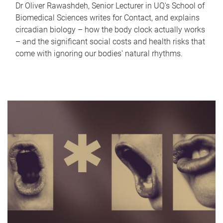
Dr Oliver Rawashdeh, Senior Lecturer in UQ's School of
Biomedical Sciences writes for Contact, and explains
circadian biology – how the body clock actually works
– and the significant social costs and health risks that
come with ignoring our bodies' natural rhythms.