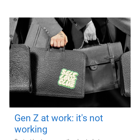
Gen Z at work: it's not
working