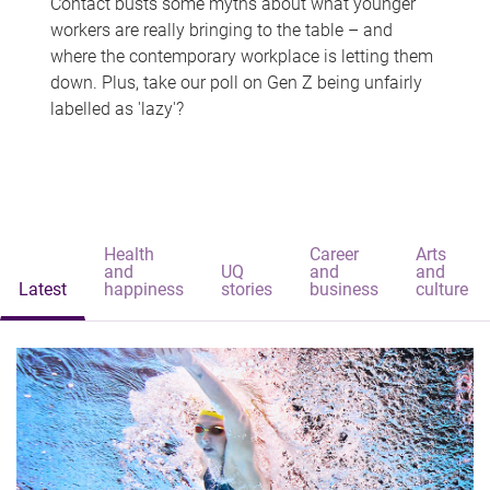
Contact busts some myths about what younger
workers are really bringing to the table – and
where the contemporary workplace is letting them
down. Plus, take our poll on Gen Z being unfairly
labelled as 'lazy'?
Health
Career
Arts
and
UQ
and
and
Latest
happiness
stories
business
culture