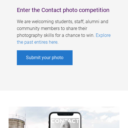
Enter the Contact photo competition
We are welcoming students, staff, alumni and
community members to share their
photography skills for a chance to win.
Explore
the past entires here
.
Submit your photo