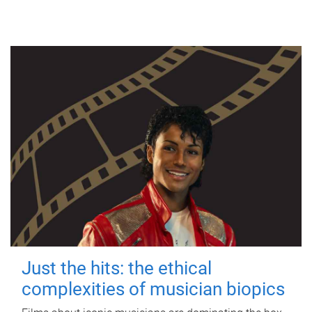
Just the hits: the ethical
complexities of musician biopics