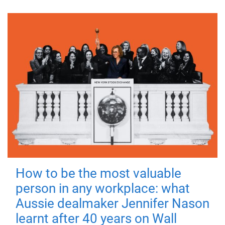
How to be the most valuable
person in any workplace: what
Aussie dealmaker Jennifer Nason
learnt after 40 years on Wall