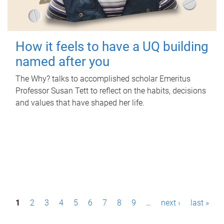
How it feels to have a UQ building
named after you
The Why? talks to accomplished scholar Emeritus
Professor Susan Tett to reflect on the habits, decisions
and values that have shaped her life.
P
1
2
3
4
5
6
7
8
9
…
next ›
last »
a