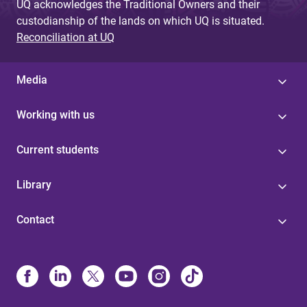
UQ acknowledges the Traditional Owners and their
custodianship of the lands on which UQ is situated.
Reconciliation at UQ
Media
Working with us
Current students
Library
Contact