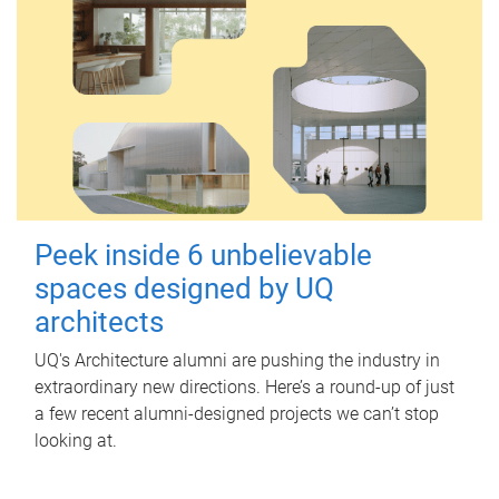
Peek inside 6 unbelievable
spaces designed by UQ
architects
UQ's Architecture alumni are pushing the industry in
extraordinary new directions. Here’s a round-up of just
a few recent alumni-designed projects we can’t stop
looking at.