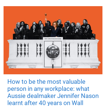
How to be the most valuable
person in any workplace: what
Aussie dealmaker Jennifer Nason
learnt after 40 years on Wall