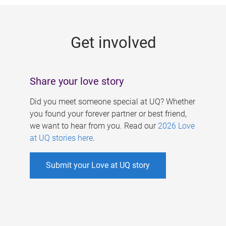
g
e
Get involved
s
Share your love story
Did you meet someone special at UQ? Whether
you found your forever partner or best friend,
we want to hear from you. Read our
2026 Love
at UQ stories here
.
Submit your Love at UQ story