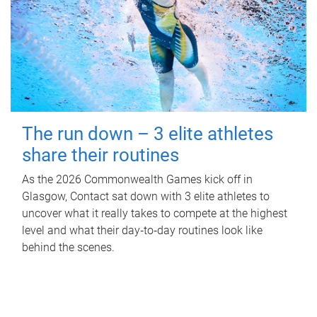
The run down – 3 elite athletes
share their routines
As the 2026 Commonwealth Games kick off in
Glasgow, Contact sat down with 3 elite athletes to
uncover what it really takes to compete at the highest
level and what their day‑to‑day routines look like
behind the scenes.