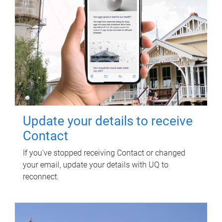
Update your details to receive
Contact
If you've stopped receiving Contact or changed
your email, update your details with UQ to
reconnect.