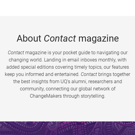
About
Contact
magazine
Contact
magazine is your pocket guide to navigating our
changing world. Landing in email inboxes monthly, with
added special editions covering timely topics, our features
keep you informed and entertained.
Contact
brings together
the best insights from UQ’s alumni, researchers and
community, connecting our global network of
ChangeMakers through storytelling.