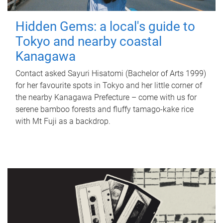
Hidden Gems: a local's guide to
Tokyo and nearby coastal
Kanagawa
Contact asked Sayuri Hisatomi (Bachelor of Arts 1999)
for her favourite spots in Tokyo and her little corner of
the nearby Kanagawa Prefecture – come with us for
serene bamboo forests and fluffy tamago-kake rice
with Mt Fuji as a backdrop.