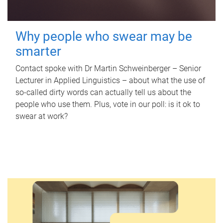
Why people who swear may be
smarter
Contact spoke with Dr Martin Schweinberger – Senior
Lecturer in Applied Linguistics – about what the use of
so-called dirty words can actually tell us about the
people who use them. Plus, vote in our poll: is it ok to
swear at work?