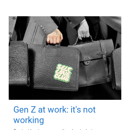
Gen Z at work: it's not
working