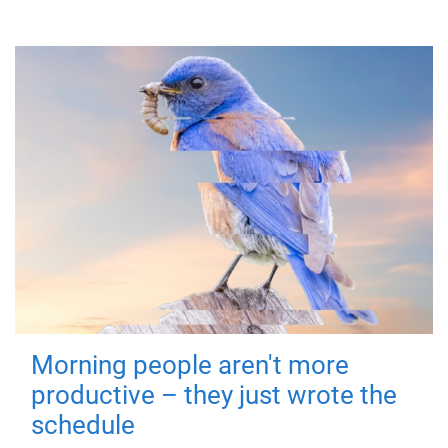
Morning people aren't more
productive – they just wrote the
schedule