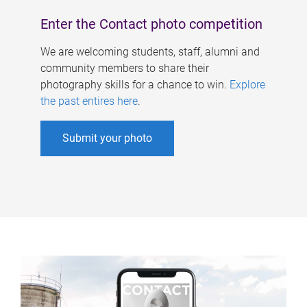
Enter the Contact photo competition
We are welcoming students, staff, alumni and
community members to share their
photography skills for a chance to win.
Explore
the past entires here
.
Submit your photo