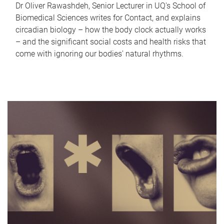
Dr Oliver Rawashdeh, Senior Lecturer in UQ's School of
Biomedical Sciences writes for Contact, and explains
circadian biology – how the body clock actually works
– and the significant social costs and health risks that
come with ignoring our bodies' natural rhythms.