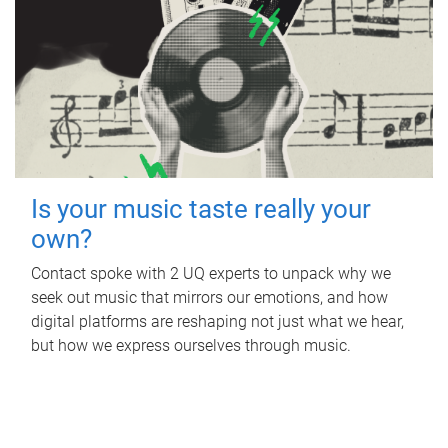
Is your music taste really your
own?
Contact spoke with 2 UQ experts to unpack why we
seek out music that mirrors our emotions, and how
digital platforms are reshaping not just what we hear,
but how we express ourselves through music.