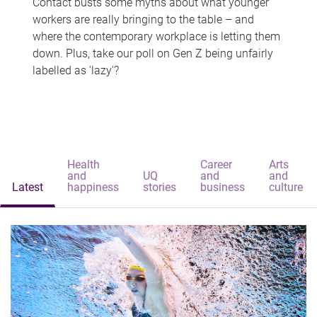
Contact busts some myths about what younger
workers are really bringing to the table – and
where the contemporary workplace is letting them
down. Plus, take our poll on Gen Z being unfairly
labelled as 'lazy'?
Health
Career
Arts
and
UQ
and
and
Latest
happiness
stories
business
culture