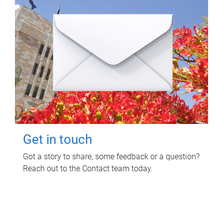
Get in touch
Got a story to share, some feedback or a question?
Reach out to the Contact team today.