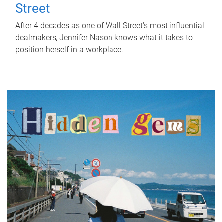
Street
After 4 decades as one of Wall Street's most influential
dealmakers, Jennifer Nason knows what it takes to
position herself in a workplace.