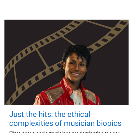
Just the hits: the ethical
complexities of musician biopics