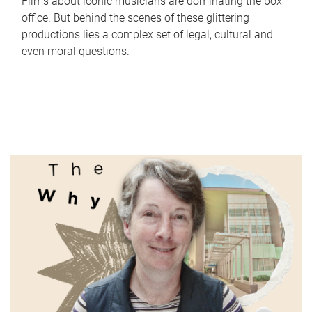
Films about iconic musicians are dominating the box
office. But behind the scenes of these glittering
productions lies a complex set of legal, cultural and
even moral questions.