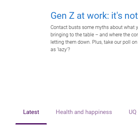
Gen Z at work: it's no
Contact busts some myths about what yo
bringing to the table – and where the c
letting them down. Plus, take our poll on
as 'lazy'?
Latest
Health and happiness
UQ 