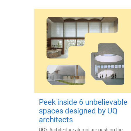
Peek inside 6 unbelievable
spaces designed by UQ
architects
UQ's Architecture alumni are pushing the