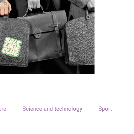
ure
Science and technology
Sport