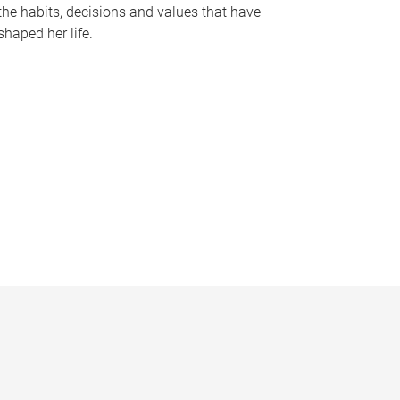
the habits, decisions and values that have
shaped her life.