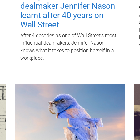
dealmaker Jennifer Nason
learnt after 40 years on
Wall Street
After 4 decades as one of Wall Street's most
influential dealmakers, Jennifer Nason
knows what it takes to position herself in a
workplace.