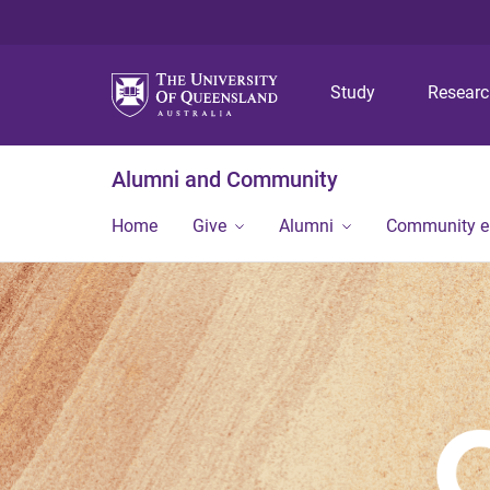
Study
Resear
Alumni and Community
Home
Give
Alumni
Community 