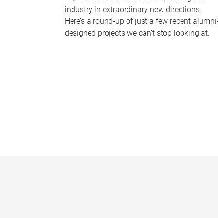
industry in extraordinary new directions.
Here’s a round-up of just a few recent alumni
designed projects we can’t stop looking at.
P
a
g
e
s