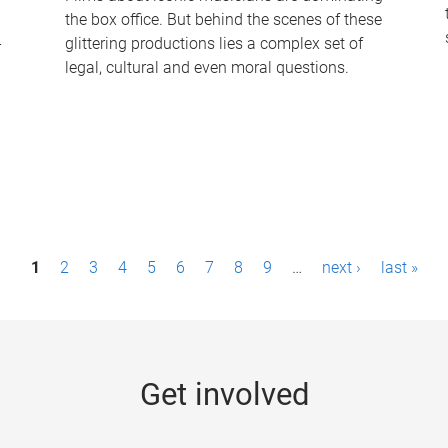
the box office. But behind the scenes of these
-
glittering productions lies a complex set of
legal, cultural and even moral questions.
1
2
3
4
5
6
7
8
9
…
next ›
last »
Get involved