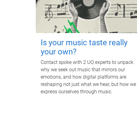
Is your music taste really
your own?
Contact spoke with 2 UQ experts to unpack
why we seek out music that mirrors our
emotions, and how digital platforms are
reshaping not just what we hear, but how we
express ourselves through music.