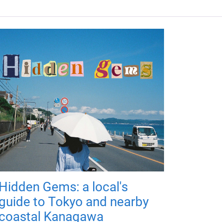
Hidden Gems: a local's
guide to Tokyo and nearby
coastal Kanagawa