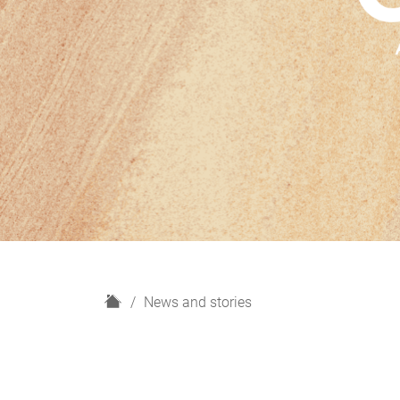
H
News and stories
o
m
e