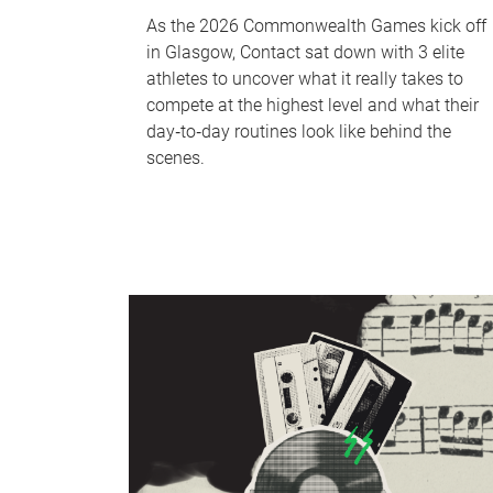
As the 2026 Commonwealth Games kick off
in Glasgow, Contact sat down with 3 elite
athletes to uncover what it really takes to
compete at the highest level and what their
day‑to‑day routines look like behind the
scenes.