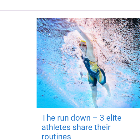
The run down – 3 elite
athletes share their
routines