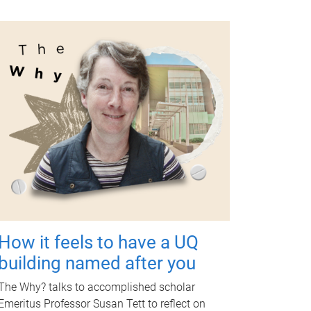
How it feels to have a UQ
building named after you
The Why? talks to accomplished scholar
Emeritus Professor Susan Tett to reflect on