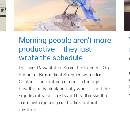
Morning people aren't more
productive – they just
wrote the schedule
Dr Oliver Rawashdeh, Senior Lecturer in UQ's
School of Biomedical Sciences writes for
Contact, and explains circadian biology –
how the body clock actually works – and the
significant social costs and health risks that
come with ignoring our bodies' natural
rhythms.