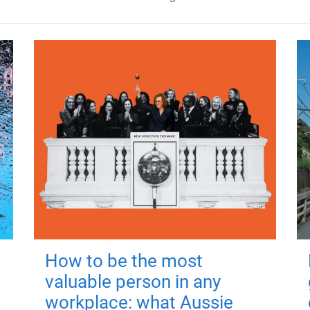
How to be the most
valuable person in any
workplace: what Aussie