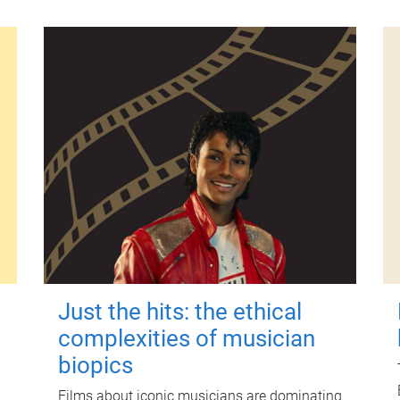
Just the hits: the ethical
complexities of musician
biopics
Films about iconic musicians are dominating