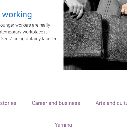
t working
unger workers are really
ontemporary workplace is
 Gen Z being unfairly labelled
stories
Career and business
Arts and cult
Yarning