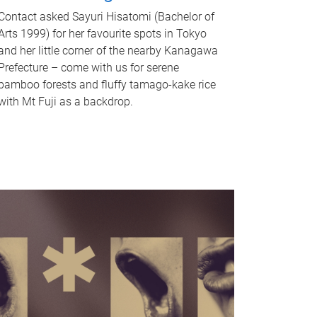
Contact asked Sayuri Hisatomi (Bachelor of
Arts 1999) for her favourite spots in Tokyo
and her little corner of the nearby Kanagawa
Prefecture – come with us for serene
bamboo forests and fluffy tamago-kake rice
with Mt Fuji as a backdrop.