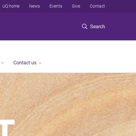
UQ home
News
Events
Give
Contact
Search
Contact us