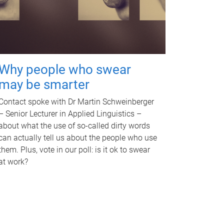
Why people who swear
may be smarter
Contact spoke with Dr Martin Schweinberger
– Senior Lecturer in Applied Linguistics –
about what the use of so-called dirty words
can actually tell us about the people who use
them. Plus, vote in our poll: is it ok to swear
at work?