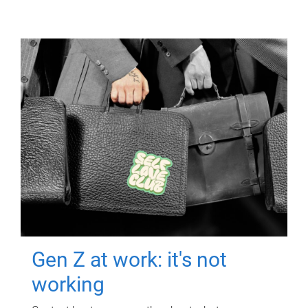
Gen Z at work: it's not
working