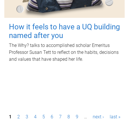
How it feels to have a UQ building
named after you
The Why? talks to accomplished scholar Emeritus
Professor Susan Tett to reflect on the habits, decisions
and values that have shaped her life.
P
1
2
3
4
5
6
7
8
9
…
next ›
last »
a