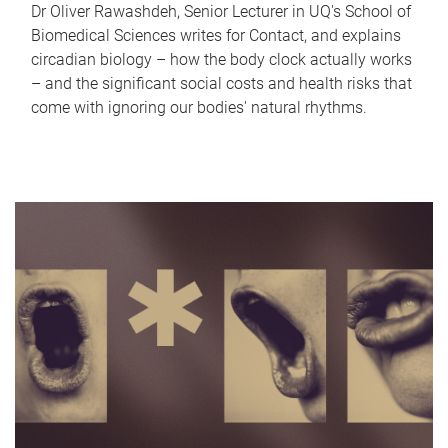
Dr Oliver Rawashdeh, Senior Lecturer in UQ's School of
Biomedical Sciences writes for Contact, and explains
circadian biology – how the body clock actually works
– and the significant social costs and health risks that
come with ignoring our bodies' natural rhythms.