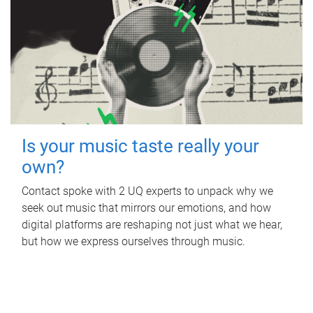
Is your music taste really your
own?
Contact spoke with 2 UQ experts to unpack why we
seek out music that mirrors our emotions, and how
digital platforms are reshaping not just what we hear,
but how we express ourselves through music.