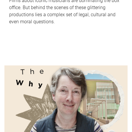
Films about iconic musicians are dominating the box
office. But behind the scenes of these glittering
productions lies a complex set of legal, cultural and
even moral questions.