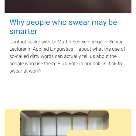
Why people who swear may be
smarter
Contact spoke with Dr Martin Schweinberger – Senior
Lecturer in Applied Linguistics – about what the use of
so-called dirty words can actually tell us about the
people who use them. Plus, vote in our poll: is it ok to
swear at work?