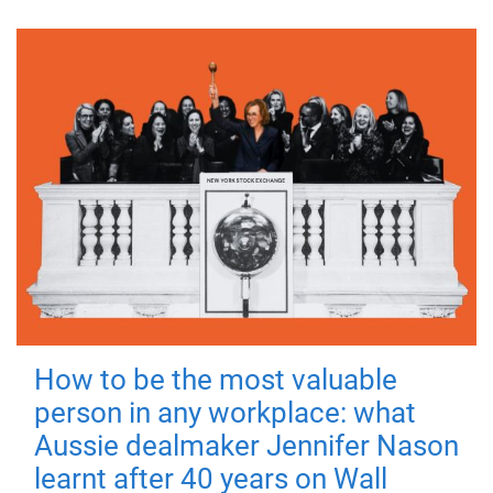
How to be the most valuable
person in any workplace: what
Aussie dealmaker Jennifer Nason
learnt after 40 years on Wall