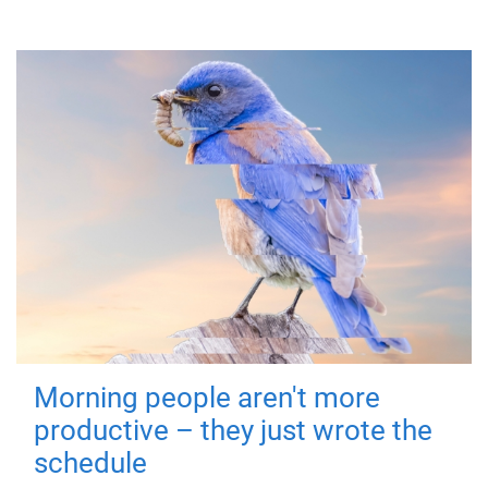
Morning people aren't more
productive – they just wrote the
schedule