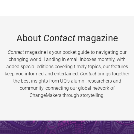
About
Contact
magazine
Contact
magazine is your pocket guide to navigating our
changing world. Landing in email inboxes monthly, with
added special editions covering timely topics, our features
keep you informed and entertained.
Contact
brings together
the best insights from UQ’s alumni, researchers and
community, connecting our global network of
ChangeMakers through storytelling.