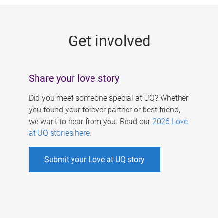
g
e
Get involved
s
Share your love story
Did you meet someone special at UQ? Whether
you found your forever partner or best friend,
we want to hear from you. Read our
2026 Love
at UQ stories here
.
Submit your Love at UQ story