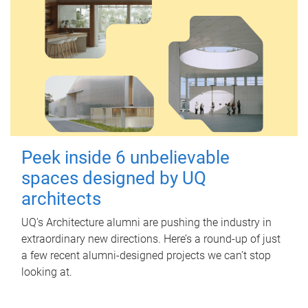
Peek inside 6 unbelievable
spaces designed by UQ
architects
UQ's Architecture alumni are pushing the industry in
extraordinary new directions. Here’s a round-up of just
a few recent alumni-designed projects we can’t stop
looking at.