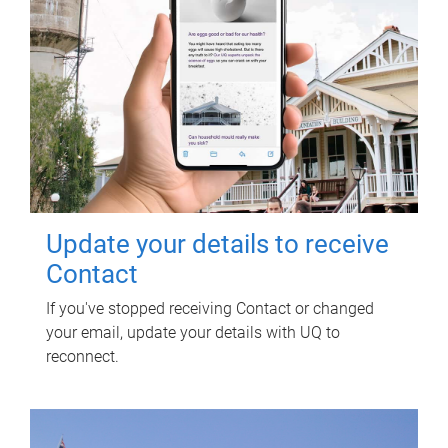
Update your details to receive
Contact
If you've stopped receiving Contact or changed
your email, update your details with UQ to
reconnect.