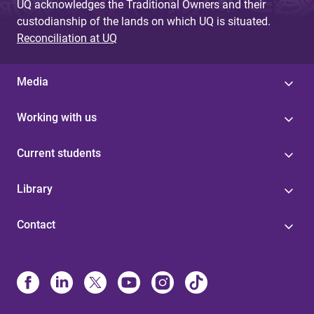
UQ acknowledges the Traditional Owners and their
custodianship of the lands on which UQ is situated.
Reconciliation at UQ
Media
Working with us
Current students
Library
Contact