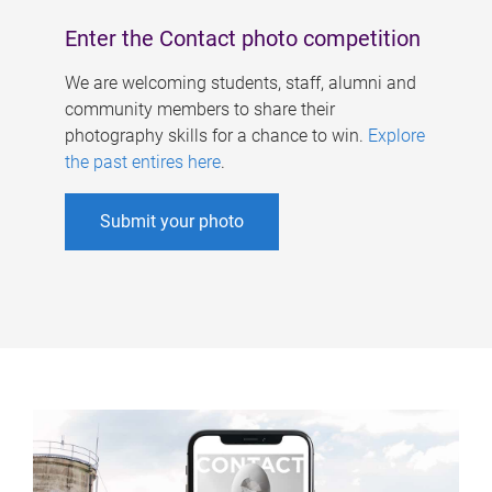
Enter the Contact photo competition
We are welcoming students, staff, alumni and
community members to share their
photography skills for a chance to win.
Explore
the past entires here
.
Submit your photo