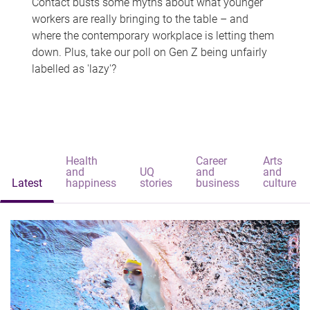
Contact busts some myths about what younger
workers are really bringing to the table – and
where the contemporary workplace is letting them
down. Plus, take our poll on Gen Z being unfairly
labelled as 'lazy'?
Health
Career
Arts
and
UQ
and
and
Latest
happiness
stories
business
culture