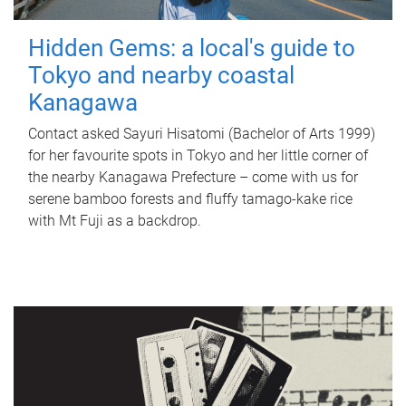
Hidden Gems: a local's guide to
Tokyo and nearby coastal
Kanagawa
Contact asked Sayuri Hisatomi (Bachelor of Arts 1999)
for her favourite spots in Tokyo and her little corner of
the nearby Kanagawa Prefecture – come with us for
serene bamboo forests and fluffy tamago-kake rice
with Mt Fuji as a backdrop.