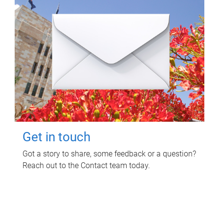
Get in touch
Got a story to share, some feedback or a question?
Reach out to the Contact team today.