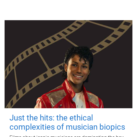
Just the hits: the ethical
complexities of musician biopics