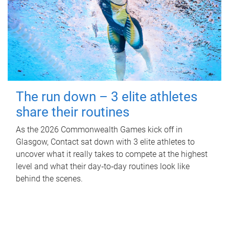
The run down – 3 elite athletes
share their routines
As the 2026 Commonwealth Games kick off in
Glasgow, Contact sat down with 3 elite athletes to
uncover what it really takes to compete at the highest
level and what their day‑to‑day routines look like
behind the scenes.