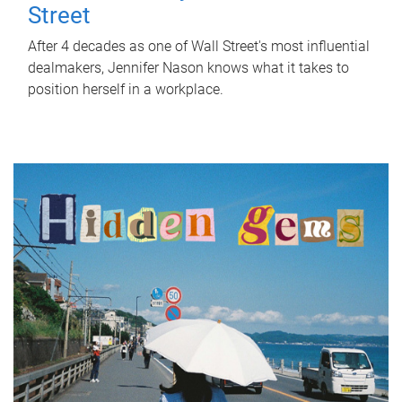
Street
After 4 decades as one of Wall Street's most influential
dealmakers, Jennifer Nason knows what it takes to
position herself in a workplace.