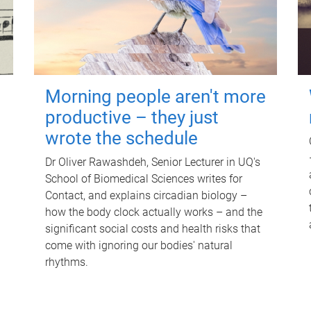
Morning people aren't more
productive – they just
wrote the schedule
Dr Oliver Rawashdeh, Senior Lecturer in UQ's
School of Biomedical Sciences writes for
Contact, and explains circadian biology –
how the body clock actually works – and the
significant social costs and health risks that
come with ignoring our bodies' natural
rhythms.