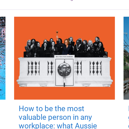
How to be the most
valuable person in any
workplace: what Aussie