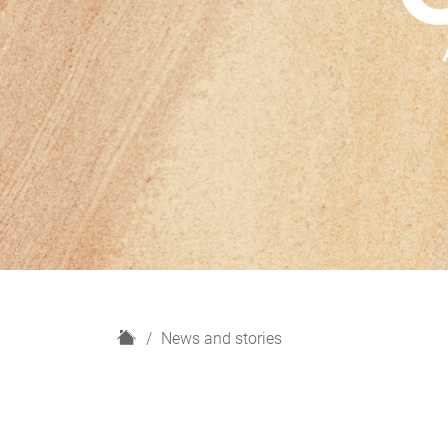
H
News and stories
o
m
e