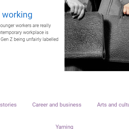
t working
unger workers are really
ontemporary workplace is
 Gen Z being unfairly labelled
stories
Career and business
Arts and cult
Yarning