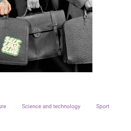
ure
Science and technology
Sport