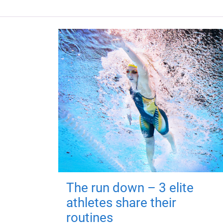
The run down – 3 elite
athletes share their
routines