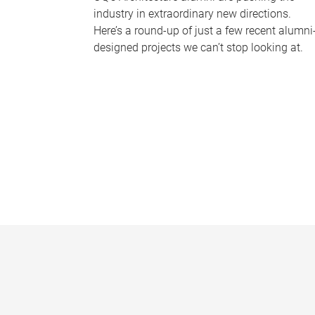
industry in extraordinary new directions.
Here’s a round-up of just a few recent alumni
designed projects we can’t stop looking at.
P
a
g
e
s