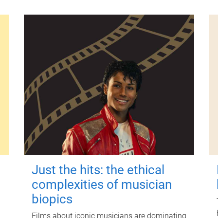
Just the hits: the ethical
complexities of musician
biopics
Films about iconic musicians are dominating