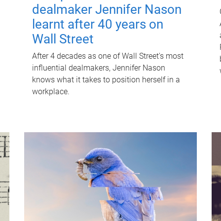
dealmaker Jennifer Nason
learnt after 40 years on
Wall Street
After 4 decades as one of Wall Street's most
influential dealmakers, Jennifer Nason
knows what it takes to position herself in a
workplace.