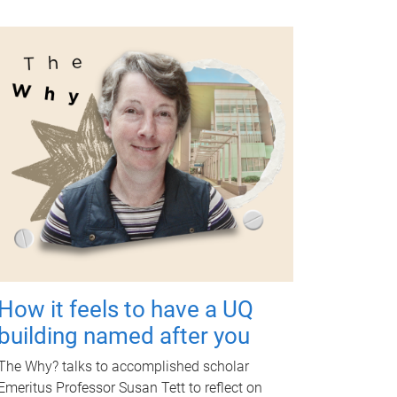
How it feels to have a UQ
building named after you
The Why? talks to accomplished scholar
Emeritus Professor Susan Tett to reflect on