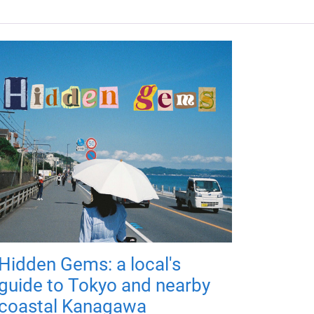
Hidden Gems: a local's
guide to Tokyo and nearby
coastal Kanagawa