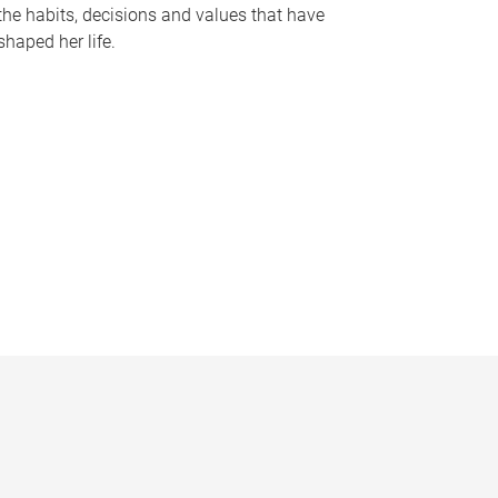
the habits, decisions and values that have
shaped her life.