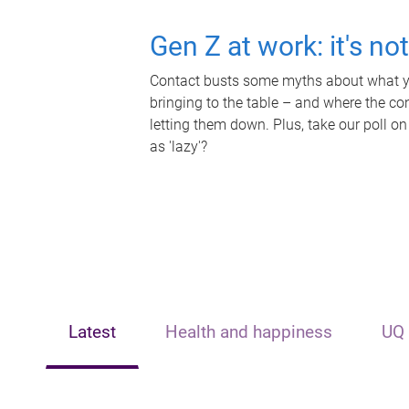
Gen Z at work: it's no
Contact busts some myths about what yo
bringing to the table – and where the c
letting them down. Plus, take our poll on
as 'lazy'?
Latest
Health and happiness
UQ 