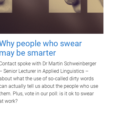
Why people who swear
may be smarter
Contact spoke with Dr Martin Schweinberger
– Senior Lecturer in Applied Linguistics –
about what the use of so-called dirty words
can actually tell us about the people who use
them. Plus, vote in our poll: is it ok to swear
at work?