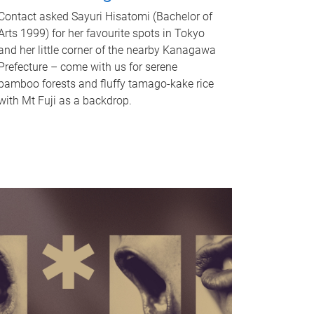
Contact asked Sayuri Hisatomi (Bachelor of
Arts 1999) for her favourite spots in Tokyo
and her little corner of the nearby Kanagawa
Prefecture – come with us for serene
bamboo forests and fluffy tamago-kake rice
with Mt Fuji as a backdrop.