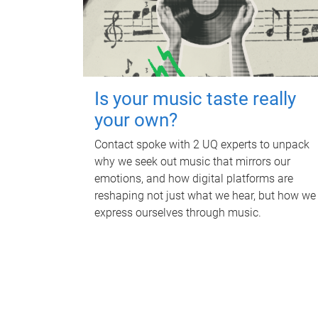
Is your music taste really
your own?
Contact spoke with 2 UQ experts to unpack
why we seek out music that mirrors our
emotions, and how digital platforms are
reshaping not just what we hear, but how we
express ourselves through music.