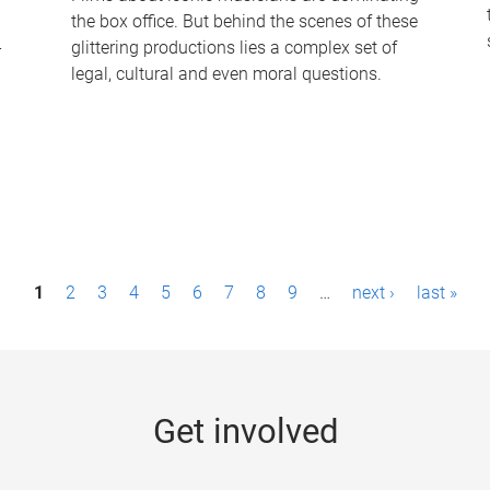
the box office. But behind the scenes of these
-
glittering productions lies a complex set of
legal, cultural and even moral questions.
1
2
3
4
5
6
7
8
9
…
next ›
last »
Get involved