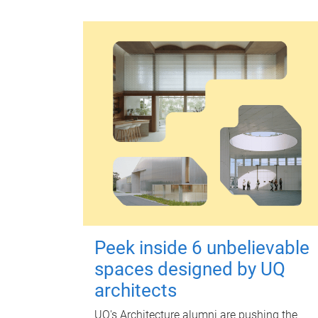
Peek inside 6 unbelievable
spaces designed by UQ
architects
UQ's Architecture alumni are pushing the