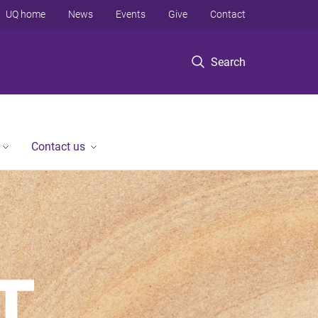
UQ home
News
Events
Give
Contact
Search
Contact us