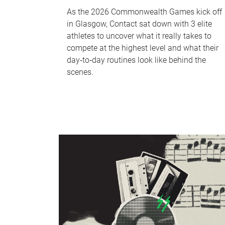
As the 2026 Commonwealth Games kick off
in Glasgow, Contact sat down with 3 elite
athletes to uncover what it really takes to
compete at the highest level and what their
day‑to‑day routines look like behind the
scenes.