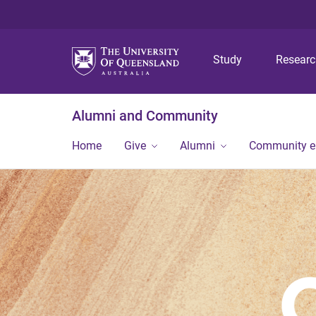
Study
Resear
Alumni and Community
Home
Give
Alumni
Community 