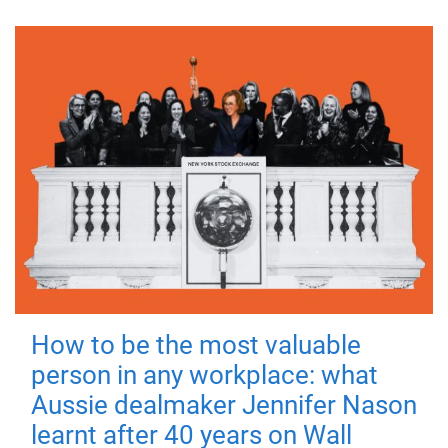
How to be the most valuable
person in any workplace: what
Aussie dealmaker Jennifer Nason
learnt after 40 years on Wall