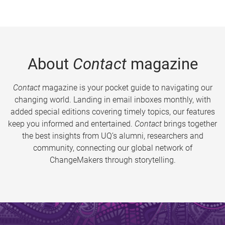
About
Contact
magazine
Contact
magazine is your pocket guide to navigating our
changing world. Landing in email inboxes monthly, with
added special editions covering timely topics, our features
keep you informed and entertained.
Contact
brings together
the best insights from UQ’s alumni, researchers and
community, connecting our global network of
ChangeMakers through storytelling.