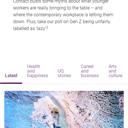
Contact busts some myths about what younger
workers are really bringing to the table – and
where the contemporary workplace is letting them
down. Plus, take our poll on Gen Z being unfairly
labelled as 'lazy'?
Health
Career
Arts
and
UQ
and
and
Latest
happiness
stories
business
culture