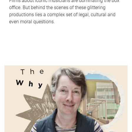
Films about iconic musicians are dominating the box
office. But behind the scenes of these glittering
productions lies a complex set of legal, cultural and
even moral questions.