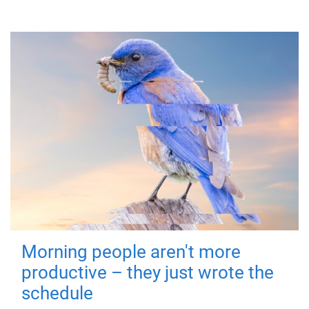
Morning people aren't more
productive – they just wrote the
schedule