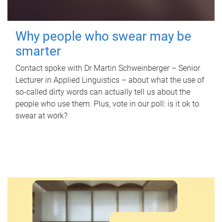
Why people who swear may be
smarter
Contact spoke with Dr Martin Schweinberger – Senior
Lecturer in Applied Linguistics – about what the use of
so-called dirty words can actually tell us about the
people who use them. Plus, vote in our poll: is it ok to
swear at work?