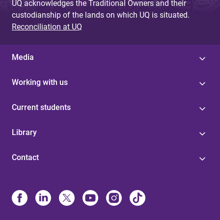
UQ acknowledges the Traditional Owners and their
custodianship of the lands on which UQ is situated.
Reconciliation at UQ
Media
Working with us
Current students
Library
Contact