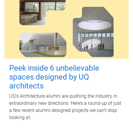
Peek inside 6 unbelievable
spaces designed by UQ
architects
UQ's Architecture alumni are pushing the industry in
extraordinary new directions. Here’s a round-up of just
a few recent alumni-designed projects we can’t stop
looking at.