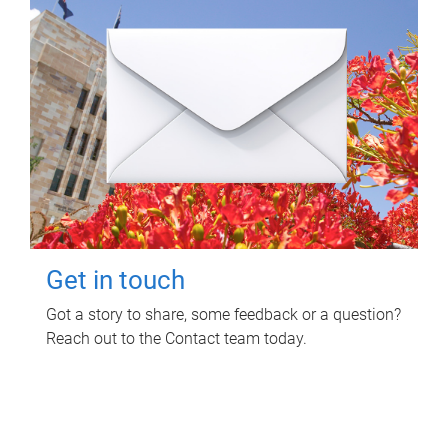
Get in touch
Got a story to share, some feedback or a question?
Reach out to the Contact team today.