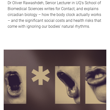
Dr Oliver Rawashdeh, Senior Lecturer in UQ's School of
Biomedical Sciences writes for Contact, and explains
circadian biology – how the body clock actually works
– and the significant social costs and health risks that
come with ignoring our bodies' natural rhythms.