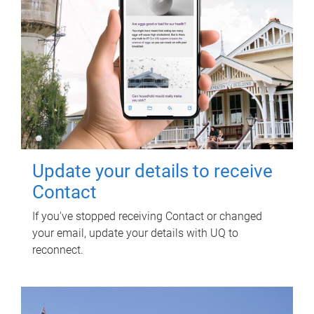
Update your details to receive
Contact
If you've stopped receiving Contact or changed
your email, update your details with UQ to
reconnect.