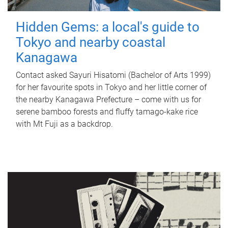
Hidden Gems: a local's guide to
Tokyo and nearby coastal
Kanagawa
Contact asked Sayuri Hisatomi (Bachelor of Arts 1999)
for her favourite spots in Tokyo and her little corner of
the nearby Kanagawa Prefecture – come with us for
serene bamboo forests and fluffy tamago-kake rice
with Mt Fuji as a backdrop.