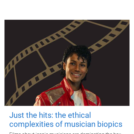
Just the hits: the ethical
complexities of musician biopics