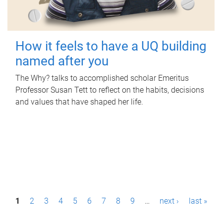
How it feels to have a UQ building
named after you
The Why? talks to accomplished scholar Emeritus
Professor Susan Tett to reflect on the habits, decisions
and values that have shaped her life.
P
1
2
3
4
5
6
7
8
9
…
next ›
last »
a