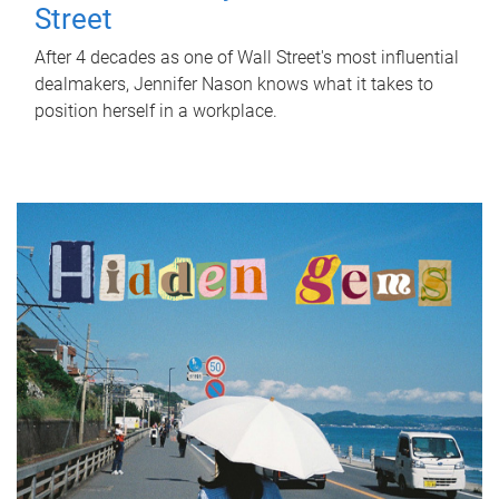
Street
After 4 decades as one of Wall Street's most influential
dealmakers, Jennifer Nason knows what it takes to
position herself in a workplace.