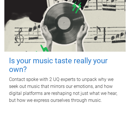
Is your music taste really your
own?
Contact spoke with 2 UQ experts to unpack why we
seek out music that mirrors our emotions, and how
digital platforms are reshaping not just what we hear,
but how we express ourselves through music.