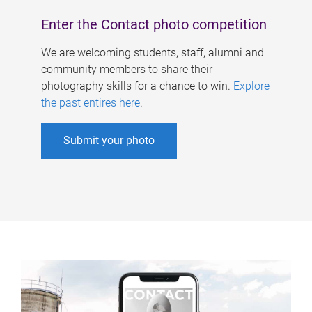
Enter the Contact photo competition
We are welcoming students, staff, alumni and
community members to share their
photography skills for a chance to win.
Explore
the past entires here
.
Submit your photo