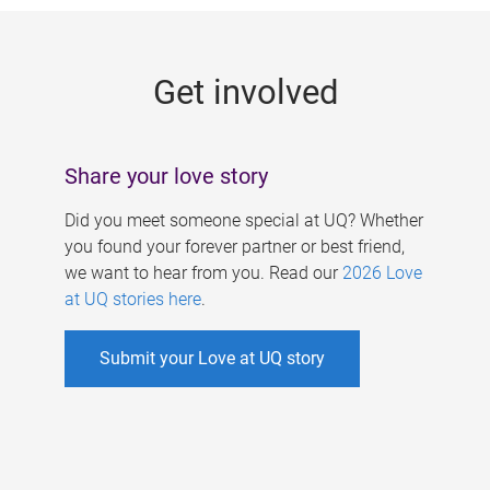
g
e
Get involved
s
Share your love story
Did you meet someone special at UQ? Whether
you found your forever partner or best friend,
we want to hear from you. Read our
2026 Love
at UQ stories here
.
Submit your Love at UQ story