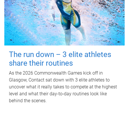
The run down – 3 elite athletes
share their routines
As the 2026 Commonwealth Games kick off in
Glasgow, Contact sat down with 3 elite athletes to
uncover what it really takes to compete at the highest
level and what their day‑to‑day routines look like
behind the scenes.