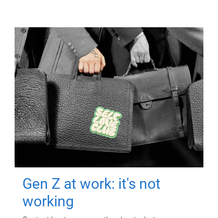
Gen Z at work: it's not
working