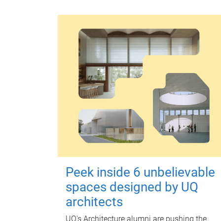
Peek inside 6 unbelievable
spaces designed by UQ
architects
UQ's Architecture alumni are pushing the