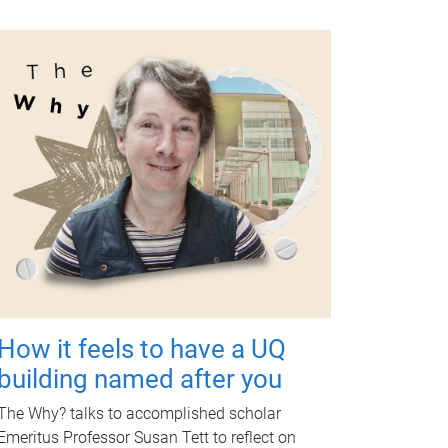
How it feels to have a UQ
building named after you
The Why? talks to accomplished scholar
Emeritus Professor Susan Tett to reflect on