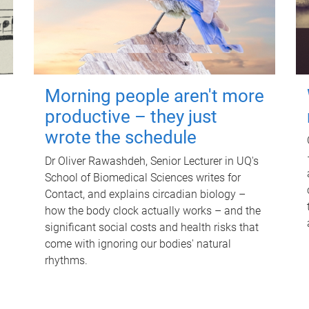
Morning people aren't more
productive – they just
wrote the schedule
Dr Oliver Rawashdeh, Senior Lecturer in UQ's
School of Biomedical Sciences writes for
Contact, and explains circadian biology –
how the body clock actually works – and the
significant social costs and health risks that
come with ignoring our bodies' natural
rhythms.