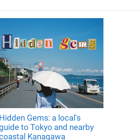
Hidden Gems: a local's
guide to Tokyo and nearby
coastal Kanagawa