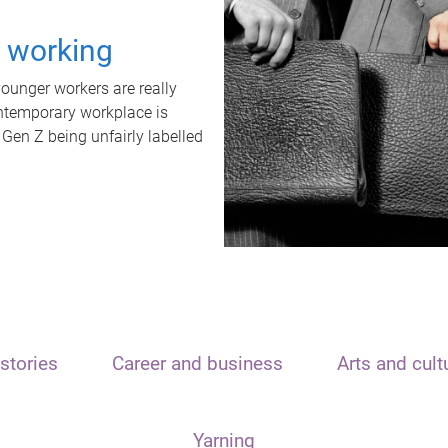
t working
unger workers are really
ontemporary workplace is
 Gen Z being unfairly labelled
stories
Career and business
Arts and cult
Yarning