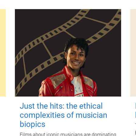
Just the hits: the ethical
complexities of musician
biopics
Films about iconic musicians are dominating