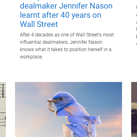
dealmaker Jennifer Nason
learnt after 40 years on
Wall Street
After 4 decades as one of Wall Street's most
influential dealmakers, Jennifer Nason
knows what it takes to position herself in a
workplace.