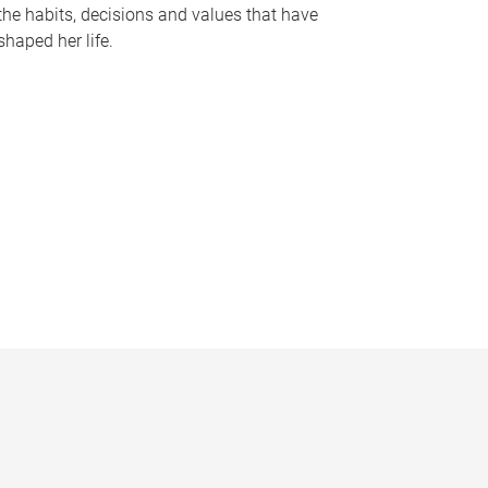
the habits, decisions and values that have
shaped her life.