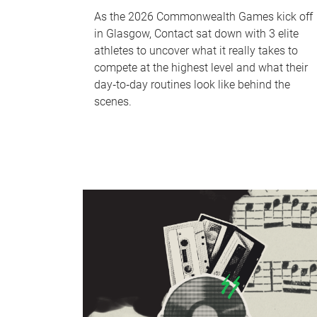
As the 2026 Commonwealth Games kick off
in Glasgow, Contact sat down with 3 elite
athletes to uncover what it really takes to
compete at the highest level and what their
day‑to‑day routines look like behind the
scenes.