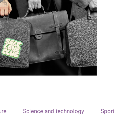
ure
Science and technology
Sport