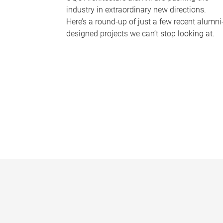
industry in extraordinary new directions.
Here’s a round-up of just a few recent alumni
designed projects we can’t stop looking at.
P
a
g
e
s