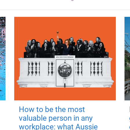
How to be the most
valuable person in any
workplace: what Aussie