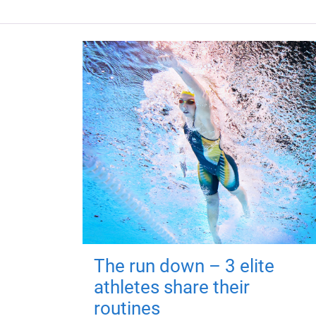
The run down – 3 elite
athletes share their
routines