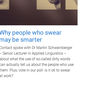
Why people who swear
may be smarter
Contact spoke with Dr Martin Schweinberger
– Senior Lecturer in Applied Linguistics –
about what the use of so-called dirty words
can actually tell us about the people who use
them. Plus, vote in our poll: is it ok to swear
at work?