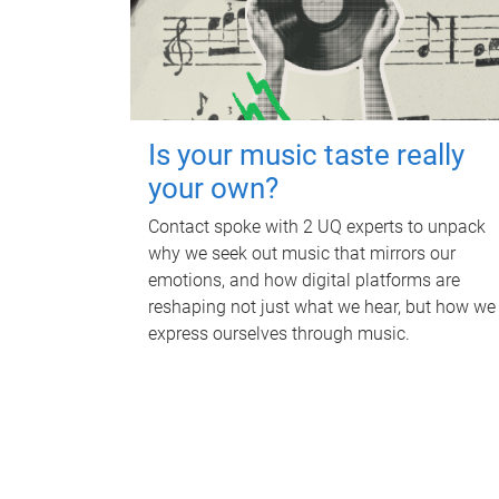
Is your music taste really
your own?
Contact spoke with 2 UQ experts to unpack
why we seek out music that mirrors our
emotions, and how digital platforms are
reshaping not just what we hear, but how we
express ourselves through music.