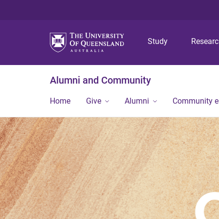
Study
Resear
Alumni and Community
Home
Give
Alumni
Community 