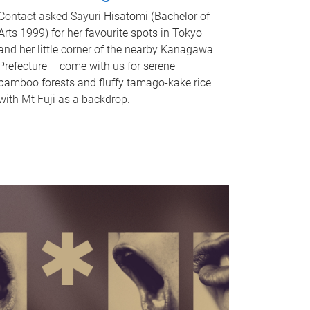
Contact asked Sayuri Hisatomi (Bachelor of
Arts 1999) for her favourite spots in Tokyo
and her little corner of the nearby Kanagawa
Prefecture – come with us for serene
bamboo forests and fluffy tamago-kake rice
with Mt Fuji as a backdrop.