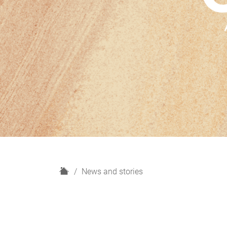
H
News and stories
o
m
e