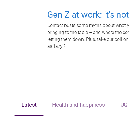
Gen Z at work: it's no
Contact busts some myths about what yo
bringing to the table – and where the c
letting them down. Plus, take our poll on
as 'lazy'?
Latest
Health and happiness
UQ 