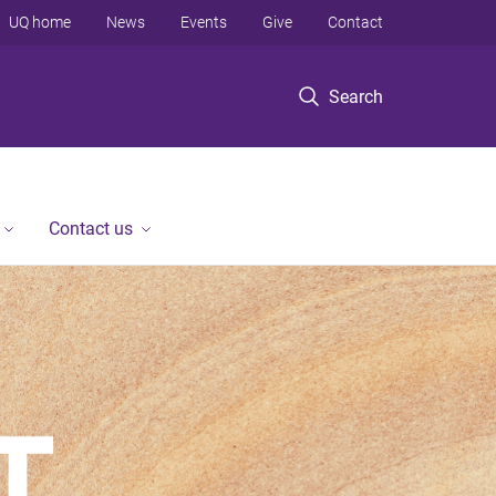
UQ home
News
Events
Give
Contact
Search
Contact us