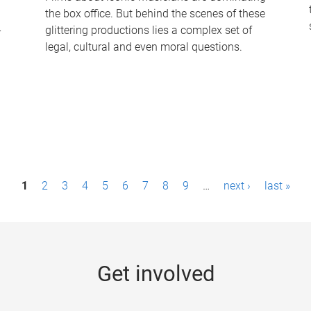
the box office. But behind the scenes of these
-
glittering productions lies a complex set of
legal, cultural and even moral questions.
1
2
3
4
5
6
7
8
9
…
next ›
last »
Get involved