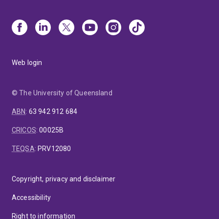
Web login
© The University of Queensland
ABN
:
63 942 912 684
CRICOS
:
00025B
TEQSA
:
PRV12080
Copyright, privacy and disclaimer
Accessibility
Right to information