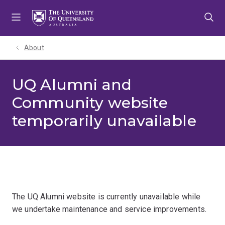
Skip
Skip
Skip
to
to
to
menu
content
footer
About
UQ Alumni and
Community website
temporarily unavailable
The UQ Alumni website is currently unavailable while
we undertake maintenance and service improvements.