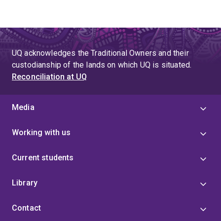
UQ acknowledges the Traditional Owners and their
custodianship of the lands on which UQ is situated.
Reconciliation at UQ
Media
Working with us
Current students
Library
Contact