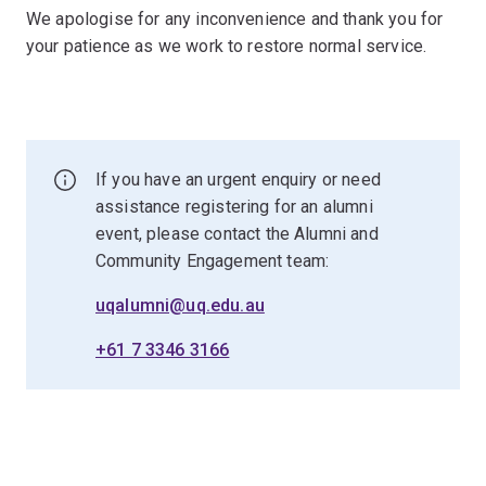
We apologise for any inconvenience and thank you for
your patience as we work to restore normal service.
If you have an urgent enquiry or need
assistance registering for an alumni
event, please contact the Alumni and
Community Engagement team:
uqalumni@uq.edu.au
+61 7 3346 3166