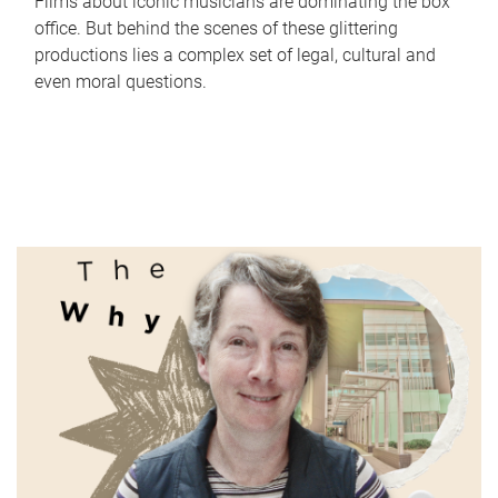
Films about iconic musicians are dominating the box
office. But behind the scenes of these glittering
productions lies a complex set of legal, cultural and
even moral questions.