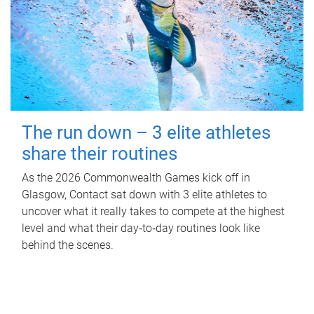
The run down – 3 elite athletes
share their routines
As the 2026 Commonwealth Games kick off in
Glasgow, Contact sat down with 3 elite athletes to
uncover what it really takes to compete at the highest
level and what their day‑to‑day routines look like
behind the scenes.