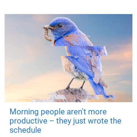
Morning people aren't more
productive – they just wrote the
schedule