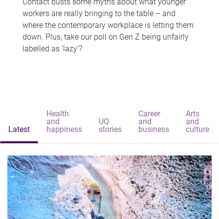
Contact busts some myths about what younger
workers are really bringing to the table – and
where the contemporary workplace is letting them
down. Plus, take our poll on Gen Z being unfairly
labelled as 'lazy'?
Health
Career
Arts
and
UQ
and
and
Latest
happiness
stories
business
culture