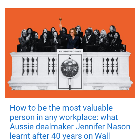
How to be the most valuable
person in any workplace: what
Aussie dealmaker Jennifer Nason
learnt after 40 years on Wall