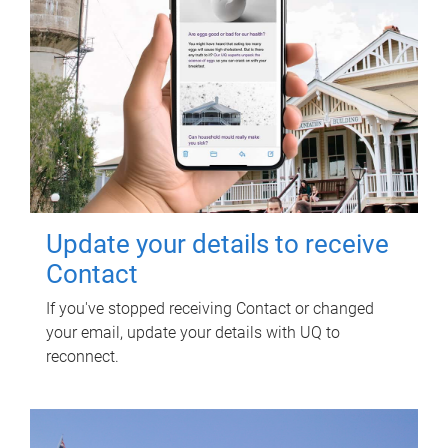
Update your details to receive
Contact
If you've stopped receiving Contact or changed
your email, update your details with UQ to
reconnect.