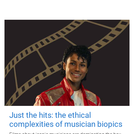
Just the hits: the ethical
complexities of musician biopics