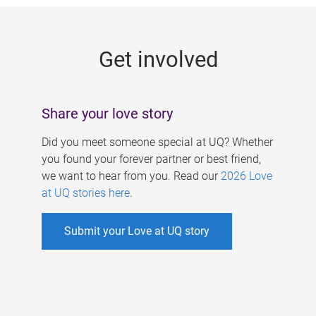
g
e
Get involved
s
Share your love story
Did you meet someone special at UQ? Whether
you found your forever partner or best friend,
we want to hear from you. Read our
2026 Love
at UQ stories here
.
Submit your Love at UQ story