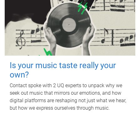
Is your music taste really your
own?
Contact spoke with 2 UQ experts to unpack why we
seek out music that mirrors our emotions, and how
digital platforms are reshaping not just what we hear,
but how we express ourselves through music.