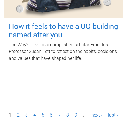
How it feels to have a UQ building
named after you
The Why? talks to accomplished scholar Emeritus
Professor Susan Tett to reflect on the habits, decisions
and values that have shaped her life.
P
1
2
3
4
5
6
7
8
9
…
next ›
last »
a