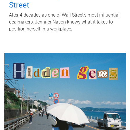
Street
After 4 decades as one of Wall Street's most influential
dealmakers, Jennifer Nason knows what it takes to
position herself in a workplace.