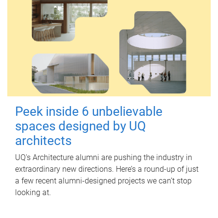
Peek inside 6 unbelievable
spaces designed by UQ
architects
UQ's Architecture alumni are pushing the industry in
extraordinary new directions. Here’s a round-up of just
a few recent alumni-designed projects we can’t stop
looking at.