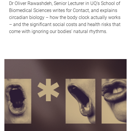
Dr Oliver Rawashdeh, Senior Lecturer in UQ's School of
Biomedical Sciences writes for Contact, and explains
circadian biology – how the body clock actually works
– and the significant social costs and health risks that
come with ignoring our bodies' natural rhythms.