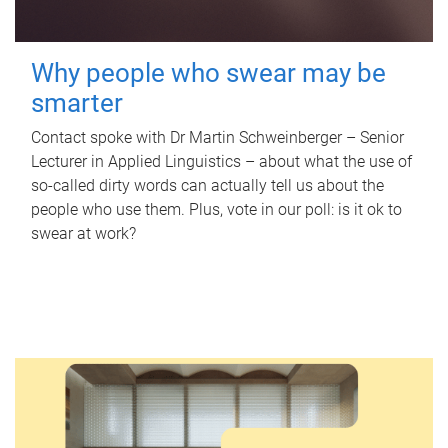
Why people who swear may be
smarter
Contact spoke with Dr Martin Schweinberger – Senior
Lecturer in Applied Linguistics – about what the use of
so-called dirty words can actually tell us about the
people who use them. Plus, vote in our poll: is it ok to
swear at work?