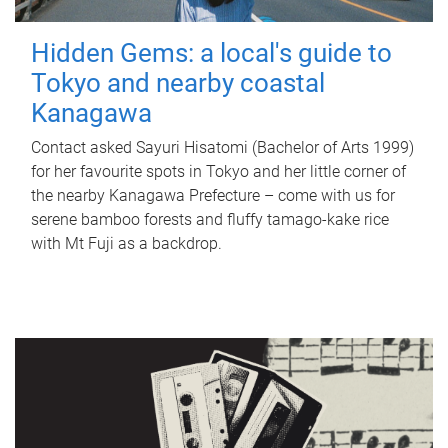
Hidden Gems: a local's guide to
Tokyo and nearby coastal
Kanagawa
Contact asked Sayuri Hisatomi (Bachelor of Arts 1999)
for her favourite spots in Tokyo and her little corner of
the nearby Kanagawa Prefecture – come with us for
serene bamboo forests and fluffy tamago-kake rice
with Mt Fuji as a backdrop.