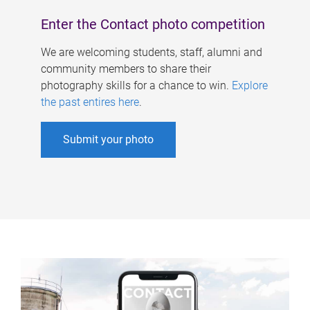
Enter the Contact photo competition
We are welcoming students, staff, alumni and
community members to share their
photography skills for a chance to win.
Explore
the past entires here
.
Submit your photo