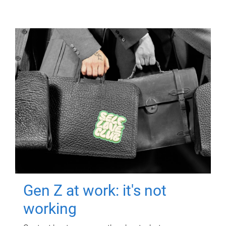
Gen Z at work: it's not
working