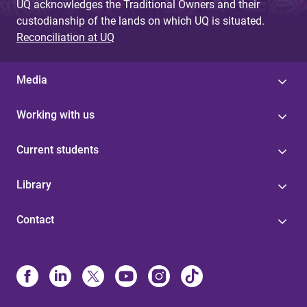
UQ acknowledges the Traditional Owners and their
custodianship of the lands on which UQ is situated.
Reconciliation at UQ
Media
Working with us
Current students
Library
Contact