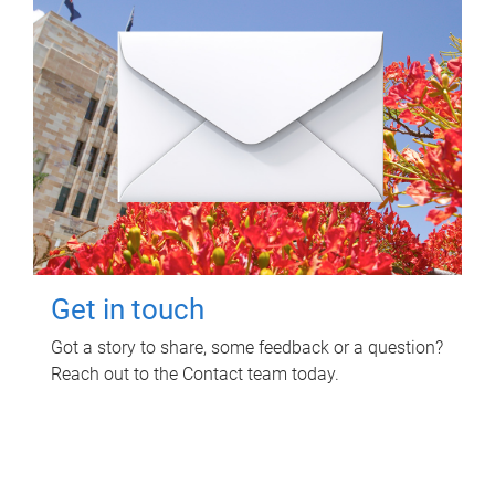
Get in touch
Got a story to share, some feedback or a question?
Reach out to the Contact team today.