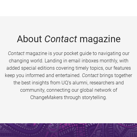
About
Contact
magazine
Contact
magazine is your pocket guide to navigating our
changing world. Landing in email inboxes monthly, with
added special editions covering timely topics, our features
keep you informed and entertained.
Contact
brings together
the best insights from UQ’s alumni, researchers and
community, connecting our global network of
ChangeMakers through storytelling.