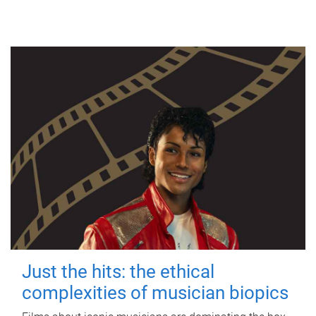
Just the hits: the ethical
complexities of musician biopics