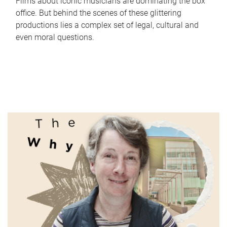
Films about iconic musicians are dominating the box
office. But behind the scenes of these glittering
productions lies a complex set of legal, cultural and
even moral questions.