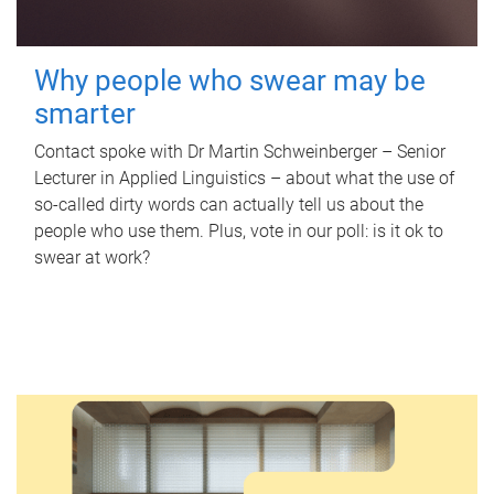
Why people who swear may be
smarter
Contact spoke with Dr Martin Schweinberger – Senior
Lecturer in Applied Linguistics – about what the use of
so-called dirty words can actually tell us about the
people who use them. Plus, vote in our poll: is it ok to
swear at work?