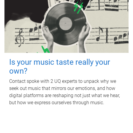
Is your music taste really your
own?
Contact spoke with 2 UQ experts to unpack why we
seek out music that mirrors our emotions, and how
digital platforms are reshaping not just what we hear,
but how we express ourselves through music.