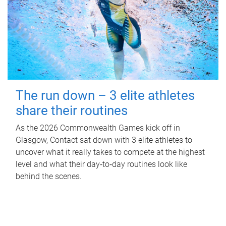
The run down – 3 elite athletes
share their routines
As the 2026 Commonwealth Games kick off in
Glasgow, Contact sat down with 3 elite athletes to
uncover what it really takes to compete at the highest
level and what their day‑to‑day routines look like
behind the scenes.