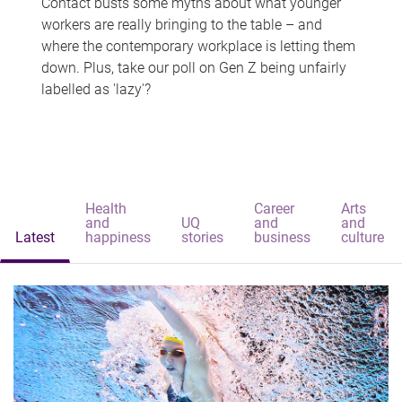
Contact busts some myths about what younger
workers are really bringing to the table – and
where the contemporary workplace is letting them
down. Plus, take our poll on Gen Z being unfairly
labelled as 'lazy'?
Health
Career
Arts
and
UQ
and
and
Latest
happiness
stories
business
culture