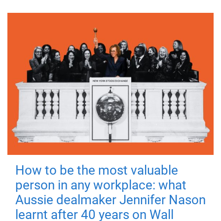
How to be the most valuable
person in any workplace: what
Aussie dealmaker Jennifer Nason
learnt after 40 years on Wall