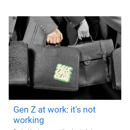
Gen Z at work: it's not
working