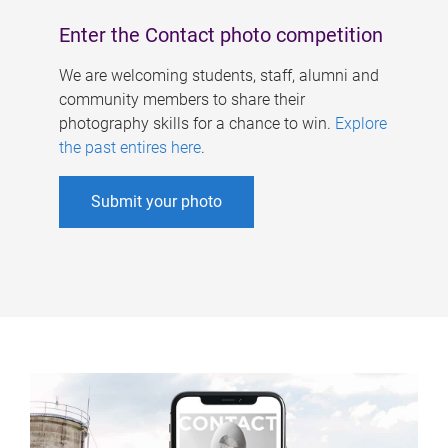
Enter the Contact photo competition
We are welcoming students, staff, alumni and
community members to share their
photography skills for a chance to win.
Explore
the past entires here
.
Submit your photo