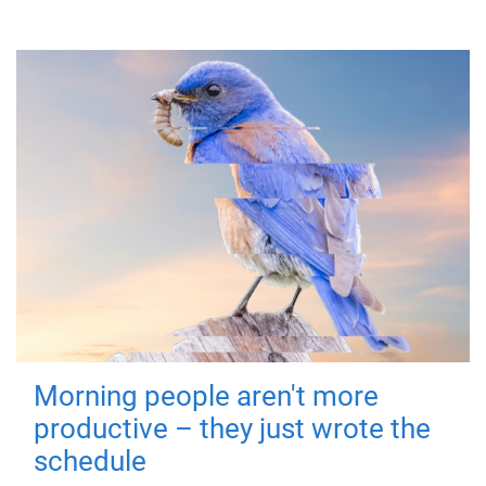
Morning people aren't more
productive – they just wrote the
schedule