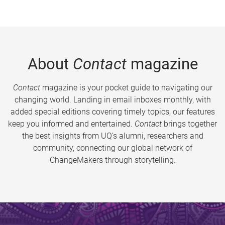
About
Contact
magazine
Contact
magazine is your pocket guide to navigating our
changing world. Landing in email inboxes monthly, with
added special editions covering timely topics, our features
keep you informed and entertained.
Contact
brings together
the best insights from UQ’s alumni, researchers and
community, connecting our global network of
ChangeMakers through storytelling.