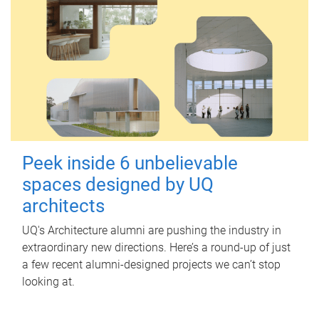
Peek inside 6 unbelievable
spaces designed by UQ
architects
UQ's Architecture alumni are pushing the industry in
extraordinary new directions. Here’s a round-up of just
a few recent alumni-designed projects we can’t stop
looking at.