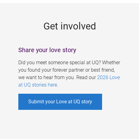
g
e
Get involved
s
Share your love story
Did you meet someone special at UQ? Whether
you found your forever partner or best friend,
we want to hear from you. Read our
2026 Love
at UQ stories here
.
Submit your Love at UQ story