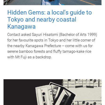
Hidden Gems: a local's guide to
Tokyo and nearby coastal
Kanagawa
Contact asked Sayuri Hisatomi (Bachelor of Arts 1999)
for her favourite spots in Tokyo and her little corner of
the nearby Kanagawa Prefecture – come with us for
serene bamboo forests and fluffy tamago-kake rice
with Mt Fuji as a backdrop.