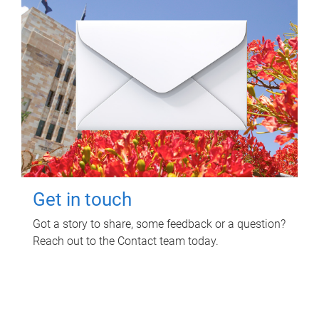
Get in touch
Got a story to share, some feedback or a question?
Reach out to the Contact team today.