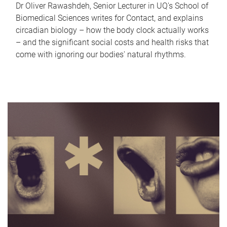
Dr Oliver Rawashdeh, Senior Lecturer in UQ's School of
Biomedical Sciences writes for Contact, and explains
circadian biology – how the body clock actually works
– and the significant social costs and health risks that
come with ignoring our bodies' natural rhythms.