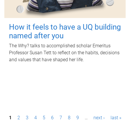
How it feels to have a UQ building
named after you
The Why? talks to accomplished scholar Emeritus
Professor Susan Tett to reflect on the habits, decisions
and values that have shaped her life.
P
1
2
3
4
5
6
7
8
9
…
next ›
last »
a