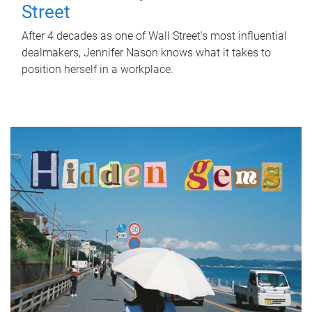
Street
After 4 decades as one of Wall Street's most influential
dealmakers, Jennifer Nason knows what it takes to
position herself in a workplace.