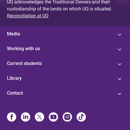
UQ acknowledges the Traditional Owners and their
custodianship of the lands on which UQ is situated.
Reconciliation at UQ
Media
Working with us
Current students
Library
Contact