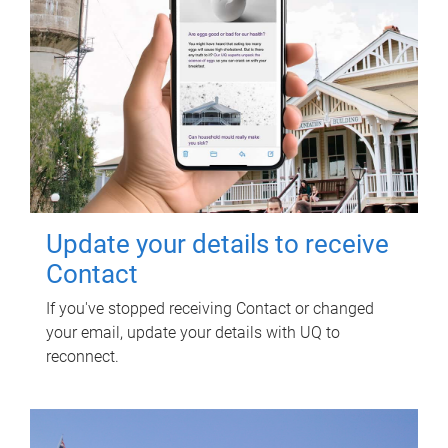
Update your details to receive
Contact
If you've stopped receiving Contact or changed
your email, update your details with UQ to
reconnect.