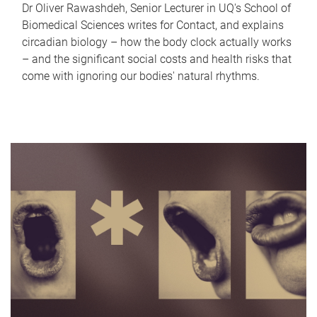
Dr Oliver Rawashdeh, Senior Lecturer in UQ's School of
Biomedical Sciences writes for Contact, and explains
circadian biology – how the body clock actually works
– and the significant social costs and health risks that
come with ignoring our bodies' natural rhythms.