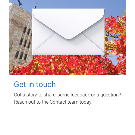
Get in touch
Got a story to share, some feedback or a question?
Reach out to the Contact team today.