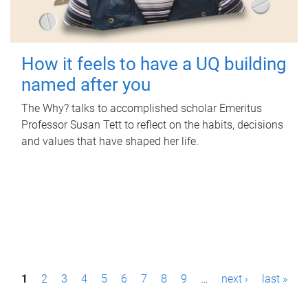
How it feels to have a UQ building
named after you
The Why? talks to accomplished scholar Emeritus
Professor Susan Tett to reflect on the habits, decisions
and values that have shaped her life.
P
1
2
3
4
5
6
7
8
9
…
next ›
last »
a