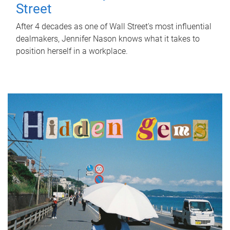
Street
After 4 decades as one of Wall Street's most influential
dealmakers, Jennifer Nason knows what it takes to
position herself in a workplace.