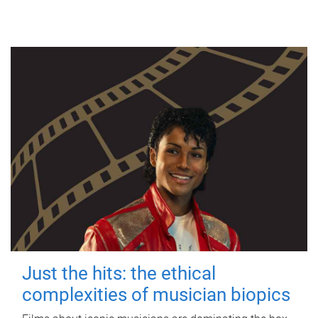
Just the hits: the ethical
complexities of musician biopics