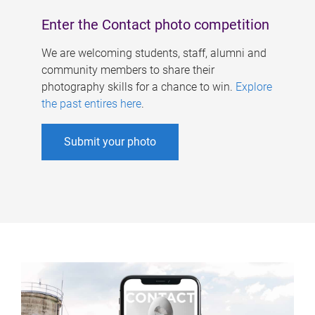
Enter the Contact photo competition
We are welcoming students, staff, alumni and
community members to share their
photography skills for a chance to win.
Explore
the past entires here
.
Submit your photo