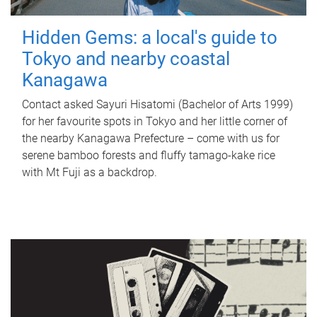
Hidden Gems: a local's guide to
Tokyo and nearby coastal
Kanagawa
Contact asked Sayuri Hisatomi (Bachelor of Arts 1999)
for her favourite spots in Tokyo and her little corner of
the nearby Kanagawa Prefecture – come with us for
serene bamboo forests and fluffy tamago-kake rice
with Mt Fuji as a backdrop.