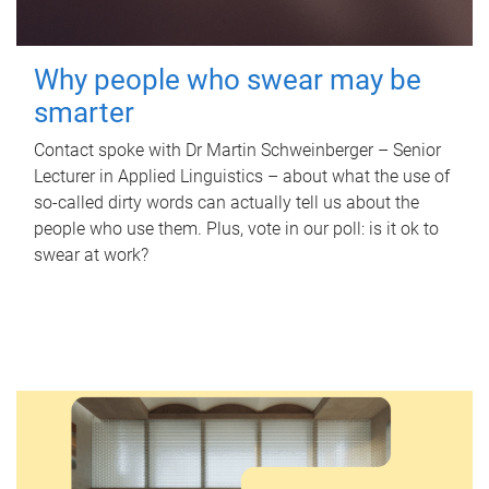
Why people who swear may be
smarter
Contact spoke with Dr Martin Schweinberger – Senior
Lecturer in Applied Linguistics – about what the use of
so-called dirty words can actually tell us about the
people who use them. Plus, vote in our poll: is it ok to
swear at work?