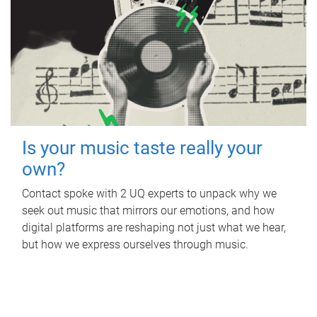
Is your music taste really your
own?
Contact spoke with 2 UQ experts to unpack why we
seek out music that mirrors our emotions, and how
digital platforms are reshaping not just what we hear,
but how we express ourselves through music.