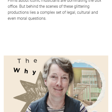
Films about iconic musicians are dominating the box
office. But behind the scenes of these glittering
productions lies a complex set of legal, cultural and
even moral questions.