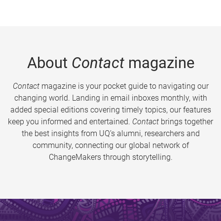
About
Contact
magazine
Contact
magazine is your pocket guide to navigating our
changing world. Landing in email inboxes monthly, with
added special editions covering timely topics, our features
keep you informed and entertained.
Contact
brings together
the best insights from UQ’s alumni, researchers and
community, connecting our global network of
ChangeMakers through storytelling.