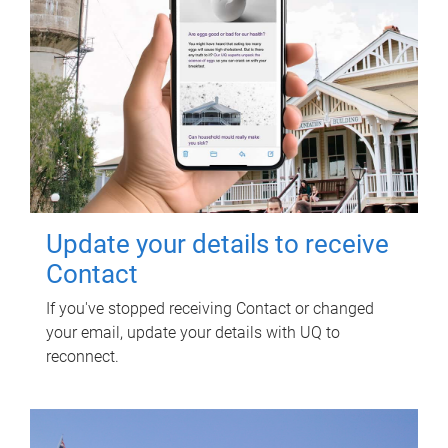
Update your details to receive
Contact
If you've stopped receiving Contact or changed
your email, update your details with UQ to
reconnect.