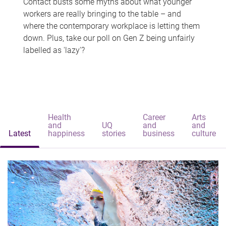
Contact busts some myths about what younger
workers are really bringing to the table – and
where the contemporary workplace is letting them
down. Plus, take our poll on Gen Z being unfairly
labelled as 'lazy'?
Health
Career
Arts
and
UQ
and
and
Latest
happiness
stories
business
culture