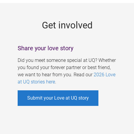
g
e
Get involved
s
Share your love story
Did you meet someone special at UQ? Whether
you found your forever partner or best friend,
we want to hear from you. Read our
2026 Love
at UQ stories here
.
Submit your Love at UQ story