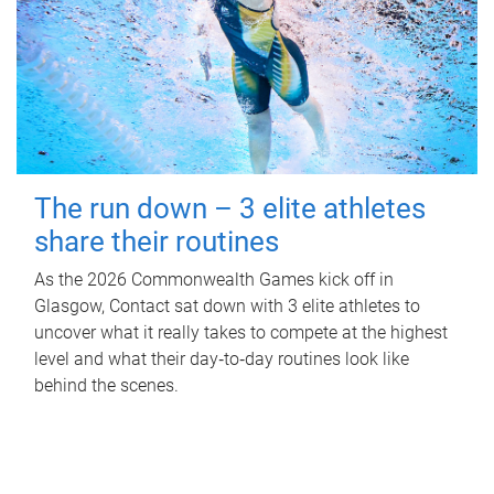
The run down – 3 elite athletes
share their routines
As the 2026 Commonwealth Games kick off in
Glasgow, Contact sat down with 3 elite athletes to
uncover what it really takes to compete at the highest
level and what their day‑to‑day routines look like
behind the scenes.