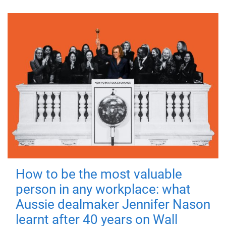
How to be the most valuable
person in any workplace: what
Aussie dealmaker Jennifer Nason
learnt after 40 years on Wall