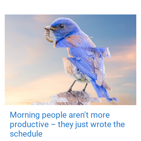
Morning people aren't more
productive – they just wrote the
schedule