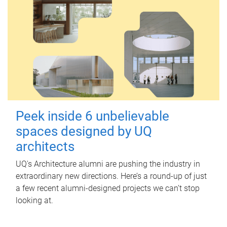
Peek inside 6 unbelievable
spaces designed by UQ
architects
UQ's Architecture alumni are pushing the industry in
extraordinary new directions. Here’s a round-up of just
a few recent alumni-designed projects we can’t stop
looking at.