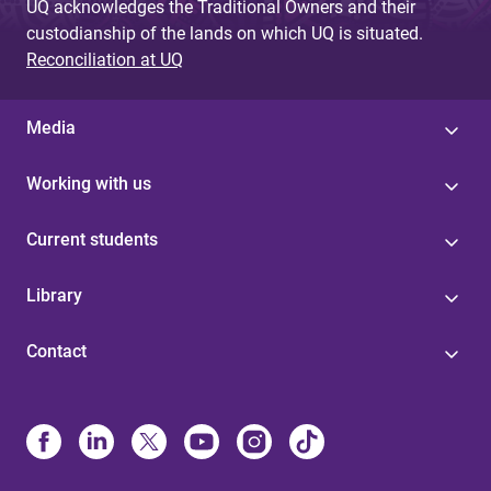
UQ acknowledges the Traditional Owners and their
custodianship of the lands on which UQ is situated.
Reconciliation at UQ
Media
Working with us
Current students
Library
Contact