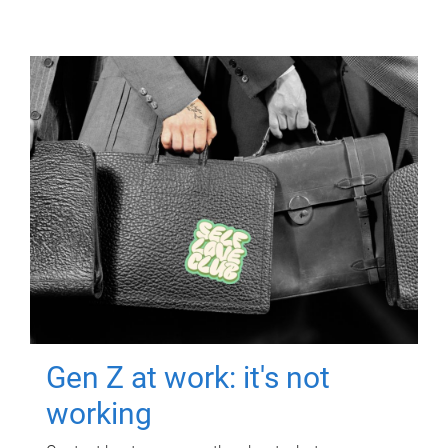
Gen Z at work: it's not
working