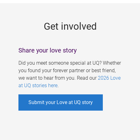
g
e
Get involved
s
Share your love story
Did you meet someone special at UQ? Whether
you found your forever partner or best friend,
we want to hear from you. Read our
2026 Love
at UQ stories here
.
Submit your Love at UQ story