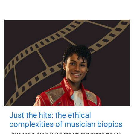
Just the hits: the ethical
complexities of musician biopics