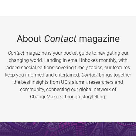
About
Contact
magazine
Contact
magazine is your pocket guide to navigating our
changing world. Landing in email inboxes monthly, with
added special editions covering timely topics, our features
keep you informed and entertained.
Contact
brings together
the best insights from UQ’s alumni, researchers and
community, connecting our global network of
ChangeMakers through storytelling.