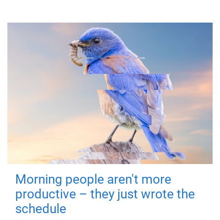
Morning people aren't more
productive – they just wrote the
schedule