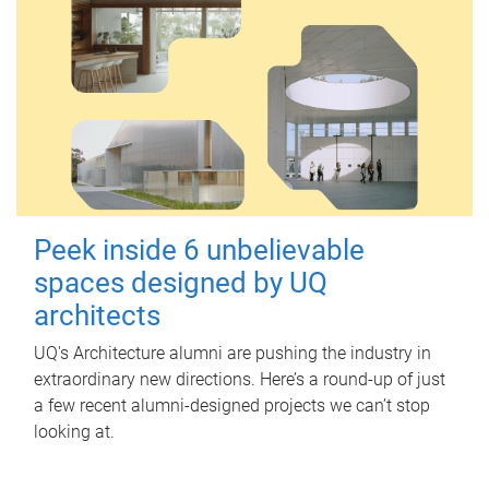
Peek inside 6 unbelievable
spaces designed by UQ
architects
UQ's Architecture alumni are pushing the industry in
extraordinary new directions. Here’s a round-up of just
a few recent alumni-designed projects we can’t stop
looking at.