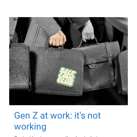
Gen Z at work: it's not
working