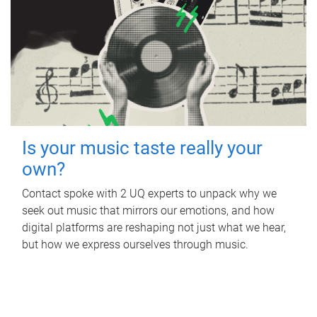
Is your music taste really your
own?
Contact spoke with 2 UQ experts to unpack why we
seek out music that mirrors our emotions, and how
digital platforms are reshaping not just what we hear,
but how we express ourselves through music.