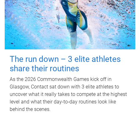
The run down – 3 elite athletes
share their routines
As the 2026 Commonwealth Games kick off in
Glasgow, Contact sat down with 3 elite athletes to
uncover what it really takes to compete at the highest
level and what their day‑to‑day routines look like
behind the scenes.