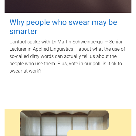
Why people who swear may be
smarter
Contact spoke with Dr Martin Schweinberger – Senior
Lecturer in Applied Linguistics – about what the use of
so-called dirty words can actually tell us about the
people who use them. Plus, vote in our poll: is it ok to
swear at work?