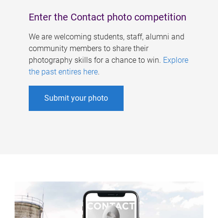
Enter the Contact photo competition
We are welcoming students, staff, alumni and
community members to share their
photography skills for a chance to win.
Explore
the past entires here
.
Submit your photo