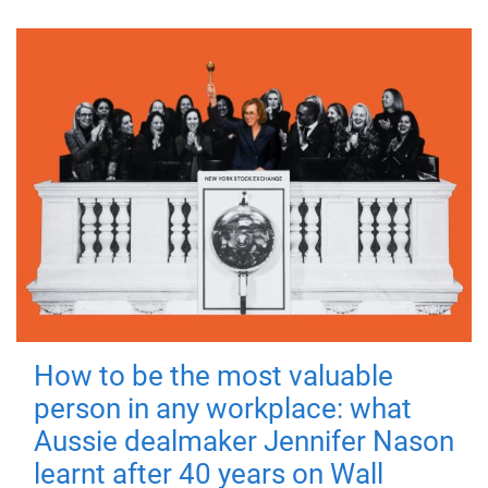
How to be the most valuable
person in any workplace: what
Aussie dealmaker Jennifer Nason
learnt after 40 years on Wall