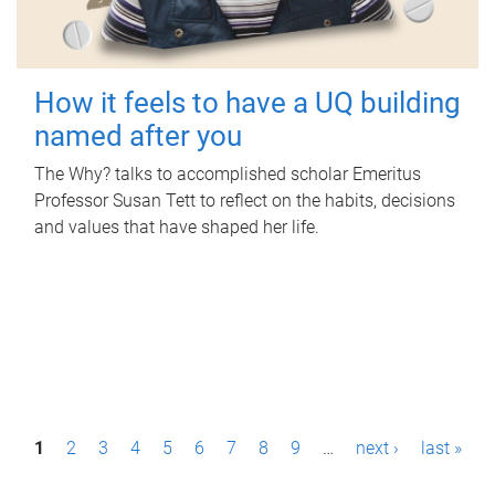
How it feels to have a UQ building
named after you
The Why? talks to accomplished scholar Emeritus
Professor Susan Tett to reflect on the habits, decisions
and values that have shaped her life.
P
1
2
3
4
5
6
7
8
9
…
next ›
last »
a