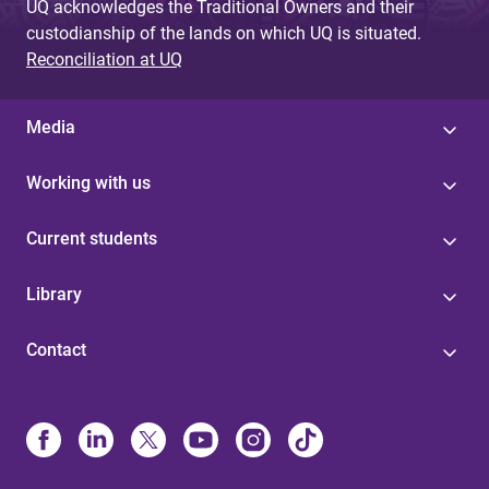
UQ acknowledges the Traditional Owners and their
custodianship of the lands on which UQ is situated.
Reconciliation at UQ
Media
Working with us
Current students
Library
Contact