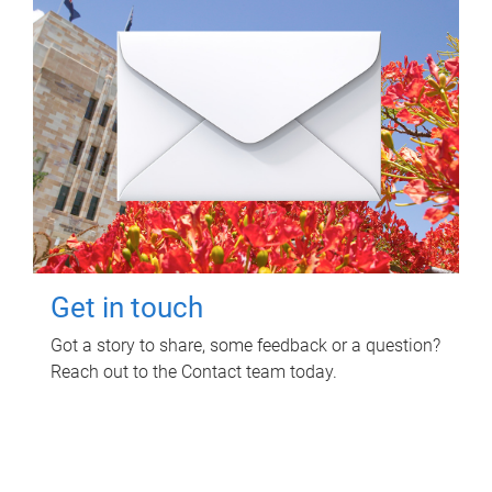
Get in touch
Got a story to share, some feedback or a question?
Reach out to the Contact team today.