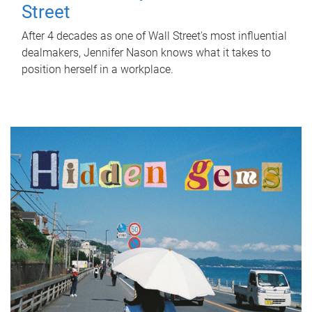
Street
After 4 decades as one of Wall Street's most influential
dealmakers, Jennifer Nason knows what it takes to
position herself in a workplace.