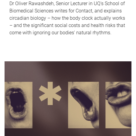
Dr Oliver Rawashdeh, Senior Lecturer in UQ's School of
Biomedical Sciences writes for Contact, and explains
circadian biology – how the body clock actually works
– and the significant social costs and health risks that
come with ignoring our bodies' natural rhythms.