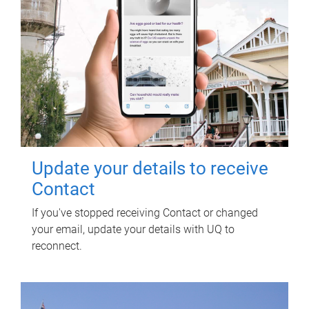
Update your details to receive
Contact
If you've stopped receiving Contact or changed
your email, update your details with UQ to
reconnect.