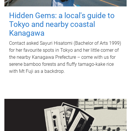
Hidden Gems: a local's guide to
Tokyo and nearby coastal
Kanagawa
Contact asked Sayuri Hisatomi (Bachelor of Arts 1999)
for her favourite spots in Tokyo and her little corner of
the nearby Kanagawa Prefecture – come with us for
serene bamboo forests and fluffy tamago-kake rice
with Mt Fuji as a backdrop.