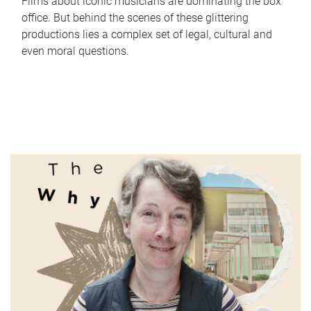
Films about iconic musicians are dominating the box
office. But behind the scenes of these glittering
productions lies a complex set of legal, cultural and
even moral questions.