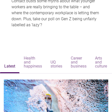
Contact busts some myths about what younger
workers are really bringing to the table – and
where the contemporary workplace is letting them
down. Plus, take our poll on Gen Z being unfairly
labelled as 'lazy'?
Health
Career
Arts
and
UQ
and
and
Latest
happiness
stories
business
culture