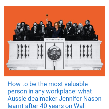
How to be the most valuable
person in any workplace: what
Aussie dealmaker Jennifer Nason
learnt after 40 years on Wall