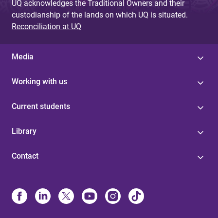
UQ acknowledges the Traditional Owners and their
custodianship of the lands on which UQ is situated.
Reconciliation at UQ
Media
Working with us
Current students
Library
Contact