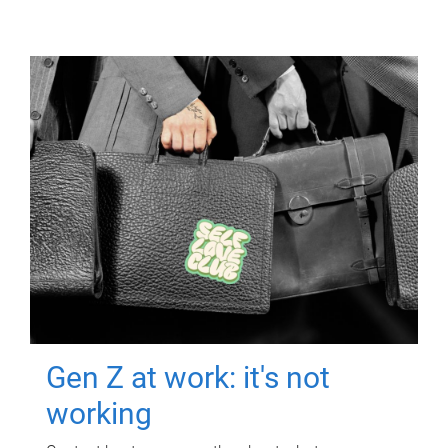
Gen Z at work: it's not
working