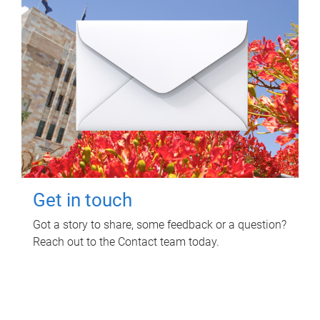
Get in touch
Got a story to share, some feedback or a question?
Reach out to the Contact team today.