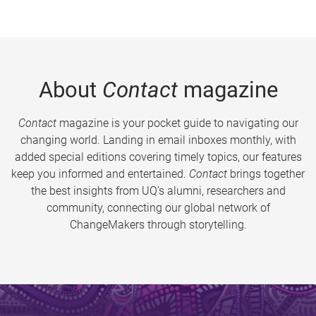
About
Contact
magazine
Contact
magazine is your pocket guide to navigating our
changing world. Landing in email inboxes monthly, with
added special editions covering timely topics, our features
keep you informed and entertained.
Contact
brings together
the best insights from UQ’s alumni, researchers and
community, connecting our global network of
ChangeMakers through storytelling.