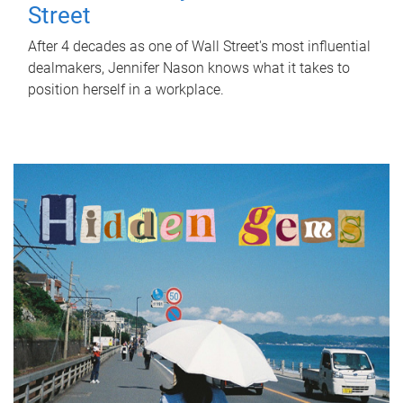
Street
After 4 decades as one of Wall Street's most influential
dealmakers, Jennifer Nason knows what it takes to
position herself in a workplace.