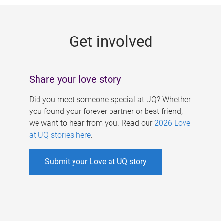
g
e
Get involved
s
Share your love story
Did you meet someone special at UQ? Whether
you found your forever partner or best friend,
we want to hear from you. Read our
2026 Love
at UQ stories here
.
Submit your Love at UQ story