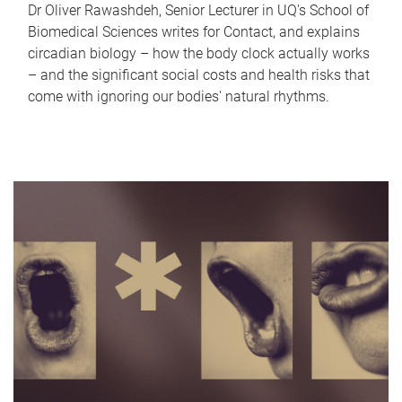
Dr Oliver Rawashdeh, Senior Lecturer in UQ's School of
Biomedical Sciences writes for Contact, and explains
circadian biology – how the body clock actually works
– and the significant social costs and health risks that
come with ignoring our bodies' natural rhythms.