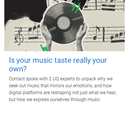
Is your music taste really your
own?
Contact spoke with 2 UQ experts to unpack why we
seek out music that mirrors our emotions, and how
digital platforms are reshaping not just what we hear,
but how we express ourselves through music.