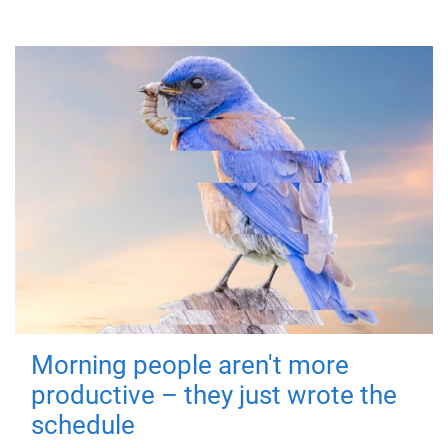
Morning people aren't more
productive – they just wrote the
schedule