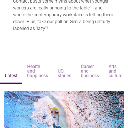
Contact busts some myths about what younger
workers are really bringing to the table – and
where the contemporary workplace is letting them
down. Plus, take our poll on Gen Z being unfairly
labelled as 'lazy'?
Health
Career
Arts
and
UQ
and
and
Latest
happiness
stories
business
culture