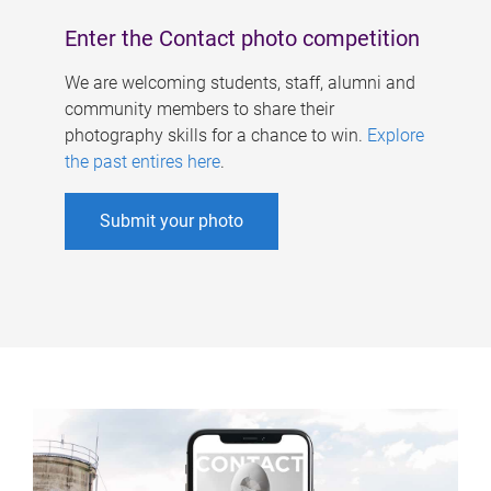
Enter the Contact photo competition
We are welcoming students, staff, alumni and
community members to share their
photography skills for a chance to win.
Explore
the past entires here
.
Submit your photo