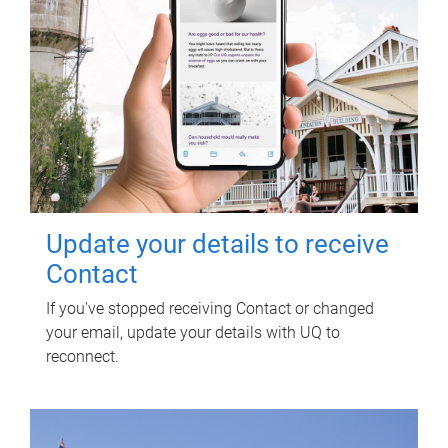
Update your details to receive
Contact
If you've stopped receiving Contact or changed
your email, update your details with UQ to
reconnect.