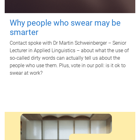
Why people who swear may be
smarter
Contact spoke with Dr Martin Schweinberger – Senior
Lecturer in Applied Linguistics – about what the use of
so-called dirty words can actually tell us about the
people who use them. Plus, vote in our poll: is it ok to
swear at work?