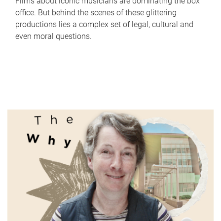
Films about iconic musicians are dominating the box
office. But behind the scenes of these glittering
productions lies a complex set of legal, cultural and
even moral questions.