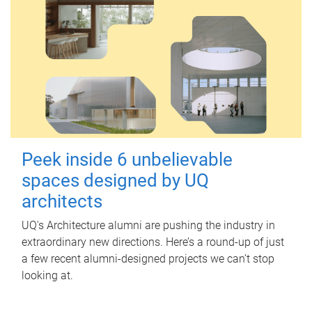
Peek inside 6 unbelievable
spaces designed by UQ
architects
UQ's Architecture alumni are pushing the industry in
extraordinary new directions. Here’s a round-up of just
a few recent alumni-designed projects we can’t stop
looking at.