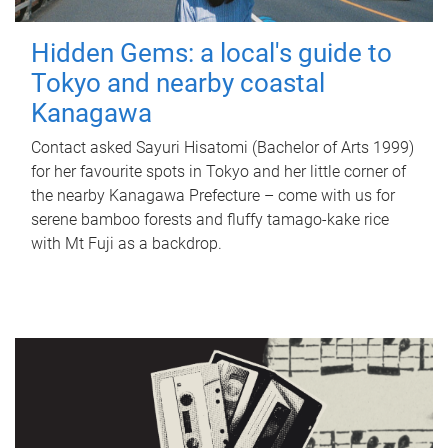
Hidden Gems: a local's guide to
Tokyo and nearby coastal
Kanagawa
Contact asked Sayuri Hisatomi (Bachelor of Arts 1999)
for her favourite spots in Tokyo and her little corner of
the nearby Kanagawa Prefecture – come with us for
serene bamboo forests and fluffy tamago-kake rice
with Mt Fuji as a backdrop.