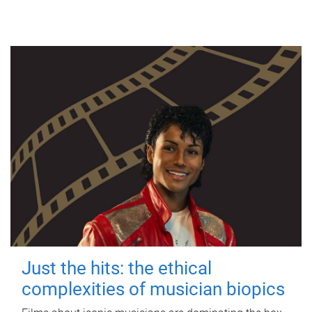
Just the hits: the ethical
complexities of musician biopics