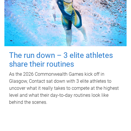
The run down – 3 elite athletes
share their routines
As the 2026 Commonwealth Games kick off in
Glasgow, Contact sat down with 3 elite athletes to
uncover what it really takes to compete at the highest
level and what their day‑to‑day routines look like
behind the scenes.