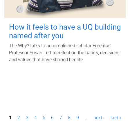
How it feels to have a UQ building
named after you
The Why? talks to accomplished scholar Emeritus
Professor Susan Tett to reflect on the habits, decisions
and values that have shaped her life.
P
1
2
3
4
5
6
7
8
9
…
next ›
last »
a