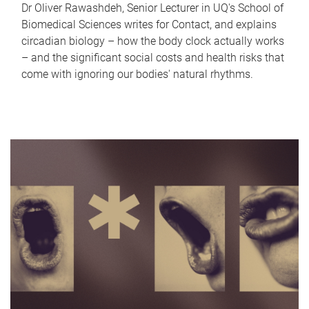
Dr Oliver Rawashdeh, Senior Lecturer in UQ's School of
Biomedical Sciences writes for Contact, and explains
circadian biology – how the body clock actually works
– and the significant social costs and health risks that
come with ignoring our bodies' natural rhythms.