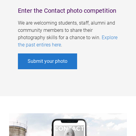
Enter the Contact photo competition
We are welcoming students, staff, alumni and
community members to share their
photography skills for a chance to win.
Explore
the past entires here
.
Submit your photo