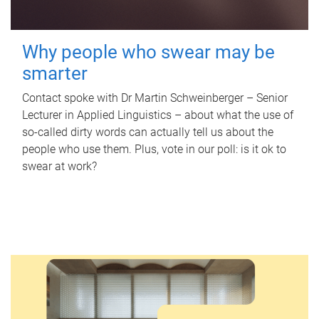
Why people who swear may be
smarter
Contact spoke with Dr Martin Schweinberger – Senior
Lecturer in Applied Linguistics – about what the use of
so-called dirty words can actually tell us about the
people who use them. Plus, vote in our poll: is it ok to
swear at work?