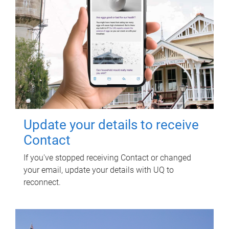
Update your details to receive
Contact
If you've stopped receiving Contact or changed
your email, update your details with UQ to
reconnect.