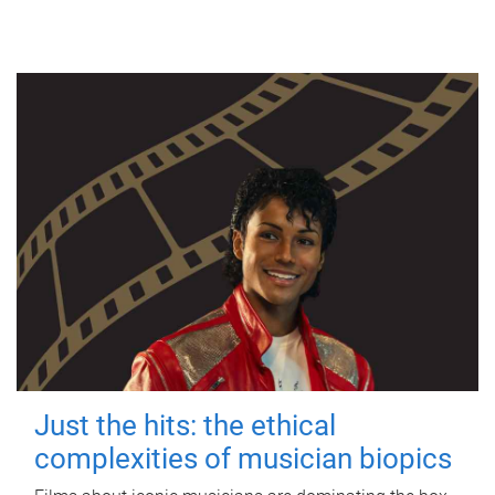
Just the hits: the ethical
complexities of musician biopics