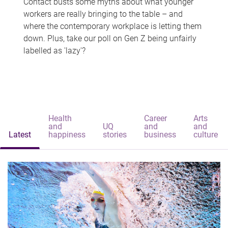
Contact busts some myths about what younger
workers are really bringing to the table – and
where the contemporary workplace is letting them
down. Plus, take our poll on Gen Z being unfairly
labelled as 'lazy'?
Health
Career
Arts
and
UQ
and
and
Latest
happiness
stories
business
culture