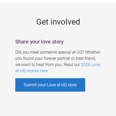
g
e
Get involved
s
Share your love story
Did you meet someone special at UQ? Whether
you found your forever partner or best friend,
we want to hear from you. Read our
2026 Love
at UQ stories here
.
Submit your Love at UQ story