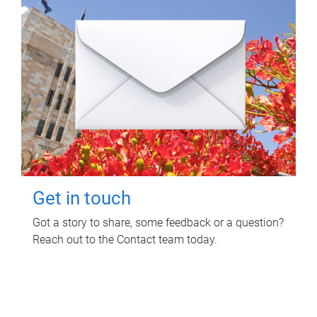
Get in touch
Got a story to share, some feedback or a question?
Reach out to the Contact team today.