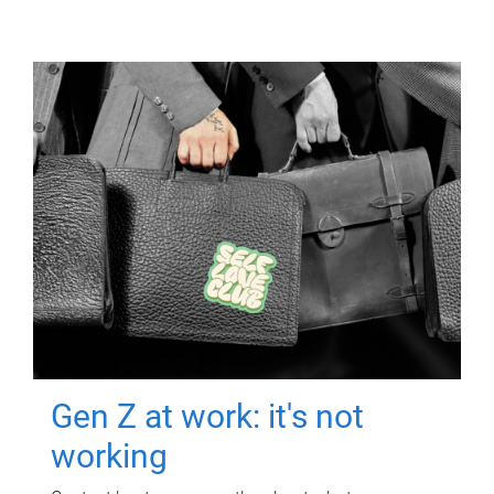
Gen Z at work: it's not
working