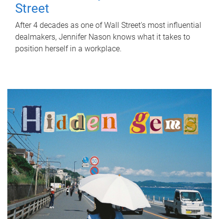
Street
After 4 decades as one of Wall Street's most influential
dealmakers, Jennifer Nason knows what it takes to
position herself in a workplace.