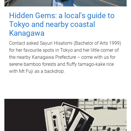
Hidden Gems: a local's guide to
Tokyo and nearby coastal
Kanagawa
Contact asked Sayuri Hisatomi (Bachelor of Arts 1999)
for her favourite spots in Tokyo and her little corner of
the nearby Kanagawa Prefecture – come with us for
serene bamboo forests and fluffy tamago-kake rice
with Mt Fuji as a backdrop.