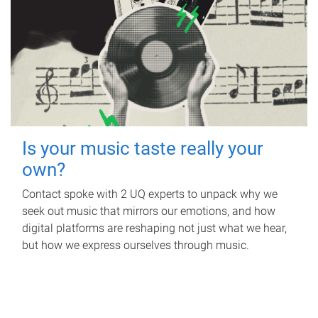
Is your music taste really your
own?
Contact spoke with 2 UQ experts to unpack why we
seek out music that mirrors our emotions, and how
digital platforms are reshaping not just what we hear,
but how we express ourselves through music.