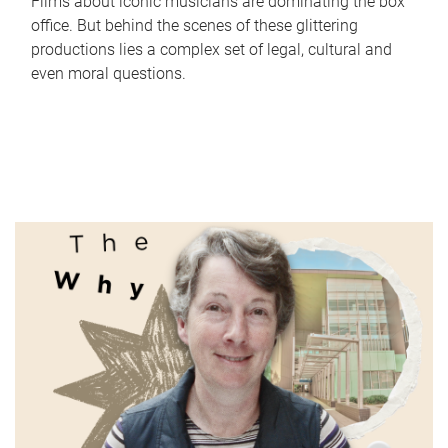
Films about iconic musicians are dominating the box
office. But behind the scenes of these glittering
productions lies a complex set of legal, cultural and
even moral questions.