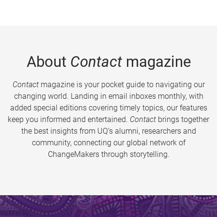
About
Contact
magazine
Contact
magazine is your pocket guide to navigating our
changing world. Landing in email inboxes monthly, with
added special editions covering timely topics, our features
keep you informed and entertained.
Contact
brings together
the best insights from UQ’s alumni, researchers and
community, connecting our global network of
ChangeMakers through storytelling.