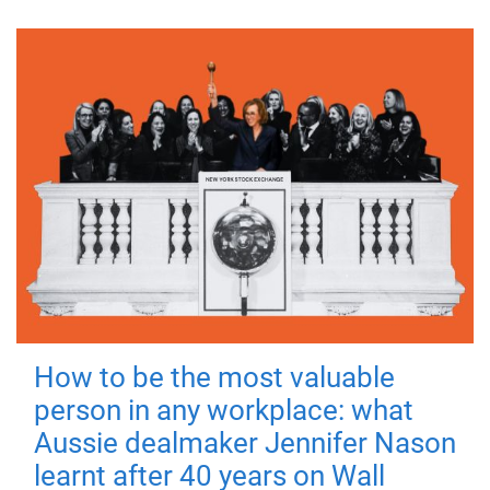
How to be the most valuable
person in any workplace: what
Aussie dealmaker Jennifer Nason
learnt after 40 years on Wall