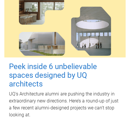
Peek inside 6 unbelievable
spaces designed by UQ
architects
UQ's Architecture alumni are pushing the industry in
extraordinary new directions. Here’s a round-up of just
a few recent alumni-designed projects we can’t stop
looking at.