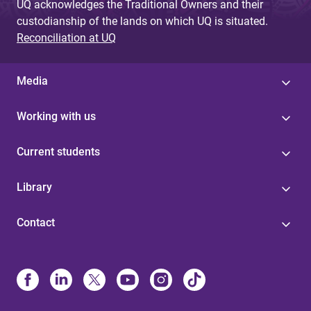
UQ acknowledges the Traditional Owners and their
custodianship of the lands on which UQ is situated.
Reconciliation at UQ
Media
Working with us
Current students
Library
Contact