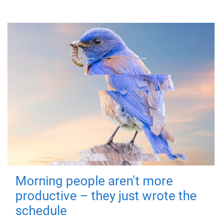
Morning people aren't more
productive – they just wrote the
schedule