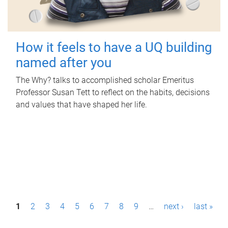
How it feels to have a UQ building
named after you
The Why? talks to accomplished scholar Emeritus
Professor Susan Tett to reflect on the habits, decisions
and values that have shaped her life.
P
1
2
3
4
5
6
7
8
9
…
next ›
last »
a