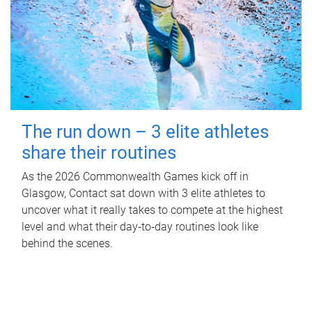
The run down – 3 elite athletes
share their routines
As the 2026 Commonwealth Games kick off in
Glasgow, Contact sat down with 3 elite athletes to
uncover what it really takes to compete at the highest
level and what their day‑to‑day routines look like
behind the scenes.