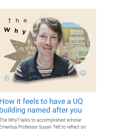
How it feels to have a UQ
building named after you
The Why? talks to accomplished scholar
Emeritus Professor Susan Tett to reflect on