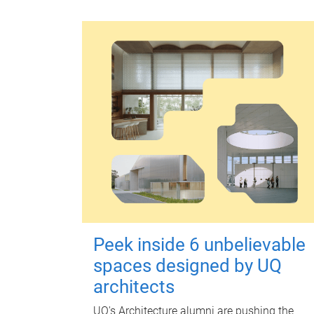
Peek inside 6 unbelievable
spaces designed by UQ
architects
UQ's Architecture alumni are pushing the