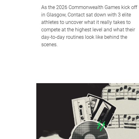
As the 2026 Commonwealth Games kick off
in Glasgow, Contact sat down with 3 elite
athletes to uncover what it really takes to
compete at the highest level and what their
day‑to‑day routines look like behind the
scenes.