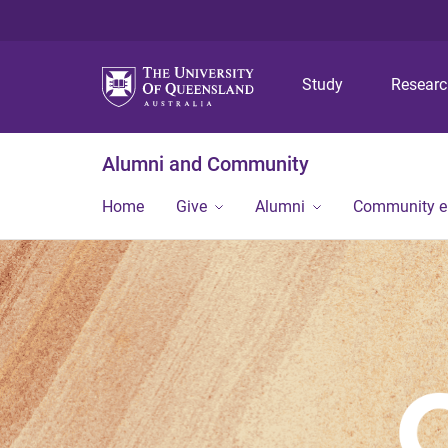
Study
Resear
Alumni and Community
Home
Give
Alumni
Community 