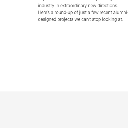
industry in extraordinary new directions.
Here’s a round-up of just a few recent alumni
designed projects we can’t stop looking at.
P
a
g
e
s