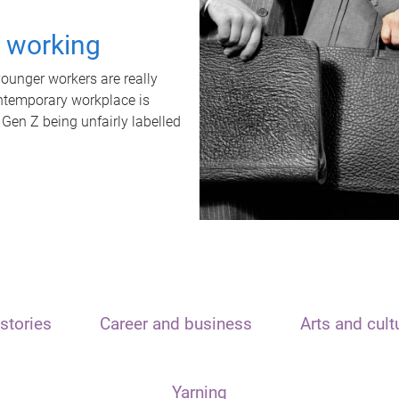
t working
unger workers are really
ontemporary workplace is
 Gen Z being unfairly labelled
stories
Career and business
Arts and cult
Yarning