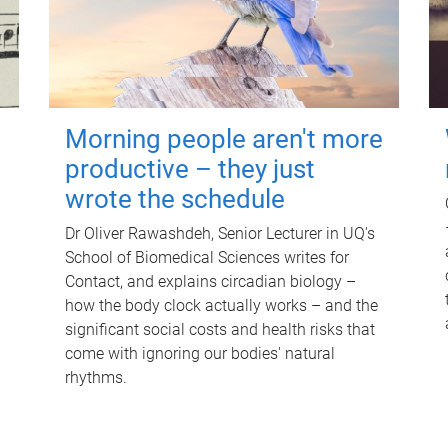
Morning people aren't more
productive – they just
wrote the schedule
Dr Oliver Rawashdeh, Senior Lecturer in UQ's
School of Biomedical Sciences writes for
Contact, and explains circadian biology –
how the body clock actually works – and the
significant social costs and health risks that
come with ignoring our bodies' natural
rhythms.