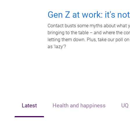
Gen Z at work: it's no
Contact busts some myths about what yo
bringing to the table – and where the c
letting them down. Plus, take our poll on
as 'lazy'?
Latest
Health and happiness
UQ 