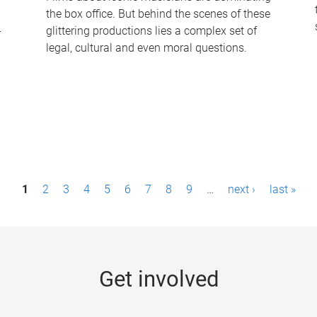
the box office. But behind the scenes of these
-
glittering productions lies a complex set of
legal, cultural and even moral questions.
1
2
3
4
5
6
7
8
9
…
next ›
last »
Get involved