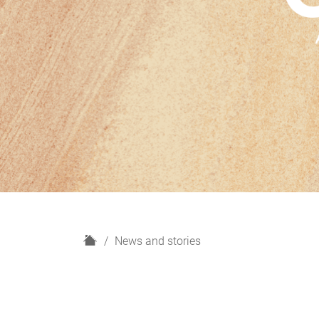
H
News and stories
o
m
e