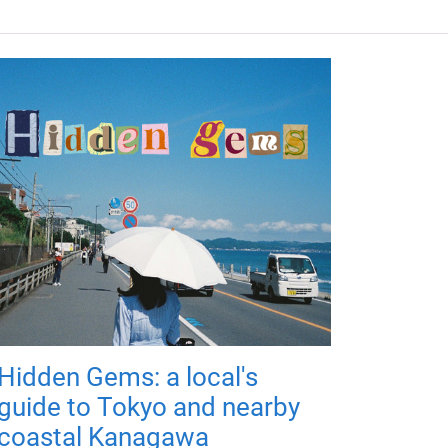
Hidden Gems: a local's
guide to Tokyo and nearby
coastal Kanagawa