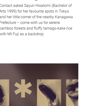
Contact asked Sayuri Hisatomi (Bachelor of
Arts 1999) for her favourite spots in Tokyo
and her little corner of the nearby Kanagawa
Prefecture – come with us for serene
bamboo forests and fluffy tamago-kake rice
with Mt Fuji as a backdrop.