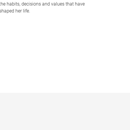
the habits, decisions and values that have
shaped her life.