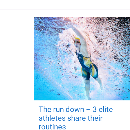
The run down – 3 elite
athletes share their
routines