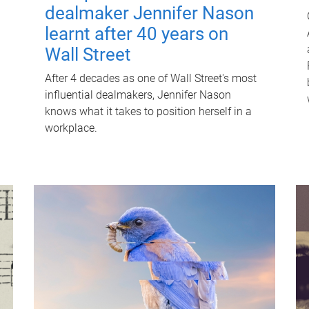
dealmaker Jennifer Nason
learnt after 40 years on
Wall Street
After 4 decades as one of Wall Street's most
influential dealmakers, Jennifer Nason
knows what it takes to position herself in a
workplace.