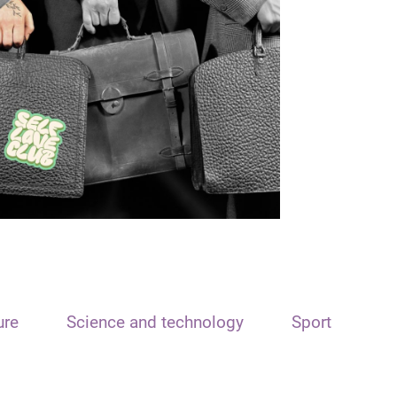
ure
Science and technology
Sport