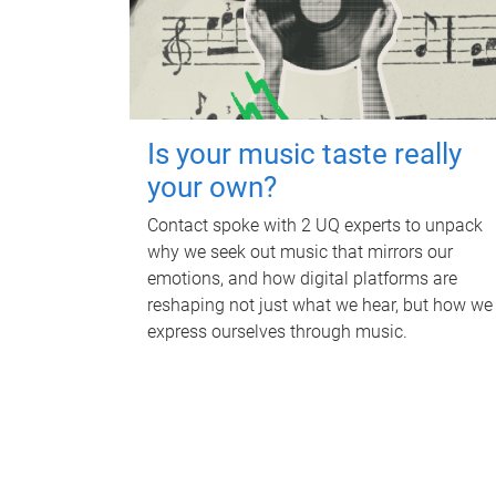
Is your music taste really
your own?
Contact spoke with 2 UQ experts to unpack
why we seek out music that mirrors our
emotions, and how digital platforms are
reshaping not just what we hear, but how we
express ourselves through music.