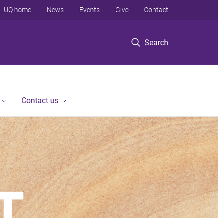
UQ home
News
Events
Give
Contact
Search
Contact us