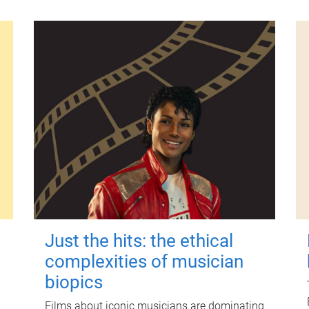
Just the hits: the ethical
complexities of musician
biopics
Films about iconic musicians are dominating