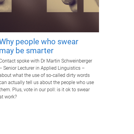
Why people who swear
may be smarter
Contact spoke with Dr Martin Schweinberger
– Senior Lecturer in Applied Linguistics –
about what the use of so-called dirty words
can actually tell us about the people who use
them. Plus, vote in our poll: is it ok to swear
at work?