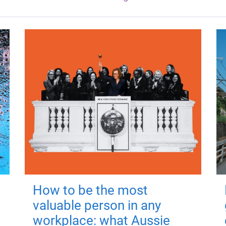
How to be the most
valuable person in any
workplace: what Aussie