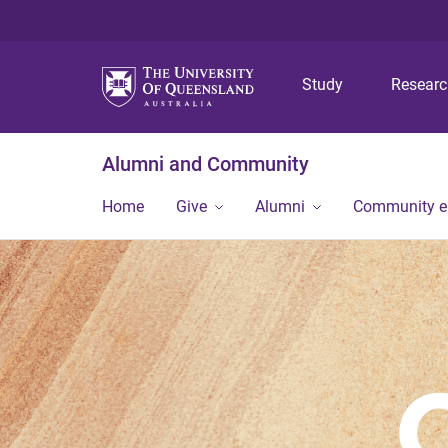
Study
Resear
Alumni and Community
Home
Give
Alumni
Community 