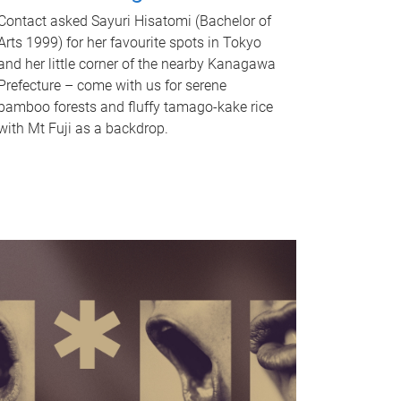
Contact asked Sayuri Hisatomi (Bachelor of
Arts 1999) for her favourite spots in Tokyo
and her little corner of the nearby Kanagawa
Prefecture – come with us for serene
bamboo forests and fluffy tamago-kake rice
with Mt Fuji as a backdrop.