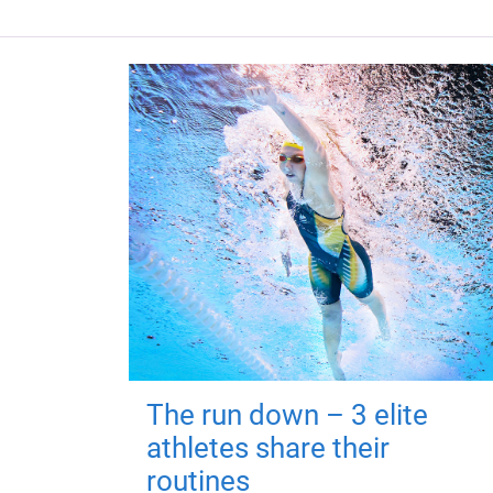
The run down – 3 elite
athletes share their
routines