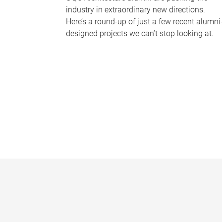
industry in extraordinary new directions.
Here’s a round-up of just a few recent alumni
designed projects we can’t stop looking at.
P
a
g
e
s