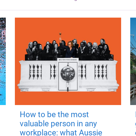
How to be the most
valuable person in any
workplace: what Aussie