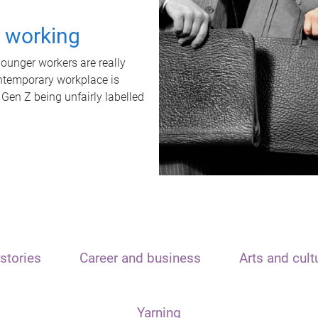
t working
unger workers are really
ontemporary workplace is
 Gen Z being unfairly labelled
stories
Career and business
Arts and cult
Yarning