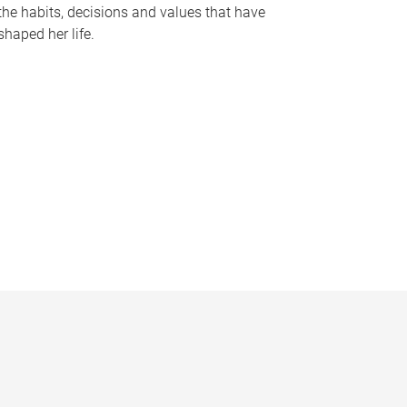
the habits, decisions and values that have
shaped her life.