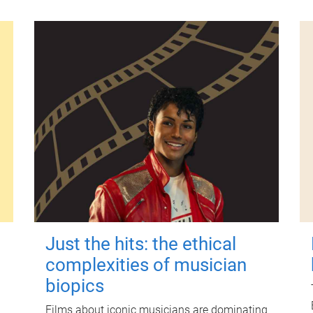
Just the hits: the ethical
complexities of musician
biopics
Films about iconic musicians are dominating