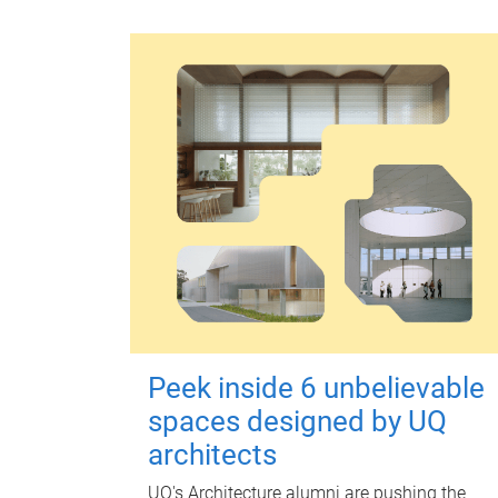
Peek inside 6 unbelievable
spaces designed by UQ
architects
UQ's Architecture alumni are pushing the