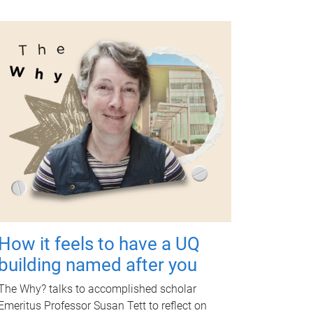
How it feels to have a UQ
building named after you
The Why? talks to accomplished scholar
Emeritus Professor Susan Tett to reflect on