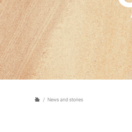
H
News and stories
o
m
e