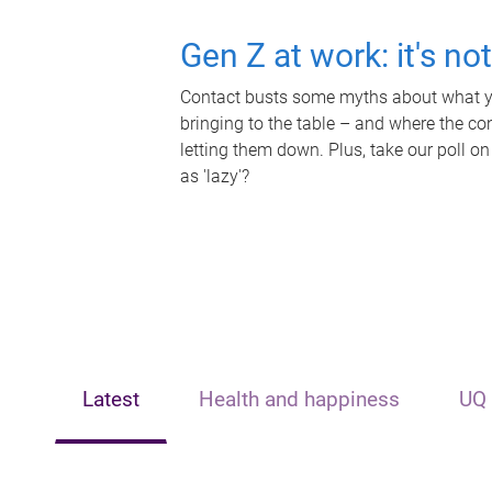
Gen Z at work: it's no
Contact busts some myths about what yo
bringing to the table – and where the c
letting them down. Plus, take our poll on
as 'lazy'?
Latest
Health and happiness
UQ 