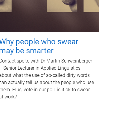
Why people who swear
may be smarter
Contact spoke with Dr Martin Schweinberger
– Senior Lecturer in Applied Linguistics –
about what the use of so-called dirty words
can actually tell us about the people who use
them. Plus, vote in our poll: is it ok to swear
at work?