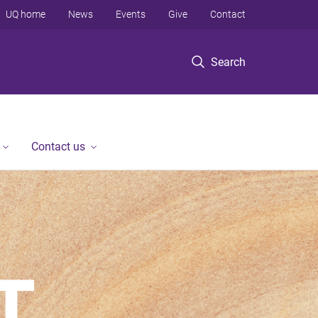
UQ home
News
Events
Give
Contact
Search
Contact us