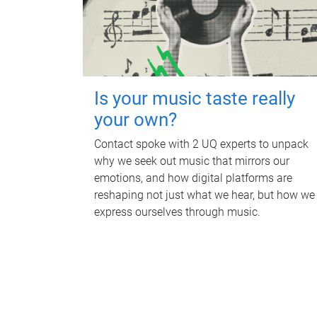
Is your music taste really
your own?
Contact spoke with 2 UQ experts to unpack
why we seek out music that mirrors our
emotions, and how digital platforms are
reshaping not just what we hear, but how we
express ourselves through music.