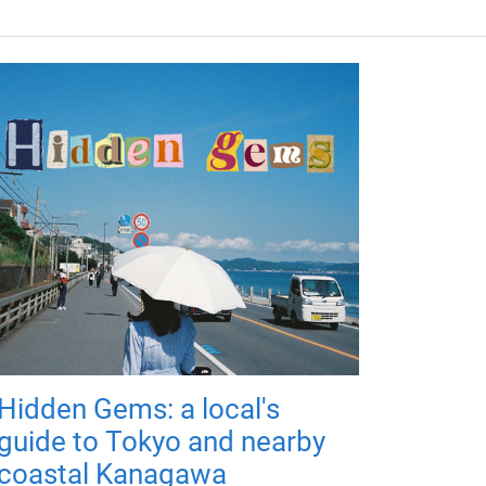
Hidden Gems: a local's
guide to Tokyo and nearby
coastal Kanagawa