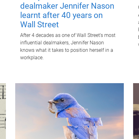
dealmaker Jennifer Nason
learnt after 40 years on
Wall Street
After 4 decades as one of Wall Street's most
influential dealmakers, Jennifer Nason
knows what it takes to position herself in a
workplace.