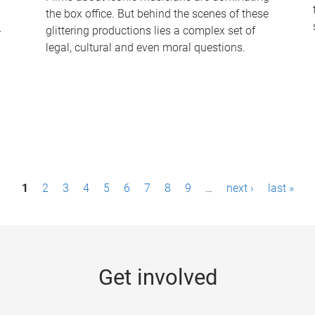
the box office. But behind the scenes of these
-
glittering productions lies a complex set of
legal, cultural and even moral questions.
1
2
3
4
5
6
7
8
9
…
next ›
last »
Get involved