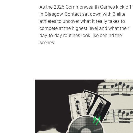
As the 2026 Commonwealth Games kick off
in Glasgow, Contact sat down with 3 elite
athletes to uncover what it really takes to
compete at the highest level and what their
day‑to‑day routines look like behind the
scenes.