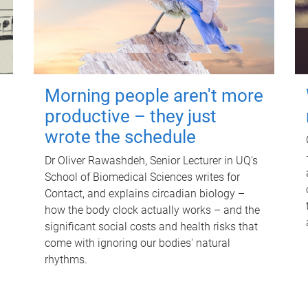
Morning people aren't more
productive – they just
wrote the schedule
Dr Oliver Rawashdeh, Senior Lecturer in UQ's
School of Biomedical Sciences writes for
Contact, and explains circadian biology –
how the body clock actually works – and the
significant social costs and health risks that
come with ignoring our bodies' natural
rhythms.