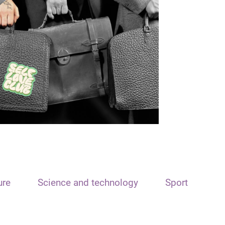
ure
Science and technology
Sport