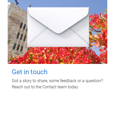
Get in touch
Got a story to share, some feedback or a question?
Reach out to the Contact team today.