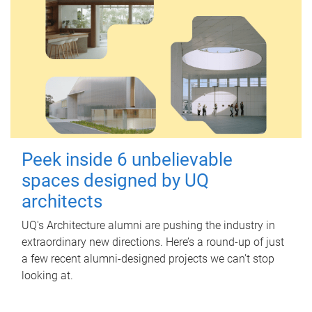
Peek inside 6 unbelievable
spaces designed by UQ
architects
UQ's Architecture alumni are pushing the industry in
extraordinary new directions. Here’s a round-up of just
a few recent alumni-designed projects we can’t stop
looking at.