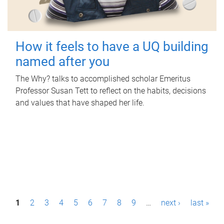
How it feels to have a UQ building
named after you
The Why? talks to accomplished scholar Emeritus
Professor Susan Tett to reflect on the habits, decisions
and values that have shaped her life.
P
1
2
3
4
5
6
7
8
9
…
next ›
last »
a