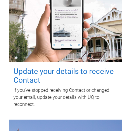
Update your details to receive
Contact
If you've stopped receiving Contact or changed
your email, update your details with UQ to
reconnect.