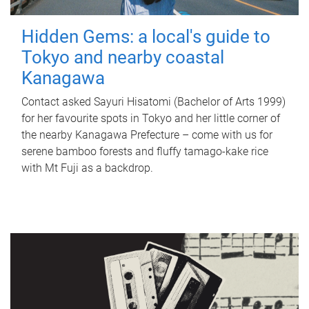
Hidden Gems: a local's guide to
Tokyo and nearby coastal
Kanagawa
Contact asked Sayuri Hisatomi (Bachelor of Arts 1999)
for her favourite spots in Tokyo and her little corner of
the nearby Kanagawa Prefecture – come with us for
serene bamboo forests and fluffy tamago-kake rice
with Mt Fuji as a backdrop.