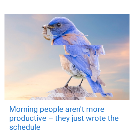
Morning people aren't more
productive – they just wrote the
schedule