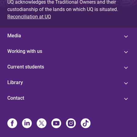
UQ acknowledges the Traditional Owners and their
custodianship of the lands on which UQ is situated.
Reconciliation at UQ
Media
Working with us
Current students
Library
Contact