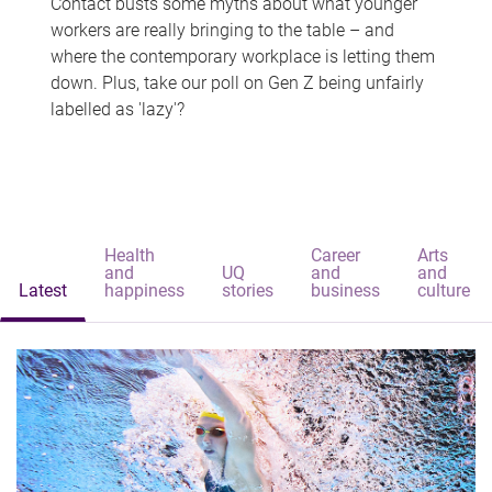
Contact busts some myths about what younger
workers are really bringing to the table – and
where the contemporary workplace is letting them
down. Plus, take our poll on Gen Z being unfairly
labelled as 'lazy'?
Health
Career
Arts
and
UQ
and
and
Latest
happiness
stories
business
culture