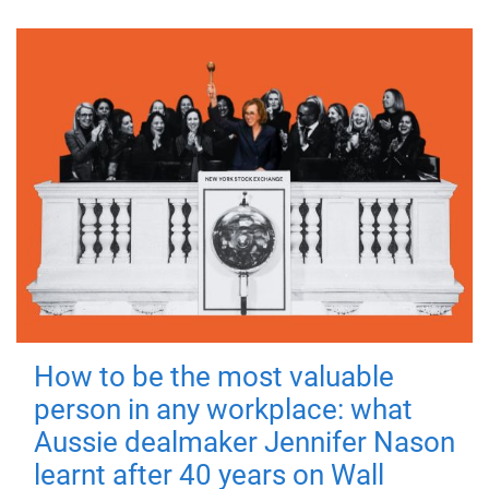
How to be the most valuable
person in any workplace: what
Aussie dealmaker Jennifer Nason
learnt after 40 years on Wall