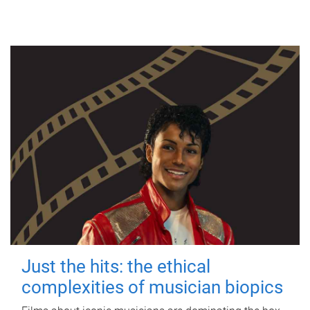
Just the hits: the ethical
complexities of musician biopics