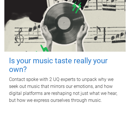
Is your music taste really your
own?
Contact spoke with 2 UQ experts to unpack why we
seek out music that mirrors our emotions, and how
digital platforms are reshaping not just what we hear,
but how we express ourselves through music.