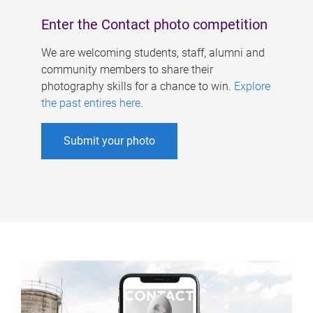
Enter the Contact photo competition
We are welcoming students, staff, alumni and
community members to share their
photography skills for a chance to win.
Explore
the past entires here
.
Submit your photo