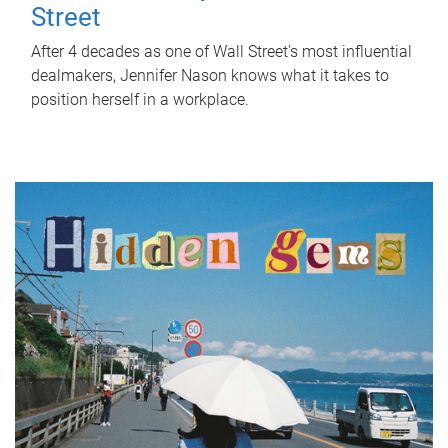
Street
After 4 decades as one of Wall Street's most influential
dealmakers, Jennifer Nason knows what it takes to
position herself in a workplace.