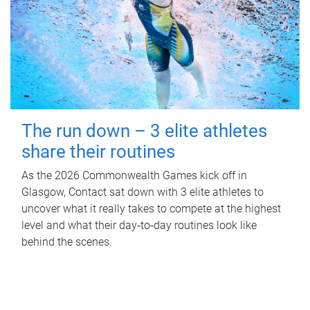
The run down – 3 elite athletes
share their routines
As the 2026 Commonwealth Games kick off in
Glasgow, Contact sat down with 3 elite athletes to
uncover what it really takes to compete at the highest
level and what their day‑to‑day routines look like
behind the scenes.