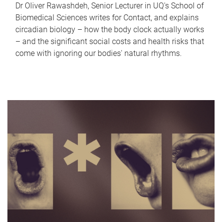
Dr Oliver Rawashdeh, Senior Lecturer in UQ's School of
Biomedical Sciences writes for Contact, and explains
circadian biology – how the body clock actually works
– and the significant social costs and health risks that
come with ignoring our bodies' natural rhythms.