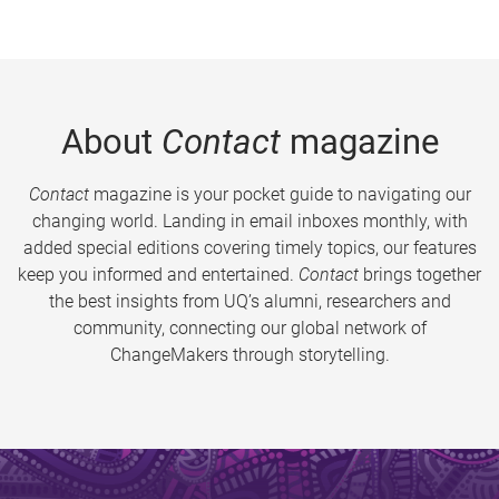
About
Contact
magazine
Contact
magazine is your pocket guide to navigating our
changing world. Landing in email inboxes monthly, with
added special editions covering timely topics, our features
keep you informed and entertained.
Contact
brings together
the best insights from UQ’s alumni, researchers and
community, connecting our global network of
ChangeMakers through storytelling.