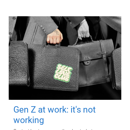
Gen Z at work: it's not
working