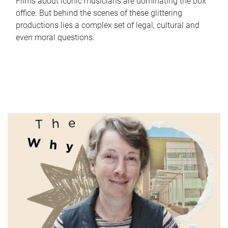
Films about iconic musicians are dominating the box
office. But behind the scenes of these glittering
productions lies a complex set of legal, cultural and
even moral questions.