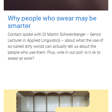
Why people who swear may be
smarter
Contact spoke with Dr Martin Schweinberger – Senior
Lecturer in Applied Linguistics – about what the use of
so-called dirty words can actually tell us about the
people who use them. Plus, vote in our poll: is it ok to
swear at work?