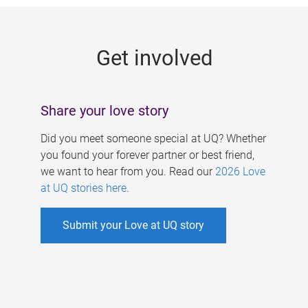
g
e
Get involved
s
Share your love story
Did you meet someone special at UQ? Whether
you found your forever partner or best friend,
we want to hear from you. Read our
2026 Love
at UQ stories here
.
Submit your Love at UQ story