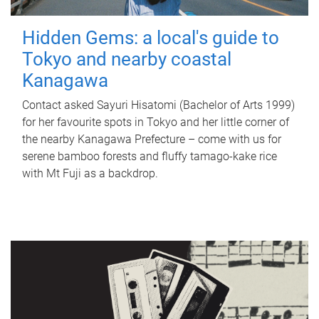
Hidden Gems: a local's guide to
Tokyo and nearby coastal
Kanagawa
Contact asked Sayuri Hisatomi (Bachelor of Arts 1999)
for her favourite spots in Tokyo and her little corner of
the nearby Kanagawa Prefecture – come with us for
serene bamboo forests and fluffy tamago-kake rice
with Mt Fuji as a backdrop.