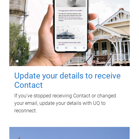
Update your details to receive
Contact
If you've stopped receiving Contact or changed
your email, update your details with UQ to
reconnect.