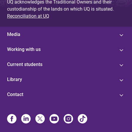
UQ acknowledges the Traditional Owners and their
custodianship of the lands on which UQ is situated.
Reconciliation at UQ
Media
Working with us
Current students
Library
Contact