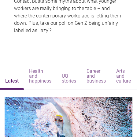
Contact busts some myths about what younger
workers are really bringing to the table – and
where the contemporary workplace is letting them
down. Plus, take our poll on Gen Z being unfairly
labelled as 'lazy'?
Health
Career
Arts
and
UQ
and
and
Latest
happiness
stories
business
culture