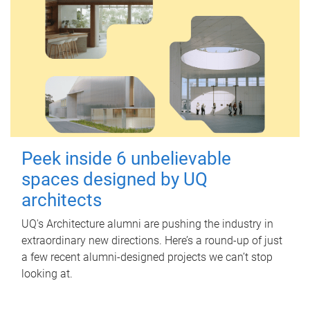
Peek inside 6 unbelievable
spaces designed by UQ
architects
UQ's Architecture alumni are pushing the industry in
extraordinary new directions. Here’s a round-up of just
a few recent alumni-designed projects we can’t stop
looking at.