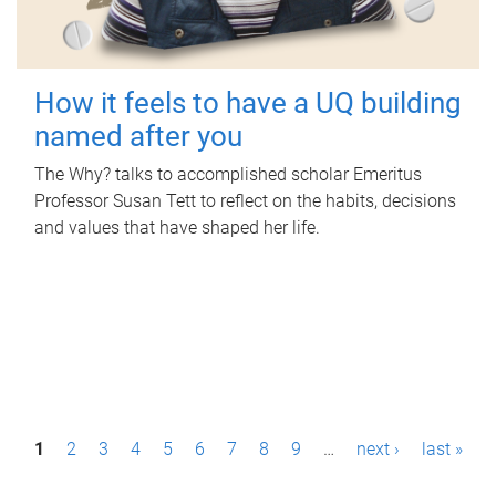
How it feels to have a UQ building
named after you
The Why? talks to accomplished scholar Emeritus
Professor Susan Tett to reflect on the habits, decisions
and values that have shaped her life.
P
1
2
3
4
5
6
7
8
9
…
next ›
last »
a