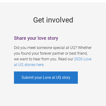
g
e
Get involved
s
Share your love story
Did you meet someone special at UQ? Whether
you found your forever partner or best friend,
we want to hear from you. Read our
2026 Love
at UQ stories here
.
Submit your Love at UQ story