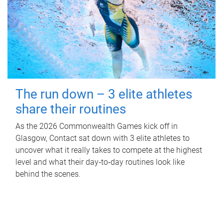
The run down – 3 elite athletes
share their routines
As the 2026 Commonwealth Games kick off in
Glasgow, Contact sat down with 3 elite athletes to
uncover what it really takes to compete at the highest
level and what their day‑to‑day routines look like
behind the scenes.