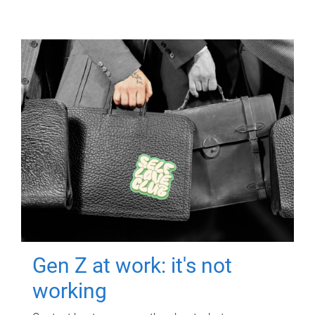
Gen Z at work: it's not
working