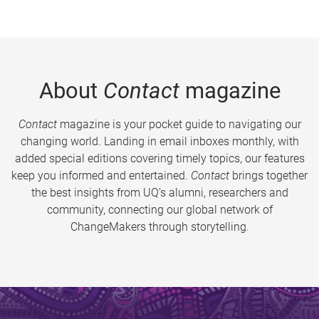
About
Contact
magazine
Contact
magazine is your pocket guide to navigating our
changing world. Landing in email inboxes monthly, with
added special editions covering timely topics, our features
keep you informed and entertained.
Contact
brings together
the best insights from UQ’s alumni, researchers and
community, connecting our global network of
ChangeMakers through storytelling.