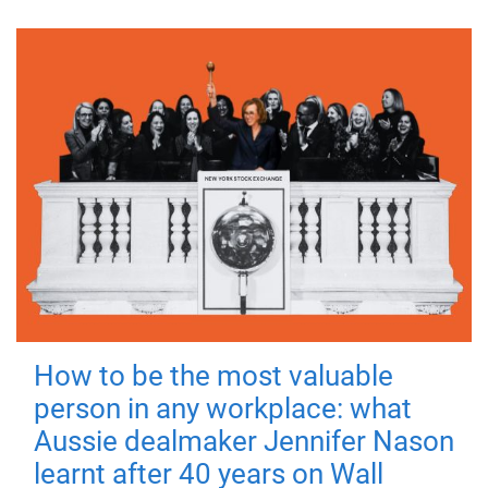
How to be the most valuable
person in any workplace: what
Aussie dealmaker Jennifer Nason
learnt after 40 years on Wall