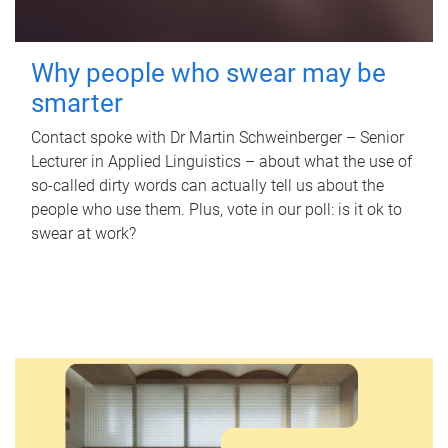
Why people who swear may be
smarter
Contact spoke with Dr Martin Schweinberger – Senior
Lecturer in Applied Linguistics – about what the use of
so-called dirty words can actually tell us about the
people who use them. Plus, vote in our poll: is it ok to
swear at work?