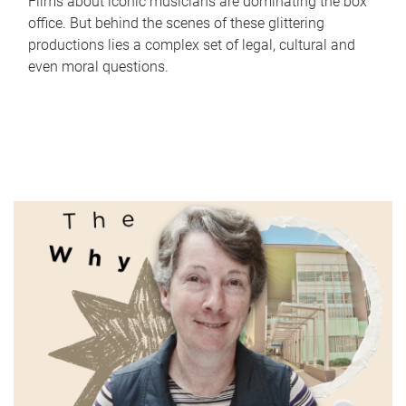
Films about iconic musicians are dominating the box
office. But behind the scenes of these glittering
productions lies a complex set of legal, cultural and
even moral questions.