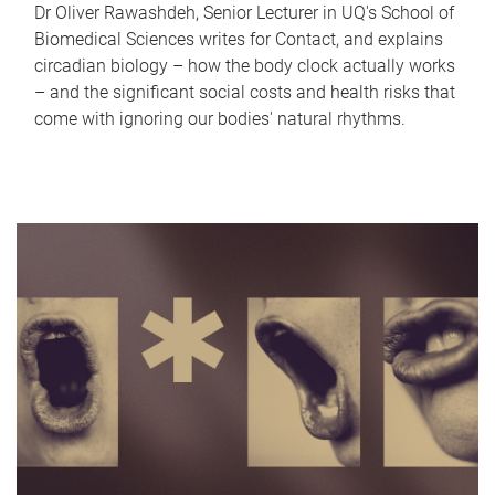
Dr Oliver Rawashdeh, Senior Lecturer in UQ's School of
Biomedical Sciences writes for Contact, and explains
circadian biology – how the body clock actually works
– and the significant social costs and health risks that
come with ignoring our bodies' natural rhythms.