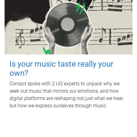
Is your music taste really your
own?
Contact spoke with 2 UQ experts to unpack why we
seek out music that mirrors our emotions, and how
digital platforms are reshaping not just what we hear,
but how we express ourselves through music.