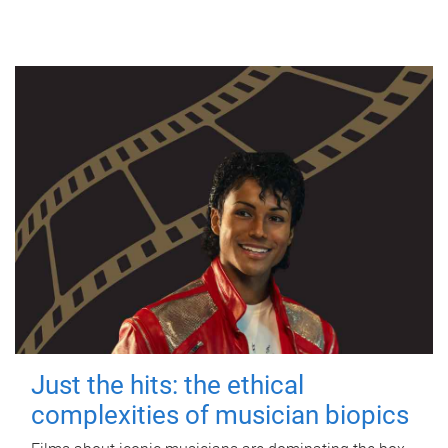
Just the hits: the ethical
complexities of musician biopics