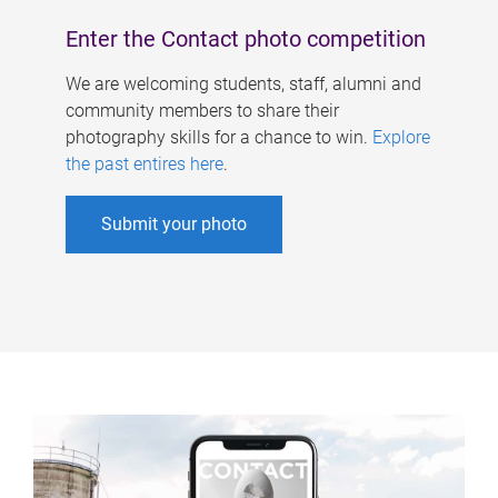
Enter the Contact photo competition
We are welcoming students, staff, alumni and
community members to share their
photography skills for a chance to win.
Explore
the past entires here
.
Submit your photo