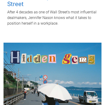
Street
After 4 decades as one of Wall Street's most influential
dealmakers, Jennifer Nason knows what it takes to
position herself in a workplace.