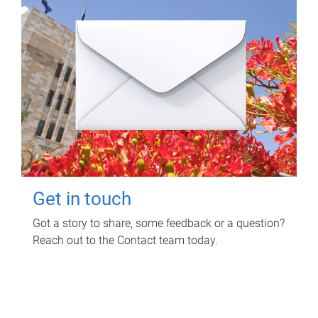
Get in touch
Got a story to share, some feedback or a question?
Reach out to the Contact team today.