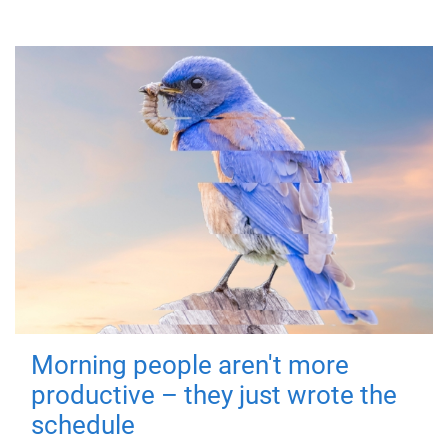
Morning people aren't more
productive – they just wrote the
schedule