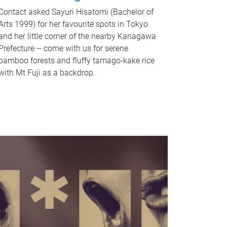
Contact asked Sayuri Hisatomi (Bachelor of
Arts 1999) for her favourite spots in Tokyo
and her little corner of the nearby Kanagawa
Prefecture – come with us for serene
bamboo forests and fluffy tamago-kake rice
with Mt Fuji as a backdrop.