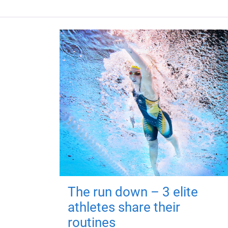
The run down – 3 elite
athletes share their
routines