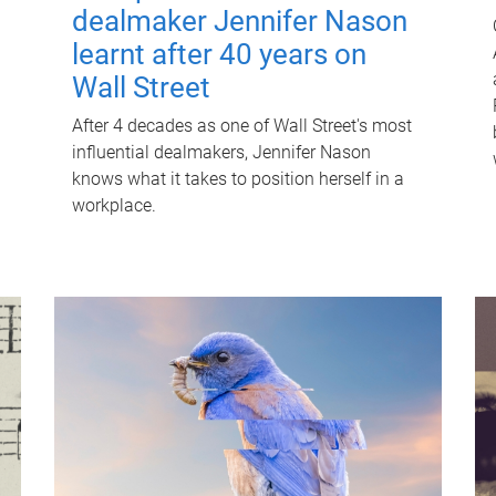
dealmaker Jennifer Nason
learnt after 40 years on
Wall Street
After 4 decades as one of Wall Street's most
influential dealmakers, Jennifer Nason
knows what it takes to position herself in a
workplace.