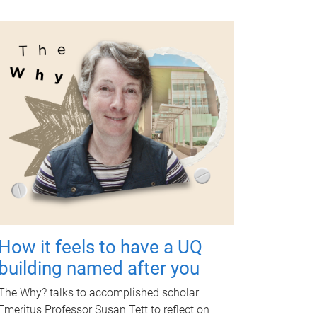
How it feels to have a UQ
building named after you
The Why? talks to accomplished scholar
Emeritus Professor Susan Tett to reflect on