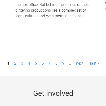
the box office. But behind the scenes of these
-
glittering productions lies a complex set of
legal, cultural and even moral questions.
1
2
3
4
5
6
7
8
9
…
next ›
last »
Get involved