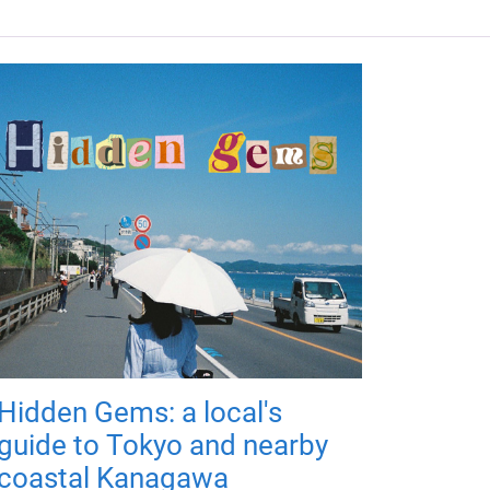
Hidden Gems: a local's
guide to Tokyo and nearby
coastal Kanagawa