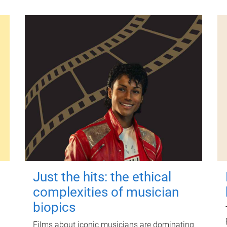
Just the hits: the ethical
complexities of musician
biopics
Films about iconic musicians are dominating