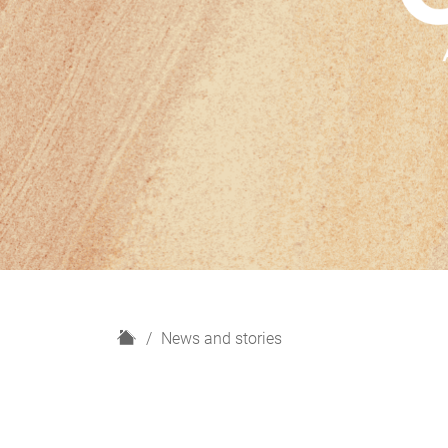
H
News and stories
o
m
e