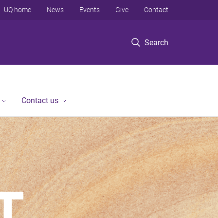
UQ home
News
Events
Give
Contact
Search
Contact us