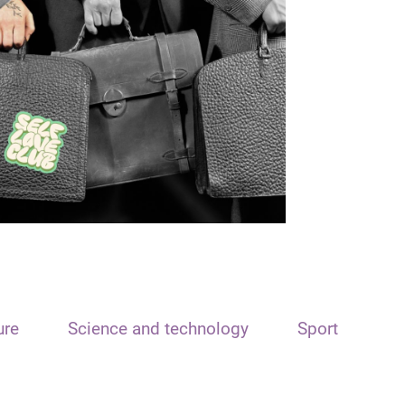
ure
Science and technology
Sport