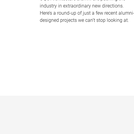
industry in extraordinary new directions.
Here’s a round-up of just a few recent alumni
designed projects we can’t stop looking at.
P
a
g
e
s