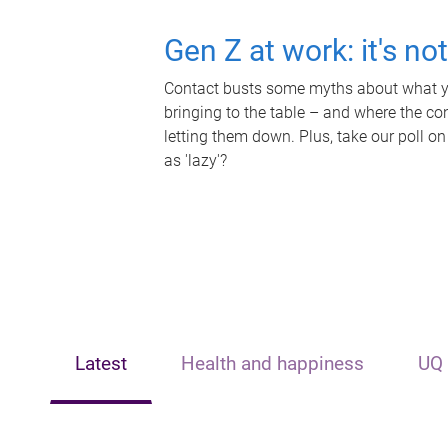
Gen Z at work: it's no
Contact busts some myths about what yo
bringing to the table – and where the c
letting them down. Plus, take our poll on
as 'lazy'?
Latest
Health and happiness
UQ 