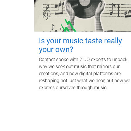
Is your music taste really
your own?
Contact spoke with 2 UQ experts to unpack
why we seek out music that mirrors our
emotions, and how digital platforms are
reshaping not just what we hear, but how we
express ourselves through music.