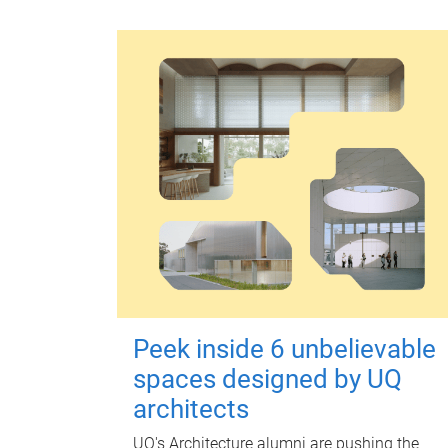
Peek inside 6 unbelievable
spaces designed by UQ
architects
UQ's Architecture alumni are pushing the