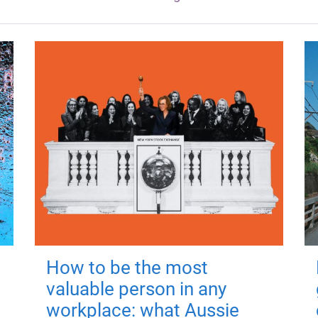
How to be the most
valuable person in any
workplace: what Aussie