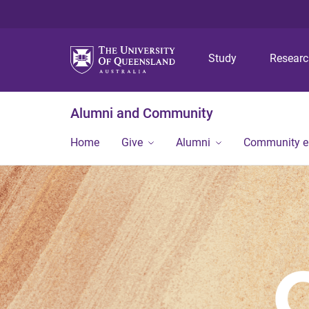
Study
Resear
Alumni and Community
Home
Give
Alumni
Community 