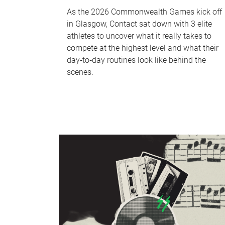
As the 2026 Commonwealth Games kick off
in Glasgow, Contact sat down with 3 elite
athletes to uncover what it really takes to
compete at the highest level and what their
day‑to‑day routines look like behind the
scenes.