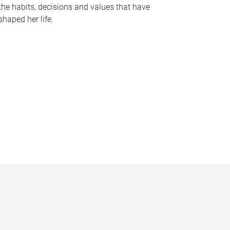
the habits, decisions and values that have
shaped her life.