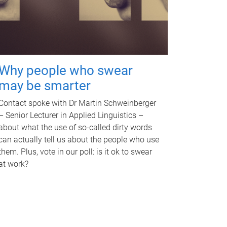
Why people who swear
may be smarter
Contact spoke with Dr Martin Schweinberger
– Senior Lecturer in Applied Linguistics –
about what the use of so-called dirty words
can actually tell us about the people who use
them. Plus, vote in our poll: is it ok to swear
at work?