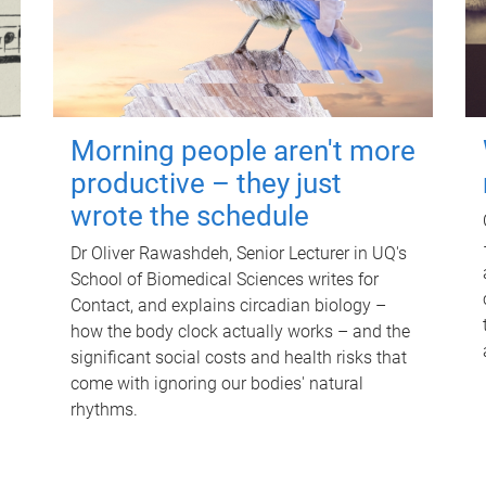
Morning people aren't more
productive – they just
wrote the schedule
Dr Oliver Rawashdeh, Senior Lecturer in UQ's
School of Biomedical Sciences writes for
Contact, and explains circadian biology –
how the body clock actually works – and the
significant social costs and health risks that
come with ignoring our bodies' natural
rhythms.