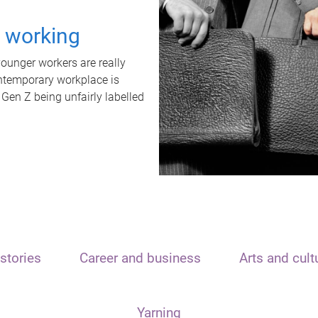
t working
unger workers are really
ontemporary workplace is
 Gen Z being unfairly labelled
stories
Career and business
Arts and cult
Yarning