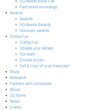
UQ Alumni Book Fair
Past event recordings
Awards
Awards
UQ Alumni Awards
Honorary awards
Contact us
Contact us
Update your details
Our team
Donate books
Get a copy of your transcript
Study
Research
Partners and community
About
UQ home
News
Events