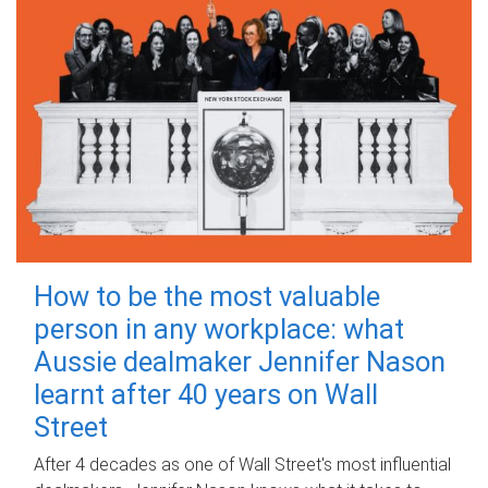
How to be the most valuable
person in any workplace: what
Aussie dealmaker Jennifer Nason
learnt after 40 years on Wall
Street
After 4 decades as one of Wall Street's most influential