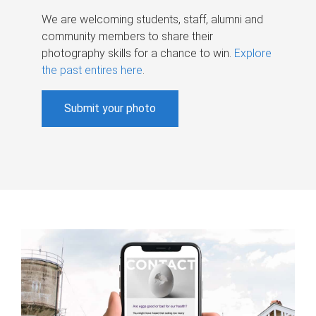
We are welcoming students, staff, alumni and
community members to share their
photography skills for a chance to win.
Explore
the past entires here
.
Submit your photo