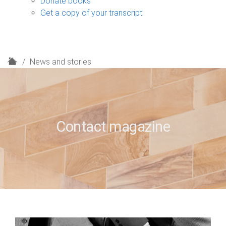
Donate books
Get a copy of your transcript
H
News and stories
o
m
e
Contact magazine