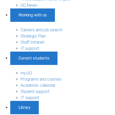
UQ News
Working with us
Careers and job search
Strategic Plan
Staff Intranet
IT support
Current students
my.UQ
Programs and courses
Academic calendar
Student support
IT support
Library