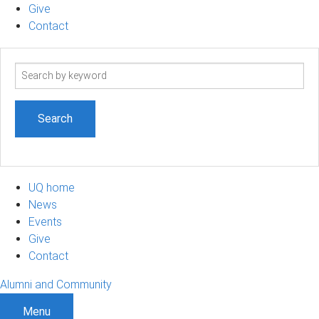
Give
Contact
Search
term
UQ home
News
Events
Give
Contact
Alumni and Community
Menu