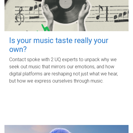
Is your music taste really your
own?
Contact spoke with 2 UQ experts to unpack why we
seek out music that mirrors our emotions, and how
digital platforms are reshaping not just what we hear,
but how we express ourselves through music.