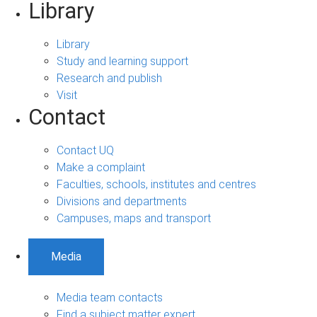
Library
Library
Study and learning support
Research and publish
Visit
Contact
Contact UQ
Make a complaint
Faculties, schools, institutes and centres
Divisions and departments
Campuses, maps and transport
Media
Media team contacts
Find a subject matter expert