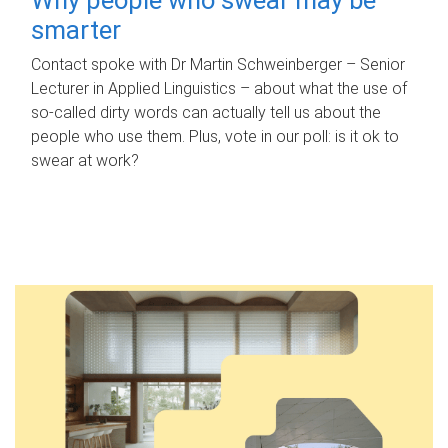
smarter
Contact spoke with Dr Martin Schweinberger – Senior
Lecturer in Applied Linguistics – about what the use of
so-called dirty words can actually tell us about the
people who use them. Plus, vote in our poll: is it ok to
swear at work?