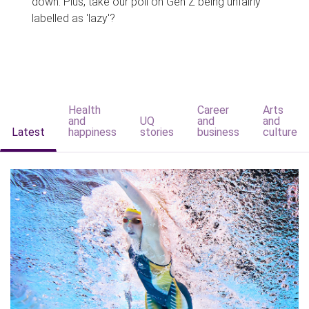
down. Plus, take our poll on Gen Z being unfairly
labelled as 'lazy'?
Health
Career
Arts
and
UQ
and
and
Latest
happiness
stories
business
culture