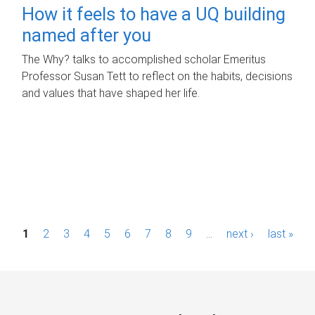
How it feels to have a UQ building
named after you
The Why? talks to accomplished scholar Emeritus
Professor Susan Tett to reflect on the habits, decisions
and values that have shaped her life.
P
1
2
3
4
5
6
7
8
9
…
next ›
last »
a
g
e