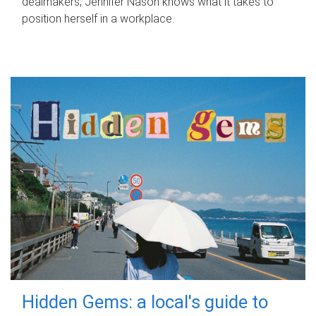
dealmakers, Jennifer Nason knows what it takes to
position herself in a workplace.
Hidden Gems: a local's guide to