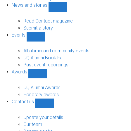
navigation
News and stories
Show
News
and
Read Contact magazine
stories
Submit a story
sub-
Events
navigation
Show
Events
sub-
All alumni and community events
navigation
UQ Alumni Book Fair
Past event recordings
Awards
Show
Awards
sub-
UQ Alumni Awards
navigation
Honorary awards
Contact us
Show
Contact
us
Update your details
sub-
Our team
navigation