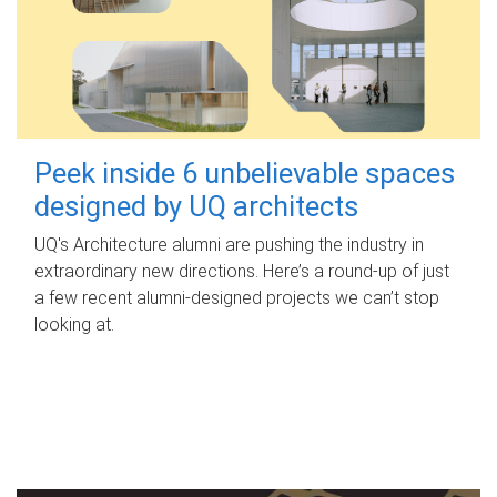
Peek inside 6 unbelievable spaces
designed by UQ architects
UQ's Architecture alumni are pushing the industry in
extraordinary new directions. Here’s a round-up of just
a few recent alumni-designed projects we can’t stop
looking at.