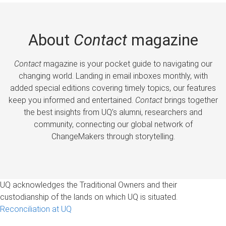
About
Contact
magazine
Contact
magazine is your pocket guide to navigating our
changing world. Landing in email inboxes monthly, with
added special editions covering timely topics, our features
keep you informed and entertained.
Contact
brings together
the best insights from UQ’s alumni, researchers and
community, connecting our global network of
ChangeMakers through storytelling.
UQ acknowledges the Traditional Owners and their
custodianship of the lands on which UQ is situated.
Reconciliation at UQ