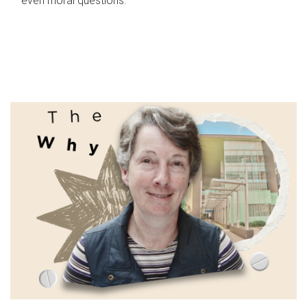
even moral questions.