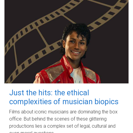
Just the hits: the ethical
complexities of musician biopics
Films about iconic musicians are dominating the box
office. But behind the scenes of these glittering
productions lies a complex set of legal, cultural and