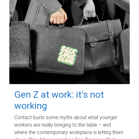
Gen Z at work: it's not
working
Contact busts some myths about what younger
workers are really bringing to the table – and
where the contemporary workplace is letting them