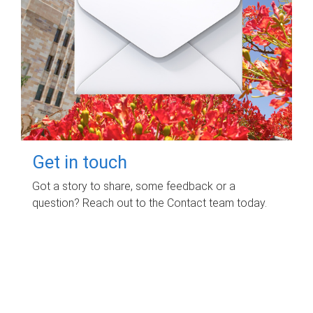
Get in touch
Got a story to share, some feedback or a
question? Reach out to the Contact team today.