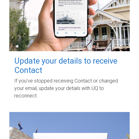
Update your details to receive
Contact
If you've stopped receiving Contact or changed
your email, update your details with UQ to
reconnect.