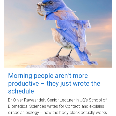
Morning people aren't more
productive – they just wrote the
schedule
Dr Oliver Rawashdeh, Senior Lecturer in UQ's School of
Biomedical Sciences writes for Contact, and explains
circadian biology – how the body clock actually works