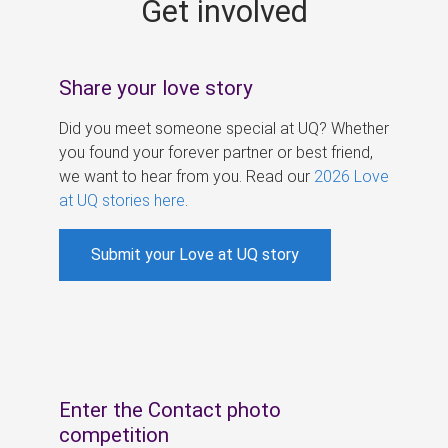
Get involved
s
Share your love story
Did you meet someone special at UQ? Whether
you found your forever partner or best friend,
we want to hear from you. Read our
2026 Love
at UQ stories here
.
Submit your Love at UQ story
Enter the Contact photo
competition