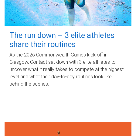
The run down – 3 elite athletes
share their routines
As the 2026 Commonwealth Games kick off in
Glasgow, Contact sat down with 3 elite athletes to
uncover what it really takes to compete at the highest
level and what their day‑to‑day routines look like
behind the scenes.