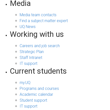
Media
Media team contacts
Find a subject matter expert
UQ News
Working with us
Careers and job search
Strategic Plan
Staff Intranet
IT support
Current students
my.UQ
Programs and courses
Academic calendar
Student support
IT support