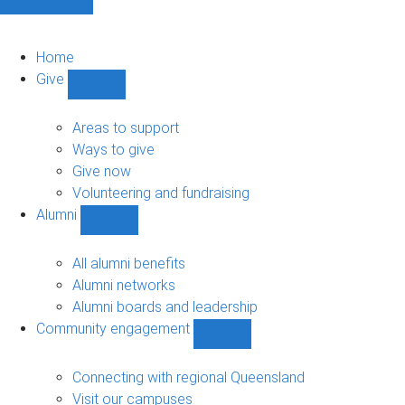
Home
Give
Show
Give
sub-
Areas to support
navigation
Ways to give
Give now
Volunteering and fundraising
Alumni
Show
Alumni
sub-
All alumni benefits
navigation
Alumni networks
Alumni boards and leadership
Community engagement
Show
Community
engagement
Connecting with regional Queensland
sub-
Visit our campuses