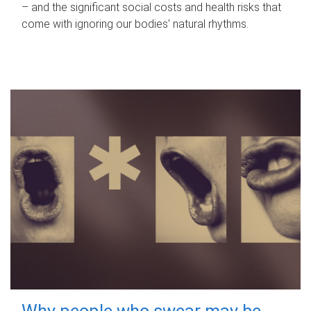
– and the significant social costs and health risks that
come with ignoring our bodies' natural rhythms.
Why people who swear may be