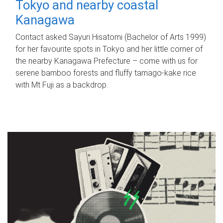
Tokyo and nearby coastal
Kanagawa
Contact asked Sayuri Hisatomi (Bachelor of Arts 1999)
for her favourite spots in Tokyo and her little corner of
the nearby Kanagawa Prefecture – come with us for
serene bamboo forests and fluffy tamago-kake rice
with Mt Fuji as a backdrop.