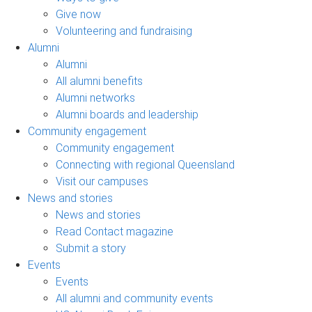
Give now
Volunteering and fundraising
Alumni
Alumni
All alumni benefits
Alumni networks
Alumni boards and leadership
Community engagement
Community engagement
Connecting with regional Queensland
Visit our campuses
News and stories
News and stories
Read Contact magazine
Submit a story
Events
Events
All alumni and community events