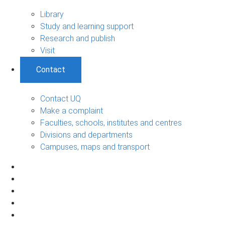
Library
Study and learning support
Research and publish
Visit
Contact
Contact UQ
Make a complaint
Faculties, schools, institutes and centres
Divisions and departments
Campuses, maps and transport