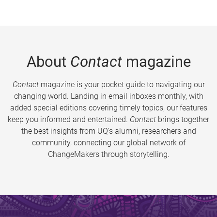
About
Contact
magazine
Contact
magazine is your pocket guide to navigating our
changing world. Landing in email inboxes monthly, with
added special editions covering timely topics, our features
keep you informed and entertained.
Contact
brings together
the best insights from UQ’s alumni, researchers and
community, connecting our global network of
ChangeMakers through storytelling.