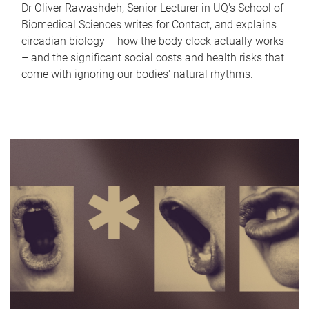
Dr Oliver Rawashdeh, Senior Lecturer in UQ's School of
Biomedical Sciences writes for Contact, and explains
circadian biology – how the body clock actually works
– and the significant social costs and health risks that
come with ignoring our bodies' natural rhythms.