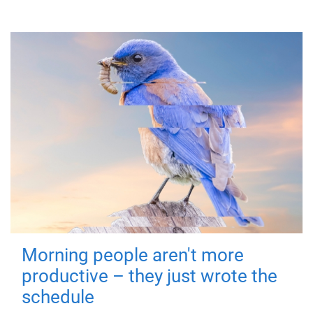
Morning people aren't more
productive – they just wrote the
schedule