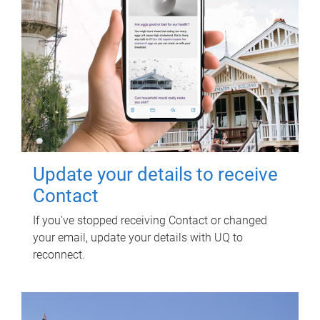
Update your details to receive
Contact
If you've stopped receiving Contact or changed
your email, update your details with UQ to
reconnect.