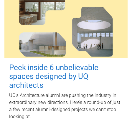
Peek inside 6 unbelievable
spaces designed by UQ
architects
UQ's Architecture alumni are pushing the industry in
extraordinary new directions. Here’s a round-up of just
a few recent alumni-designed projects we can’t stop
looking at.