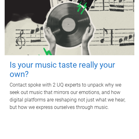
Is your music taste really your
own?
Contact spoke with 2 UQ experts to unpack why we
seek out music that mirrors our emotions, and how
digital platforms are reshaping not just what we hear,
but how we express ourselves through music.