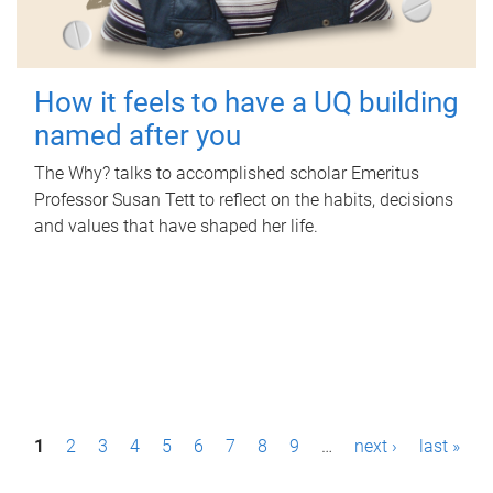
How it feels to have a UQ building
named after you
The Why? talks to accomplished scholar Emeritus
Professor Susan Tett to reflect on the habits, decisions
and values that have shaped her life.
P
1
2
3
4
5
6
7
8
9
…
next ›
last »
a