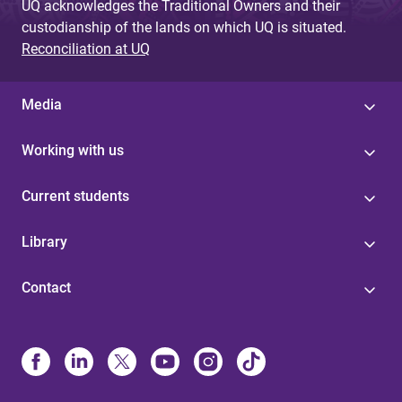
UQ acknowledges the Traditional Owners and their
custodianship of the lands on which UQ is situated.
Reconciliation at UQ
Media
Working with us
Current students
Library
Contact