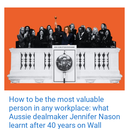
How to be the most valuable
person in any workplace: what
Aussie dealmaker Jennifer Nason
learnt after 40 years on Wall