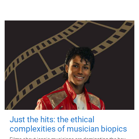
Just the hits: the ethical
complexities of musician biopics