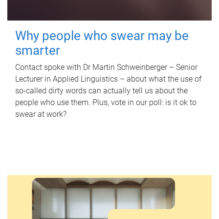
Why people who swear may be
smarter
Contact spoke with Dr Martin Schweinberger – Senior
Lecturer in Applied Linguistics – about what the use of
so-called dirty words can actually tell us about the
people who use them. Plus, vote in our poll: is it ok to
swear at work?