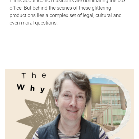
Films about iconic musicians are dominating the box
office. But behind the scenes of these glittering
productions lies a complex set of legal, cultural and
even moral questions.