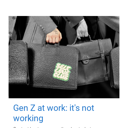
Gen Z at work: it's not
working