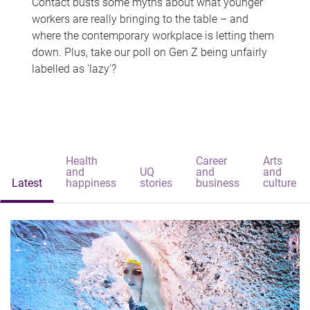
Contact busts some myths about what younger
workers are really bringing to the table – and
where the contemporary workplace is letting them
down. Plus, take our poll on Gen Z being unfairly
labelled as 'lazy'?
Health
Career
Arts
and
UQ
and
and
Latest
happiness
stories
business
culture