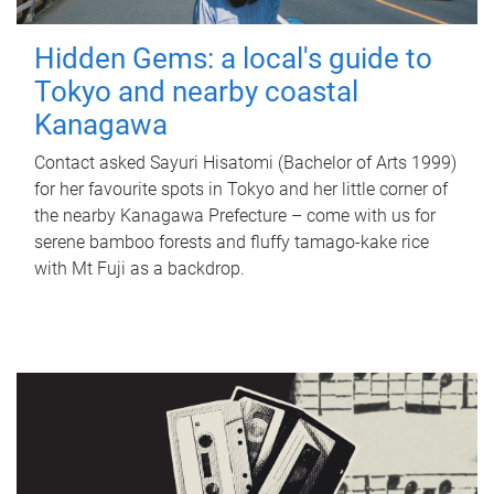
Hidden Gems: a local's guide to
Tokyo and nearby coastal
Kanagawa
Contact asked Sayuri Hisatomi (Bachelor of Arts 1999)
for her favourite spots in Tokyo and her little corner of
the nearby Kanagawa Prefecture – come with us for
serene bamboo forests and fluffy tamago-kake rice
with Mt Fuji as a backdrop.