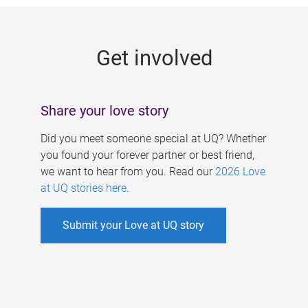
g
e
Get involved
s
Share your love story
Did you meet someone special at UQ? Whether
you found your forever partner or best friend,
we want to hear from you. Read our
2026 Love
at UQ stories here
.
Submit your Love at UQ story