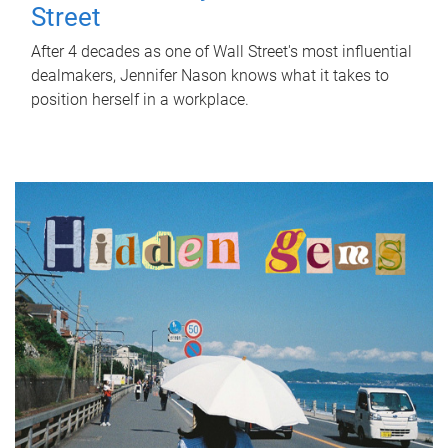
Street
After 4 decades as one of Wall Street's most influential
dealmakers, Jennifer Nason knows what it takes to
position herself in a workplace.