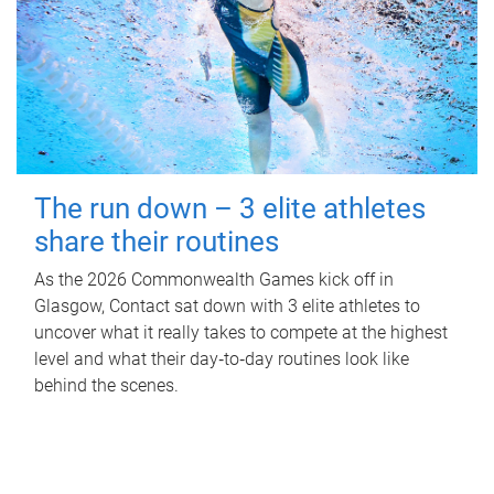
The run down – 3 elite athletes
share their routines
As the 2026 Commonwealth Games kick off in
Glasgow, Contact sat down with 3 elite athletes to
uncover what it really takes to compete at the highest
level and what their day‑to‑day routines look like
behind the scenes.