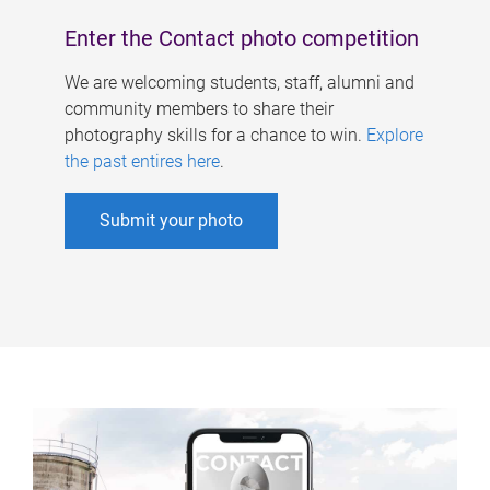
Enter the Contact photo competition
We are welcoming students, staff, alumni and
community members to share their
photography skills for a chance to win.
Explore
the past entires here
.
Submit your photo