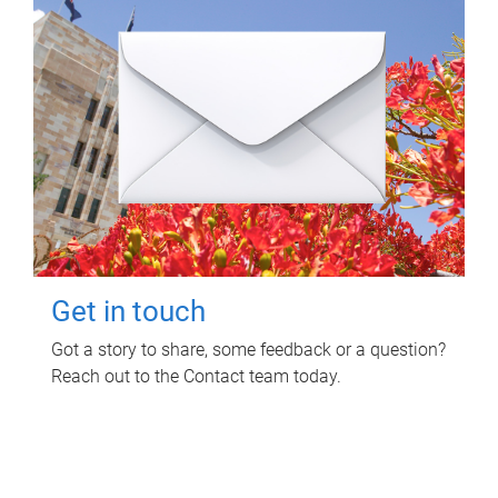
Get in touch
Got a story to share, some feedback or a question?
Reach out to the Contact team today.