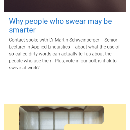
Why people who swear may be
smarter
Contact spoke with Dr Martin Schweinberger – Senior
Lecturer in Applied Linguistics – about what the use of
so-called dirty words can actually tell us about the
people who use them. Plus, vote in our poll: is it ok to
swear at work?