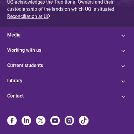
UQ acknowledges the Traditional Owners and their
custodianship of the lands on which UQ is situated.
Reconciliation at UQ
Media
Working with us
Current students
Library
Contact