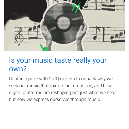
Is your music taste really your
own?
Contact spoke with 2 UQ experts to unpack why we
seek out music that mirrors our emotions, and how
digital platforms are reshaping not just what we hear,
but how we express ourselves through music.