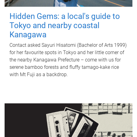
Hidden Gems: a local's guide to
Tokyo and nearby coastal
Kanagawa
Contact asked Sayuri Hisatomi (Bachelor of Arts 1999)
for her favourite spots in Tokyo and her little corner of
the nearby Kanagawa Prefecture – come with us for
serene bamboo forests and fluffy tamago-kake rice
with Mt Fuji as a backdrop.