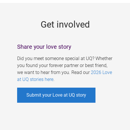
g
e
Get involved
s
Share your love story
Did you meet someone special at UQ? Whether
you found your forever partner or best friend,
we want to hear from you. Read our
2026 Love
at UQ stories here
.
Submit your Love at UQ story