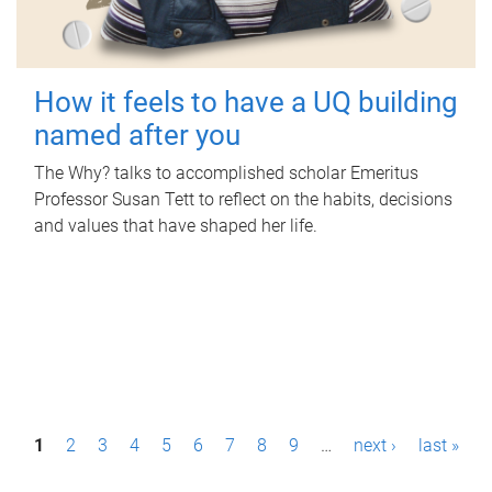
How it feels to have a UQ building
named after you
The Why? talks to accomplished scholar Emeritus
Professor Susan Tett to reflect on the habits, decisions
and values that have shaped her life.
P
1
2
3
4
5
6
7
8
9
…
next ›
last »
a