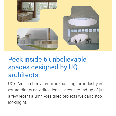
Peek inside 6 unbelievable
spaces designed by UQ
architects
UQ's Architecture alumni are pushing the industry in
extraordinary new directions. Here’s a round-up of just
a few recent alumni-designed projects we can’t stop
looking at.