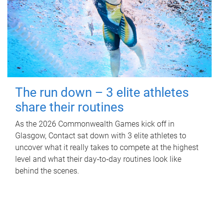
The run down – 3 elite athletes
share their routines
As the 2026 Commonwealth Games kick off in
Glasgow, Contact sat down with 3 elite athletes to
uncover what it really takes to compete at the highest
level and what their day‑to‑day routines look like
behind the scenes.