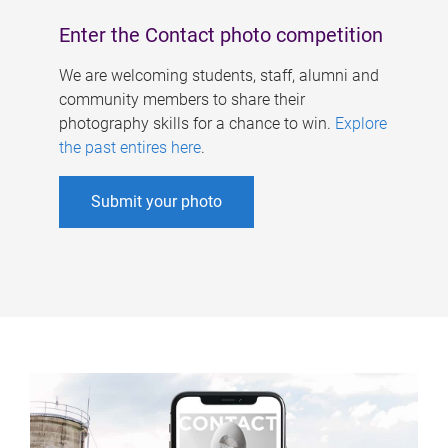
Enter the Contact photo competition
We are welcoming students, staff, alumni and
community members to share their
photography skills for a chance to win.
Explore
the past entires here
.
Submit your photo