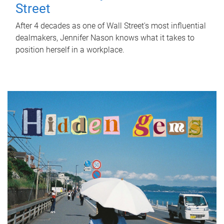
Street
After 4 decades as one of Wall Street's most influential
dealmakers, Jennifer Nason knows what it takes to
position herself in a workplace.