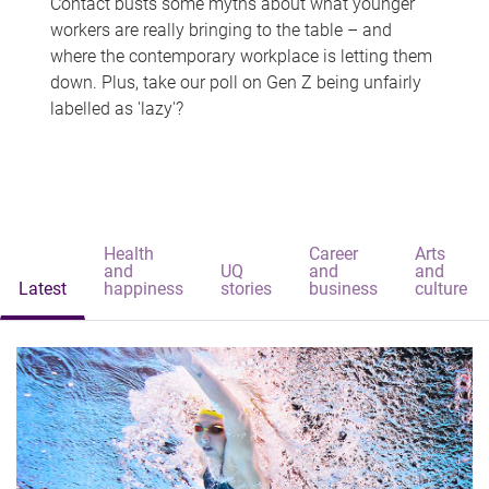
Contact busts some myths about what younger
workers are really bringing to the table – and
where the contemporary workplace is letting them
down. Plus, take our poll on Gen Z being unfairly
labelled as 'lazy'?
Health
Career
Arts
and
UQ
and
and
Latest
happiness
stories
business
culture