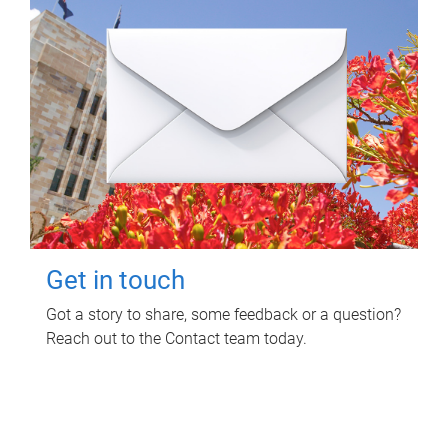
Get in touch
Got a story to share, some feedback or a question?
Reach out to the Contact team today.