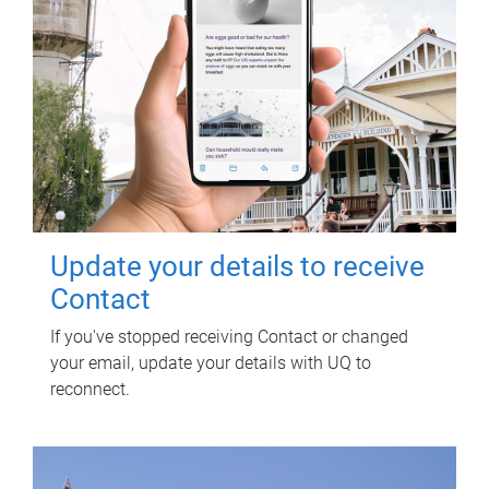
Update your details to receive
Contact
If you've stopped receiving Contact or changed
your email, update your details with UQ to
reconnect.