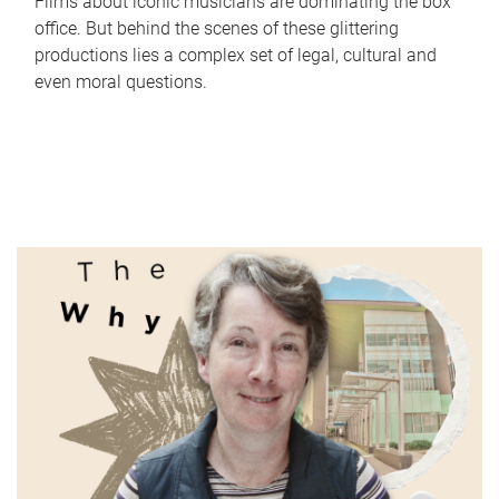
Films about iconic musicians are dominating the box
office. But behind the scenes of these glittering
productions lies a complex set of legal, cultural and
even moral questions.