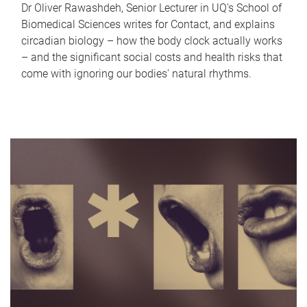
Dr Oliver Rawashdeh, Senior Lecturer in UQ's School of
Biomedical Sciences writes for Contact, and explains
circadian biology – how the body clock actually works
– and the significant social costs and health risks that
come with ignoring our bodies' natural rhythms.