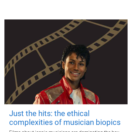
Just the hits: the ethical
complexities of musician biopics