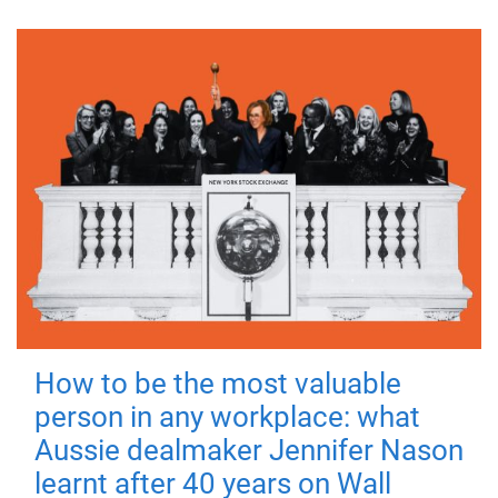
How to be the most valuable
person in any workplace: what
Aussie dealmaker Jennifer Nason
learnt after 40 years on Wall