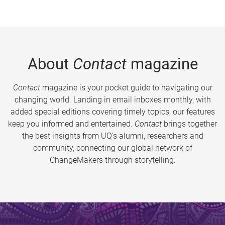
About
Contact
magazine
Contact
magazine is your pocket guide to navigating our
changing world. Landing in email inboxes monthly, with
added special editions covering timely topics, our features
keep you informed and entertained.
Contact
brings together
the best insights from UQ’s alumni, researchers and
community, connecting our global network of
ChangeMakers through storytelling.