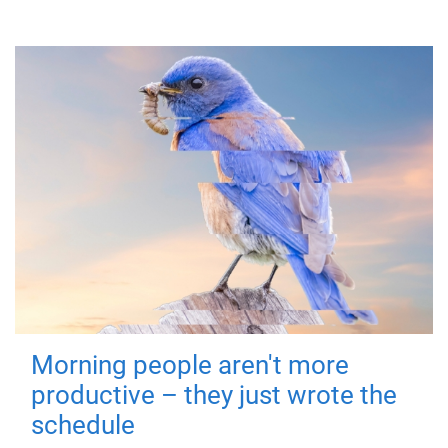
Morning people aren't more
productive – they just wrote the
schedule