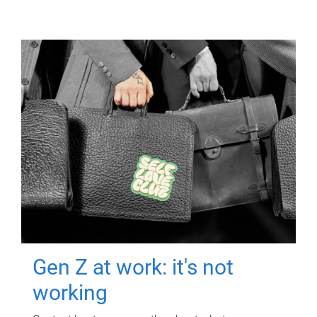
Gen Z at work: it's not
working