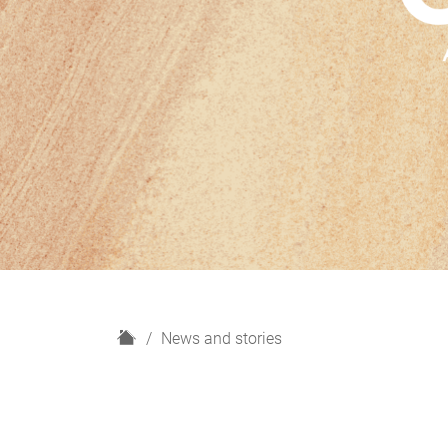
H
News and stories
o
m
e