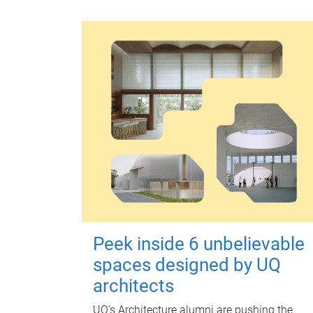
Peek inside 6 unbelievable
spaces designed by UQ
architects
UQ's Architecture alumni are pushing the