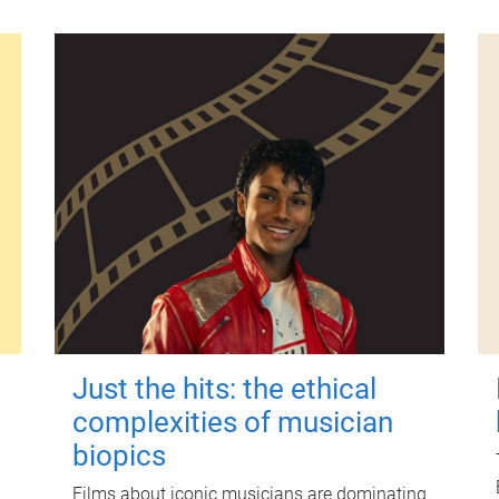
Just the hits: the ethical
complexities of musician
biopics
Films about iconic musicians are dominating