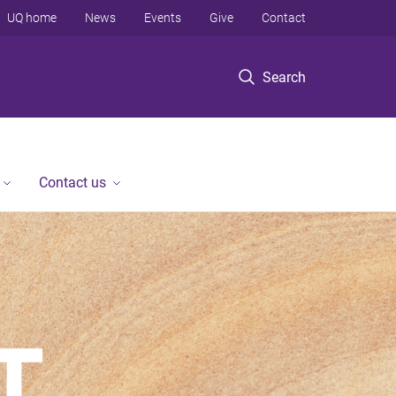
UQ home
News
Events
Give
Contact
Search
Contact us