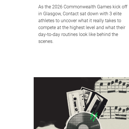
As the 2026 Commonwealth Games kick off
in Glasgow, Contact sat down with 3 elite
athletes to uncover what it really takes to
compete at the highest level and what their
day‑to‑day routines look like behind the
scenes.