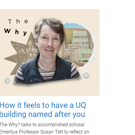
How it feels to have a UQ
building named after you
The Why? talks to accomplished scholar
Emeritus Professor Susan Tett to reflect on