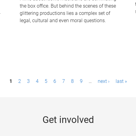
the box office. But behind the scenes of these
-
glittering productions lies a complex set of
legal, cultural and even moral questions.
1
2
3
4
5
6
7
8
9
…
next ›
last »
Get involved