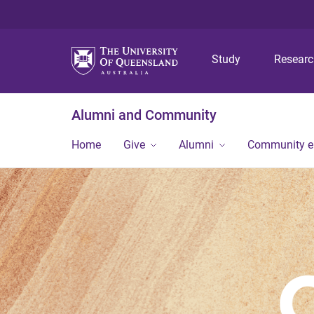
Study
Resear
Alumni and Community
Home
Give
Alumni
Community 