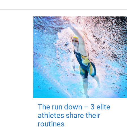
The run down – 3 elite
athletes share their
routines