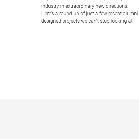
industry in extraordinary new directions.
Here’s a round-up of just a few recent alumni
designed projects we can’t stop looking at.
P
a
g
e
s