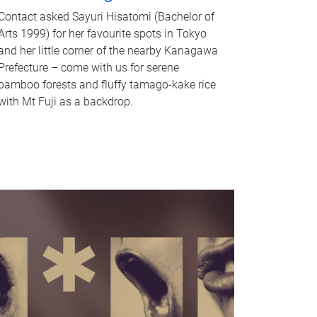
Contact asked Sayuri Hisatomi (Bachelor of
Arts 1999) for her favourite spots in Tokyo
and her little corner of the nearby Kanagawa
Prefecture – come with us for serene
bamboo forests and fluffy tamago-kake rice
with Mt Fuji as a backdrop.