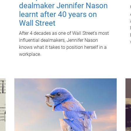
dealmaker Jennifer Nason
learnt after 40 years on
Wall Street
After 4 decades as one of Wall Street's most
influential dealmakers, Jennifer Nason
knows what it takes to position herself in a
workplace.