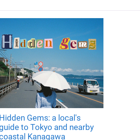
Hidden Gems: a local's
guide to Tokyo and nearby
coastal Kanagawa