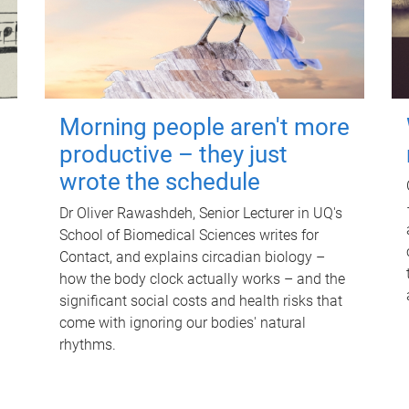
Morning people aren't more
productive – they just
wrote the schedule
Dr Oliver Rawashdeh, Senior Lecturer in UQ's
School of Biomedical Sciences writes for
Contact, and explains circadian biology –
how the body clock actually works – and the
significant social costs and health risks that
come with ignoring our bodies' natural
rhythms.