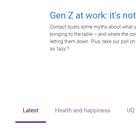
Gen Z at work: it's no
Contact busts some myths about what yo
bringing to the table – and where the c
letting them down. Plus, take our poll on
as 'lazy'?
Latest
Health and happiness
UQ 