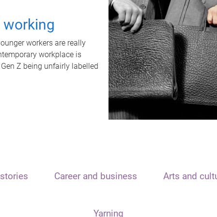
t working
unger workers are really
ontemporary workplace is
 Gen Z being unfairly labelled
stories
Career and business
Arts and cult
Yarning