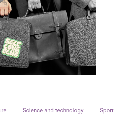
ure
Science and technology
Sport