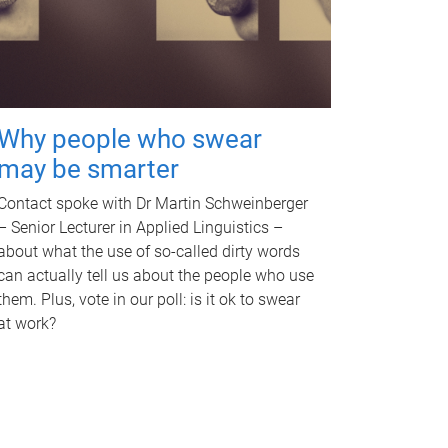
Why people who swear
may be smarter
Contact spoke with Dr Martin Schweinberger
– Senior Lecturer in Applied Linguistics –
about what the use of so-called dirty words
can actually tell us about the people who use
them. Plus, vote in our poll: is it ok to swear
at work?