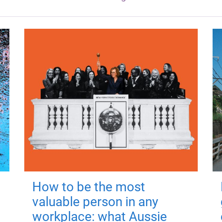
How to be the most
valuable person in any
workplace: what Aussie