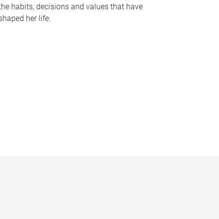
the habits, decisions and values that have
shaped her life.