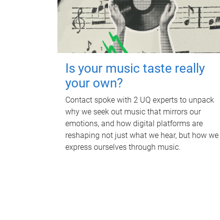
Is your music taste really
your own?
Contact spoke with 2 UQ experts to unpack
why we seek out music that mirrors our
emotions, and how digital platforms are
reshaping not just what we hear, but how we
express ourselves through music.