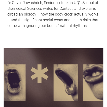
Dr Oliver Rawashdeh, Senior Lecturer in UQ's School of
Biomedical Sciences writes for Contact, and explains
circadian biology – how the body clock actually works
– and the significant social costs and health risks that
come with ignoring our bodies' natural rhythms.