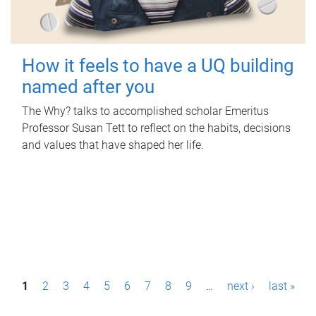
How it feels to have a UQ building
named after you
The Why? talks to accomplished scholar Emeritus
Professor Susan Tett to reflect on the habits, decisions
and values that have shaped her life.
P
1
2
3
4
5
6
7
8
9
…
next ›
last »
a