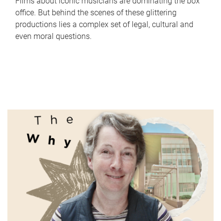
Films about iconic musicians are dominating the box
office. But behind the scenes of these glittering
productions lies a complex set of legal, cultural and
even moral questions.