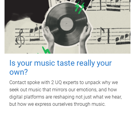
Is your music taste really your
own?
Contact spoke with 2 UQ experts to unpack why we
seek out music that mirrors our emotions, and how
digital platforms are reshaping not just what we hear,
but how we express ourselves through music.