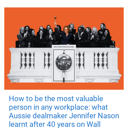
How to be the most valuable
person in any workplace: what
Aussie dealmaker Jennifer Nason
learnt after 40 years on Wall