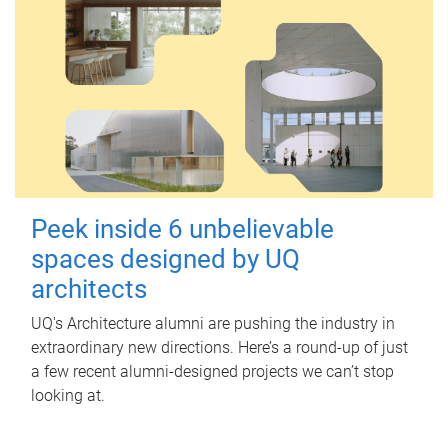
Peek inside 6 unbelievable
spaces designed by UQ
architects
UQ's Architecture alumni are pushing the industry in
extraordinary new directions. Here’s a round-up of just
a few recent alumni-designed projects we can’t stop
looking at.