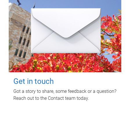
Get in touch
Got a story to share, some feedback or a question?
Reach out to the Contact team today.