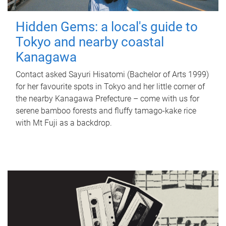
Hidden Gems: a local's guide to
Tokyo and nearby coastal
Kanagawa
Contact asked Sayuri Hisatomi (Bachelor of Arts 1999)
for her favourite spots in Tokyo and her little corner of
the nearby Kanagawa Prefecture – come with us for
serene bamboo forests and fluffy tamago-kake rice
with Mt Fuji as a backdrop.