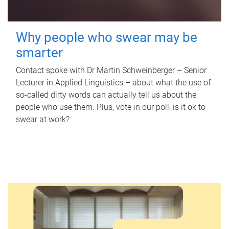
Why people who swear may be
smarter
Contact spoke with Dr Martin Schweinberger – Senior
Lecturer in Applied Linguistics – about what the use of
so-called dirty words can actually tell us about the
people who use them. Plus, vote in our poll: is it ok to
swear at work?