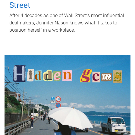
Street
After 4 decades as one of Wall Street's most influential
dealmakers, Jennifer Nason knows what it takes to
position herself in a workplace.