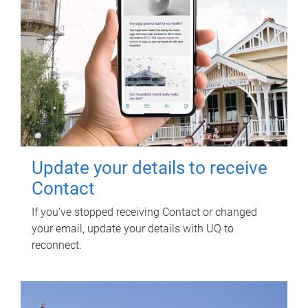
Update your details to receive
Contact
If you've stopped receiving Contact or changed
your email, update your details with UQ to
reconnect.