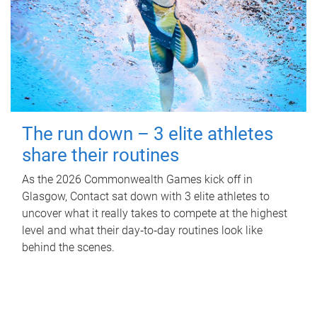
The run down – 3 elite athletes
share their routines
As the 2026 Commonwealth Games kick off in
Glasgow, Contact sat down with 3 elite athletes to
uncover what it really takes to compete at the highest
level and what their day‑to‑day routines look like
behind the scenes.