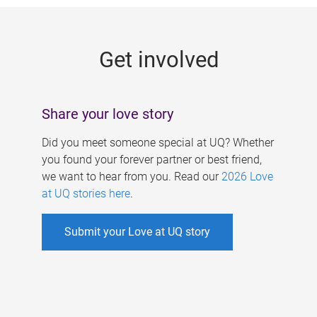
g
e
Get involved
s
Share your love story
Did you meet someone special at UQ? Whether
you found your forever partner or best friend,
we want to hear from you. Read our
2026 Love
at UQ stories here
.
Submit your Love at UQ story