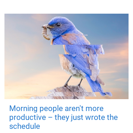
Morning people aren't more
productive – they just wrote the
schedule