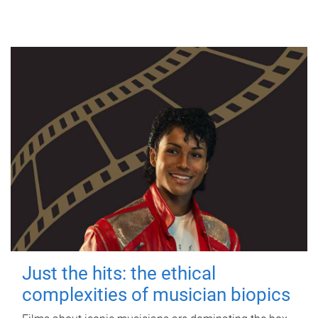
Just the hits: the ethical
complexities of musician biopics