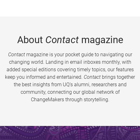
About
Contact
magazine
Contact
magazine is your pocket guide to navigating our
changing world. Landing in email inboxes monthly, with
added special editions covering timely topics, our features
keep you informed and entertained.
Contact
brings together
the best insights from UQ’s alumni, researchers and
community, connecting our global network of
ChangeMakers through storytelling.