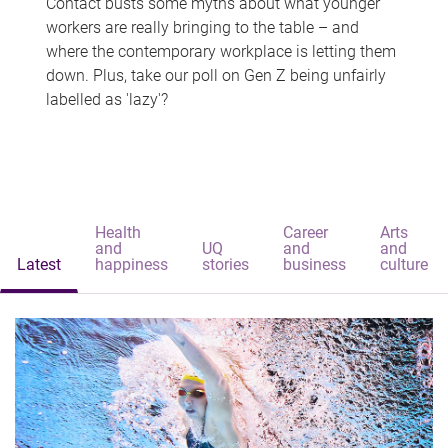
Contact busts some myths about what younger
workers are really bringing to the table – and
where the contemporary workplace is letting them
down. Plus, take our poll on Gen Z being unfairly
labelled as 'lazy'?
Health
Career
Arts
and
UQ
and
and
Latest
happiness
stories
business
culture