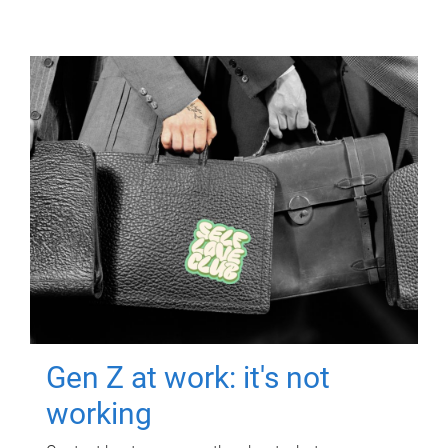
Gen Z at work: it's not
working