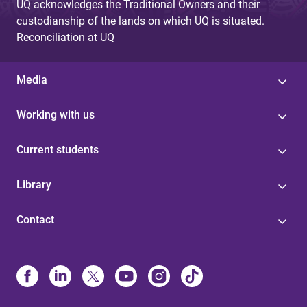
UQ acknowledges the Traditional Owners and their
custodianship of the lands on which UQ is situated.
Reconciliation at UQ
Media
Working with us
Current students
Library
Contact