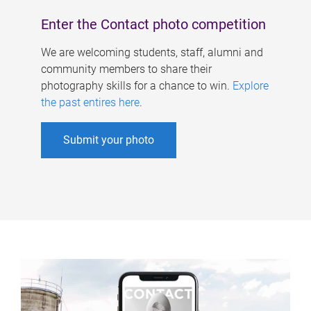
Enter the Contact photo competition
We are welcoming students, staff, alumni and
community members to share their
photography skills for a chance to win.
Explore
the past entires here
.
Submit your photo