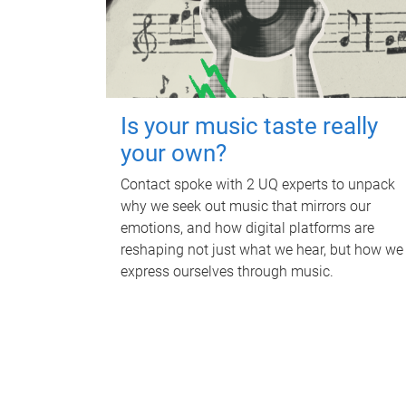
Is your music taste really
your own?
Contact spoke with 2 UQ experts to unpack
why we seek out music that mirrors our
emotions, and how digital platforms are
reshaping not just what we hear, but how we
express ourselves through music.