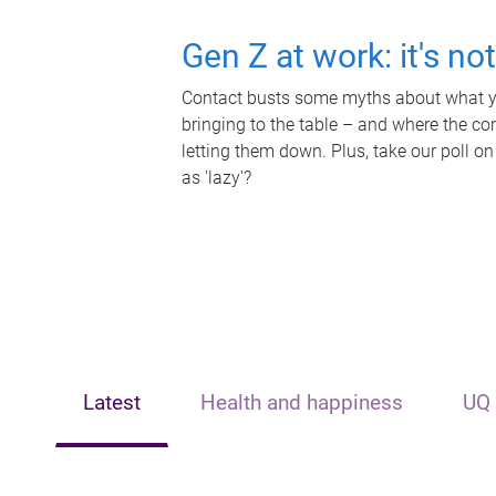
Gen Z at work: it's no
Contact busts some myths about what yo
bringing to the table – and where the c
letting them down. Plus, take our poll on
as 'lazy'?
Latest
Health and happiness
UQ 