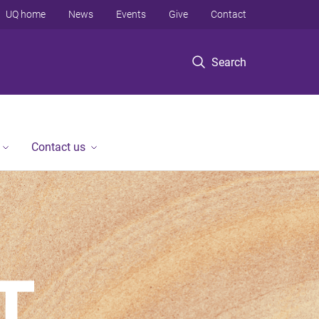
UQ home
News
Events
Give
Contact
Search
Contact us