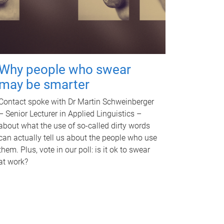
Why people who swear
may be smarter
Contact spoke with Dr Martin Schweinberger
– Senior Lecturer in Applied Linguistics –
about what the use of so-called dirty words
can actually tell us about the people who use
them. Plus, vote in our poll: is it ok to swear
at work?