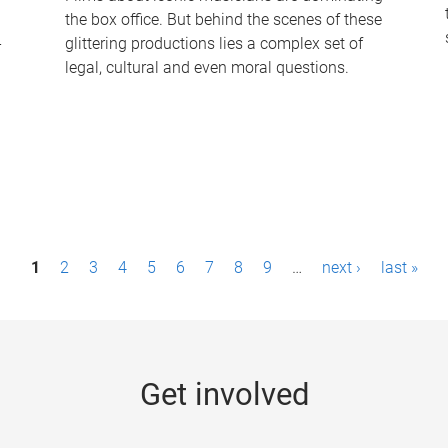
the box office. But behind the scenes of these
-
glittering productions lies a complex set of
legal, cultural and even moral questions.
1
2
3
4
5
6
7
8
9
…
next ›
last »
Get involved