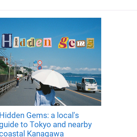
Hidden Gems: a local's
guide to Tokyo and nearby
coastal Kanagawa