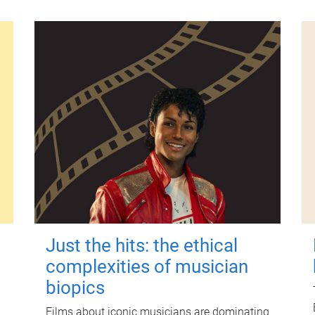
Just the hits: the ethical
complexities of musician
biopics
Films about iconic musicians are dominating