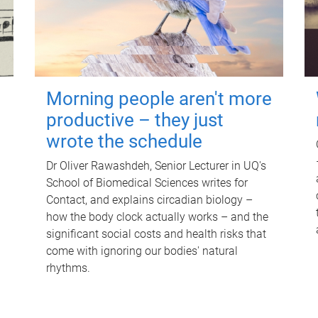
Morning people aren't more
productive – they just
wrote the schedule
Dr Oliver Rawashdeh, Senior Lecturer in UQ's
School of Biomedical Sciences writes for
Contact, and explains circadian biology –
how the body clock actually works – and the
significant social costs and health risks that
come with ignoring our bodies' natural
rhythms.