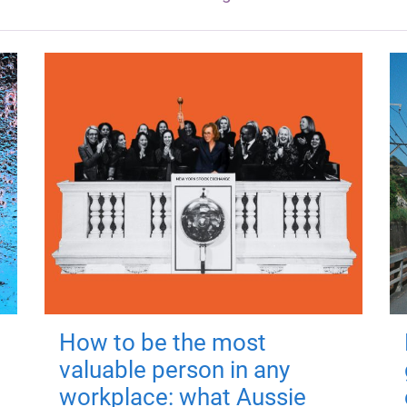
How to be the most
valuable person in any
workplace: what Aussie