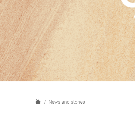
H
News and stories
o
m
e