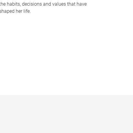
the habits, decisions and values that have
shaped her life.