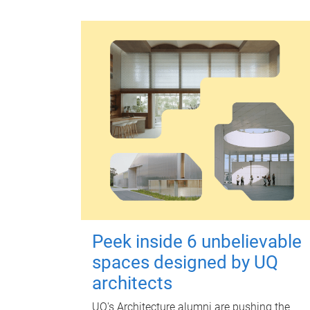
Peek inside 6 unbelievable
spaces designed by UQ
architects
UQ's Architecture alumni are pushing the