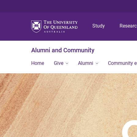
Study
Resear
Alumni and Community
Home
Give
Alumni
Community 