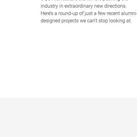
industry in extraordinary new directions.
Here’s a round-up of just a few recent alumni
designed projects we can’t stop looking at.
P
a
g
e
s