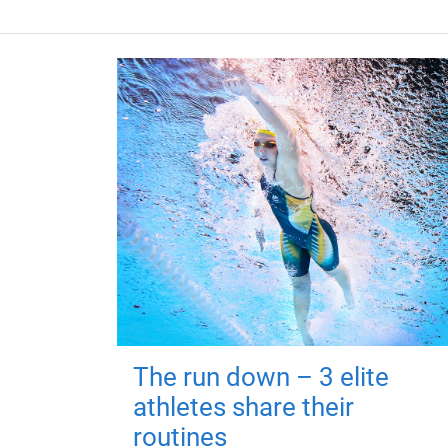
The run down – 3 elite
athletes share their
routines