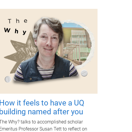
How it feels to have a UQ
building named after you
The Why? talks to accomplished scholar
Emeritus Professor Susan Tett to reflect on