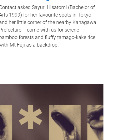
Contact asked Sayuri Hisatomi (Bachelor of
Arts 1999) for her favourite spots in Tokyo
and her little corner of the nearby Kanagawa
Prefecture – come with us for serene
bamboo forests and fluffy tamago-kake rice
with Mt Fuji as a backdrop.