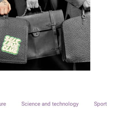
ure
Science and technology
Sport