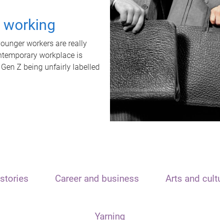
t working
unger workers are really
ontemporary workplace is
 Gen Z being unfairly labelled
stories
Career and business
Arts and cult
Yarning