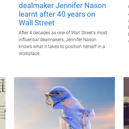
dealmaker Jennifer Nason
learnt after 40 years on
Wall Street
After 4 decades as one of Wall Street's most
influential dealmakers, Jennifer Nason
knows what it takes to position herself in a
workplace.