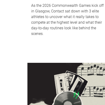
As the 2026 Commonwealth Games kick off
in Glasgow, Contact sat down with 3 elite
athletes to uncover what it really takes to
compete at the highest level and what their
day‑to‑day routines look like behind the
scenes.