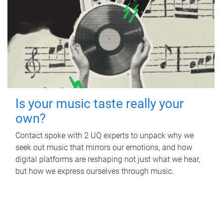
Is your music taste really your
own?
Contact spoke with 2 UQ experts to unpack why we
seek out music that mirrors our emotions, and how
digital platforms are reshaping not just what we hear,
but how we express ourselves through music.