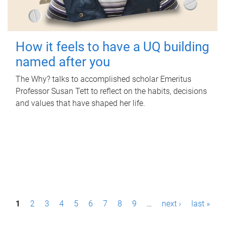
How it feels to have a UQ building
named after you
The Why? talks to accomplished scholar Emeritus
Professor Susan Tett to reflect on the habits, decisions
and values that have shaped her life.
P
1
2
3
4
5
6
7
8
9
…
next ›
last »
a