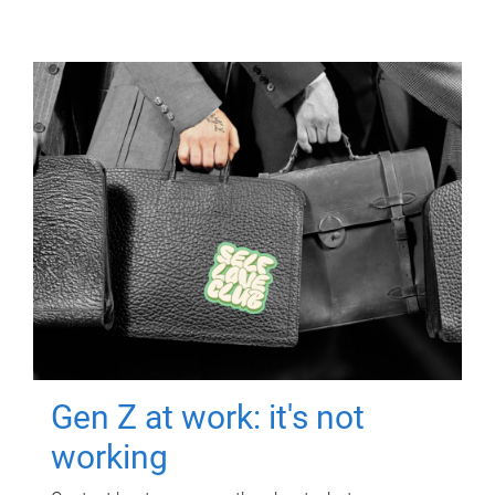
Gen Z at work: it's not
working