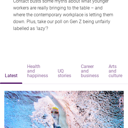
Contact busts some myths about what younger
workers are really bringing to the table – and
where the contemporary workplace is letting them
down. Plus, take our poll on Gen Z being unfairly
labelled as 'lazy'?
Health
Career
Arts
and
UQ
and
and
Latest
happiness
stories
business
culture