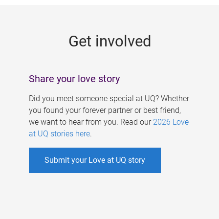
g
e
Get involved
s
Share your love story
Did you meet someone special at UQ? Whether
you found your forever partner or best friend,
we want to hear from you. Read our
2026 Love
at UQ stories here
.
Submit your Love at UQ story