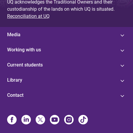
UQ acknowledges the Traditional Owners and their
custodianship of the lands on which UQ is situated.
Reconciliation at UQ
Media
Working with us
Current students
Library
Contact