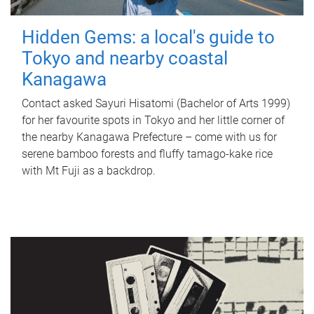
Hidden Gems: a local's guide to
Tokyo and nearby coastal
Kanagawa
Contact asked Sayuri Hisatomi (Bachelor of Arts 1999)
for her favourite spots in Tokyo and her little corner of
the nearby Kanagawa Prefecture – come with us for
serene bamboo forests and fluffy tamago-kake rice
with Mt Fuji as a backdrop.