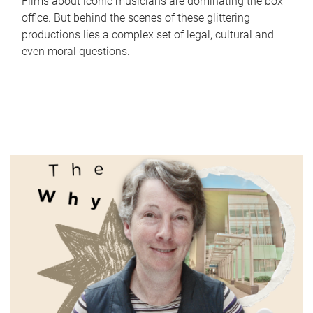
Films about iconic musicians are dominating the box
office. But behind the scenes of these glittering
productions lies a complex set of legal, cultural and
even moral questions.