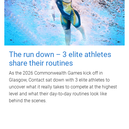
The run down – 3 elite athletes
share their routines
As the 2026 Commonwealth Games kick off in
Glasgow, Contact sat down with 3 elite athletes to
uncover what it really takes to compete at the highest
level and what their day‑to‑day routines look like
behind the scenes.