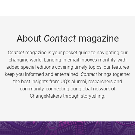
About
Contact
magazine
Contact
magazine is your pocket guide to navigating our
changing world. Landing in email inboxes monthly, with
added special editions covering timely topics, our features
keep you informed and entertained.
Contact
brings together
the best insights from UQ’s alumni, researchers and
community, connecting our global network of
ChangeMakers through storytelling.