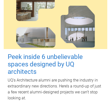
Peek inside 6 unbelievable
spaces designed by UQ
architects
UQ's Architecture alumni are pushing the industry in
extraordinary new directions. Here’s a round-up of just
a few recent alumni-designed projects we can’t stop
looking at.