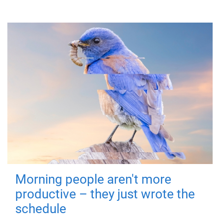
Morning people aren't more
productive – they just wrote the
schedule