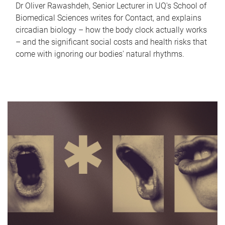
Dr Oliver Rawashdeh, Senior Lecturer in UQ's School of
Biomedical Sciences writes for Contact, and explains
circadian biology – how the body clock actually works
– and the significant social costs and health risks that
come with ignoring our bodies' natural rhythms.