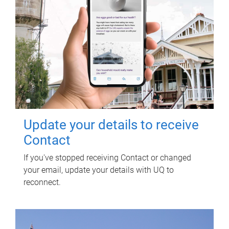
Update your details to receive
Contact
If you've stopped receiving Contact or changed
your email, update your details with UQ to
reconnect.