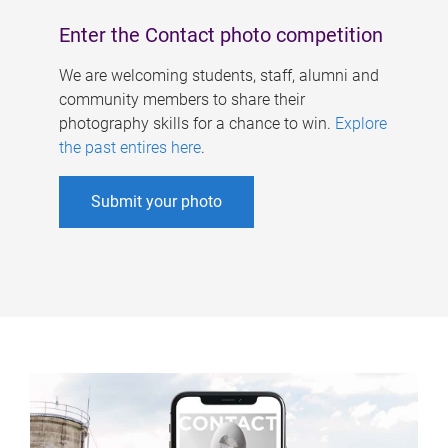
Enter the Contact photo competition
We are welcoming students, staff, alumni and
community members to share their
photography skills for a chance to win.
Explore
the past entires here
.
Submit your photo