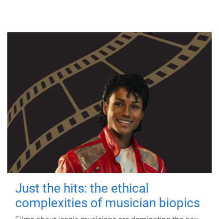
Just the hits: the ethical
complexities of musician biopics