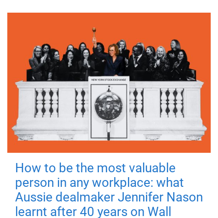
How to be the most valuable
person in any workplace: what
Aussie dealmaker Jennifer Nason
learnt after 40 years on Wall