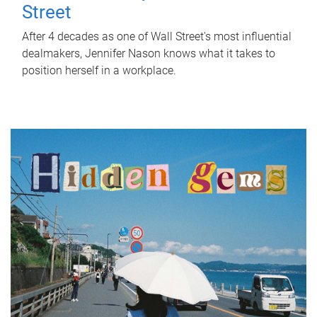
Street
After 4 decades as one of Wall Street's most influential
dealmakers, Jennifer Nason knows what it takes to
position herself in a workplace.