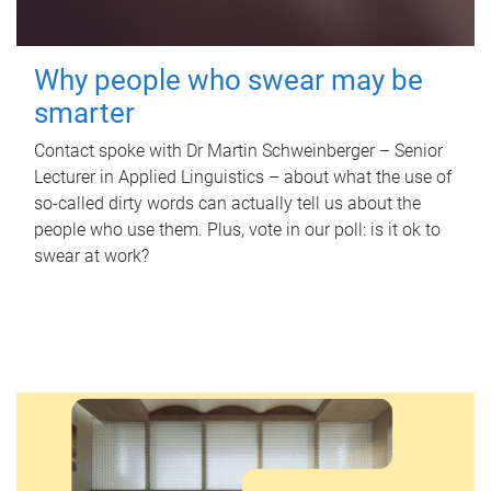
Why people who swear may be
smarter
Contact spoke with Dr Martin Schweinberger – Senior
Lecturer in Applied Linguistics – about what the use of
so-called dirty words can actually tell us about the
people who use them. Plus, vote in our poll: is it ok to
swear at work?