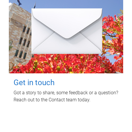
Get in touch
Got a story to share, some feedback or a question?
Reach out to the Contact team today.